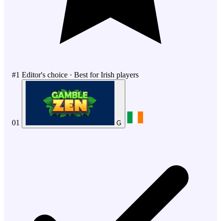
#1 Editor's choice · Best for Irish players
01
G