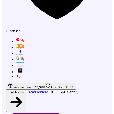
Licensed
+8
€2,500
+ 350
Welcome bonus
Free Spins
Read review
18+ · T&Cs apply
Get bonus