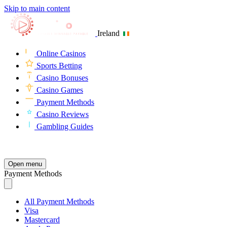
Skip to main content
Ireland
Online Casinos
Sports Betting
Casino Bonuses
Casino Games
Payment Methods
Casino Reviews
Gambling Guides
Search
Open menu
Payment Methods
All Payment Methods
Visa
Mastercard