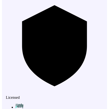
Licensed