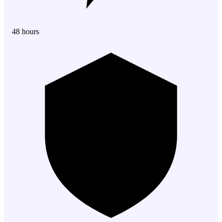
48 hours