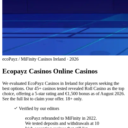
ecoPayz / MiFinity Casinos Ireland · 2026
Ecopayz Casinos Online Casinos
We evaluated EcoPayz Casinos in Ireland for players seeking the
best options. Our 45+ casinos tested revealed Roll Casino as the top
choice, offering a 5-star rating and €1,500 bonus as of August 2026.
See the full list to claim your offer. 18+ only.
Verified by our editors
ecoPayz rebranded to MiFinity in 2022.
We tested deposits and withdrawals at 10