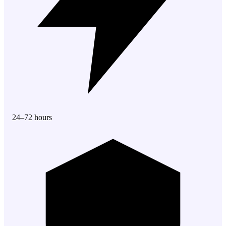
24–72 hours