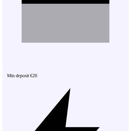
Min deposit €20