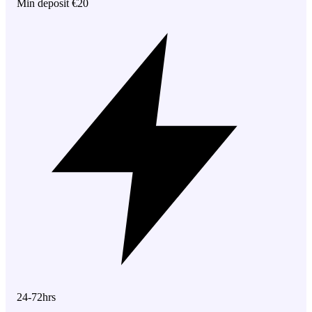
Min deposit €20
24-72hrs