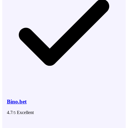
Bino.bet
4.7
Excellent
/5