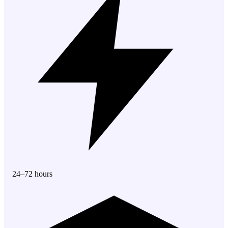
24–72 hours