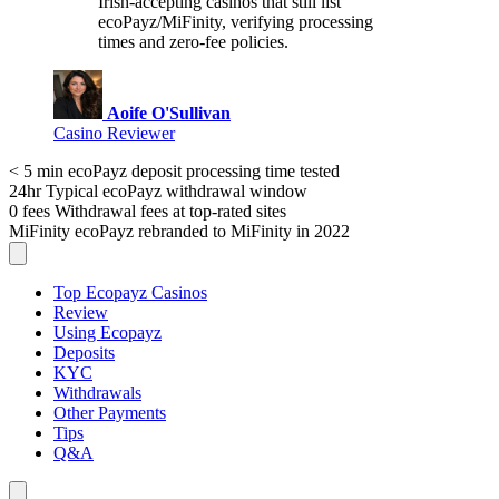
Irish-accepting casinos that still list
ecoPayz/MiFinity, verifying processing
times and zero-fee policies.
Aoife O'Sullivan
Casino Reviewer
< 5 min
ecoPayz deposit processing time tested
24hr
Typical ecoPayz withdrawal window
0 fees
Withdrawal fees at top-rated sites
MiFinity
ecoPayz rebranded to MiFinity in 2022
Top Ecopayz Casinos
Review
Using Ecopayz
Deposits
KYC
Withdrawals
Other Payments
Tips
Q&A