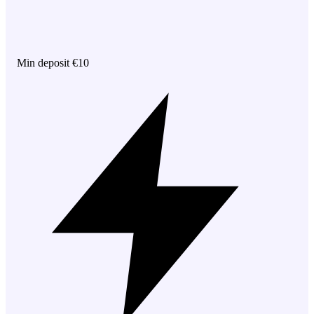
Min deposit €10