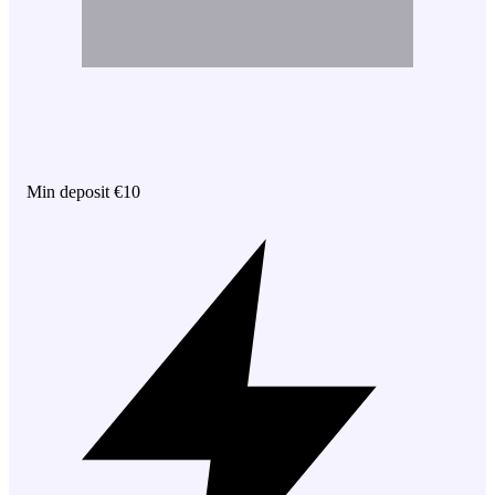
Min deposit €10