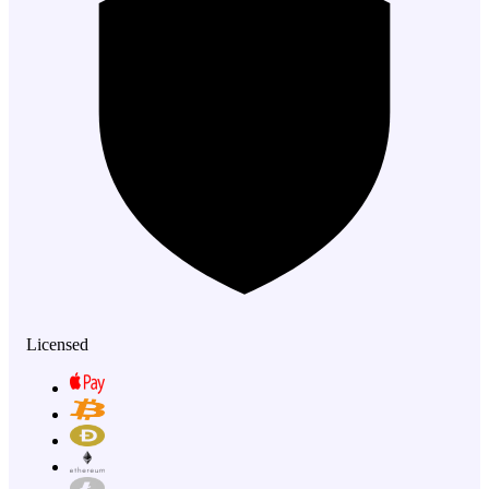
Licensed