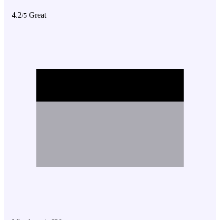
4.2
Great
/5