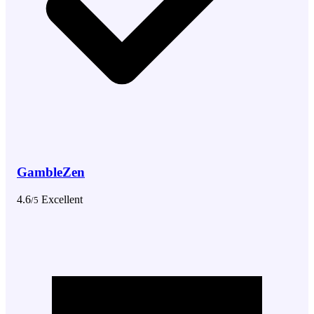
GambleZen
4.6
Excellent
/5