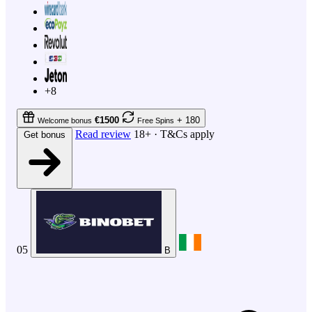
+8
€1500
+ 180
Welcome bonus
Free Spins
Read review
18+ · T&Cs apply
Get bonus
05
B