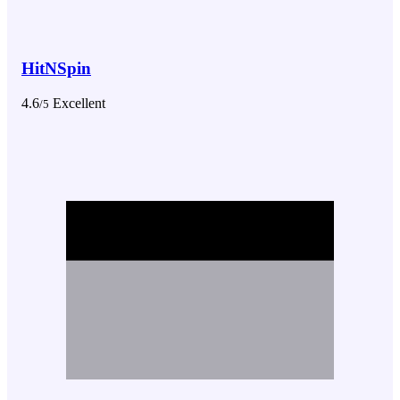
HitNSpin
4.6
Excellent
/5