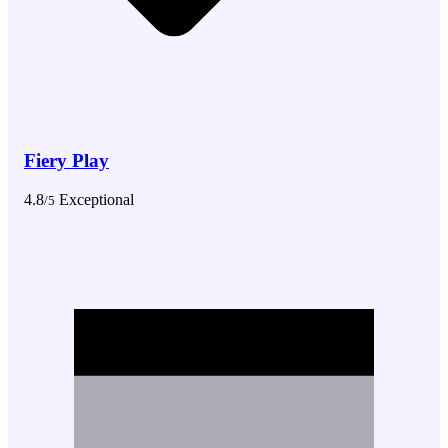
Fiery Play
4.8
Exceptional
/5