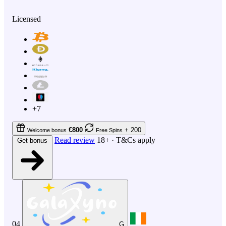
Licensed
+7
€800
+ 200
Welcome bonus
Free Spins
Read review
18+ · T&Cs apply
Get bonus
04
G