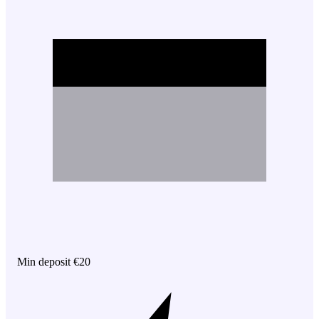
Min deposit €20