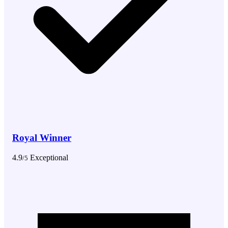
Royal Winner
4.9
Exceptional
/5