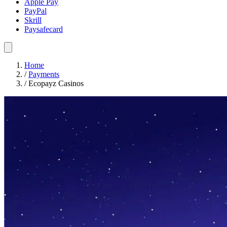
Apple Pay
PayPal
Skrill
Paysafecard
Home
/
Payments
/
Ecopayz Casinos