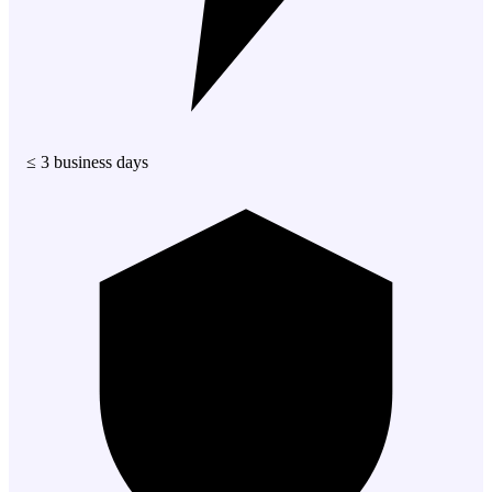
≤ 3 business days