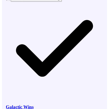
Galactic Wins