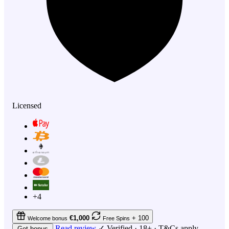
Licensed
+4
€1,000
+ 100
Welcome bonus
Free Spins
Read review
✓ Verified
· 18+ · T&Cs apply
Get bonus