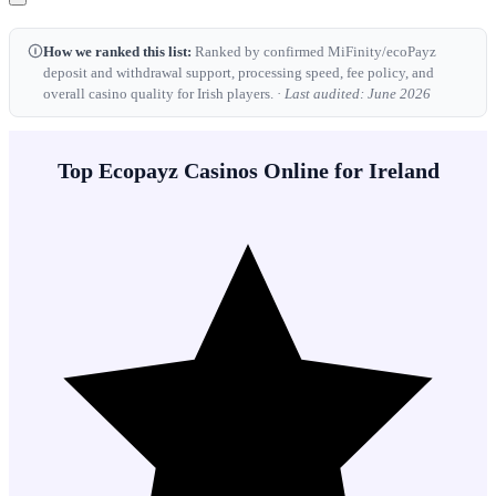
How we ranked this list:
Ranked by confirmed MiFinity/ecoPayz
deposit and withdrawal support, processing speed, fee policy, and
overall casino quality for Irish players. ·
Last audited: June 2026
Top Ecopayz Casinos Online for Ireland