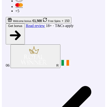
+5
€1,500
+ 150
Welcome bonus
Free Spins
Read review
18+ · T&Cs apply
Get bonus
06
R