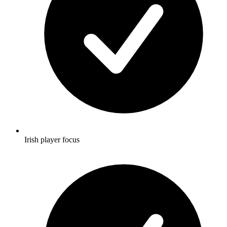
Irish player focus