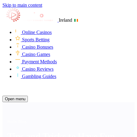
Skip to main content
Ireland
Online Casinos
Sports Betting
Casino Bonuses
Casino Games
Payment Methods
Casino Reviews
Gambling Guides
Search
Open menu
Home
/
Blog
Tips and Tricks to Have Fun