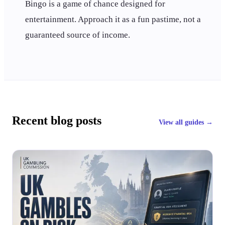
Bingo is a game of chance designed for
entertainment. Approach it as a fun pastime, not a
guaranteed source of income.
Recent blog posts
View all guides →