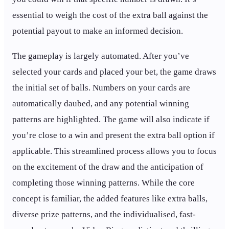
essential to weigh the cost of the extra ball against the
potential payout to make an informed decision.
The gameplay is largely automated. After you’ve
selected your cards and placed your bet, the game draws
the initial set of balls. Numbers on your cards are
automatically daubed, and any potential winning
patterns are highlighted. The game will also indicate if
you’re close to a win and present the extra ball option if
applicable. This streamlined process allows you to focus
on the excitement of the draw and the anticipation of
completing those winning patterns. While the core
concept is familiar, the added features like extra balls,
diverse prize patterns, and the individualised, fast-