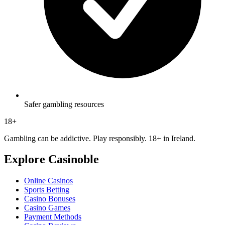
Safer gambling resources
18+
Gambling can be addictive. Play responsibly. 18+ in Ireland.
Explore Casinoble
Online Casinos
Sports Betting
Casino Bonuses
Casino Games
Payment Methods