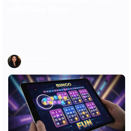
with Video Bingo
If you enjoy bingo and you want to try it out in the
best online casinos, then have a quick look at our best
tips and tricks!
Aoife O'Sullivan
•
5 min read
•
Updated 17 October 2025
Casino Reviewer