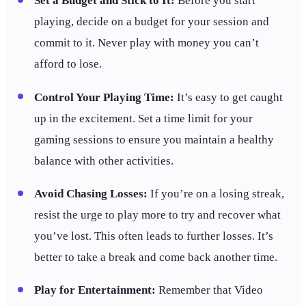
Set a Budget and Stick to It:
Before you start
playing, decide on a budget for your session and
commit to it. Never play with money you can’t
afford to lose.
Control Your Playing Time:
It’s easy to get caught
up in the excitement. Set a time limit for your
gaming sessions to ensure you maintain a healthy
balance with other activities.
Avoid Chasing Losses:
If you’re on a losing streak,
resist the urge to play more to try and recover what
you’ve lost. This often leads to further losses. It’s
better to take a break and come back another time.
Play for Entertainment:
Remember that Video