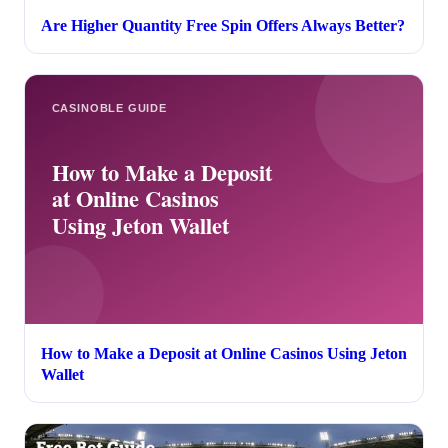
Are Higher Quantity Free Spin Offers Always Better?
How to Make a Deposit at Online Casinos Using Jeton
Wallet