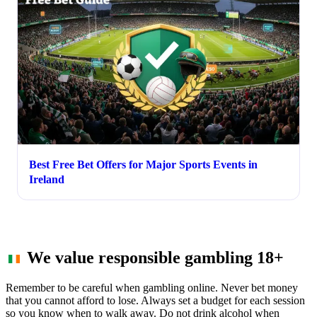
Best Free Bet Offers for Major Sports Events in
Ireland
We value responsible gambling
18+
Remember to be careful when gambling online. Never bet money
that you cannot afford to lose. Always set a budget for each session
so you know when to walk away. Do not drink alcohol when