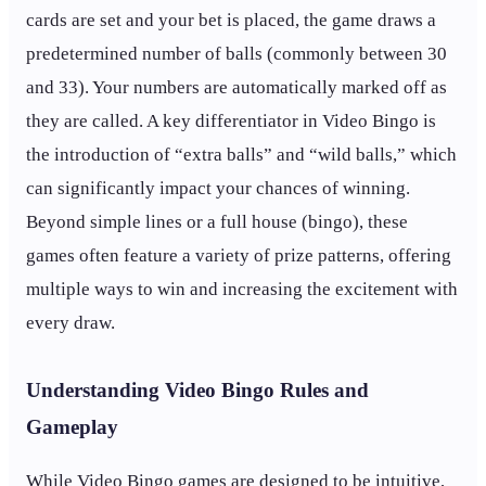
cards are set and your bet is placed, the game draws a
predetermined number of balls (commonly between 30
and 33). Your numbers are automatically marked off as
they are called. A key differentiator in Video Bingo is
the introduction of “extra balls” and “wild balls,” which
can significantly impact your chances of winning.
Beyond simple lines or a full house (bingo), these
games often feature a variety of prize patterns, offering
multiple ways to win and increasing the excitement with
every draw.
Understanding Video Bingo Rules and
Gameplay
While Video Bingo games are designed to be intuitive,