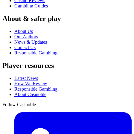
Casino Reviews
Gambling Guides
About & safer play
About Us
Our Authors
News & Updates
Contact Us
Responsible Gambling
Player resources
Latest News
How We Review
Responsible Gambling
About Casinoble
Follow Casinoble