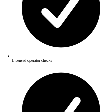
Licensed operator checks