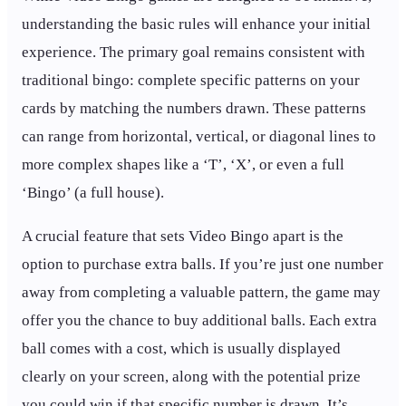
understanding the basic rules will enhance your initial
experience. The primary goal remains consistent with
traditional bingo: complete specific patterns on your
cards by matching the numbers drawn. These patterns
can range from horizontal, vertical, or diagonal lines to
more complex shapes like a ‘T’, ‘X’, or even a full
‘Bingo’ (a full house).
A crucial feature that sets Video Bingo apart is the
option to purchase extra balls. If you’re just one number
away from completing a valuable pattern, the game may
offer you the chance to buy additional balls. Each extra
ball comes with a cost, which is usually displayed
clearly on your screen, along with the potential prize
you could win if that specific number is drawn. It’s