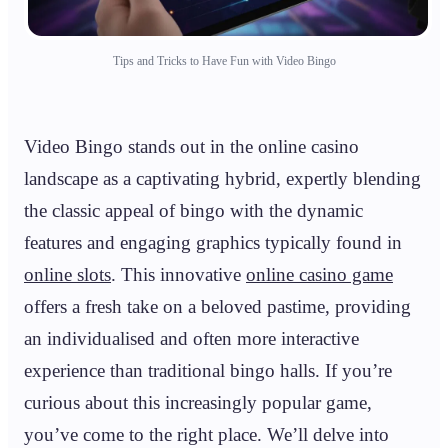
Tips and Tricks to Have Fun with Video Bingo
Video Bingo stands out in the online casino
landscape as a captivating hybrid, expertly blending
the classic appeal of bingo with the dynamic
features and engaging graphics typically found in
online slots
. This innovative
online casino game
offers a fresh take on a beloved pastime, providing
an individualised and often more interactive
experience than traditional bingo halls. If you’re
curious about this increasingly popular game,
you’ve come to the right place. We’ll delve into