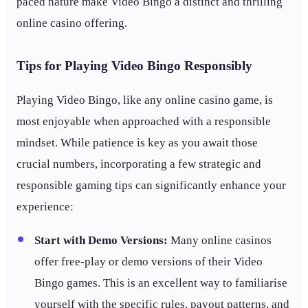
paced nature make Video Bingo a distinct and thrilling
online casino offering.
Tips for Playing Video Bingo Responsibly
Playing Video Bingo, like any online casino game, is
most enjoyable when approached with a responsible
mindset. While patience is key as you await those
crucial numbers, incorporating a few strategic and
responsible gaming tips can significantly enhance your
experience:
Start with Demo Versions:
Many online casinos
offer free-play or demo versions of their Video
Bingo games. This is an excellent way to familiarise
yourself with the specific rules, payout patterns, and