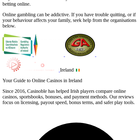
betting online.
Online gambling can be addictive. If you have trouble quitting, or if
your behaviour affects your family, seek help from the organisations
below.
Ireland
Your Guide to Online Casinos in Ireland
Since 2016, Casinoble has helped Irish players compare online
casinos, sportsbooks, bonuses, and payment methods. Our reviews
focus on licensing, payout speed, bonus terms, and safer play tools.