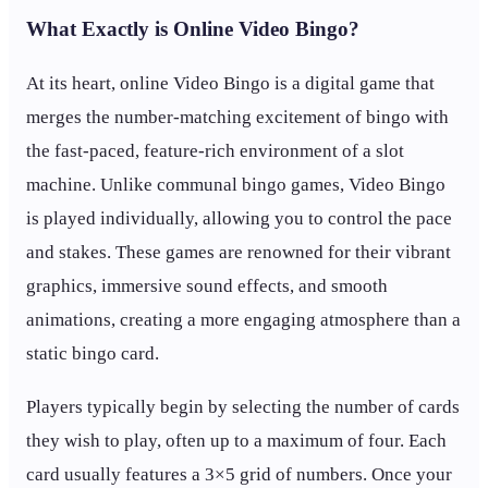
What Exactly is Online Video Bingo?
At its heart, online Video Bingo is a digital game that
merges the number-matching excitement of bingo with
the fast-paced, feature-rich environment of a slot
machine. Unlike communal bingo games, Video Bingo
is played individually, allowing you to control the pace
and stakes. These games are renowned for their vibrant
graphics, immersive sound effects, and smooth
animations, creating a more engaging atmosphere than a
static bingo card.
Players typically begin by selecting the number of cards
they wish to play, often up to a maximum of four. Each
card usually features a 3×5 grid of numbers. Once your