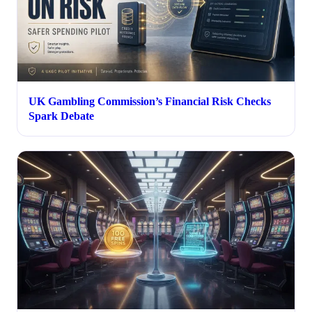
UK Gambling Commission’s Financial Risk Checks
Spark Debate