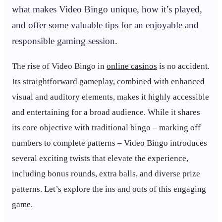
what makes Video Bingo unique, how it’s played,
and offer some valuable tips for an enjoyable and
responsible gaming session.
The rise of Video Bingo in
online casinos
is no accident.
Its straightforward gameplay, combined with enhanced
visual and auditory elements, makes it highly accessible
and entertaining for a broad audience. While it shares
its core objective with traditional bingo – marking off
numbers to complete patterns – Video Bingo introduces
several exciting twists that elevate the experience,
including bonus rounds, extra balls, and diverse prize
patterns. Let’s explore the ins and outs of this engaging
game.