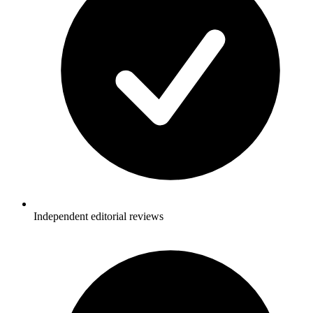
Independent editorial reviews