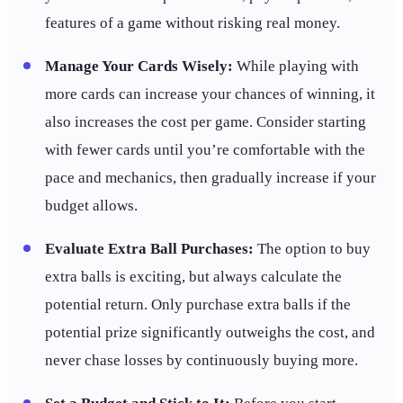
features of a game without risking real money.
Manage Your Cards Wisely:
While playing with
more cards can increase your chances of winning, it
also increases the cost per game. Consider starting
with fewer cards until you’re comfortable with the
pace and mechanics, then gradually increase if your
budget allows.
Evaluate Extra Ball Purchases:
The option to buy
extra balls is exciting, but always calculate the
potential return. Only purchase extra balls if the
potential prize significantly outweighs the cost, and
never chase losses by continuously buying more.