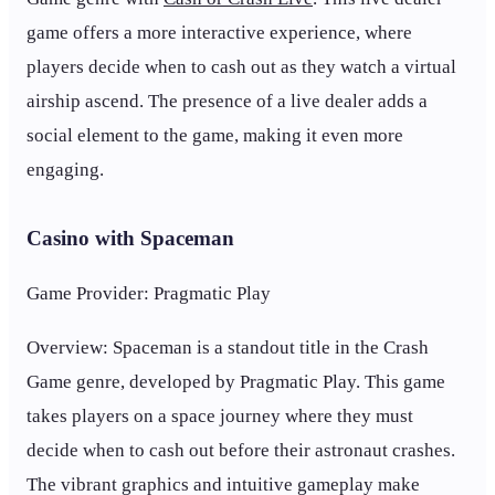
game offers a more interactive experience, where
players decide when to cash out as they watch a virtual
airship ascend. The presence of a live dealer adds a
social element to the game, making it even more
engaging.
Casino with Spaceman
Game Provider: Pragmatic Play
Overview: Spaceman is a standout title in the Crash
Game genre, developed by Pragmatic Play. This game
takes players on a space journey where they must
decide when to cash out before their astronaut crashes.
The vibrant graphics and intuitive gameplay make