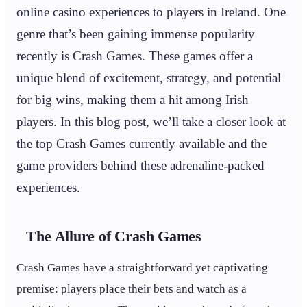
online casino experiences to players in Ireland. One
genre that’s been gaining immense popularity
recently is Crash Games. These games offer a
unique blend of excitement, strategy, and potential
for big wins, making them a hit among Irish
players. In this blog post, we’ll take a closer look at
the top Crash Games currently available and the
game providers behind these adrenaline-packed
experiences.
The Allure of Crash Games
Crash Games have a straightforward yet captivating
premise: players place their bets and watch as a