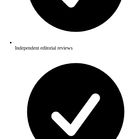
Independent editorial reviews