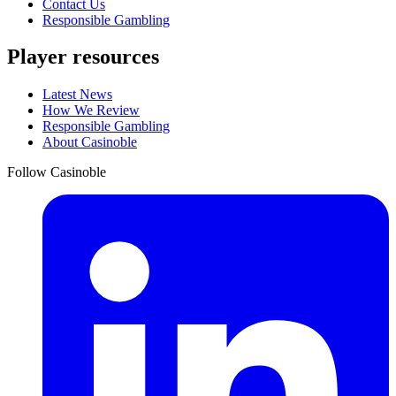
Contact Us
Responsible Gambling
Player resources
Latest News
How We Review
Responsible Gambling
About Casinoble
Follow Casinoble