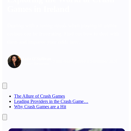
Games in Ireland
Dealing with a losing streak when playing in online
casinos can be frustrating. Find out how to deal with
them and improve your odds here.
Aoife O'Sullivan
•
3 min read
•
Updated 9 September 2024
Casino Reviewer
The Allure of Crash Games
Leading Providers in the Crash Game…
Why Crash Games are a Hit