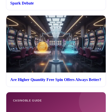
Spark Debate
Are Higher Quantity Free Spin Offers Always Better?