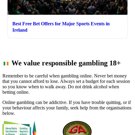
Best Free Bet Offers for Major Sports Events in
Ireland
We value responsible gambling
18+
Remember to be careful when gambling online. Never bet money
that you cannot afford to lose. Always set a budget for each session
so you know when to walk away. Do not drink alcohol when
betting online.
Online gambling can be addictive. If you have trouble quitting, or if
your behaviour affects your family, seek help from the organisations
below.