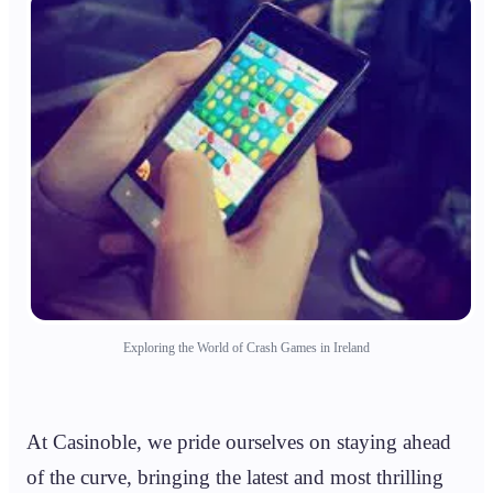
Exploring the World of Crash Games in Ireland
At Casinoble, we pride ourselves on staying ahead
of the curve, bringing the latest and most thrilling