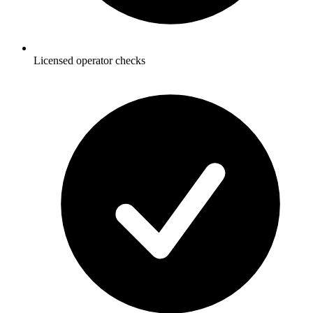
Licensed operator checks