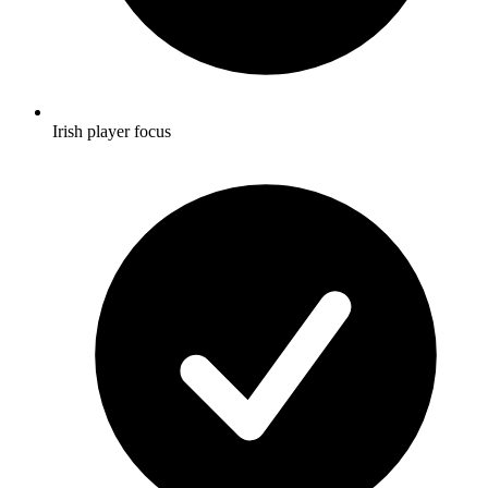
Irish player focus