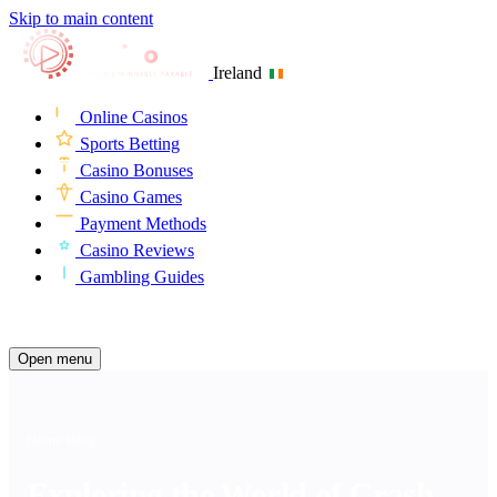
Skip to main content
Ireland
Online Casinos
Sports Betting
Casino Bonuses
Casino Games
Payment Methods
Casino Reviews
Gambling Guides
Search
Open menu
Home
/
Blog
Exploring the World of Crash