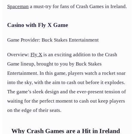
Spaceman
a must-try for fans of Crash Games in Ireland.
Casino with Fly X Game
Game Provider: Buck Stakes Entertainment
Overview:
Fly X
is an exciting addition to the Crash
Game lineup, brought to you by Buck Stakes
Entertainment. In this game, players watch a rocket soar
into the sky, with the aim to cash out before it explodes.
The game’s sleek design and the ever-present tension of
waiting for the perfect moment to cash out keep players
on the edge of their seats.
Why Crash Games are a Hit in Ireland