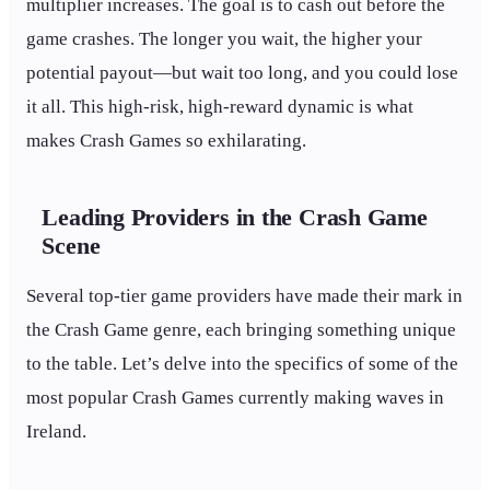
multiplier increases. The goal is to cash out before the
game crashes. The longer you wait, the higher your
potential payout—but wait too long, and you could lose
it all. This high-risk, high-reward dynamic is what
makes Crash Games so exhilarating.
Leading Providers in the Crash Game
Scene
Several top-tier game providers have made their mark in
the Crash Game genre, each bringing something unique
to the table. Let’s delve into the specifics of some of the
most popular Crash Games currently making waves in
Ireland.