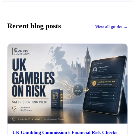
Recent blog posts
View all guides →
UK Gambling Commission’s Financial Risk Checks