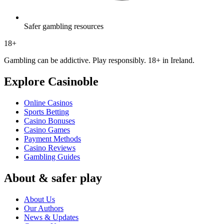
Safer gambling resources
18+
Gambling can be addictive. Play responsibly. 18+ in Ireland.
Explore Casinoble
Online Casinos
Sports Betting
Casino Bonuses
Casino Games
Payment Methods
Casino Reviews
Gambling Guides
About & safer play
About Us
Our Authors
News & Updates