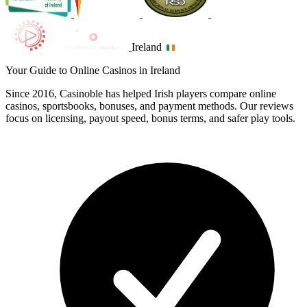
Ireland
Your Guide to Online Casinos in Ireland
Since 2016, Casinoble has helped Irish players compare online
casinos, sportsbooks, bonuses, and payment methods. Our reviews
focus on licensing, payout speed, bonus terms, and safer play tools.