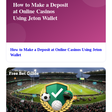
How to Make a Deposit at Online Casinos Using Jeton
Wallet