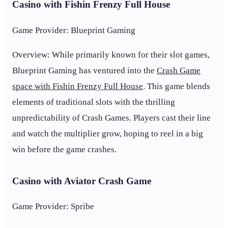
Casino with Fishin Frenzy Full House
Game Provider: Blueprint Gaming
Overview: While primarily known for their slot games,
Blueprint Gaming has ventured into the
Crash Game
space with Fishin Frenzy Full House
. This game blends
elements of traditional slots with the thrilling
unpredictability of Crash Games. Players cast their line
and watch the multiplier grow, hoping to reel in a big
win before the game crashes.
Casino with Aviator Crash Game
Game Provider: Spribe