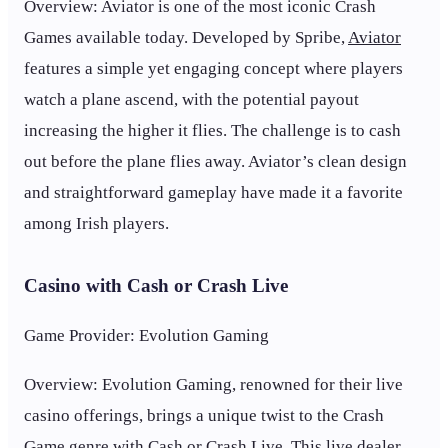
Overview: Aviator is one of the most iconic Crash
Games available today. Developed by Spribe,
Aviator
features a simple yet engaging concept where players
watch a plane ascend, with the potential payout
increasing the higher it flies. The challenge is to cash
out before the plane flies away. Aviator’s clean design
and straightforward gameplay have made it a favorite
among Irish players.
Casino with Cash or Crash Live
Game Provider: Evolution Gaming
Overview: Evolution Gaming, renowned for their live
casino offerings, brings a unique twist to the Crash
Game genre with
Cash or Crash Live
. This live dealer