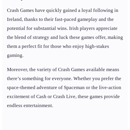
Crash Games have quickly gained a loyal following in
Ireland, thanks to their fast-paced gameplay and the
potential for substantial wins. Irish players appreciate
the blend of strategy and luck these games offer, making
them a perfect fit for those who enjoy high-stakes
gaming.
Moreover, the variety of Crash Games available means
there’s something for everyone. Whether you prefer the
space-themed adventure of Spaceman or the live-action
excitement of Cash or Crash Live, these games provide
endless entertainment.