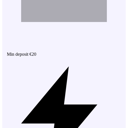
Min deposit €20