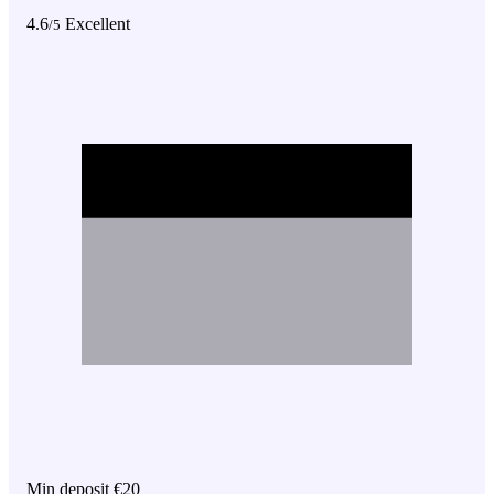
4.6
Excellent
/5
Min deposit €20