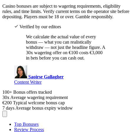
Casino bonuses are subject to wagering requirements, eligibility
rules, and time limits. Verify current terms on the operator site before
depositing. Players must be 18 or over. Gamble responsibly.
Verified by our editors
We calculate the actual value of every
bonus — what you can realistically
withdraw — not just the headline figure. A
30x wagering offer on €100 costs €3,000
in bets before you can cash out.
Saoirse Gallagher
Content Writer
100+
Bonus offers tracked
30x
Average wagering requirement
€200
Typical welcome bonus cap
7 days
Average bonus expiry window
Top Bonuses
Review Process