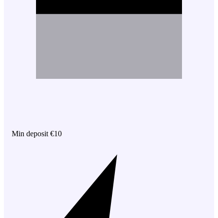
Min deposit €10