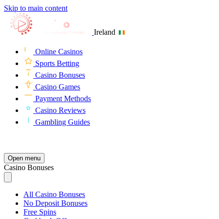
Skip to main content
Ireland
Online Casinos
Sports Betting
Casino Bonuses
Casino Games
Payment Methods
Casino Reviews
Gambling Guides
Search
Open menu
Casino Bonuses
All Casino Bonuses
No Deposit Bonuses
Free Spins