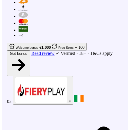
+4
€1,000
+ 100
Welcome bonus
Free Spins
Read review
✓ Verified
· 18+ · T&Cs apply
Get bonus
02
F