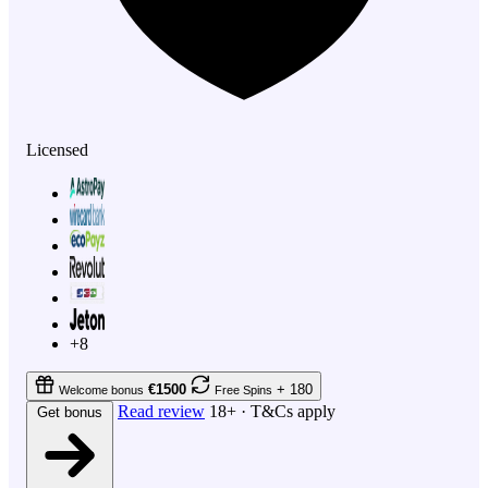
Licensed
+8
€1500
+ 180
Welcome bonus
Free Spins
Read review
18+ · T&Cs apply
Get bonus