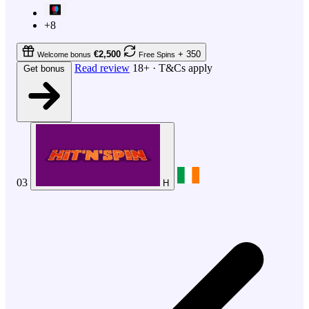
+8
€2,500
+ 350
Welcome bonus
Free Spins
Read review
18+ · T&Cs apply
Get bonus
03
H