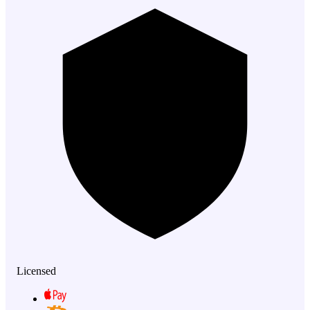
Licensed