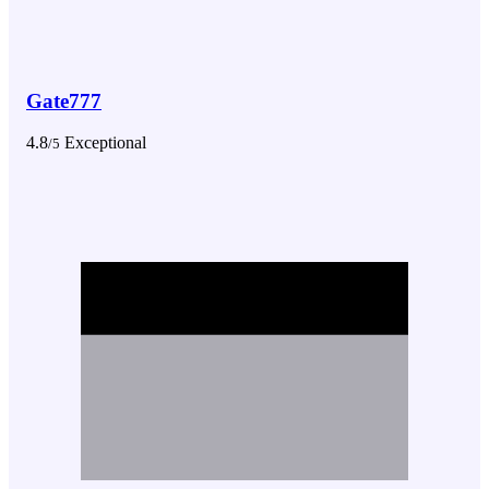
Gate777
4.8
Exceptional
/5