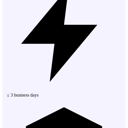
≤ 3 business days