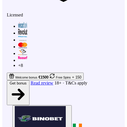
Licensed
+8
€1500
+ 150
Welcome bonus
Free Spins
Read review
18+ · T&Cs apply
Get bonus