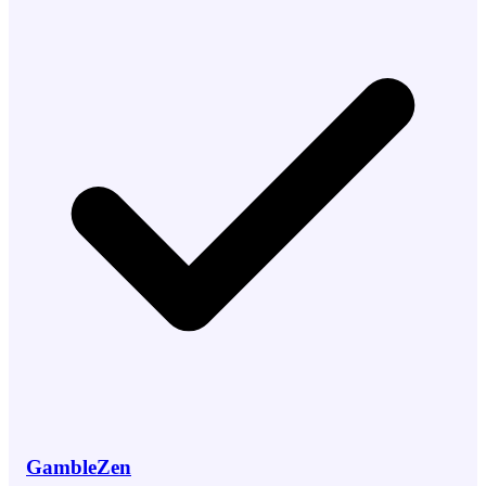
GambleZen