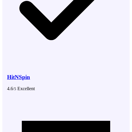
HitNSpin
4.6
Excellent
/5