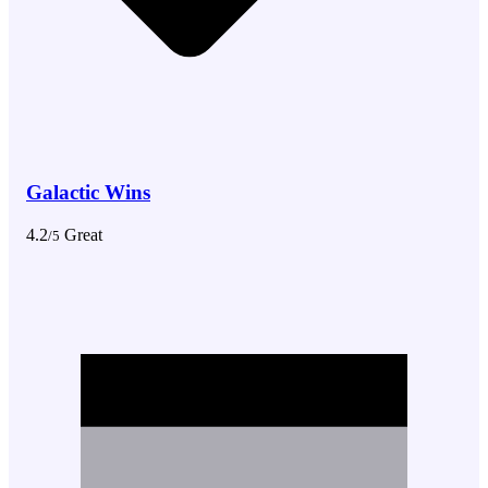
Galactic Wins
4.2
Great
/5