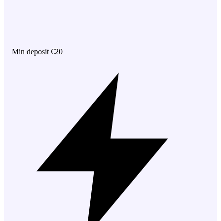
Min deposit €20