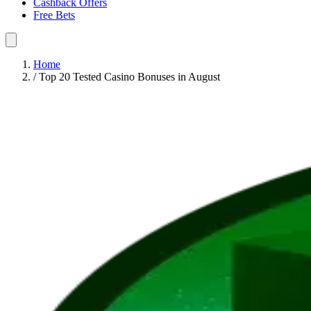
Cashback Offers
Free Bets
Home
/
Top 20 Tested Casino Bonuses in August