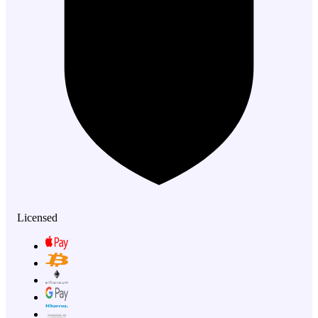
Licensed