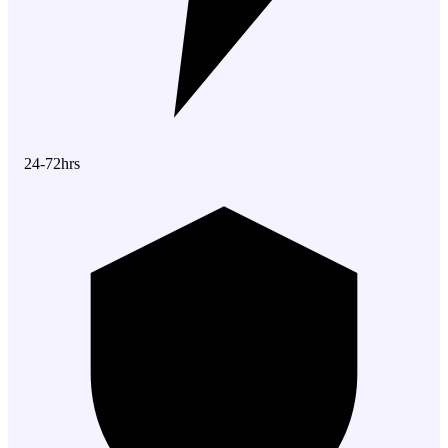
24-72hrs