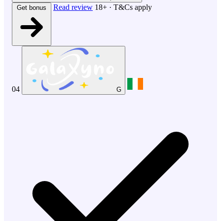
Read review
18+ · T&Cs apply
Get bonus
04
G