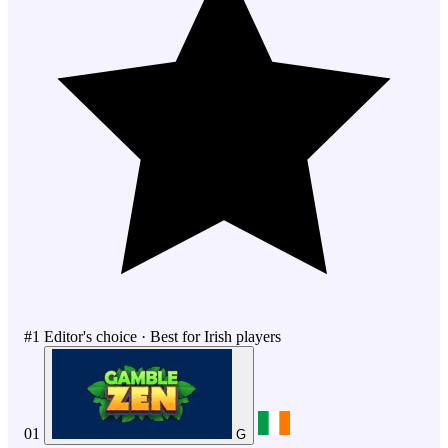
#1 Editor's choice · Best for Irish players
01
G