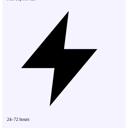
24–72 hours