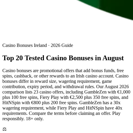
Casino Bonuses Ireland · 2026 Guide
Top 20 Tested Casino Bonuses in August
Casino bonuses are promotional offers that add bonus funds, free
spins, cashback, or other rewards to an Irish casino account. Casino
bonuses differ in reward size, wagering requirement, game
contribution, expiry period, and withdrawal rules. Our August 2026
comparison lists 23 casino offers, including GambleZen with €1,000
plus 100 free spins, Fiery Play with €2,500 plus 350 free spins, and
HitNSpin with €800 plus 200 free spins. GambleZen has a 30x
wagering requirement, while Fiery Play and HitNSpin have 40x
requirements. Compare the terms before claiming an offer. Play
responsibly. 18+ only.
⚖️