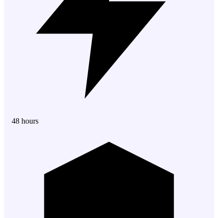
48 hours