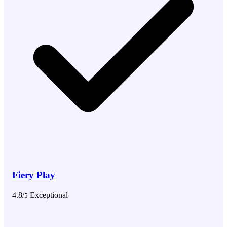
Fiery Play
4.8
Exceptional
/5