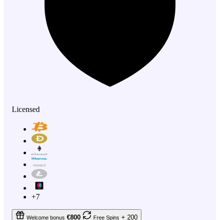
Licensed
+7
€800
+ 200
Welcome bonus
Free Spins