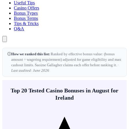
Useful Tips
Casino Offers
Bonus Types
Bonus Terms
Tips & Tricks
Q&A
How we ranked this list:
Ranked by effective bonus value: (bonus
amount ÷ wagering requirement) adjusted for game eligibility and max
cashout limits. Saoirse Gallagher claims each offer before ranking it. ·
Last audited: June 2026
Top 20 Tested Casino Bonuses in August for
Ireland