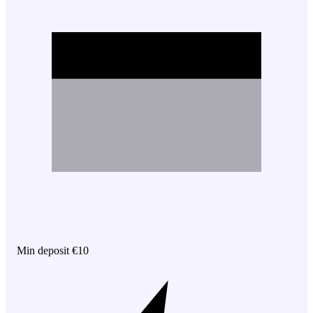
Min deposit €10