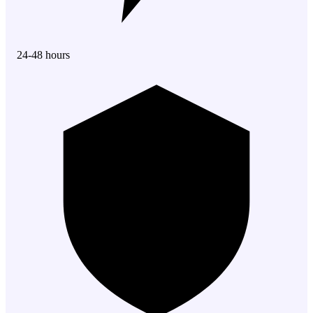
24-48 hours