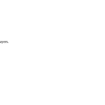
ayers.