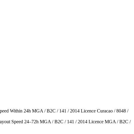
peed
Within 24h
MGA / B2C / 141 / 2014
Licence
Curacao / 8048 /
ayout Speed
24–72h
MGA / B2C / 141 / 2014
Licence
MGA / B2C /