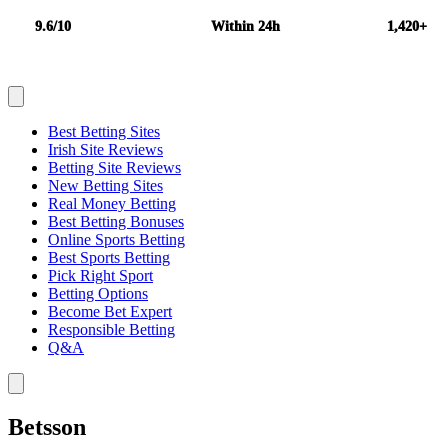
TOP SCORE
FASTEST PAYOUT
MARKETS
9.6/10
Within 24h
1,420+
Best Betting Sites
Irish Site Reviews
Betting Site Reviews
New Betting Sites
Real Money Betting
Best Betting Bonuses
Online Sports Betting
Best Sports Betting
Pick Right Sport
Betting Options
Become Bet Expert
Responsible Betting
Q&A
Betsson