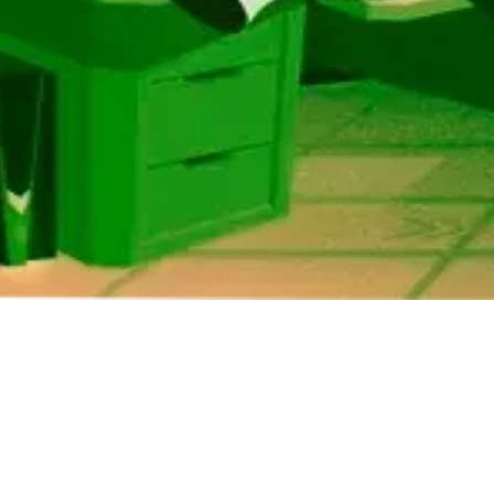
t Sites in Ireland
ng the best options. With 40+ casinos