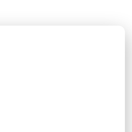
er League
Champions League
 volume
Peak promos
 football deeply, with match winner, handicap, and championship
First goalscorer
BEST PROMO ANGLE
Championship promos