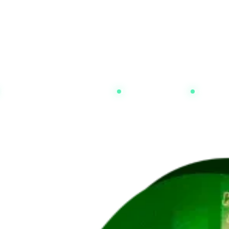
LAY RESPONSIBLY
LIVE ODDS
FREE BETS