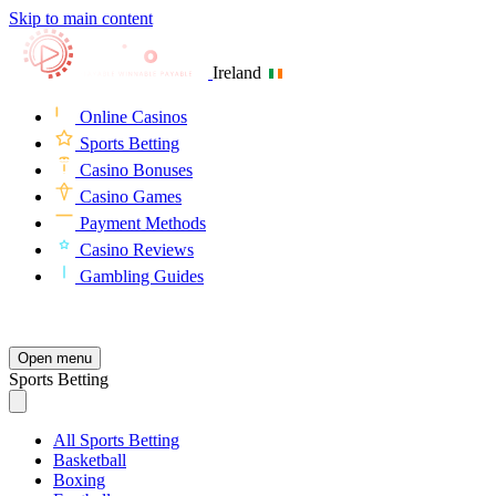
Skip to main content
Ireland
Online Casinos
Sports Betting
Casino Bonuses
Casino Games
Payment Methods
Casino Reviews
Gambling Guides
Search
Open menu
Sports Betting
All Sports Betting
Basketball
Boxing