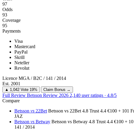
97
Odds
93
Coverage
95
Payments
Visa
Mastercard
PayPal
Skrill
Neteller
Revolut
Licence
MGA / B2C / 141 / 2014
Est. 2001
▲
1,042
Vote
19%
Claim Bonus
→
Full Review
Betsson Review 2026
2,140 user ratings · 4.8/5
Compare
Betsson
vs
22Bet
Betsson
vs
22Bet
4.8
Trust
4.4
€100 + 101 F
JAZ
Betsson
vs
Betway
Betsson
vs
Betway
4.8
Trust
4.4
€100 + 10
141 / 2014