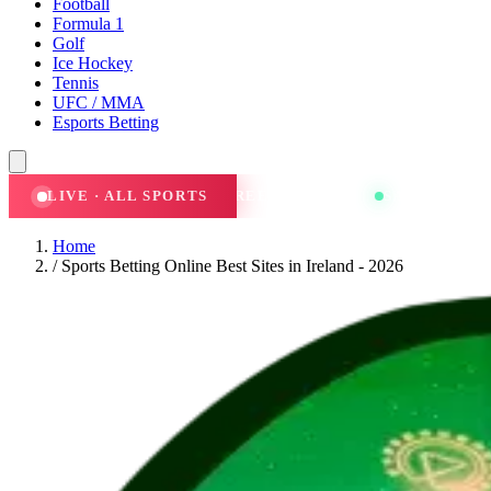
Football
Formula 1
Golf
Ice Hockey
Tennis
UFC / MMA
Esports Betting
LIVE ODDS
LIVE · ALL SPORTS
FREE BETS
SAME-GAME PARL
Home
/
Sports Betting Online Best Sites in Ireland - 2026