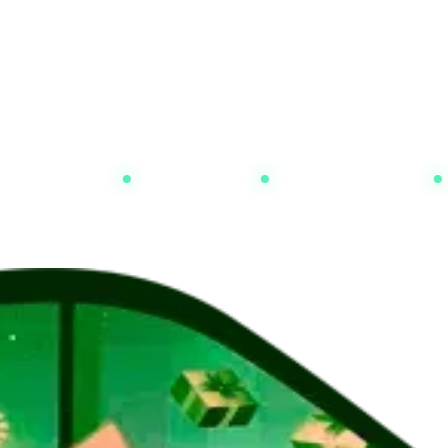
AYS
CASH OUT
FAST PAYOUTS
18+ P