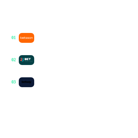
tested, Roll Casino leads with a 5-star rating and €1,500 bonus, eva
August 2026. See our top picks below to start betting today. 18+ on
Betsson
01
€100 + 101 Free Spins
22Bet
02
€1500 + 150 Free Spins
Betway
03
€1,000 bonus + €30 free bet