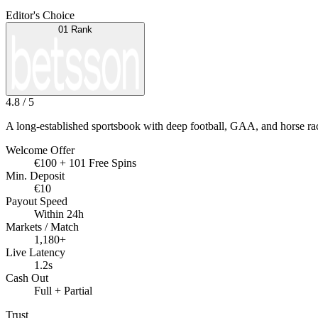
Editor's Choice
01
Rank
4.8
/
5
A long-established sportsbook with deep football, GAA, and horse rac
Welcome Offer
€100 + 101 Free Spins
Min. Deposit
€10
Payout Speed
Within 24h
Markets / Match
1,180+
Live Latency
1.2s
Cash Out
Full + Partial
Trust