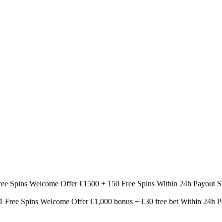
ree Spins
Welcome Offer
€1500 + 150 Free Spins
Within 24h
Payout S
1 Free Spins
Welcome Offer
€1,000 bonus + €30 free bet
Within 24h
P