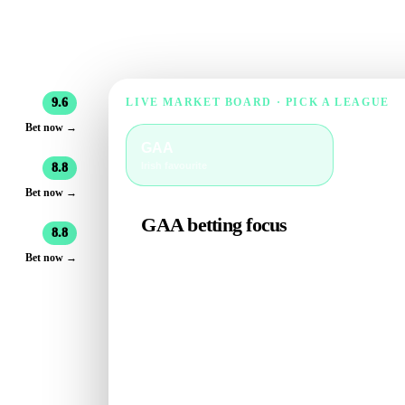
luated on odds and live betting as of
ly. Gamble responsibly.
LIVE MARKET BOARD · PICK A LEAGUE
9.6
Bet now →
GAA
Premi
Irish favourite
8.8
Weekend
Bet now →
GAA betting focus
8.8
Bet now →
The strongest Irish books price hurling and Gaelic
futures.
Match winner
Handicap
Outrights
LIVE DEPTH
High