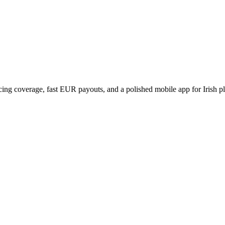
ing coverage, fast EUR payouts, and a polished mobile app for Irish pl