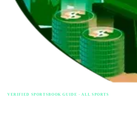
VERIFIED SPORTSBOOK GUIDE · ALL SPORTS
Sports Betting Online Bes
- 2026
Our team evaluated Sports Betting Sites in Ireland for players seeki