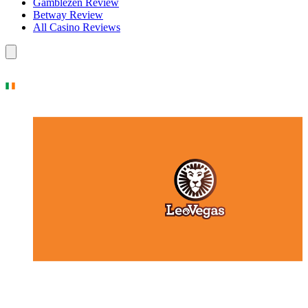
Gamblezen Review
Betway Review
All Casino Reviews
Home
/
Online Casinos
/
LeoVegas Casino
Ireland · Casino Review
LeoVegas Casino Review