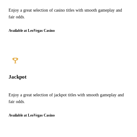
Enjoy a great selection of casino titles with smooth gameplay and
fair odds.
Available at LeoVegas Casino
Jackpot
Enjoy a great selection of jackpot titles with smooth gameplay and
fair odds.
Available at LeoVegas Casino