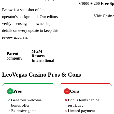
€1000 + 200 Free Sp
Below is a snapshot of the
Visit Casin
operator's background. Our editors
verify licensing and ownership
details on every update to keep this
review accurate.
MGM
Parent
Resorts
company
International
LeoVegas Casino Pros & Cons
Pros
Cons
＋
－
Generous welcome
Bonus terms can be
bonus offer
restrictive
Extensive game
Limited payment