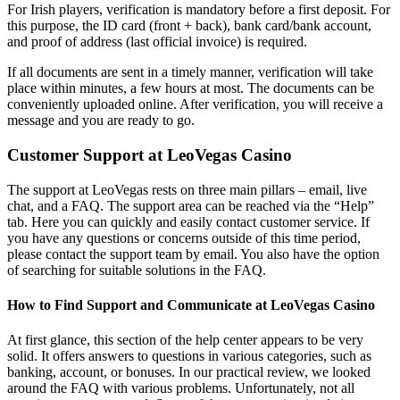
For Irish players, verification is mandatory before a first deposit. For
this purpose, the ID card (front + back), bank card/bank account,
and proof of address (last official invoice) is required.
If all documents are sent in a timely manner, verification will take
place within minutes, a few hours at most. The documents can be
conveniently uploaded online. After verification, you will receive a
message and you are ready to go.
Customer Support at LeoVegas Casino
The support at LeoVegas rests on three main pillars – email, live
chat, and a FAQ. The support area can be reached via the “Help”
tab. Here you can quickly and easily contact customer service. If
you have any questions or concerns outside of this time period,
please contact the support team by email. You also have the option
of searching for suitable solutions in the FAQ.
How to Find Support and Communicate at LeoVegas Casino
At first glance, this section of the help center appears to be very
solid. It offers answers to questions in various categories, such as
banking, account, or bonuses. In our practical review, we looked
around the FAQ with various problems. Unfortunately, not all