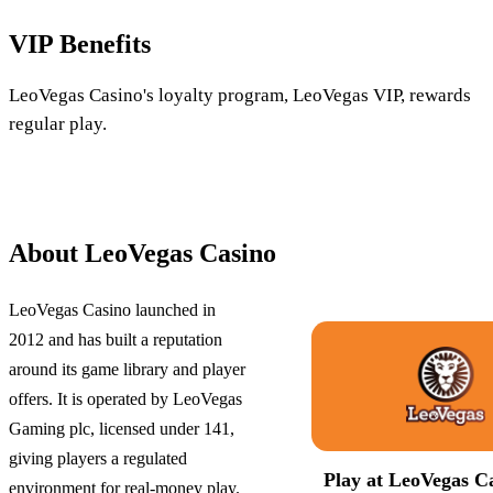
VIP Benefits
LeoVegas Casino's loyalty program, LeoVegas VIP, rewards
regular play.
About LeoVegas Casino
LeoVegas Casino launched in
2012 and has built a reputation
around its game library and player
offers. It is operated by LeoVegas
Gaming plc, licensed under 141,
giving players a regulated
Play at LeoVegas C
environment for real-money play.