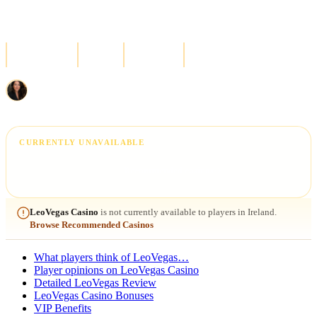
4.8
★★★★★
/5
MIN DEPOSIT
PAYOUT
WAGERING
EST.
€10
24hrs
30x
2012
Reviewed by
Aoife O'Sullivan
· Casino Reviewer · Dublin, Ireland ·
Updated July 2026
CURRENTLY UNAVAILABLE
Recommended casinos
LeoVegas Casino
is not currently available to players in Ireland.
Browse Recommended Casinos
What players think of LeoVegas…
Player opinions on LeoVegas Casino
Detailed LeoVegas Review
LeoVegas Casino Bonuses
VIP Benefits