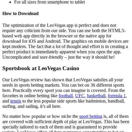
For all sizes from smartphone to tablet
How to Download
The optimization of the LeoVegas app is perfect and does not
require any criticism from our side. You can use both the HTML5-
based web app directly in the browser or the native app for
download for iOS and Android. The graphics on mobile devices are
kept modern. The fact that a lot of thought and effort is in creating a
perfect product is immediately apparent when you open the app.
Uncomplicated and user-friendly – just the way it should be!
Sportsbook at LeoVegas Casino
Our LeoVegas review has shown that LeoVegas satisfies all your
needs in sports betting markets. You can bet on 36 different sports
here. Practically every sport you can imagine is covered. From the
favorites in online betting like
football
,
UFC
,
basketball
,
formula 1
,
and
tennis
to the less popular side sports like badminton, handball,
surfing, and sailing, it’s all here.
No matter how popular or how niche the
sport betting
is, all of them
are covered with sufficient depth of play at LeoVegas. This has been
specially tailored to each of them and is guaranteed to provide