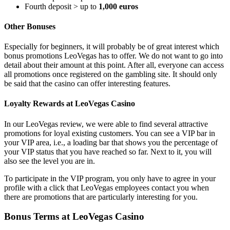
Fourth deposit > up to
1,000 euros
Other Bonuses
Especially for beginners, it will probably be of great interest which
bonus promotions LeoVegas has to offer. We do not want to go into
detail about their amount at this point. After all, everyone can access
all promotions once registered on the gambling site. It should only
be said that the casino can offer interesting features.
Loyalty Rewards at LeoVegas Casino
In our LeoVegas review, we were able to find several attractive
promotions for loyal existing customers. You can see a VIP bar in
your VIP area, i.e., a loading bar that shows you the percentage of
your VIP status that you have reached so far. Next to it, you will
also see the level you are in.
To participate in the VIP program, you only have to agree in your
profile with a click that LeoVegas employees contact you when
there are promotions that are particularly interesting for you.
Bonus Terms at LeoVegas Casino