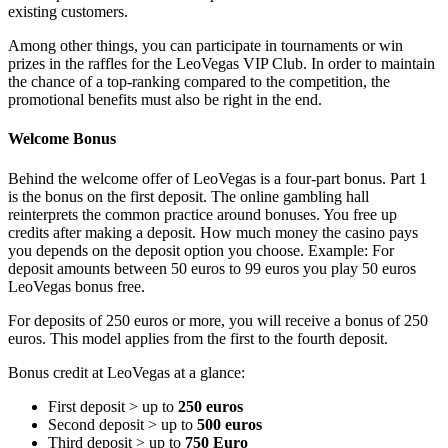
existing customers.
Among other things, you can participate in tournaments or win
prizes in the raffles for the LeoVegas VIP Club. In order to maintain
the chance of a top-ranking compared to the competition, the
promotional benefits must also be right in the end.
Welcome Bonus
Behind the welcome offer of LeoVegas is a four-part bonus. Part 1
is the bonus on the first deposit. The online gambling hall
reinterprets the common practice around bonuses. You free up
credits after making a deposit. How much money the casino pays
you depends on the deposit option you choose. Example: For
deposit amounts between 50 euros to 99 euros you play 50 euros
LeoVegas bonus free.
For deposits of 250 euros or more, you will receive a bonus of 250
euros. This model applies from the first to the fourth deposit.
Bonus credit at LeoVegas at a glance:
First deposit > up to
250 euros
Second deposit > up to
500 euros
Third deposit > up to
750 Euro