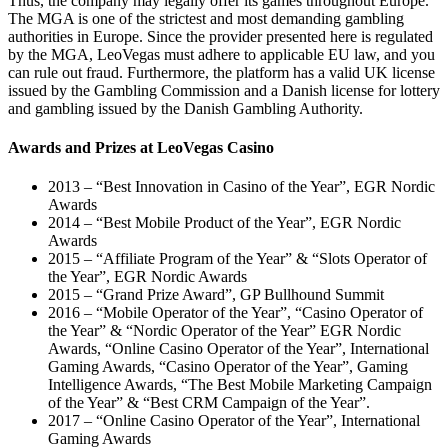
Thus, the company may legally offer its games throughout Europe.
The MGA is one of the strictest and most demanding gambling
authorities in Europe. Since the provider presented here is regulated
by the MGA, LeoVegas must adhere to applicable EU law, and you
can rule out fraud. Furthermore, the platform has a valid UK license
issued by the Gambling Commission and a Danish license for lottery
and gambling issued by the Danish Gambling Authority.
Awards and Prizes at LeoVegas Casino
2013 – “Best Innovation in Casino of the Year”, EGR Nordic
Awards
2014 – “Best Mobile Product of the Year”, EGR Nordic
Awards
2015 – “Affiliate Program of the Year” & “Slots Operator of
the Year”, EGR Nordic Awards
2015 – “Grand Prize Award”, GP Bullhound Summit
2016 – “Mobile Operator of the Year”, “Casino Operator of
the Year” & “Nordic Operator of the Year” EGR Nordic
Awards, “Online Casino Operator of the Year”, International
Gaming Awards, “Casino Operator of the Year”, Gaming
Intelligence Awards, “The Best Mobile Marketing Campaign
of the Year” & “Best CRM Campaign of the Year”.
2017 – “Online Casino Operator of the Year”, International
Gaming Awards