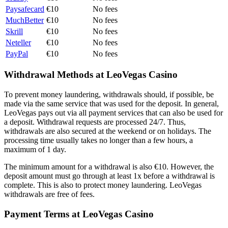
Paysafecard
€10
No fees
MuchBetter
€10
No fees
Skrill
€10
No fees
Neteller
€10
No fees
PayPal
€10
No fees
Withdrawal Methods at LeoVegas Casino
To prevent money laundering, withdrawals should, if possible, be
made via the same service that was used for the deposit. In general,
LeoVegas pays out via all payment services that can also be used for
a deposit. Withdrawal requests are processed 24/7. Thus,
withdrawals are also secured at the weekend or on holidays. The
processing time usually takes no longer than a few hours, a
maximum of 1 day.
The minimum amount for a withdrawal is also €10. However, the
deposit amount must go through at least 1x before a withdrawal is
complete. This is also to protect money laundering. LeoVegas
withdrawals are free of fees.
Payment Terms at LeoVegas Casino