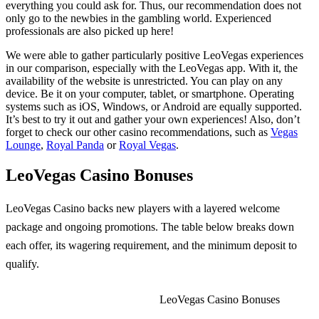
everything you could ask for. Thus, our recommendation does not
only go to the newbies in the gambling world. Experienced
professionals are also picked up here!
We were able to gather particularly positive LeoVegas experiences
in our comparison, especially with the LeoVegas app. With it, the
availability of the website is unrestricted. You can play on any
device. Be it on your computer, tablet, or smartphone. Operating
systems such as iOS, Windows, or Android are equally supported.
It’s best to try it out and gather your own experiences! Also, don’t
forget to check our other casino recommendations, such as
Vegas
Lounge
,
Royal Panda
or
Royal Vegas
.
LeoVegas Casino Bonuses
LeoVegas Casino backs new players with a layered welcome
package and ongoing promotions. The table below breaks down
each offer, its wagering requirement, and the minimum deposit to
qualify.
LeoVegas Casino Bonuses