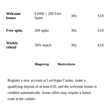
MIN
OFFER
DETAILS
WAGERING
DEP
Welcome
€1000 + 200 Free
30x
€10
bonus
Spins
Free spins
200 spins
30x
€10
Weekly
50% match
30x
€10
reload
How to claim
Wagering
Restrictions
Register a new account at LeoVegas Casino, make a
qualifying deposit of at least €10, and the welcome bonus is
credited automatically. Some offers may require a bonus
code at the cashier.