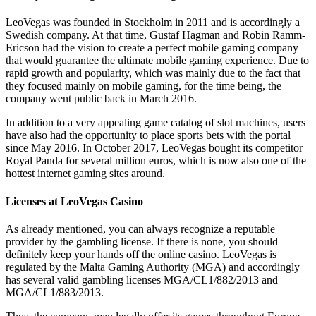
LeoVegas was founded in Stockholm in 2011 and is accordingly a
Swedish company. At that time, Gustaf Hagman and Robin Ramm-
Ericson had the vision to create a perfect mobile gaming company
that would guarantee the ultimate mobile gaming experience. Due to
rapid growth and popularity, which was mainly due to the fact that
they focused mainly on mobile gaming, for the time being, the
company went public back in March 2016.
In addition to a very appealing game catalog of slot machines, users
have also had the opportunity to place sports bets with the portal
since May 2016. In October 2017, LeoVegas bought its competitor
Royal Panda for several million euros, which is now also one of the
hottest internet gaming sites around.
Licenses at LeoVegas Casino
As already mentioned, you can always recognize a reputable
provider by the gambling license. If there is none, you should
definitely keep your hands off the online casino. LeoVegas is
regulated by the Malta Gaming Authority (MGA) and accordingly
has several valid gambling licenses MGA/CL1/882/2013 and
MGA/CL1/883/2013.