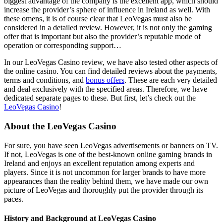
biggest advantage of the company is the excellent app, which should
increase the provider’s sphere of influence in Ireland as well. With
these omens, it is of course clear that LeoVegas must also be
considered in a detailed review. However, it is not only the gaming
offer that is important but also the provider’s reputable mode of
operation or corresponding support…
In our LeoVegas Casino review, we have also tested other aspects of
the online casino. You can find detailed reviews about the payments,
terms and conditions, and
bonus offers
. These are each very detailed
and deal exclusively with the specified areas. Therefore, we have
dedicated separate pages to these. But first, let’s check out the
LeoVegas Casino
!
About the LeoVegas Casino
For sure, you have seen LeoVegas advertisements or banners on TV.
If not, LeoVegas is one of the best-known online gaming brands in
Ireland and enjoys an excellent reputation among experts and
players. Since it is not uncommon for larger brands to have more
appearances than the reality behind them, we have made our own
picture of LeoVegas and thoroughly put the provider through its
paces.
History and Background at LeoVegas Casino