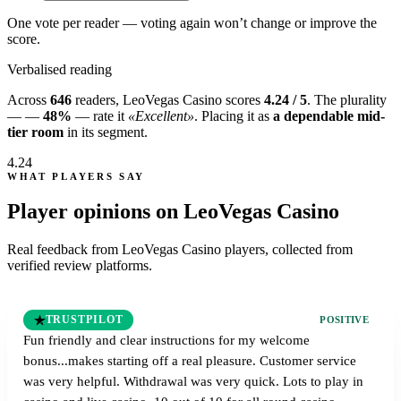
One vote per reader — voting again won’t change or improve the
score.
Verbalised reading
Across
646
readers, LeoVegas Casino scores
4.24 / 5
. The plurality
— —
48%
— rate it
«Excellent»
. Placing it as
a dependable mid-
tier room
in its segment.
4.24
WHAT PLAYERS SAY
Player opinions on LeoVegas Casino
Real feedback from LeoVegas Casino players, collected from
verified review platforms.
TRUSTPILOT
POSITIVE
Fun friendly and clear instructions for my welcome
bonus...makes starting off a real pleasure. Customer service
was very helpful. Withdrawal was very quick. Lots to play in