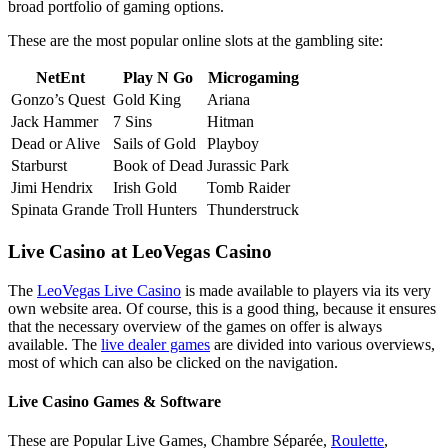
broad portfolio of gaming options.
These are the most popular online slots at the gambling site:
NetEnt
Play N Go
Microgaming
Gonzo’s Quest
Gold King
Ariana
Jack Hammer
7 Sins
Hitman
Dead or Alive
Sails of Gold
Playboy
Starburst
Book of Dead
Jurassic Park
Jimi Hendrix
Irish Gold
Tomb Raider
Spinata Grande
Troll Hunters
Thunderstruck
Live Casino at LeoVegas Casino
The
LeoVegas Live Casino
is made available to players via its very
own website area. Of course, this is a good thing, because it ensures
that the necessary overview of the games on offer is always
available. The
live dealer games
are divided into various overviews,
most of which can also be clicked on the navigation.
Live Casino Games & Software
These are Popular Live Games, Chambre Séparée,
Roulette
,