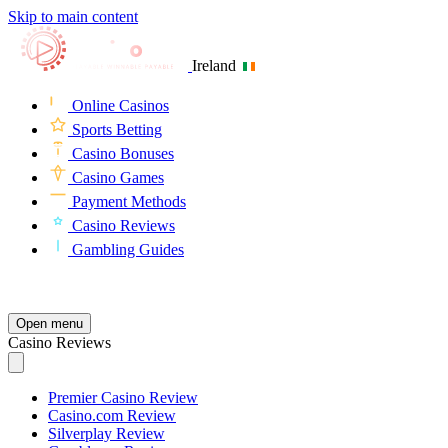
Skip to main content
Ireland
Online Casinos
Sports Betting
Casino Bonuses
Casino Games
Payment Methods
Casino Reviews
Gambling Guides
Search
Open menu
Casino Reviews
Premier Casino Review
Casino.com Review
Silverplay Review