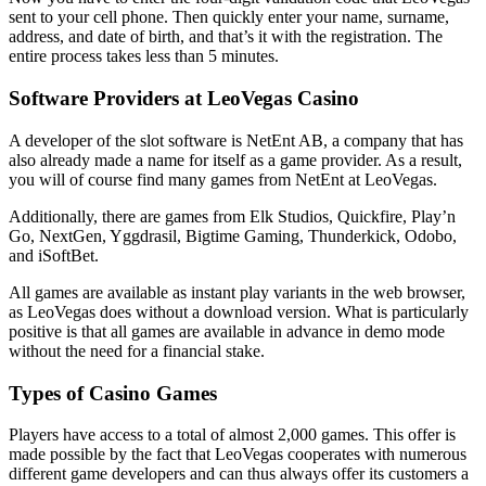
sent to your cell phone. Then quickly enter your name, surname,
address, and date of birth, and that’s it with the registration. The
entire process takes less than 5 minutes.
Software Providers at LeoVegas Casino
A developer of the slot software is NetEnt AB, a company that has
also already made a name for itself as a game provider. As a result,
you will of course find many games from NetEnt at LeoVegas.
Additionally, there are games from Elk Studios, Quickfire, Play’n
Go, NextGen, Yggdrasil, Bigtime Gaming, Thunderkick, Odobo,
and iSoftBet.
All games are available as instant play variants in the web browser,
as LeoVegas does without a download version. What is particularly
positive is that all games are available in advance in demo mode
without the need for a financial stake.
Types of Casino Games
Players have access to a total of almost 2,000 games. This offer is
made possible by the fact that LeoVegas cooperates with numerous
different game developers and can thus always offer its customers a