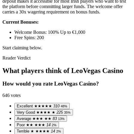
deposit makes it accessible for most Irish players who want to test
the platform before committing larger funds. The welcome offer
carries a 30x wagering requirement on bonus funds.
Current Bonuses:
Welcome Bonus: 100% Up to €1,000
Free Spins: 200
Start claiming below.
Reader Verdict
What players think of LeoVegas Casino
How would you rate LeoVegas Casino?
646 votes
Excellent
★★★★★
310
48%
Very Good
★★★★
★
225
35%
Average
★★★
★★
83
13%
Poor
★★
★★★
14
2%
Terrible
★
★★★★
14
2%