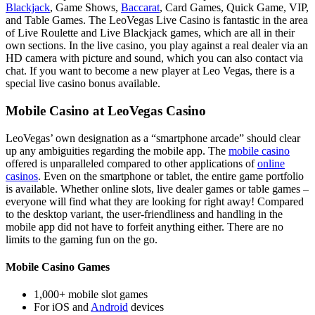
Blackjack
, Game Shows,
Baccarat
, Card Games, Quick Game, VIP,
and Table Games. The LeoVegas Live Casino is fantastic in the area
of Live Roulette and Live Blackjack games, which are all in their
own sections. In the live casino, you play against a real dealer via an
HD camera with picture and sound, which you can also contact via
chat. If you want to become a new player at Leo Vegas, there is a
special live casino bonus available.
Mobile Casino at LeoVegas Casino
LeoVegas’ own designation as a “smartphone arcade” should clear
up any ambiguities regarding the mobile app. The
mobile casino
offered is unparalleled compared to other applications of
online
casinos
. Even on the smartphone or tablet, the entire game portfolio
is available. Whether online slots, live dealer games or table games –
everyone will find what they are looking for right away! Compared
to the desktop variant, the user-friendliness and handling in the
mobile app did not have to forfeit anything either. There are no
limits to the gaming fun on the go.
Mobile Casino Games
1,000+ mobile slot games
For iOS and
Android
devices