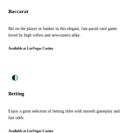
Baccarat
Bet on the player or banker in this elegant, fast-paced card game
loved by high rollers and newcomers alike.
Available at LeoVegas Casino
Betting
Enjoy a great selection of betting titles with smooth gameplay and
fair odds.
Available at LeoVegas Casino