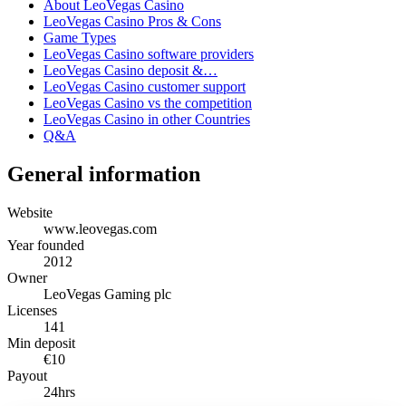
About LeoVegas Casino
LeoVegas Casino Pros & Cons
Game Types
LeoVegas Casino software providers
LeoVegas Casino deposit &…
LeoVegas Casino customer support
LeoVegas Casino vs the competition
LeoVegas Casino in other Countries
Q&A
General information
Website
www.leovegas.com
Year founded
2012
Owner
LeoVegas Gaming plc
Licenses
141
Min deposit
€10
Payout
24hrs