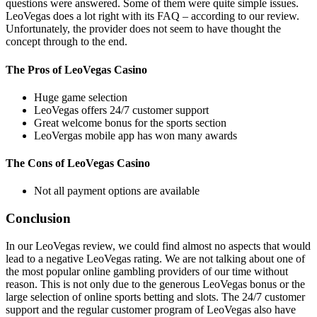
questions were answered. Some of them were quite simple issues.
LeoVegas does a lot right with its FAQ – according to our review.
Unfortunately, the provider does not seem to have thought the
concept through to the end.
The Pros of LeoVegas Casino
Huge game selection
LeoVegas offers 24/7 customer support
Great welcome bonus for the sports section
LeoVergas mobile app has won many awards
The Cons of LeoVegas Casino
Not all payment options are available
Conclusion
In our LeoVegas review, we could find almost no aspects that would
lead to a negative LeoVegas rating. We are not talking about one of
the most popular online gambling providers of our time without
reason. This is not only due to the generous LeoVegas bonus or the
large selection of online sports betting and slots. The 24/7 customer
support and the regular customer program of LeoVegas also have