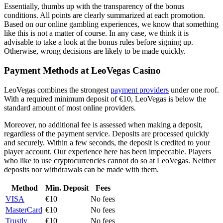
Essentially, thumbs up with the transparency of the bonus
conditions. All points are clearly summarized at each promotion.
Based on our online gambling experiences, we know that something
like this is not a matter of course. In any case, we think it is
advisable to take a look at the bonus rules before signing up.
Otherwise, wrong decisions are likely to be made quickly.
Payment Methods at LeoVegas Casino
LeoVegas combines the strongest
payment providers
under one roof.
With a required minimum deposit of €10, LeoVegas is below the
standard amount of most online providers.
Moreover, no additional fee is assessed when making a deposit,
regardless of the payment service. Deposits are processed quickly
and securely. Within a few seconds, the deposit is credited to your
player account. Our experience here has been impeccable. Players
who like to use cryptocurrencies cannot do so at LeoVegas. Neither
deposits nor withdrawals can be made with them.
Method
Min. Deposit
Fees
VISA
€10
No fees
MasterCard
€10
No fees
Trustly
€10
No fees