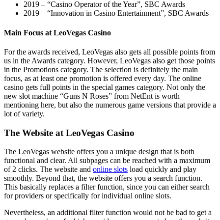
2019 – “Casino Operator of the Year”, SBC Awards
2019 – “Innovation in Casino Entertainment”, SBC Awards
Main Focus at LeoVegas Casino
For the awards received, LeoVegas also gets all possible points from
us in the Awards category. However, LeoVegas also get those points
in the Promotions category. The selection is definitely the main
focus, as at least one promotion is offered every day. The online
casino gets full points in the special games category. Not only the
new slot machine “Guns N Roses” from NetEnt is worth
mentioning here, but also the numerous game versions that provide a
lot of variety.
The Website at LeoVegas Casino
The LeoVegas website offers you a unique design that is both
functional and clear. All subpages can be reached with a maximum
of 2 clicks. The website and
online slots
load quickly and play
smoothly. Beyond that, the website offers you a search function.
This basically replaces a filter function, since you can either search
for providers or specifically for individual online slots.
Nevertheless, an additional filter function would not be bad to get a