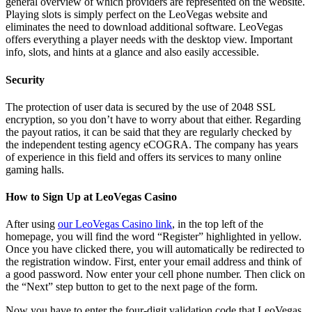
general overview of which providers are represented on the website.
Playing slots is simply perfect on the LeoVegas website and
eliminates the need to download additional software. LeoVegas
offers everything a player needs with the desktop view. Important
info, slots, and hints at a glance and also easily accessible.
Security
The protection of user data is secured by the use of 2048 SSL
encryption, so you don’t have to worry about that either. Regarding
the payout ratios, it can be said that they are regularly checked by
the independent testing agency eCOGRA. The company has years
of experience in this field and offers its services to many online
gaming halls.
How to Sign Up at LeoVegas Casino
After using
our LeoVegas Casino link
, in the top left of the
homepage, you will find the word “Register” highlighted in yellow.
Once you have clicked there, you will automatically be redirected to
the registration window. First, enter your email address and think of
a good password. Now enter your cell phone number. Then click on
the “Next” step button to get to the next page of the form.
Now you have to enter the four-digit validation code that LeoVegas