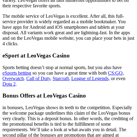
variety. LeoVegas offers all fans numerous opportunities to bet on
their respective favorite sports.
The mobile service of LeoVegas is excellent. After all, this full-
service provider is widely regarded as a mobile bookmaker. You
have apps for Android and iOS smartphones and tablets at your
disposal. All variants work great and are lightning-fast. In the apps
and on the LeoVegas mobile website, you can place your bets in just
4 clicks.
eSport at LeoVegas Casino
Sports betting doesn’t stop at normal sports, but you also have
eSports betting
so you can have a great time with both
CS:GO
,
Overwatch
.
Call of Duty
,
Starcraft
,
League of Legends,
or even
Dota 2
.
Bonus Offers at LeoVegas Casino
in bonuses, LeoVegas shows its teeth to the competition. Especially
the welcome package underlines this claim of the LeoVegas bonus
very clearly. This is a deposit bonus. In other words, the crediting of
the promotional benefits is tied to the fulfillment of some
requirements. We’ll take a look at what awaits you in detail. The
second pillar of the bonuses are promotions that are aimed at