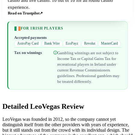
casino and live casino. 10 out of 10 for all round casino
experience.
Read on Trustpilot
↗
FOR IRISH PLAYERS
Accepted payments
AstroPay Card
Bank Wire
EcoPayz
Revolut
MasterCard
Gambling winnings are not subject to
Tax on winnings
Income Tax or Capital Gains Tax for
recreational players in Ireland under
current Revenue Commissioners
guidelines. Professional gamblers may
be treated differently.
Detailed LeoVegas Review
LeoVegas was founded in 2012, so the company cannot yet
distinguish itself from the other providers with years of experience,
but it still stands out from the crowd with its individual design. The