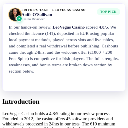
EDITOR'S TAKE · LEOVEGAS CASINO
TOP PICK
Aoife O'Sullivan
Casino Reviewer
In our hands-on review,
LeoVegas Casino
scored
4.8/5
. We
checked the licence (141), deposited in EUR using popular
local payment methods, played across slots and live tables,
and completed a real withdrawal before publishing. Cashouts
came through 24hrs, and the welcome offer (€1000 + 200
Free Spins) is competitive for Irish players. The full strengths,
weaknesses, and bonus terms are broken down section by
section below.
Recommended casinos
→
Introduction
LeoVegas Casino holds a 4.8/5 rating in our review process.
Founded in 2012, the casino offers 45 software providers and
withdrawals processed in 24hrs in our tests. The €10 minimum