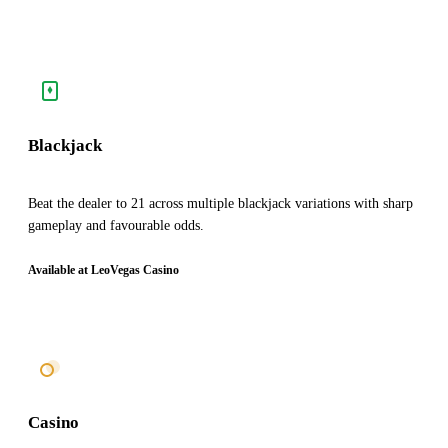
Blackjack
Beat the dealer to 21 across multiple blackjack variations with sharp
gameplay and favourable odds.
Available at LeoVegas Casino
Casino