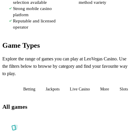
selection available
method variety
Strong mobile casino
platform
Reputable and licensed
operator
Game Types
Explore the range of games you can play at LeoVegas Casino. Use
the filters below to browse by category and find your favourite way
to play.
All
Betting
Jackpots
Live Casino
More
Slots
All games