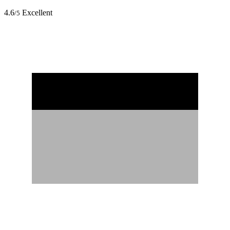
4.6
Excellent
/5