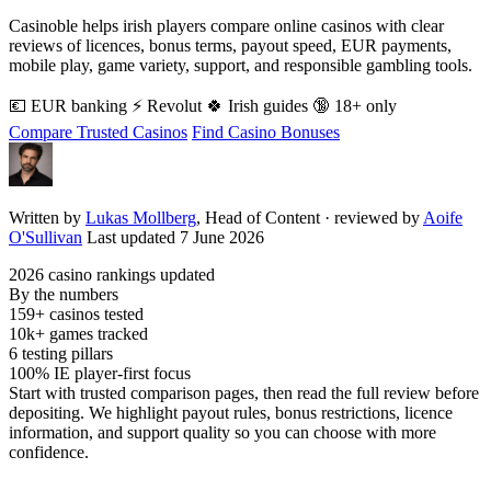
Casinoble helps irish players compare online casinos with clear
reviews of licences, bonus terms, payout speed, EUR payments,
mobile play, game variety, support, and responsible gambling tools.
💶 EUR banking
⚡ Revolut
🍀 Irish guides
🔞 18+ only
Compare Trusted Casinos
Find Casino Bonuses
Written by
Lukas Mollberg
, Head of Content · reviewed by
Aoife
O'Sullivan
Last updated 7 June 2026
2026 casino rankings updated
By the numbers
159+
casinos tested
10k+
games tracked
6
testing pillars
100% IE
player-first focus
Start with trusted comparison pages, then read the full review before
depositing. We highlight payout rules, bonus restrictions, licence
information, and support quality so you can choose with more
confidence.