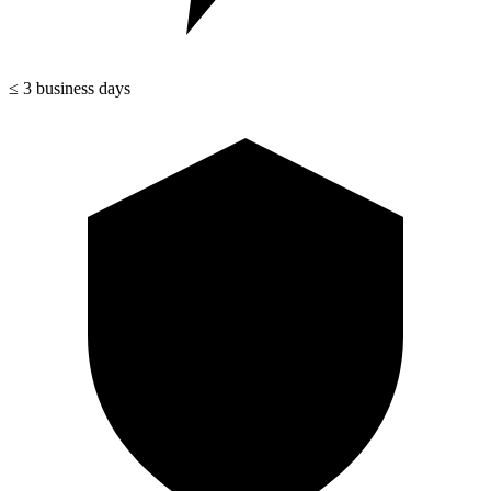
≤ 3 business days