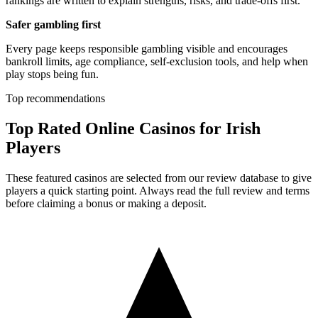
rankings are written to explain strengths, risks, and trade-offs first.
Safer gambling first
Every page keeps responsible gambling visible and encourages
bankroll limits, age compliance, self-exclusion tools, and help when
play stops being fun.
Top recommendations
Top Rated Online Casinos for Irish
Players
These featured casinos are selected from our review database to give
players a quick starting point. Always read the full review and terms
before claiming a bonus or making a deposit.