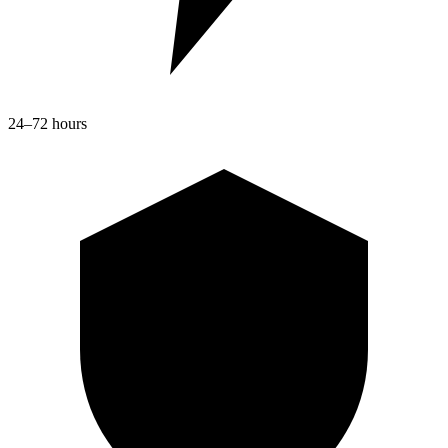
24–72 hours