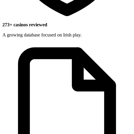
273+ casinos reviewed
A growing database focused on Irish play.