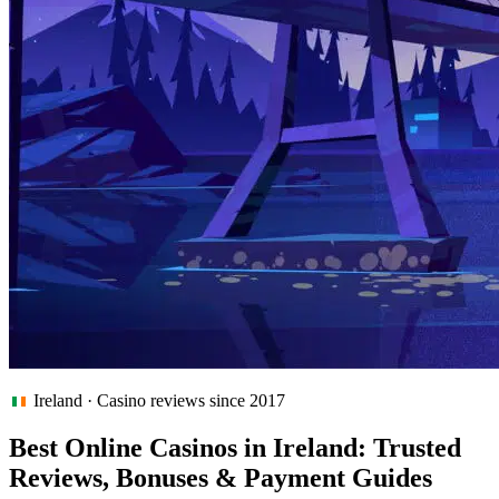
Ireland · Casino reviews since 2017
Best Online Casinos in Ireland: Trusted
Reviews, Bonuses & Payment Guides