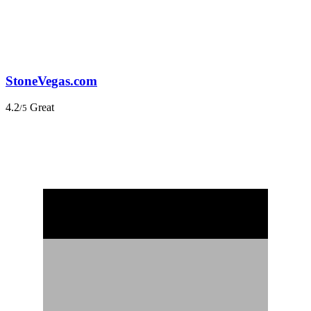
StoneVegas.com
4.2
Great
/5