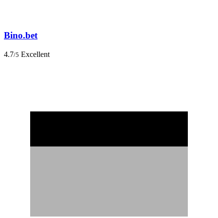
Bino.bet
4.7
Excellent
/5