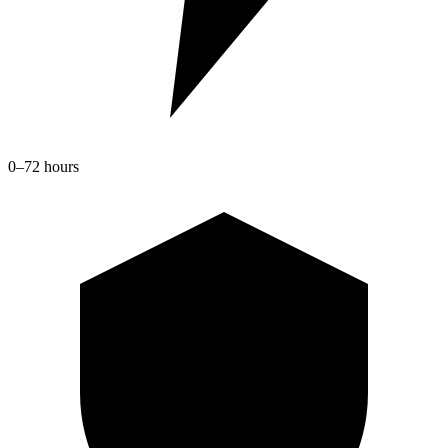
0–72 hours