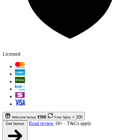
Licensed
€500
+ 200
Welcome bonus
Free Spins
Read review
18+ · T&Cs apply
Get bonus