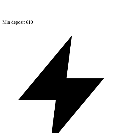
Min deposit €10