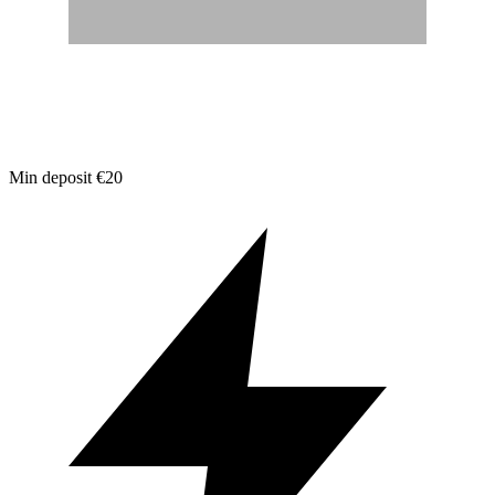
Min deposit €20