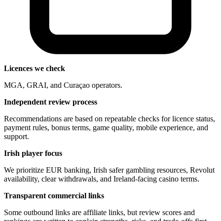
Licences we check
MGA, GRAI, and Curaçao operators.
Independent review process
Recommendations are based on repeatable checks for licence status,
payment rules, bonus terms, game quality, mobile experience, and
support.
Irish player focus
We prioritize EUR banking, Irish safer gambling resources, Revolut
availability, clear withdrawals, and Ireland-facing casino terms.
Transparent commercial links
Some outbound links are affiliate links, but review scores and