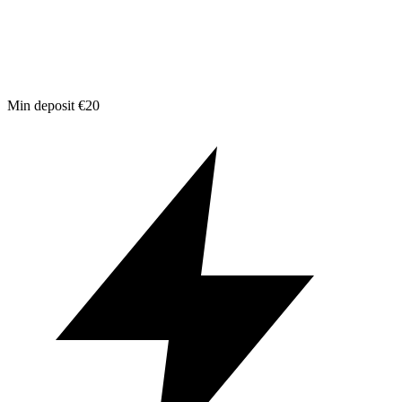
Min deposit €20