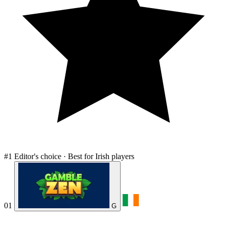
#1 Editor's choice · Best for Irish players
01
G