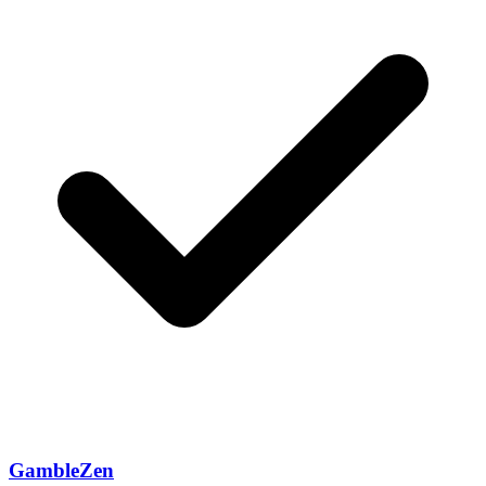
GambleZen