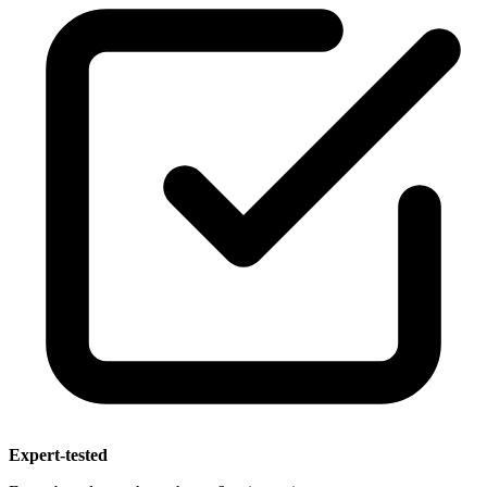
Expert-tested