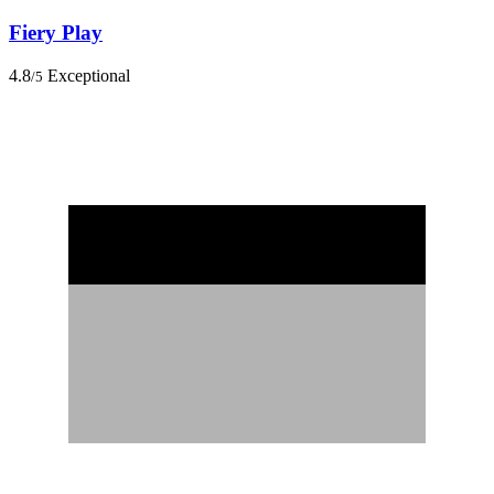
Fiery Play
4.8
Exceptional
/5