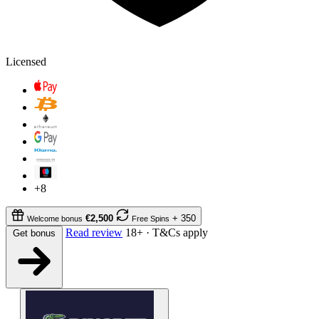
Licensed
+8
€2,500
+ 350
Welcome bonus
Free Spins
Read review
18+ · T&Cs apply
Get bonus