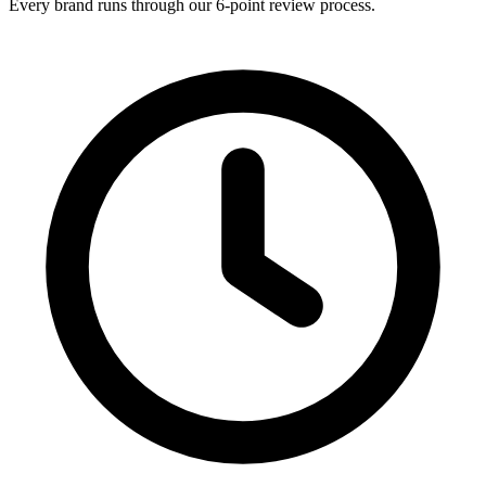
Every brand runs through our 6-point review process.