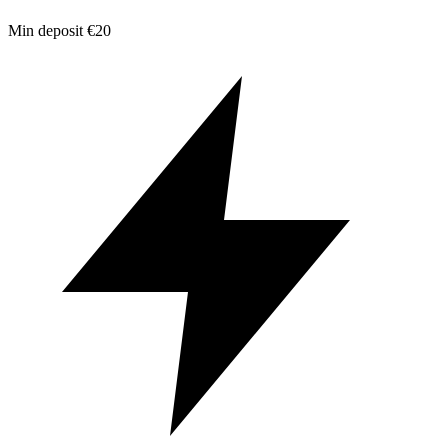
Min deposit €20