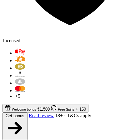
Licensed
+5
€1,500
+ 150
Welcome bonus
Free Spins
Read review
18+ · T&Cs apply
Get bonus