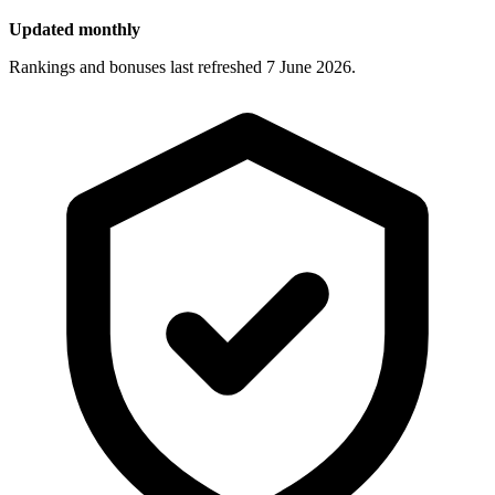
Updated monthly
Rankings and bonuses last refreshed 7 June 2026.