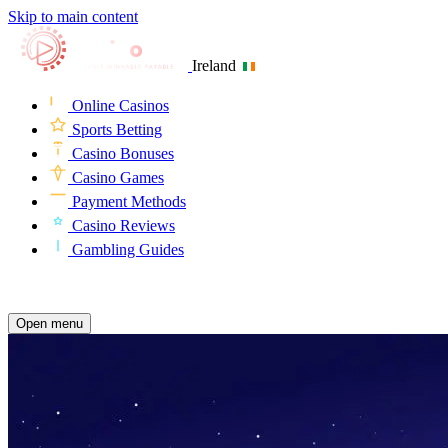
Skip to main content
Ireland
Online Casinos
Sports Betting
Casino Bonuses
Casino Games
Payment Methods
Casino Reviews
Gambling Guides
Search
Open menu