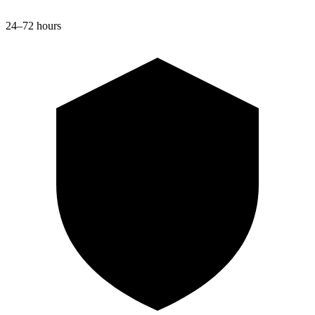
24–72 hours