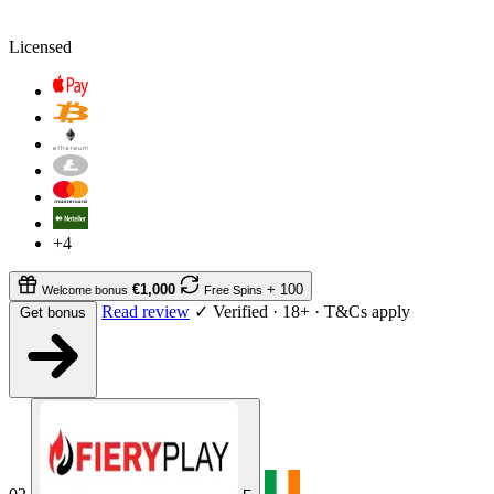
Licensed
+4
€1,000
+ 100
Welcome bonus
Free Spins
Read review
✓ Verified
· 18+ · T&Cs apply
Get bonus