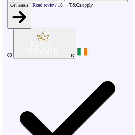
Read review
18+ · T&Cs apply
Get bonus
03
R