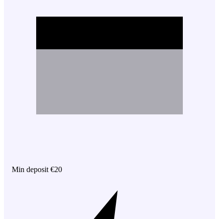
Min deposit €20