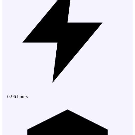
0-96 hours