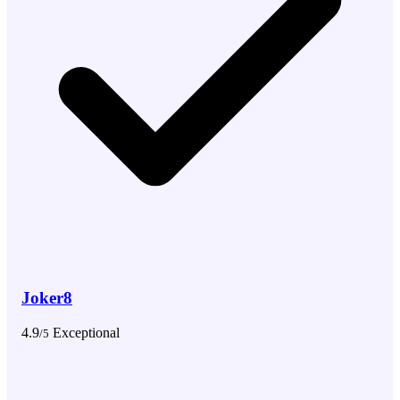
Joker8
4.9
Exceptional
/5