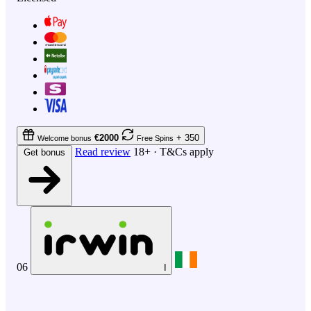
€2000
+ 350
Welcome bonus
Free Spins
Read review
18+ · T&Cs apply
Get bonus
06
I