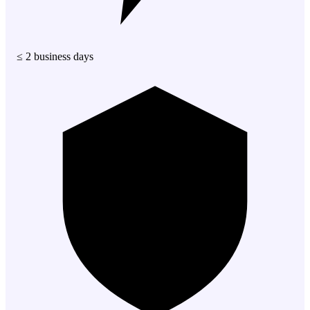
≤ 2 business days