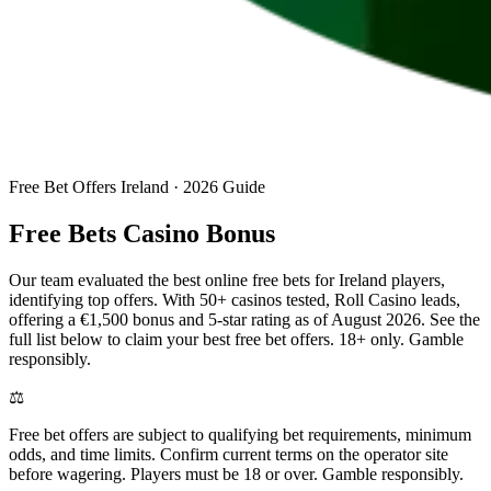
Free Bet Offers Ireland · 2026 Guide
Free Bets Casino Bonus
Our team evaluated the best online free bets for Ireland players,
identifying top offers. With 50+ casinos tested, Roll Casino leads,
offering a €1,500 bonus and 5-star rating as of August 2026. See the
full list below to claim your best free bet offers. 18+ only. Gamble
responsibly.
⚖️
Free bet offers are subject to qualifying bet requirements, minimum
odds, and time limits. Confirm current terms on the operator site
before wagering. Players must be 18 or over. Gamble responsibly.