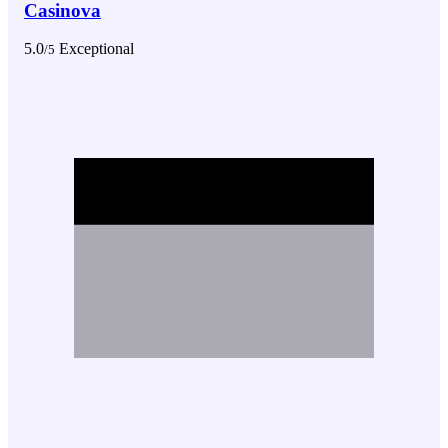
Casinova
5.0
Exceptional
/5