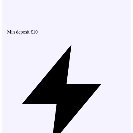
Min deposit €10