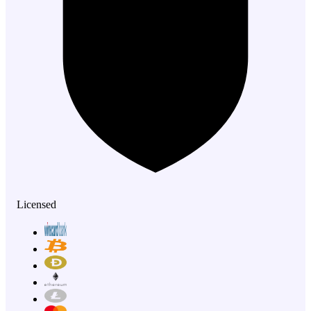
Licensed