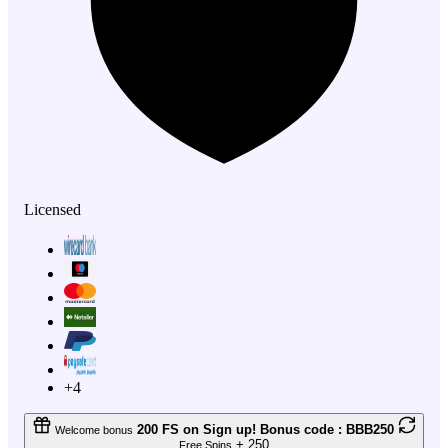
Licensed
+4
200 FS on Sign up! Bonus code : BBB250
Welcome bonus
+ 250
Free Spins