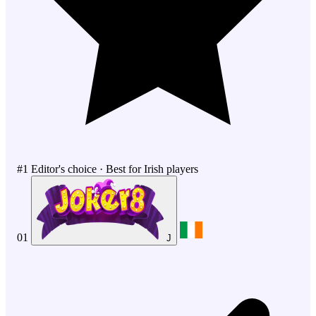
#1 Editor's choice · Best for Irish players
01
J