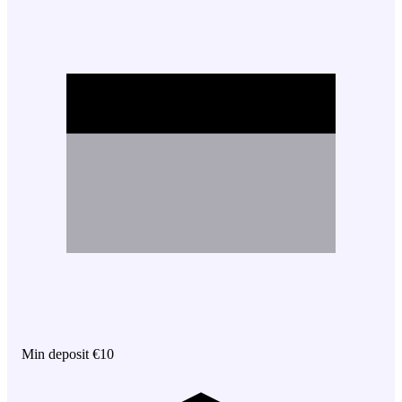
Min deposit €10