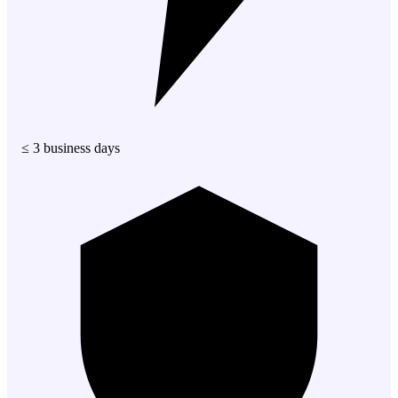
≤ 3 business days