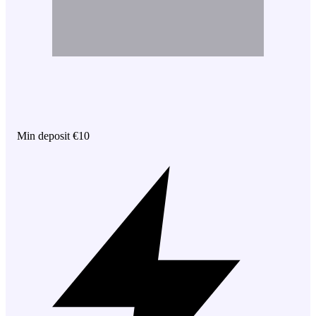
Min deposit €10