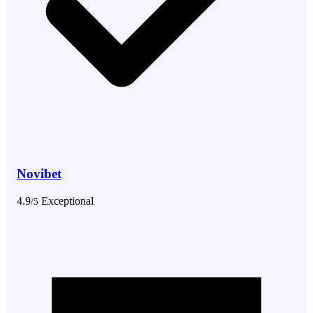
Novibet
4.9
Exceptional
/5