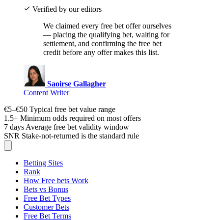
Verified by our editors
We claimed every free bet offer ourselves
— placing the qualifying bet, waiting for
settlement, and confirming the free bet
credit before any offer makes this list.
Saoirse Gallagher
Content Writer
€5–€50
Typical free bet value range
1.5+
Minimum odds required on most offers
7 days
Average free bet validity window
SNR
Stake-not-returned is the standard rule
Betting Sites
Rank
How Free bets Work
Bets vs Bonus
Free Bet Types
Customer Bets
Free Bet Terms