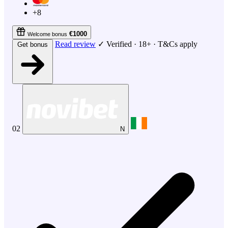
+8
€1000
Welcome bonus
Read review
✓ Verified
· 18+ · T&Cs apply
Get bonus
02
N