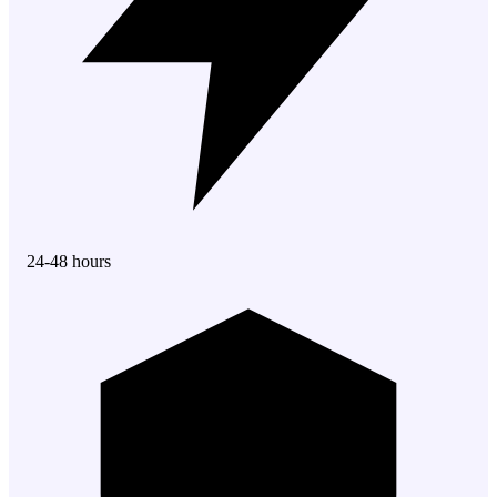
24-48 hours