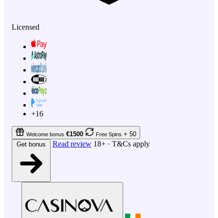
Licensed
+16
€1500
+ 50
Welcome bonus
Free Spins
Read review
18+ · T&Cs apply
Get bonus