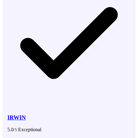
IRWIN
5.0
Exceptional
/5