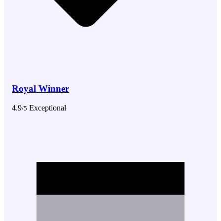
Royal Winner
4.9
Exceptional
/5