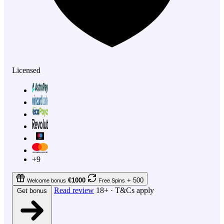
Licensed
+9
€1000
+ 500
Welcome bonus
Free Spins
Read review
18+ · T&Cs apply
Get bonus