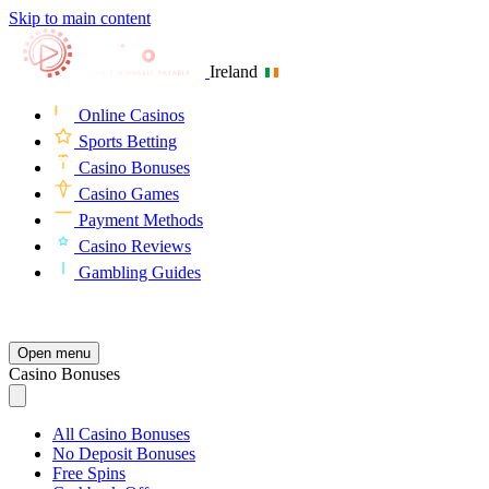
Skip to main content
Ireland
Online Casinos
Sports Betting
Casino Bonuses
Casino Games
Payment Methods
Casino Reviews
Gambling Guides
Search
Open menu
Casino Bonuses
All Casino Bonuses
No Deposit Bonuses
Free Spins