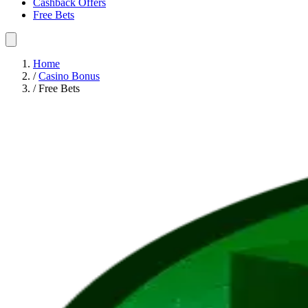
Cashback Offers
Free Bets
Home
/
Casino Bonus
/
Free Bets