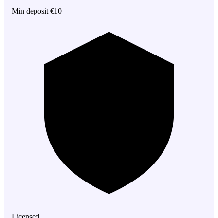
Min deposit €10
Licensed