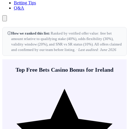
Betting Tips
Q&A
How we ranked this list:
Ranked by verified offer value: free bet
amount relative to qualifying stake (40%), odds flexibility (30%),
validity window (20%), and SNR vs SR status (10%). All offers claimed
and confirmed by our team before listing. ·
Last audited: June 2026
Top Free Bets Casino Bonus for Ireland