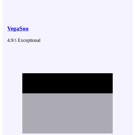
VegaSoo
4.9
Exceptional
/5