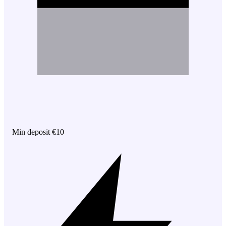
Min deposit €10