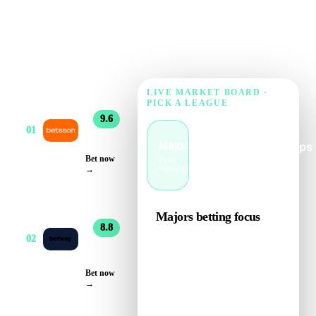
2026, our 55+ casino tests identified Roll Casino, rated
5/5 with a €1,500 bonus, as top for golf odds and
markets. See the top golf betting sites and claim your
bonus. 18+ only.
Betsson
LIVE MARKET BOARD ·
PICK A LEAGUE
€100
+
9.6
101
01
Free
PGA
Majors
Matchups
Spins
Tour
Bet now
Peak
Lower
Weekly
liquidity
→
variance
board
Betway
€1,000
Majors betting focus
bonus
8.8
+
02
€30
Major championships bring the
free
widest outright boards, each-
bet
way terms, top finish markets,
Bet now
→
and round props.
22Bet