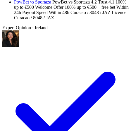
PowBet
vs
Sportaza
PowBet
vs
Sportaza
4.2
Trust
4.1
100%
up to €500
Welcome Offer
100% up to €500 + free bet
Within
24h
Payout Speed
Within 48h
Curacao / 8048 / JAZ
Licence
Curacao / 8048 / JAZ
Expert Opinion · Ireland