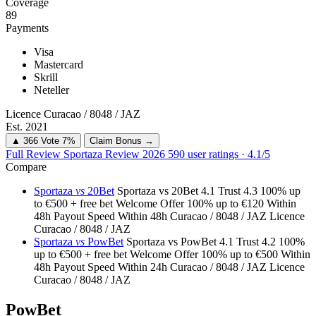
Coverage
89
Payments
Visa
Mastercard
Skrill
Neteller
Licence
Curacao / 8048 / JAZ
Est. 2021
▲
366
Vote
7%
Claim Bonus
→
Full Review
Sportaza Review 2026
590 user ratings · 4.1/5
Compare
Sportaza
vs
20Bet
Sportaza
vs
20Bet
4.1
Trust
4.3
100% up
to €500 + free bet
Welcome Offer
100% up to €120
Within
48h
Payout Speed
Within 48h
Curacao / 8048 / JAZ
Licence
Curacao / 8048 / JAZ
Sportaza
vs
PowBet
Sportaza
vs
PowBet
4.1
Trust
4.2
100%
up to €500 + free bet
Welcome Offer
100% up to €500
Within
48h
Payout Speed
Within 24h
Curacao / 8048 / JAZ
Licence
Curacao / 8048 / JAZ
PowBet