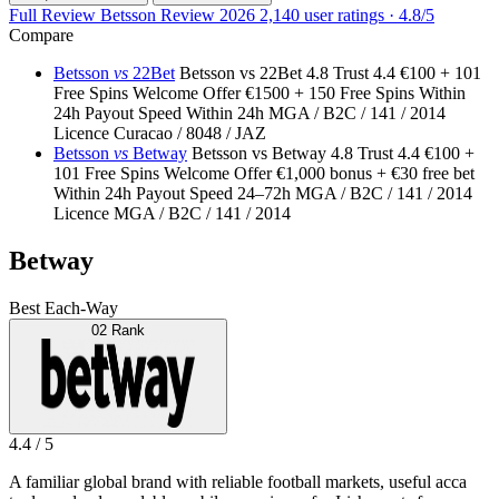
Full Review
Betsson Review 2026
2,140 user ratings · 4.8/5
Compare
Betsson
vs
22Bet
Betsson
vs
22Bet
4.8
Trust
4.4
€100 + 101
Free Spins
Welcome Offer
€1500 + 150 Free Spins
Within
24h
Payout Speed
Within 24h
MGA / B2C / 141 / 2014
Licence
Curacao / 8048 / JAZ
Betsson
vs
Betway
Betsson
vs
Betway
4.8
Trust
4.4
€100 +
101 Free Spins
Welcome Offer
€1,000 bonus + €30 free bet
Within 24h
Payout Speed
24–72h
MGA / B2C / 141 / 2014
Licence
MGA / B2C / 141 / 2014
Betway
Best Each-Way
02
Rank
4.4
/
5
A familiar global brand with reliable football markets, useful acca