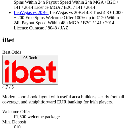
Spins
Within 24h
Payout Speed
Within 24h
MGA / B2C /
141 / 2014
Licence
MGA / B2C / 141 / 2014
LeoVegas
vs
20Bet
LeoVegas
vs
20Bet
4.8
Trust
4.3
€1,000
+ 200 Free Spins
Welcome Offer
100% up to €120
Within
24h
Payout Speed
Within 48h
MGA / B2C / 141 / 2014
Licence
Curacao / 8048 / JAZ
iBet
Best Odds
05
Rank
4.7
/
5
Modern sportsbook layout with useful acca builders, steady football
coverage, and straightforward EUR banking for Irish players.
Welcome Offer
€1,500 welcome package
Min. Deposit
€10