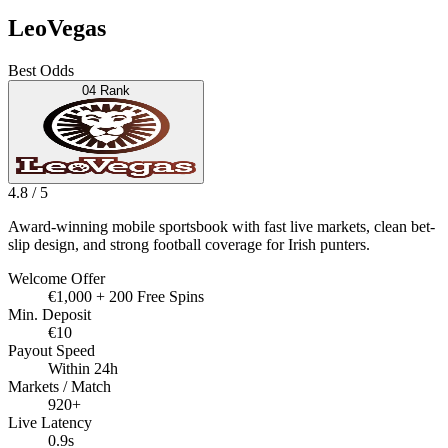
LeoVegas
Best Odds
04
Rank
4.8
/
5
Award-winning mobile sportsbook with fast live markets, clean bet-
slip design, and strong football coverage for Irish punters.
Welcome Offer
€1,000 + 200 Free Spins
Min. Deposit
€10
Payout Speed
Within 24h
Markets / Match
920+
Live Latency
0.9s