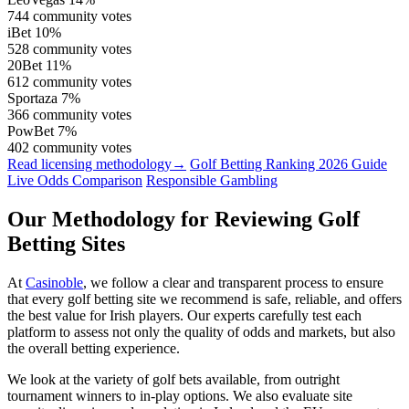
744
community votes
iBet
10%
528
community votes
20Bet
11%
612
community votes
Sportaza
7%
366
community votes
PowBet
7%
402
community votes
Read licensing methodology
→
Golf Betting Ranking 2026 Guide
Live Odds Comparison
Responsible Gambling
Our Methodology for Reviewing Golf
Betting Sites
At
Casinoble
, we follow a clear and transparent process to ensure
that every golf betting site we recommend is safe, reliable, and offers
the best value for Irish players. Our experts carefully test each
platform to assess not only the quality of odds and markets, but also
the overall betting experience.
We look at the variety of golf bets available, from outright
tournament winners to in-play options. We also evaluate site