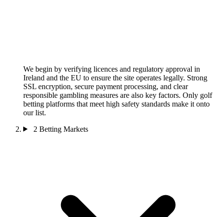
We begin by verifying licences and regulatory approval in
Ireland and the EU to ensure the site operates legally. Strong
SSL encryption, secure payment processing, and clear
responsible gambling measures are also key factors. Only golf
betting platforms that meet high safety standards make it onto
our list.
2
Betting Markets