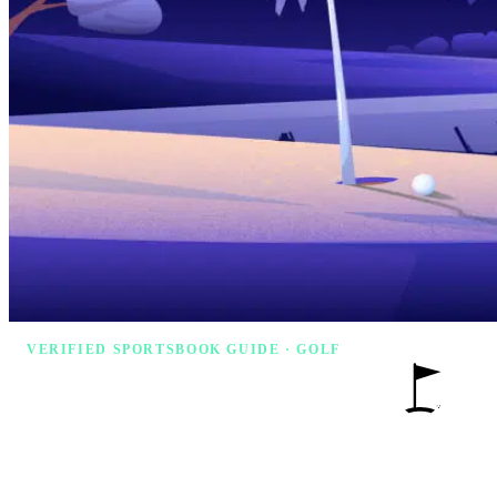
VERIFIED SPORTSBOOK GUIDE · GOLF
Golf Betting in Ireland
Ranking 2026
Our team compared Golf Betting Sites in Ireland for
discerning players seeking the best options. By August