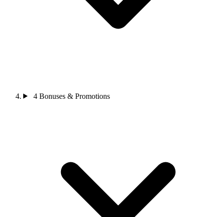
4
Bonuses & Promotions