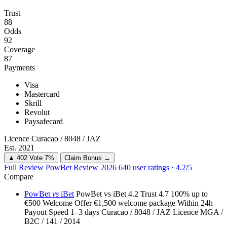
Trust
88
Odds
92
Coverage
87
Payments
Visa
Mastercard
Skrill
Revolut
Paysafecard
Licence
Curacao / 8048 / JAZ
Est. 2021
▲
402
Vote
7%
Claim Bonus
→
Full Review
PowBet Review 2026
640 user ratings · 4.2/5
Compare
PowBet
vs
iBet
PowBet
vs
iBet
4.2
Trust
4.7
100% up to
€500
Welcome Offer
€1,500 welcome package
Within 24h
Payout Speed
1–3 days
Curacao / 8048 / JAZ
Licence
MGA /
B2C / 141 / 2014