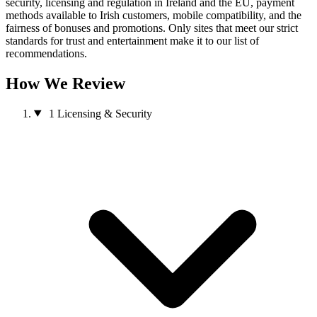
security, licensing and regulation in Ireland and the EU, payment
methods available to Irish customers, mobile compatibility, and the
fairness of bonuses and promotions. Only sites that meet our strict
standards for trust and entertainment make it to our list of
recommendations.
How We Review
1
Licensing & Security