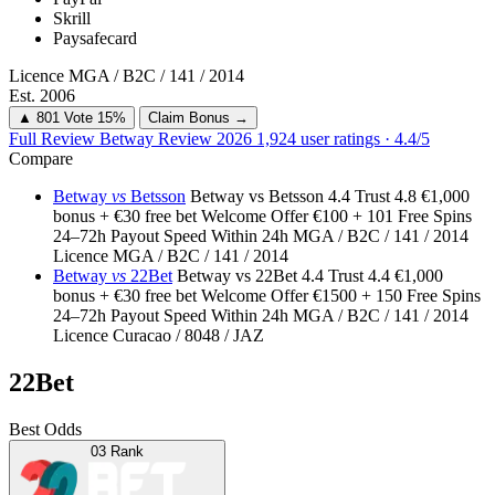
Skrill
Paysafecard
Licence
MGA / B2C / 141 / 2014
Est. 2006
▲
801
Vote
15%
Claim Bonus
→
Full Review
Betway Review 2026
1,924 user ratings · 4.4/5
Compare
Betway
vs
Betsson
Betway
vs
Betsson
4.4
Trust
4.8
€1,000
bonus + €30 free bet
Welcome Offer
€100 + 101 Free Spins
24–72h
Payout Speed
Within 24h
MGA / B2C / 141 / 2014
Licence
MGA / B2C / 141 / 2014
Betway
vs
22Bet
Betway
vs
22Bet
4.4
Trust
4.4
€1,000
bonus + €30 free bet
Welcome Offer
€1500 + 150 Free Spins
24–72h
Payout Speed
Within 24h
MGA / B2C / 141 / 2014
Licence
Curacao / 8048 / JAZ
22Bet
Best Odds
03
Rank