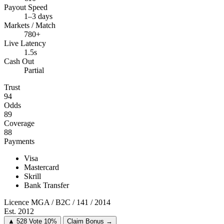
Payout Speed
1–3 days
Markets / Match
780+
Live Latency
1.5s
Cash Out
Partial
Trust
94
Odds
89
Coverage
88
Payments
Visa
Mastercard
Skrill
Bank Transfer
Licence
MGA / B2C / 141 / 2014
Est. 2012
▲
528
Vote
10%
Claim Bonus
→