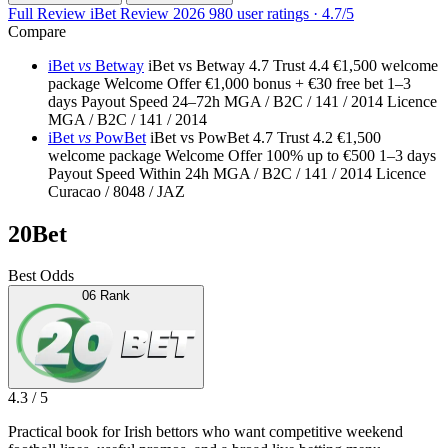
Full Review
iBet Review 2026
980 user ratings · 4.7/5
Compare
iBet
vs
Betway
iBet
vs
Betway
4.7
Trust
4.4
€1,500 welcome
package
Welcome Offer
€1,000 bonus + €30 free bet
1–3
days
Payout Speed
24–72h
MGA / B2C / 141 / 2014
Licence
MGA / B2C / 141 / 2014
iBet
vs
PowBet
iBet
vs
PowBet
4.7
Trust
4.2
€1,500
welcome package
Welcome Offer
100% up to €500
1–3 days
Payout Speed
Within 24h
MGA / B2C / 141 / 2014
Licence
Curacao / 8048 / JAZ
20Bet
Best Odds
06
Rank
4.3
/
5
Practical book for Irish bettors who want competitive weekend