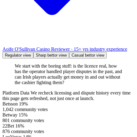
Aoife O'Sullivan
Casino Reviewer
·
15+ yrs industry experience
Regulator view
Sharp bettor view
Casual bettor view
We start with the boring stuff: is the licence real, how
has the operator handled player disputes in the past, and
can Irish players actually get money in and out without
the cashier fighting them?
Platform Data
We recheck licensing and dispute history every time
this page gets refreshed, not just once at launch.
Betsson
19%
1,042
community votes
Betway
15%
801
community votes
22Bet
16%
876
community votes
LeoVegas
14%