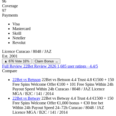
96
Coverage
97
Payments
Visa
Mastercard
Skrill
Neteller
Revolut
Licence
Curacao / 8048 / JAZ
Est. 2001
▲
876
Vote
16%
Claim Bonus
→
Full Review
22Bet Review 2026
1,685 user ratings · 4.4/5
Compare
22Bet
vs
Betsson
22Bet
vs
Betsson
4.4
Trust
4.8
€1500 + 150
Free Spins
Welcome Offer
€100 + 101 Free Spins
Within 24h
Payout Speed
Within 24h
Curacao / 8048 / JAZ
Licence
MGA / B2C / 141 / 2014
22Bet
vs
Betway
22Bet
vs
Betway
4.4
Trust
4.4
€1500 + 150
Free Spins
Welcome Offer
€1,000 bonus + €30 free bet
Within 24h
Payout Speed
24–72h
Curacao / 8048 / JAZ
Licence
MGA / B2C / 141 / 2014