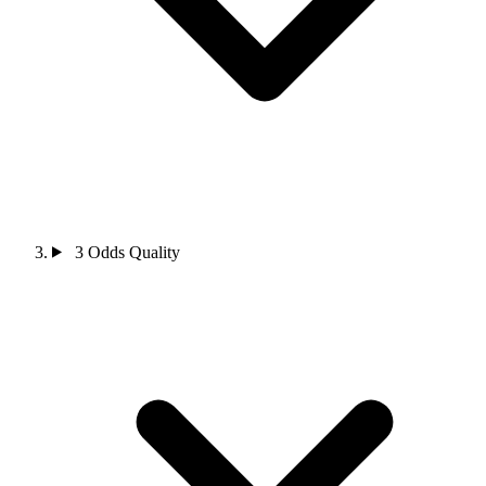
3
Odds Quality