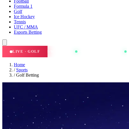
Football
Formula 1
Golf
Ice Hockey
Tennis
UFC / MMA
Esports Betting
GHTS
LIVE · GOLF
EACH-WAY
TOP 10 FINISH
ROUN
Home
/
Sports
/
Golf Betting