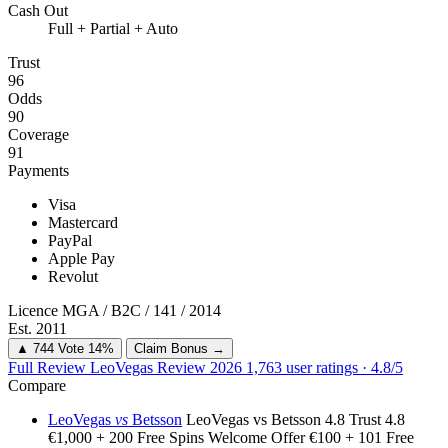
Cash Out
Full + Partial + Auto
Trust
96
Odds
90
Coverage
91
Payments
Visa
Mastercard
PayPal
Apple Pay
Revolut
Licence
MGA / B2C / 141 / 2014
Est. 2011
▲
744
Vote
14%
Claim Bonus
→
Full Review
LeoVegas Review 2026
1,763 user ratings · 4.8/5
Compare
LeoVegas
vs
Betsson
LeoVegas
vs
Betsson
4.8
Trust
4.8
€1,000 + 200 Free Spins
Welcome Offer
€100 + 101 Free