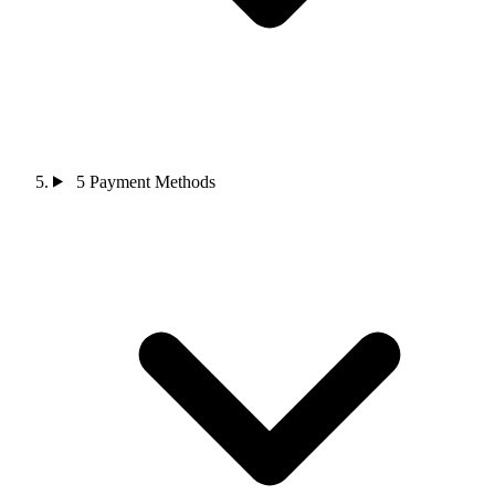
5
Payment Methods