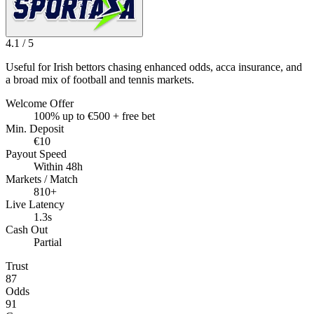
4.1
/
5
Useful for Irish bettors chasing enhanced odds, acca insurance, and
a broad mix of football and tennis markets.
Welcome Offer
100% up to €500 + free bet
Min. Deposit
€10
Payout Speed
Within 48h
Markets / Match
810+
Live Latency
1.3s
Cash Out
Partial
Trust
87
Odds
91