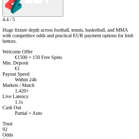
4.4
/
5
Huge fixture depth across football, tennis, basketball, and MMA
with competitive odds and practical EUR payment options for Irish
bettors.
Welcome Offer
€1500 + 150 Free Spins
Min. Deposit
€1
Payout Speed
Within 24h
Markets / Match
1,420+
Live Latency
1.1s
Cash Out
Partial + Auto
Trust
92
Odds