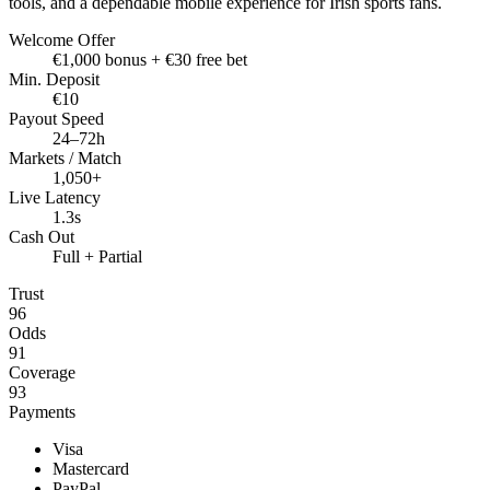
tools, and a dependable mobile experience for Irish sports fans.
Welcome Offer
€1,000 bonus + €30 free bet
Min. Deposit
€10
Payout Speed
24–72h
Markets / Match
1,050+
Live Latency
1.3s
Cash Out
Full + Partial
Trust
96
Odds
91
Coverage
93
Payments
Visa
Mastercard
PayPal