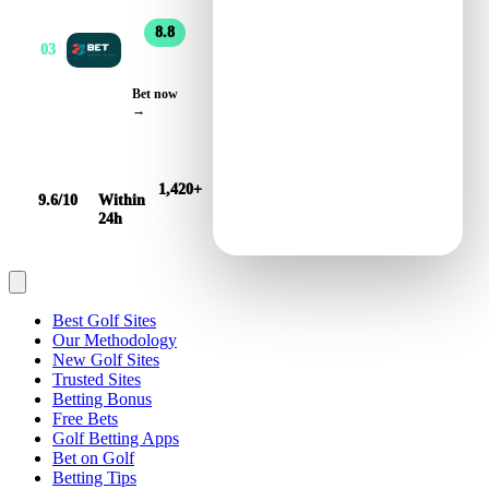
Outrights
Each-way
€1500
+
8.8
150
Top 10
Round leader
03
Free
Spins
Bet now
→
LIVE
BEST
DEPTH
PROMO
ANGLE
High
TOP
FASTEST
MARKETS
Major
SCORE
PAYOUT
1,420+
specials
9.6/10
Within
24h
Best Golf Sites
Our Methodology
New Golf Sites
Trusted Sites
Betting Bonus
Free Bets
Golf Betting Apps
Bet on Golf
Betting Tips