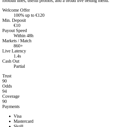
football lines, useful promos, and a broad live betting menu.
Welcome Offer
100% up to €120
Min. Deposit
€10
Payout Speed
Within 48h
Markets / Match
860+
Live Latency
1.4s
Cash Out
Partial
Trust
90
Odds
94
Coverage
90
Payments
Visa
Mastercard
Skrill