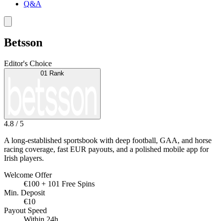
Q&A
Betsson
Editor's Choice
01
Rank
4.8
/
5
A long-established sportsbook with deep football, GAA, and horse
racing coverage, fast EUR payouts, and a polished mobile app for
Irish players.
Welcome Offer
€100 + 101 Free Spins
Min. Deposit
€10
Payout Speed
Within 24h