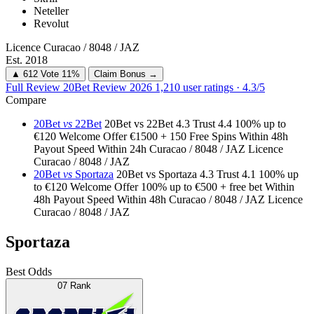
Neteller
Revolut
Licence
Curacao / 8048 / JAZ
Est. 2018
▲
612
Vote
11%
Claim Bonus
→
Full Review
20Bet Review 2026
1,210 user ratings · 4.3/5
Compare
20Bet
vs
22Bet
20Bet
vs
22Bet
4.3
Trust
4.4
100% up to
€120
Welcome Offer
€1500 + 150 Free Spins
Within 48h
Payout Speed
Within 24h
Curacao / 8048 / JAZ
Licence
Curacao / 8048 / JAZ
20Bet
vs
Sportaza
20Bet
vs
Sportaza
4.3
Trust
4.1
100% up
to €120
Welcome Offer
100% up to €500 + free bet
Within
48h
Payout Speed
Within 48h
Curacao / 8048 / JAZ
Licence
Curacao / 8048 / JAZ
Sportaza
Best Odds
07
Rank