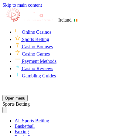
Skip to main content
Ireland
Online Casinos
Sports Betting
Casino Bonuses
Casino Games
Payment Methods
Casino Reviews
Gambling Guides
Search
Open menu
Sports Betting
All Sports Betting
Basketball
Boxing