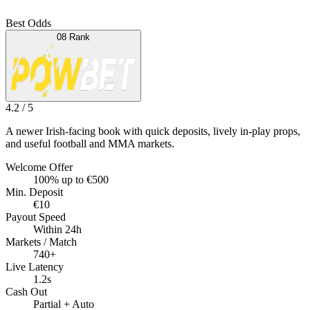
Best Odds
08
Rank
4.2
/
5
A newer Irish-facing book with quick deposits, lively in-play props,
and useful football and MMA markets.
Welcome Offer
100% up to €500
Min. Deposit
€10
Payout Speed
Within 24h
Markets / Match
740+
Live Latency
1.2s
Cash Out
Partial + Auto