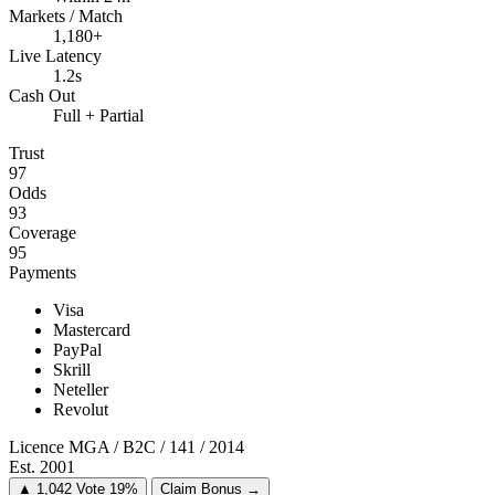
Markets / Match
1,180+
Live Latency
1.2s
Cash Out
Full + Partial
Trust
97
Odds
93
Coverage
95
Payments
Visa
Mastercard
PayPal
Skrill
Neteller
Revolut
Licence
MGA / B2C / 141 / 2014
Est. 2001
▲
1,042
Vote
19%
Claim Bonus
→