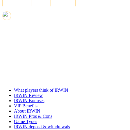
€10
30x
2024
Reviewed by
Aoife O'Sullivan
· Casino Reviewer · Dublin, Ireland ·
Updated July 2026
WELCOME BONUS
€3000 + 150 Free Spins
Visit Casino
18+ · New customers only ·
T&C apply
What players think of IRWIN
IRWIN Review
IRWIN Bonuses
VIP Benefits
About IRWIN
IRWIN Pros & Cons
Game Types
IRWIN deposit & withdrawals