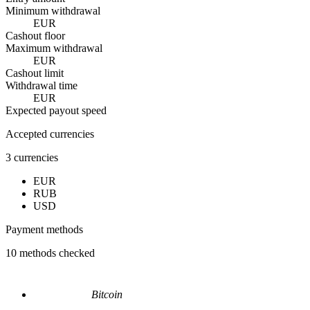
Minimum withdrawal
EUR
Cashout floor
Maximum withdrawal
EUR
Cashout limit
Withdrawal time
EUR
Expected payout speed
Accepted currencies
3 currencies
EUR
RUB
USD
Payment methods
10 methods checked
Bitcoin