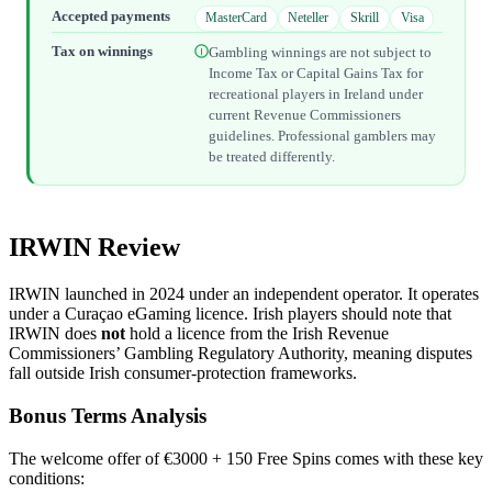
Accepted payments
MasterCard
Neteller
Skrill
Visa
Gambling winnings are not subject to
Tax on winnings
Income Tax or Capital Gains Tax for
recreational players in Ireland under
current Revenue Commissioners
guidelines. Professional gamblers may
be treated differently.
IRWIN Review
IRWIN launched in 2024 under an independent operator. It operates
under a Curaçao eGaming licence. Irish players should note that
IRWIN does
not
hold a licence from the Irish Revenue
Commissioners’ Gambling Regulatory Authority, meaning disputes
fall outside Irish consumer-protection frameworks.
Bonus Terms Analysis
The welcome offer of €3000 + 150 Free Spins comes with these key
conditions: