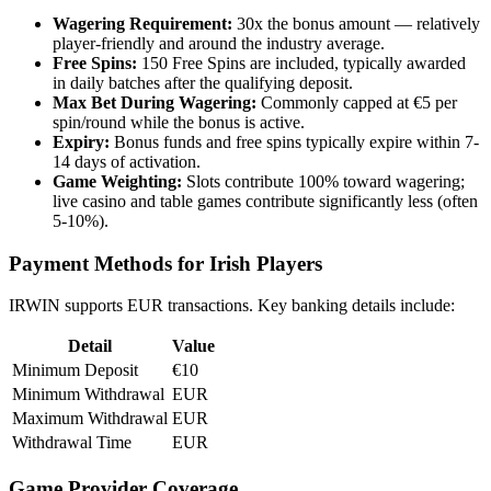
Wagering Requirement:
30x the bonus amount — relatively
player-friendly and around the industry average.
Free Spins:
150 Free Spins are included, typically awarded
in daily batches after the qualifying deposit.
Max Bet During Wagering:
Commonly capped at €5 per
spin/round while the bonus is active.
Expiry:
Bonus funds and free spins typically expire within 7-
14 days of activation.
Game Weighting:
Slots contribute 100% toward wagering;
live casino and table games contribute significantly less (often
5-10%).
Payment Methods for Irish Players
IRWIN supports EUR transactions. Key banking details include:
Detail
Value
Minimum Deposit
€10
Minimum Withdrawal
EUR
Maximum Withdrawal
EUR
Withdrawal Time
EUR
Game Provider Coverage