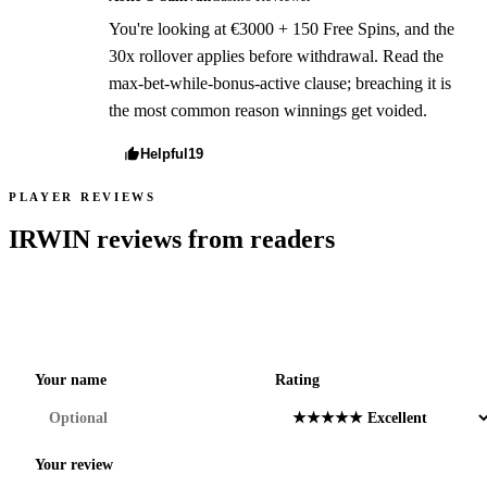
You're looking at €3000 + 150 Free Spins, and the
30x rollover applies before withdrawal. Read the
max-bet-while-bonus-active clause; breaching it is
the most common reason winnings get voided.
Helpful
19
PLAYER REVIEWS
IRWIN reviews from readers
Submit a review
Your name
Rating
Your review