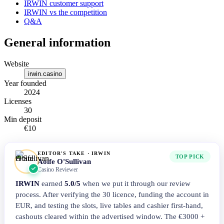
IRWIN customer support
IRWIN vs the competition
Q&A
General information
Website
irwin.casino
Year founded
2024
Licenses
30
Min deposit
€10
EDITOR'S TAKE · IRWIN
TOP PICK
Aoife O'Sullivan
Casino Reviewer
IRWIN
earned
5.0/5
when we put it through our review
process. After verifying the 30 licence, funding the account in
EUR, and testing the slots, live tables and cashier first-hand,
cashouts cleared within the advertised window. The €3000 +