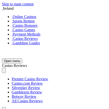
Skip to main content
Ireland
Online Casinos
Sports Betting
Casino Bonuses
Casino Games
Payment Methods
Casino Reviews
Gambling Guides
Search
Open menu
Casino Reviews
Premier Casino Review
Casino.com Review
Silverplay Review
Gamblezen Review
Betway Review
All Casino Reviews