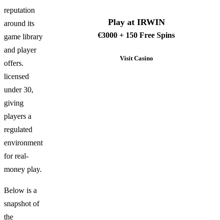
reputation
Play at IRWIN
around its
€3000 + 150 Free Spins
game library
and player
Visit Casino
offers.
licensed
under 30,
giving
players a
regulated
environment
for real-
money play.
Below is a
snapshot of
the