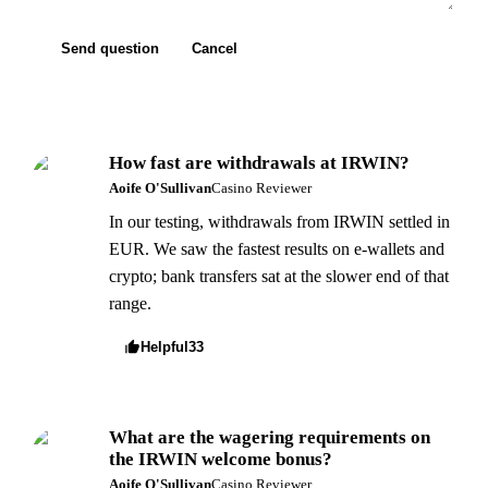
Send question
Cancel
How fast are withdrawals at IRWIN?
Aoife O'Sullivan
Casino Reviewer
In our testing, withdrawals from IRWIN settled in
EUR. We saw the fastest results on e-wallets and
crypto; bank transfers sat at the slower end of that
range.
Helpful
33
What are the wagering requirements on
the IRWIN welcome bonus?
Aoife O'Sullivan
Casino Reviewer