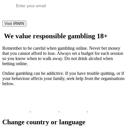
Subscribe
Visit IRWIN
We value responsible gambling
18+
Remember to be careful when gambling online. Never bet money
that you cannot afford to lose. Always set a budget for each session
so you know when to walk away. Do not drink alcohol when
betting online.
Online gambling can be addictive. If you have trouble quitting, or if
your behaviour affects your family, seek help from the organisations
below.
Change country or language