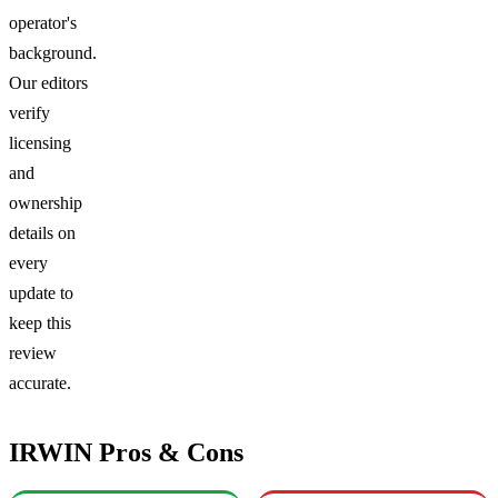
operator's
background.
Our editors
verify
licensing
and
ownership
details on
every
update to
keep this
review
accurate.
IRWIN Pros & Cons