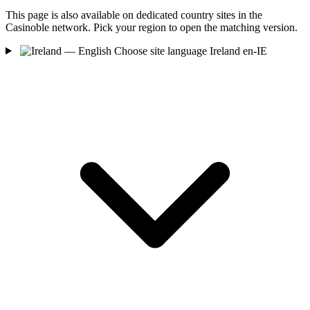
This page is also available on dedicated country sites in the
Casinoble network. Pick your region to open the matching version.
Choose site language
Ireland
en-IE