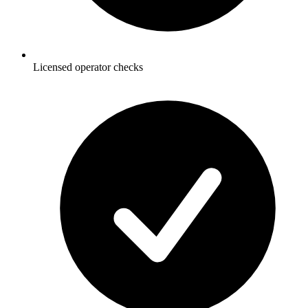
Licensed operator checks