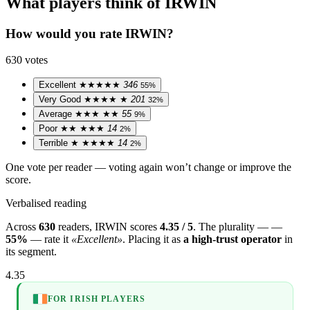
What players think of IRWIN
How would you rate IRWIN?
630 votes
Excellent
★★★★★
346
55%
Very Good
★★★★
★
201
32%
Average
★★★
★★
55
9%
Poor
★★
★★★
14
2%
Terrible
★
★★★★
14
2%
One vote per reader — voting again won’t change or improve the
score.
Verbalised reading
Across
630
readers, IRWIN scores
4.35 / 5
. The plurality — —
55%
— rate it
«Excellent»
. Placing it as
a high-trust operator
in
its segment.
4.35
FOR IRISH PLAYERS