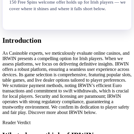
150 Free Spins welcome offer holds up for Irish players — we
cover where it shines and where it falls short below.
Visit IRWIN
→
Introduction
As Casinoble experts, we meticulously evaluate online casinos, and
IRWIN presents a compelling option for Irish players. When we
assess platforms, we focus on delivering definitive insights. IRWIN
offers a robust platform, ensuring a seamless user experience across
devices. Its game selection is comprehensive, featuring popular slots,
table games, and live dealer options tailored to player preferences.
We scrutinize payment methods, noting IRWIN’s efficient Euro
transactions and commitment to swift withdrawals, which is crucial
for local players. Security and licensing are paramount; IRWIN
operates with strong regulatory compliance, guaranteeing a
trustworthy environment. We confirm its dedication to player safety
and fair play. Discover more about IRWIN below.
Reader Verdict