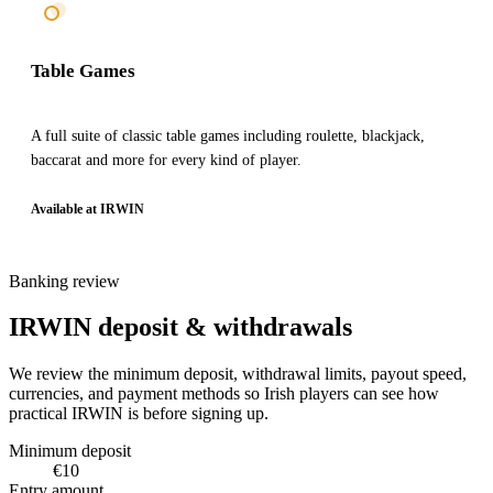
Table Games
A full suite of classic table games including roulette, blackjack,
baccarat and more for every kind of player.
Available at IRWIN
Banking review
IRWIN deposit & withdrawals
We review the minimum deposit, withdrawal limits, payout speed,
currencies, and payment methods so Irish players can see how
practical IRWIN is before signing up.
Minimum deposit
€10
Entry amount