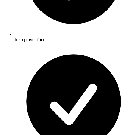
Irish player focus