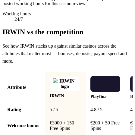
posted working hours for this casino review.
Working hours
24/7
IRWIN vs the competition
See how IRWIN stacks up against similar casinos across the
attributes that matter most — bonuses, deposits, payout speed and
more.
Attribute
IRWIN
Playfina
Bi
Rating
5 / 5
4.8 / 5
4.
€3000 + 150
€200 + 50 Free
€1
Welcome bonus
Free Spins
Spins
Fr