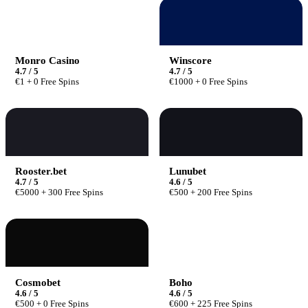
Monro Casino
Winscore
4.7 / 5
4.7 / 5
€1 + 0 Free Spins
€1000 + 0 Free Spins
Rooster.bet
Lunubet
4.7 / 5
4.6 / 5
€5000 + 300 Free Spins
€500 + 200 Free Spins
Cosmobet
Boho
4.6 / 5
4.6 / 5
€500 + 0 Free Spins
€600 + 225 Free Spins