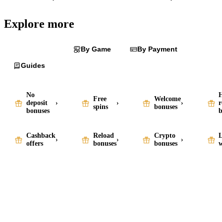
Explore more
By Bonus
By Game
By Payment
Guides
No
Free
Welcome
deposit
›
›
›
r
spins
bonuses
bonuses
Cashback
Reload
Crypto
›
›
›
offers
bonuses
bonuses
Stay ahead of the game
Get fresh casino reviews like IRWIN, new bonuses and
expert tips straight to your inbox.