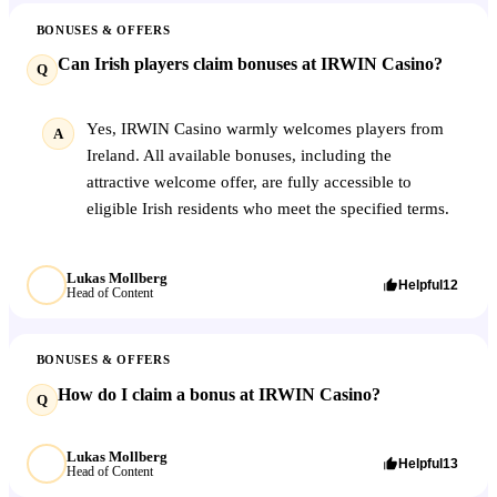
BONUSES & OFFERS
Can Irish players claim bonuses at IRWIN Casino?
Q
Yes, IRWIN Casino warmly welcomes players from
A
Ireland. All available bonuses, including the
attractive welcome offer, are fully accessible to
eligible Irish residents who meet the specified terms.
Lukas Mollberg
Helpful
12
Head of Content
BONUSES & OFFERS
How do I claim a bonus at IRWIN Casino?
Q
Lukas Mollberg
Helpful
13
Head of Content