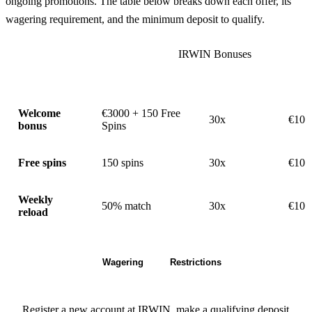
ongoing promotions. The table below breaks down each offer, its
wagering requirement, and the minimum deposit to qualify.
IRWIN Bonuses
MIN
OFFER
DETAILS
WAGERING
DEP
Welcome
€3000 + 150 Free
30x
€10
bonus
Spins
Free spins
150 spins
30x
€10
Weekly
50% match
30x
€10
reload
How to claim
Wagering
Restrictions
Register a new account at IRWIN, make a qualifying deposit