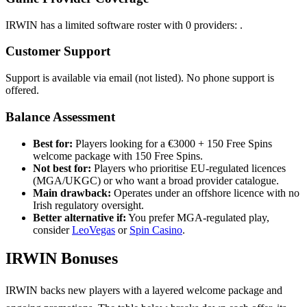
IRWIN has a limited software roster with 0 providers: .
Customer Support
Support is available via email (not listed). No phone support is
offered.
Balance Assessment
Best for:
Players looking for a €3000 + 150 Free Spins
welcome package with 150 Free Spins.
Not best for:
Players who prioritise EU-regulated licences
(MGA/UKGC) or who want a broad provider catalogue.
Main drawback:
Operates under an offshore licence with no
Irish regulatory oversight.
Better alternative if:
You prefer MGA-regulated play,
consider
LeoVegas
or
Spin Casino
.
IRWIN Bonuses
IRWIN backs new players with a layered welcome package and