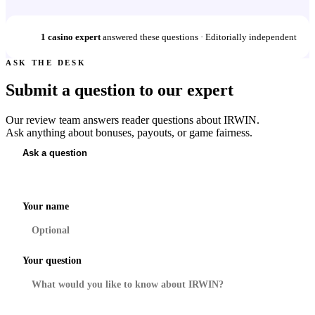
1 casino expert
answered these questions · Editorially independent
ASK THE DESK
Submit a question to our expert
Our review team answers reader questions about IRWIN.
Ask anything about bonuses, payouts, or game fairness.
Ask a question
Your name
Your question