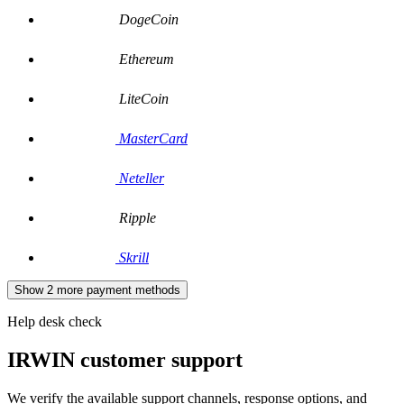
DogeCoin
Ethereum
LiteCoin
MasterCard
Neteller
Ripple
Skrill
Show 2 more payment methods
Help desk check
IRWIN customer support
We verify the available support channels, response options, and