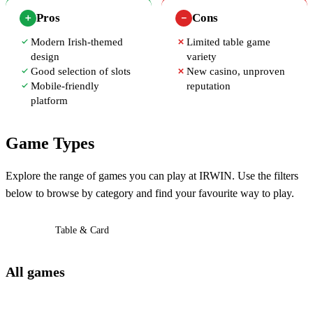
Pros
Cons
＋
－
Modern Irish-themed
Limited table game
design
variety
Good selection of slots
New casino, unproven
Mobile-friendly
reputation
platform
Game Types
Explore the range of games you can play at IRWIN. Use the filters
below to browse by category and find your favourite way to play.
All
Table & Card
All games