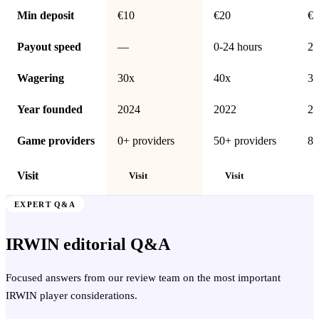
Min deposit
€10
€20
€2
Payout speed
—
0-24 hours
24
Wagering
30x
40x
35
Year founded
2024
2022
20
Game providers
0+ providers
50+ providers
8+
Visit
Visit
Visit
EXPERT Q&A
IRWIN editorial Q&A
Focused answers from our review team on the most important
IRWIN player considerations.