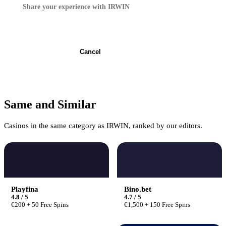
Post review
Cancel
Same and Similar
Casinos in the same category as IRWIN, ranked by our editors.
Playfina
Bino.bet
4.8 / 5
4.7 / 5
€200 + 50 Free Spins
€1,500 + 150 Free Spins