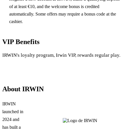
of at least €10, and the welcome bonus is credited
automatically. Some offers may require a bonus code at the
cashier.
VIP Benefits
IRWIN's loyalty program, Irwin VIP, rewards regular play.
About IRWIN
IRWIN
launched in
2024 and
has built a