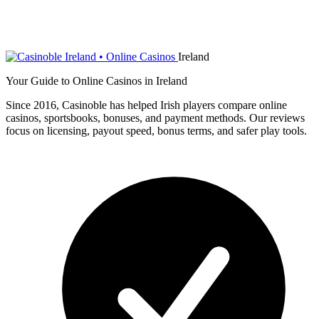
Ireland
Your Guide to Online Casinos in Ireland
Since 2016, Casinoble has helped Irish players compare online
casinos, sportsbooks, bonuses, and payment methods. Our reviews
focus on licensing, payout speed, bonus terms, and safer play tools.