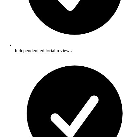
Independent editorial reviews