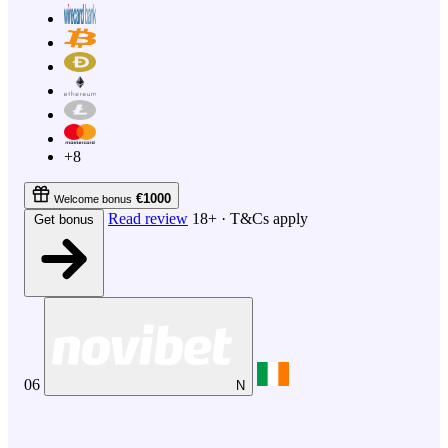
+8
€1000
Welcome bonus
Read review
18+ · T&Cs apply
Get bonus
06
N