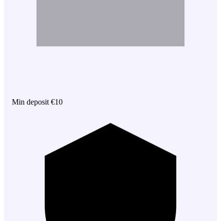
Min deposit €10