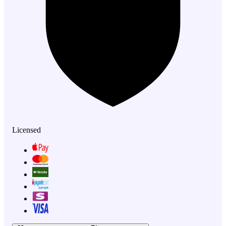
Licensed