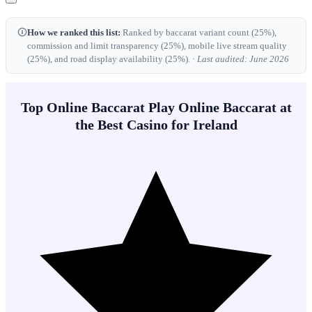
How we ranked this list:
Ranked by baccarat variant count (25%),
commission and limit transparency (25%), mobile live stream quality
(25%), and road display availability (25%). ·
Last audited: June 2026
Top Online Baccarat Play Online Baccarat at
the Best Casino for Ireland