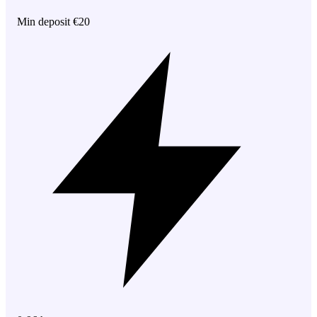
Min deposit €20