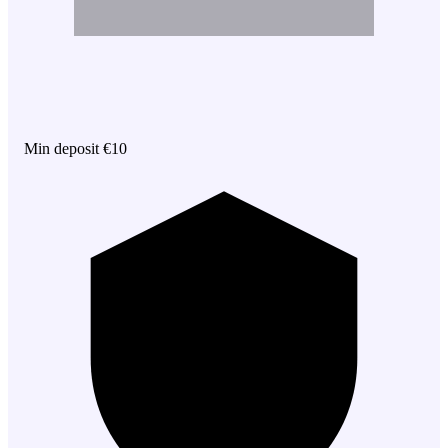
Min deposit €10