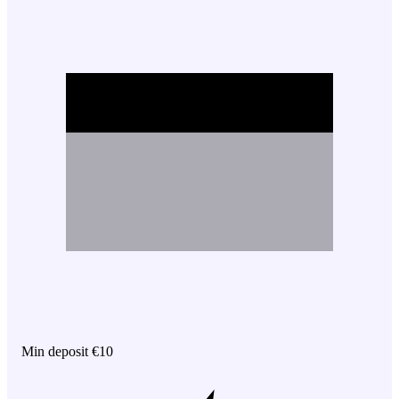
Min deposit €10