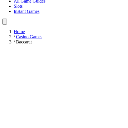
All Game Guides
Slots
Instant Games
Home
/
Casino Games
/
Baccarat