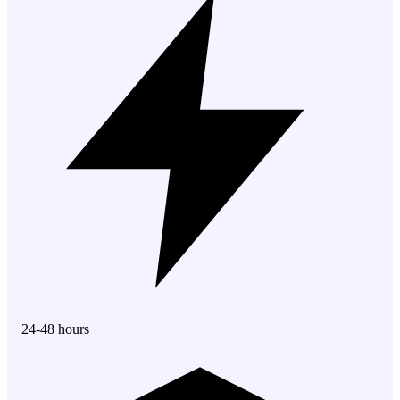
24-48 hours