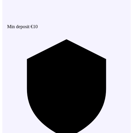
Min deposit €10