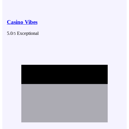
Casino Vibes
5.0
Exceptional
/5