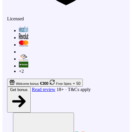
Licensed
+2
€300
+ 50
Welcome bonus
Free Spins
Read review
18+ · T&Cs apply
Get bonus