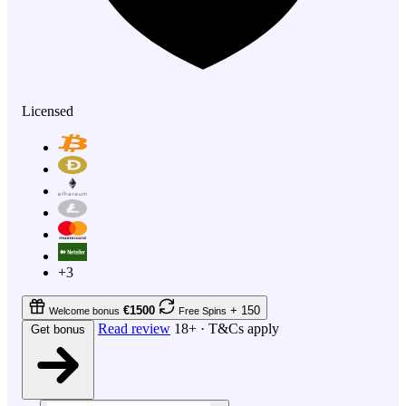
Licensed
+3
€1500
+ 150
Welcome bonus
Free Spins
Read review
18+ · T&Cs apply
Get bonus