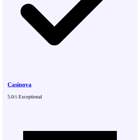
Casinova
5.0
Exceptional
/5