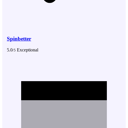
Spinbetter
5.0
Exceptional
/5