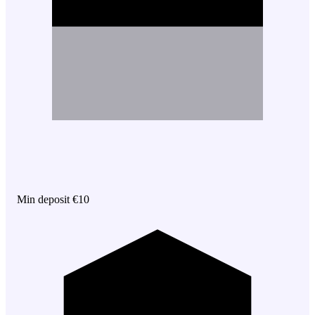
Min deposit €10