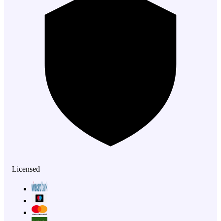
Licensed