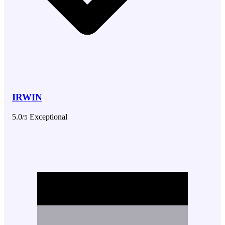
IRWIN
5.0
Exceptional
/5