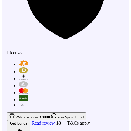
Licensed
+4
€3000
+ 150
Welcome bonus
Free Spins
Read review
18+ · T&Cs apply
Get bonus