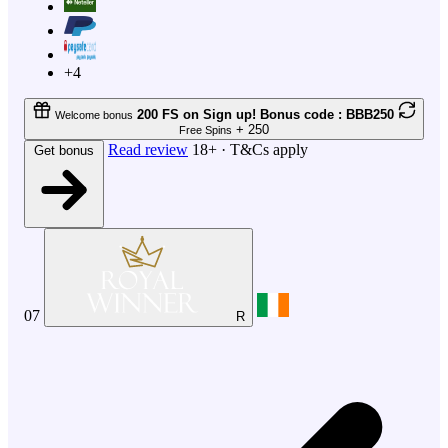
+4
200 FS on Sign up! Bonus code : BBB250
Welcome bonus
+ 250
Free Spins
Read review
18+ · T&Cs apply
Get bonus
07
R