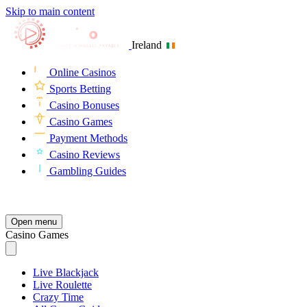
Skip to main content
Ireland
Online Casinos
Sports Betting
Casino Bonuses
Casino Games
Payment Methods
Casino Reviews
Gambling Guides
Search
Open menu
Casino Games
Live Blackjack
Live Roulette
Crazy Time