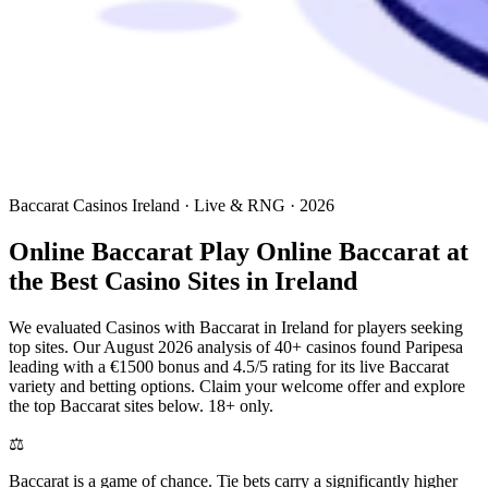
Baccarat Casinos Ireland · Live & RNG · 2026
Online Baccarat Play Online Baccarat at
the Best Casino Sites in Ireland
We evaluated Casinos with Baccarat in Ireland for players seeking
top sites. Our August 2026 analysis of 40+ casinos found Paripesa
leading with a €1500 bonus and 4.5/5 rating for its live Baccarat
variety and betting options. Claim your welcome offer and explore
the top Baccarat sites below. 18+ only.
⚖️
Baccarat is a game of chance. Tie bets carry a significantly higher