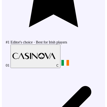
#1 Editor's choice · Best for Irish players
01
C