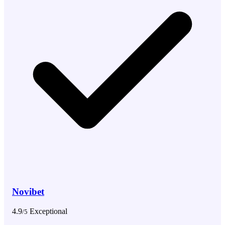
Novibet
4.9
Exceptional
/5