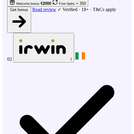
€2000
+ 350
Welcome bonus
Free Spins
Read review
✓ Verified
· 18+ · T&Cs apply
Get bonus
02
I