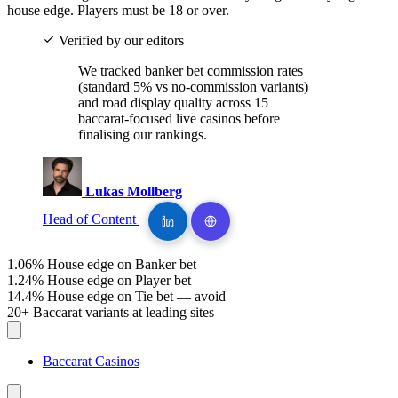
house edge. Players must be 18 or over.
Verified by our editors
We tracked banker bet commission rates
(standard 5% vs no-commission variants)
and road display quality across 15
baccarat-focused live casinos before
finalising our rankings.
Lukas Mollberg
Head of Content
1.06%
House edge on Banker bet
1.24%
House edge on Player bet
14.4%
House edge on Tie bet — avoid
20+
Baccarat variants at leading sites
Baccarat Casinos