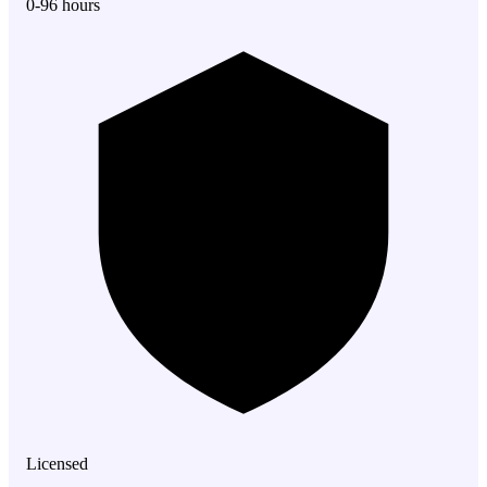
0-96 hours
Licensed