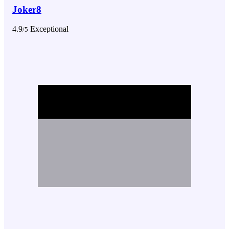
Joker8
4.9
Exceptional
/5