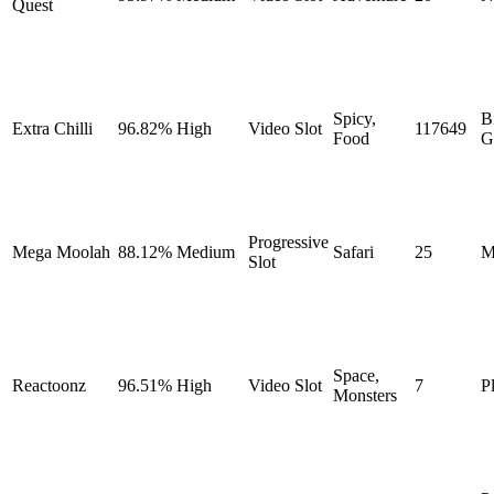
Quest
Spicy,
B
Extra Chilli
96.82%
High
Video Slot
117649
Food
G
Progressive
Mega Moolah
88.12%
Medium
Safari
25
M
Slot
Space,
Reactoonz
96.51%
High
Video Slot
7
P
Monsters