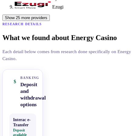
Ezugi
Show 25 more providers
RESEARCH DETAILS
What we found about Energy Casino
Each detail below comes from research done specifically on Energy
Casino.
BANKING
$
Deposit
and
withdrawal
options
Interac e-
Transfer
Deposit
available