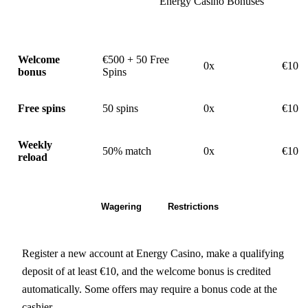
Energy Casino Bonuses
MIN
OFFER
DETAILS
WAGERING
DEPO
Welcome
€500 + 50 Free
0x
€10
bonus
Spins
Free spins
50 spins
0x
€10
Weekly
50% match
0x
€10
reload
How to claim
Wagering
Restrictions
Register a new account at Energy Casino, make a qualifying
deposit of at least €10, and the welcome bonus is credited
automatically. Some offers may require a bonus code at the
cashier.