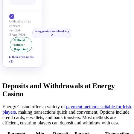
✓
Official sources
checked ·
verified
energycasino.com/banking
5 Aug 2026
↗
Official
source ·
Reported
Research notes
(1)
Deposits and Withdrawals at Energy
Casino
Energy Casino offers a variety of
payment methods suitable for Irish
players
, making transactions quick and convenient. Options include
credit cards, e-wallets, and bank transfers. Most methods are
efficient, ensuring players can deposit and withdraw with ease.
Payment
Min
Deposit
Payout
Transaction