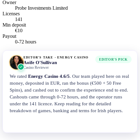
Owner
Probe Investments Limited
Licenses
141
Min deposit
€10
Payout
0-72 hours
EDITOR'S TAKE · ENERGY CASINO
EDITOR'S PICK
Aoife O'Sullivan
Casino Reviewer
We rated
Energy Casino
4.6/5
. Our team played here on real
money, deposited in EUR, ran the bonus (€500 + 50 Free
Spins), and cashed out to confirm the experience end to end.
Cashouts came through 0-72 hours, and the operator runs
under the 141 licence. Keep reading for the detailed
breakdown of games, banking and terms for Irish players.
Visit Energy Casino
→