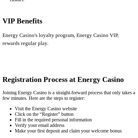
VIP Benefits
Energy Casino's loyalty program, Energy Casino VIP,
rewards regular play.
Registration Process at Energy Casino
Joining Energy Casino is a straight-forward process that only takes a
few minutes. Here are the steps to register:
Visit the Energy Casino website
Click on the “Register” button
Fill in the required personal information
Verify your email address
Make your first deposit and claim your welcome bonus