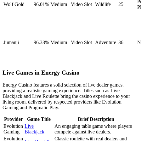
P
Wolf Gold
96.01%
Medium
Video Slot
Wildlife
25
P
Jumanji
96.33%
Medium
Video Slot
Adventure
36
N
Live Games in Energy Casino
Energy Casino features a solid selection of live dealer games,
providing a realistic gaming experience. Titles such as Live
Blackjack and Live Roulette bring the casino experience to your
living room, delivered by respected providers like Evolution
Gaming and Pragmatic Play.
Provider
Game Title
Brief Description
Evolution
Live
An engaging table game where players
Gaming
Blackjack
compete against live dealers.
Evolution
Classic roulette with real dealers and