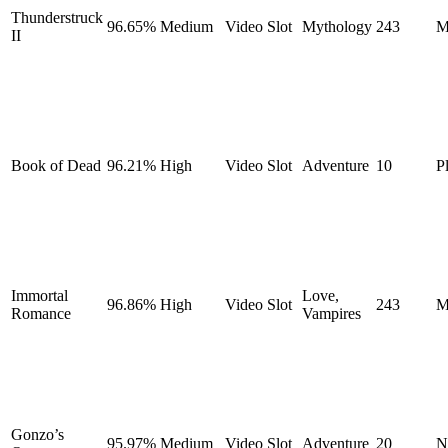
Thunderstruck
96.65%
Medium
Video Slot
Mythology
243
M
II
Book of Dead
96.21%
High
Video Slot
Adventure
10
P
Immortal
Love,
96.86%
High
Video Slot
243
M
Romance
Vampires
Gonzo’s
95.97%
Medium
Video Slot
Adventure
20
N