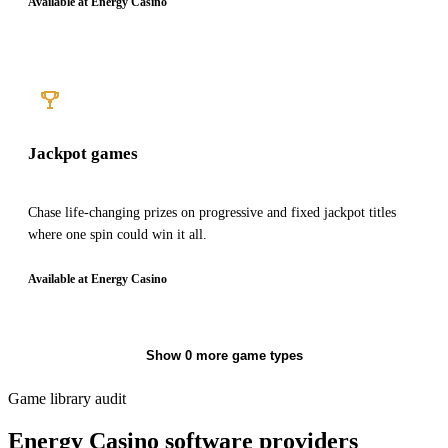
Available at Energy Casino
Jackpot games
Chase life-changing prizes on progressive and fixed jackpot titles
where one spin could win it all.
Available at Energy Casino
Show 0 more game types
Game library audit
Energy Casino software providers