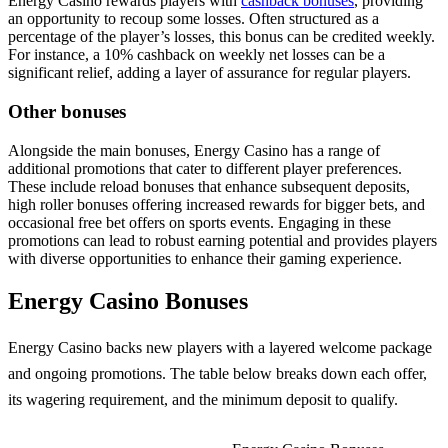
Energy Casino rewards players with
cashback bonuses
, providing
an opportunity to recoup some losses. Often structured as a
percentage of the player’s losses, this bonus can be credited weekly.
For instance, a 10% cashback on weekly net losses can be a
significant relief, adding a layer of assurance for regular players.
Other bonuses
Alongside the main bonuses, Energy Casino has a range of
additional promotions that cater to different player preferences.
These include reload bonuses that enhance subsequent deposits,
high roller bonuses offering increased rewards for bigger bets, and
occasional free bet offers on sports events. Engaging in these
promotions can lead to robust earning potential and provides players
with diverse opportunities to enhance their gaming experience.
Energy Casino Bonuses
Energy Casino backs new players with a layered welcome package
and ongoing promotions. The table below breaks down each offer,
its wagering requirement, and the minimum deposit to qualify.