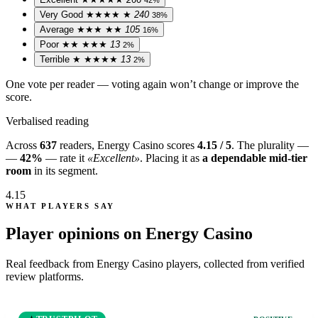
42%
Very Good
★★★★
★
240
38%
Average
★★★
★★
105
16%
Poor
★★
★★★
13
2%
Terrible
★
★★★★
13
2%
One vote per reader — voting again won’t change or improve the
score.
Verbalised reading
Across
637
readers, Energy Casino scores
4.15 / 5
. The plurality —
—
42%
— rate it
«Excellent»
. Placing it as
a dependable mid-tier
room
in its segment.
4.15
WHAT PLAYERS SAY
Player opinions on Energy Casino
Real feedback from Energy Casino players, collected from verified
review platforms.