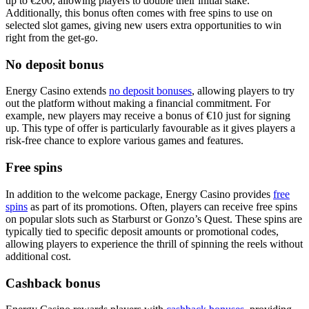
up to €200, allowing players to double their initial stake.
Additionally, this bonus often comes with free spins to use on
selected slot games, giving new users extra opportunities to win
right from the get-go.
No deposit bonus
Energy Casino extends
no deposit bonuses
, allowing players to try
out the platform without making a financial commitment. For
example, new players may receive a bonus of €10 just for signing
up. This type of offer is particularly favourable as it gives players a
risk-free chance to explore various games and features.
Free spins
In addition to the welcome package, Energy Casino provides
free
spins
as part of its promotions. Often, players can receive free spins
on popular slots such as Starburst or Gonzo’s Quest. These spins are
typically tied to specific deposit amounts or promotional codes,
allowing players to experience the thrill of spinning the reels without
additional cost.
Cashback bonus