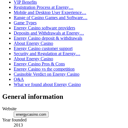
VIP Benefits
Registration Process at Energy…
Mobile and Desktop User Experience…
Range of Casino Games and Software…
Game Types
Energy Casino software providers
Deposits and Withdrawals at Energy…
Energy Casino deposit & withdrawals
About Energy Casino
Energy Casino customer support
Security and Regulation at Energy…
About Energy Casino
Energy Casino Pros & Cons
Energy Casino vs the competition
Casinoble Verdict on Energy Casino
Q&A
What we found about Energy Casino
General information
Website
energycasino.com
Year founded
2013