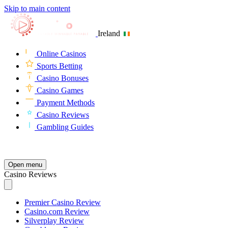
Skip to main content
Ireland
Online Casinos
Sports Betting
Casino Bonuses
Casino Games
Payment Methods
Casino Reviews
Gambling Guides
Search
Open menu
Casino Reviews
Premier Casino Review
Casino.com Review
Silverplay Review