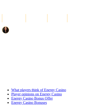
4.6
★★★★★
/5
MIN DEPOSIT
PAYOUT
WAGERING
EST.
€10
0-72 hours
0x
2013
Reviewed by
Aoife O'Sullivan
· Casino Reviewer · Dublin, Ireland ·
Updated July 2026
WELCOME BONUS
€500 + 50 Free Spins
Visit Casino
18+ · New customers only ·
T&C apply
What players think of Energy Casino
Player opinions on Energy Casino
Energy Casino Bonus Offer
Energy Casino Bonuses