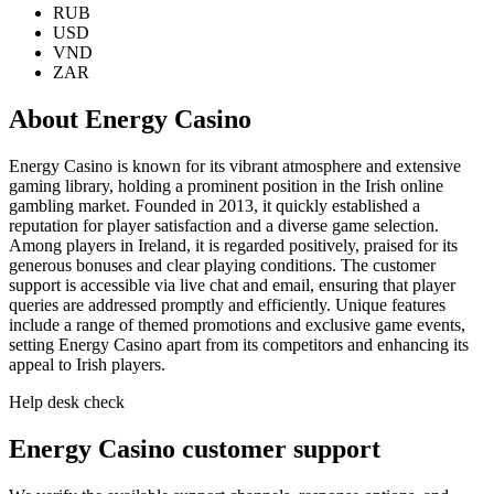
RUB
USD
VND
ZAR
About Energy Casino
Energy Casino is known for its vibrant atmosphere and extensive
gaming library, holding a prominent position in the Irish online
gambling market. Founded in 2013, it quickly established a
reputation for player satisfaction and a diverse game selection.
Among players in Ireland, it is regarded positively, praised for its
generous bonuses and clear playing conditions. The customer
support is accessible via live chat and email, ensuring that player
queries are addressed promptly and efficiently. Unique features
include a range of themed promotions and exclusive game events,
setting Energy Casino apart from its competitors and enhancing its
appeal to Irish players.
Help desk check
Energy Casino customer support