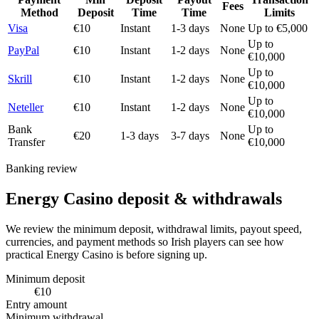
Fees
Method
Deposit
Time
Time
Limits
Visa
€10
Instant
1-3 days
None
Up to €5,000
Up to
PayPal
€10
Instant
1-2 days
None
€10,000
Up to
Skrill
€10
Instant
1-2 days
None
€10,000
Up to
Neteller
€10
Instant
1-2 days
None
€10,000
Bank
Up to
€20
1-3 days
3-7 days
None
Transfer
€10,000
Banking review
Energy Casino deposit & withdrawals
We review the minimum deposit, withdrawal limits, payout speed,
currencies, and payment methods so Irish players can see how
practical Energy Casino is before signing up.
Minimum deposit
€10
Entry amount
Minimum withdrawal