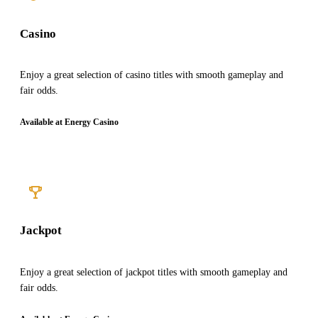
Casino
Enjoy a great selection of casino titles with smooth gameplay and
fair odds.
Available at Energy Casino
Jackpot
Enjoy a great selection of jackpot titles with smooth gameplay and
fair odds.