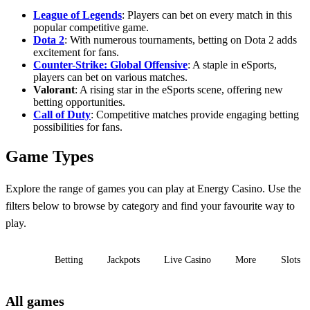
League of Legends
: Players can bet on every match in this
popular competitive game.
Dota 2
: With numerous tournaments, betting on Dota 2 adds
excitement for fans.
Counter-Strike: Global Offensive
: A staple in eSports,
players can bet on various matches.
Valorant
: A rising star in the eSports scene, offering new
betting opportunities.
Call of Duty
: Competitive matches provide engaging betting
possibilities for fans.
Game Types
Explore the range of games you can play at Energy Casino. Use the
filters below to browse by category and find your favourite way to
play.
All
Betting
Jackpots
Live Casino
More
Slots
All games