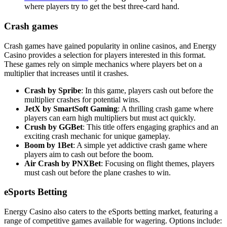
where players try to get the best three-card hand.
Crash games
Crash games have gained popularity in online casinos, and Energy
Casino provides a selection for players interested in this format.
These games rely on simple mechanics where players bet on a
multiplier that increases until it crashes.
Crash by Spribe
: In this game, players cash out before the
multiplier crashes for potential wins.
JetX by SmartSoft Gaming
: A thrilling crash game where
players can earn high multipliers but must act quickly.
Crush by GGBet
: This title offers engaging graphics and an
exciting crash mechanic for unique gameplay.
Boom by 1Bet
: A simple yet addictive crash game where
players aim to cash out before the boom.
Air Crash by PNXBet
: Focusing on flight themes, players
must cash out before the plane crashes to win.
eSports Betting
Energy Casino also caters to the eSports betting market, featuring a
range of competitive games available for wagering. Options include: