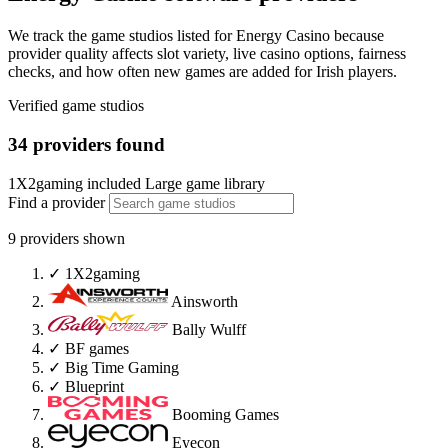
We track the game studios listed for Energy Casino because
provider quality affects slot variety, live casino options, fairness
checks, and how often new games are added for Irish players.
Verified game studios
34 providers found
1X2gaming included
Large game library
Find a provider
9 providers shown
✓
1X2gaming
Ainsworth
Bally Wulff
✓
BF games
✓
Big Time Gaming
✓
Blueprint
Booming Games
Eyecon