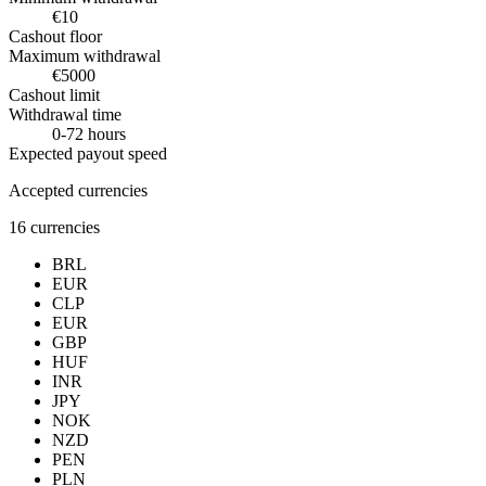
€10
Cashout floor
Maximum withdrawal
€5000
Cashout limit
Withdrawal time
0-72 hours
Expected payout speed
Accepted currencies
16 currencies
BRL
EUR
CLP
EUR
GBP
HUF
INR
JPY
NOK
NZD
PEN
PLN