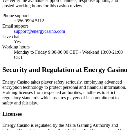
We verify the available support channels, response options, and
posted working hours for this casino review.
Phone support
+356 9994 5112
Email support
support@energycasino.com
Live chat
Yes
Working hours
Monday to Friday 9:00-00:00 CET - Weekend 13:00-21:00
CET
Security and Regulation at Energy Casino
Energy Casino takes player safety seriously, employing advanced
encryption technology to protect personal and financial information.
Holding licenses from respected authorities, it adheres to strict
regulatory standards which assures players of its commitment to
safety and fair play.
Licenses
Energy Casino is regulated by the Malta Gaming Authority and