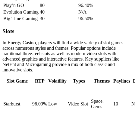
Play’n GO
80
96.40%
Evolution Gaming
40
N/A
Big Time Gaming
30
96.50%
Slots
In Energy Casino, players will find a wide variety of slot games
across numerous styles and themes. Popular options include
traditional three-reel slots as well as modern video slots with
advanced graphics and interactive features. Key suppliers like
NetEnt and Microgaming provide a mix of both classic and
innovative slots.
Slot Game
RTP
Volatility
Types
Themes
Paylines
Space,
Starburst
96.09%
Low
Video Slot
10
N
Gems