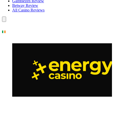
Gamblezen Review
Betway Review
All Casino Reviews
Home
/
Online Casinos
/
Energy Casino
Ireland · Casino Review
Energy Casino Review