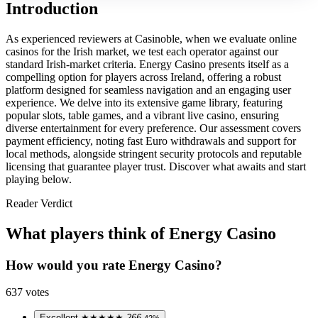
Introduction
As experienced reviewers at Casinoble, when we evaluate online
casinos for the Irish market, we test each operator against our
standard Irish-market criteria. Energy Casino presents itself as a
compelling option for players across Ireland, offering a robust
platform designed for seamless navigation and an engaging user
experience. We delve into its extensive game library, featuring
popular slots, table games, and a vibrant live casino, ensuring
diverse entertainment for every preference. Our assessment covers
payment efficiency, noting fast Euro withdrawals and support for
local methods, alongside stringent security protocols and reputable
licensing that guarantee player trust. Discover what awaits and start
playing below.
Reader Verdict
What players think of Energy Casino
How would you rate Energy Casino?
637 votes
Excellent
★★★★★
266