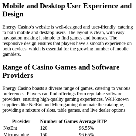
Mobile and Desktop User Experience and
Design
Energy Casino’s website is well-designed and user-friendly, catering
to both mobile and desktop users. The layout is clean, with easy
navigation making it simple to find games and bonuses. The
responsive design ensures that players have a smooth experience on
both devices, which is essential for the growing number of mobile
gamblers.
Range of Casino Games and Software
Providers
Energy Casino boasts a diverse range of games, catering to various
preferences. Players can find offerings from reputable software
providers, ensuring high-quality gaming experiences. Well-known
suppliers like NetEnt and Microgaming dominate the catalogue,
providing a mixture of slots, table games, and live dealer options.
Provider
Number of Games
Average RTP
NetEnt
120
96.55%
Microgaming
150
96.65%