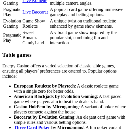
Live Roulette
Gaming
multiple camera angles.
Pragmatic
A popular card game offering immersive
Live Baccarat
Play
gameplay and betting options.
Evolution
Game Show
A unique twist on traditional roulette
Gaming
Roulette
enhanced by game show elements.
Sweet
A vibrant game show inspired by the
Pragmatic
Bonanza
popular slot, combining fun and
Play
CandyLand
interaction.
Table games
Energy Casino offers a varied selection of classic table games,
ensuring all players’ preferences are catered to. Popular options
include:
European Roulette by Playtech
: A classic roulette game
with a single zero for better odds.
American Blackjack by Evolution Gaming
: A fast-paced
game where players aim to beat the dealer’s hand.
Casino Hold’em by Microgaming
: A variant of poker where
players compete against the house.
Baccarat by Evolution Gaming
: An elegant card game with
simple rules and various betting options.
Three Card Poker
by Microgaming
: A fun poker variant