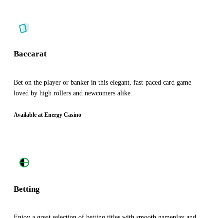
Baccarat
Bet on the player or banker in this elegant, fast-paced card game
loved by high rollers and newcomers alike.
Available at Energy Casino
Betting
Enjoy a great selection of betting titles with smooth gameplay and