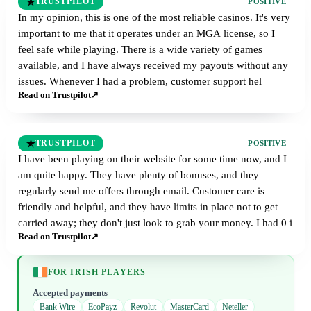
TRUSTPILOT
POSITIVE
In my opinion, this is one of the most reliable casinos. It's very
important to me that it operates under an MGA license, so I
feel safe while playing. There is a wide variety of games
available, and I have always received my payouts without any
issues. Whenever I had a problem, customer support hel
Read on Trustpilot
↗
TRUSTPILOT
POSITIVE
I have been playing on their website for some time now, and I
am quite happy. They have plenty of bonuses, and they
regularly send me offers through email. Customer care is
friendly and helpful, and they have limits in place not to get
carried away; they don't just look to grab your money. I had 0 i
Read on Trustpilot
↗
FOR IRISH PLAYERS
Accepted payments
Bank Wire
EcoPayz
Revolut
MasterCard
Neteller