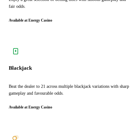
fair odds.
Available at Energy Casino
Blackjack
Beat the dealer to 21 across multiple blackjack variations with sharp
gameplay and favourable odds.
Available at Energy Casino