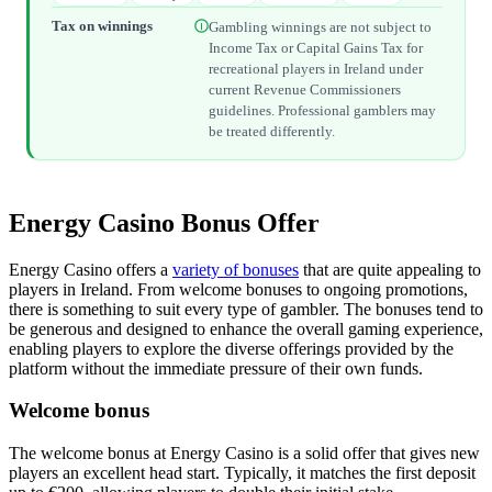
Gambling winnings are not subject to
Tax on winnings
Income Tax or Capital Gains Tax for
recreational players in Ireland under
current Revenue Commissioners
guidelines. Professional gamblers may
be treated differently.
Energy Casino Bonus Offer
Energy Casino offers a
variety of bonuses
that are quite appealing to
players in Ireland. From welcome bonuses to ongoing promotions,
there is something to suit every type of gambler. The bonuses tend to
be generous and designed to enhance the overall gaming experience,
enabling players to explore the diverse offerings provided by the
platform without the immediate pressure of their own funds.
Welcome bonus
The welcome bonus at Energy Casino is a solid offer that gives new
players an excellent head start. Typically, it matches the first deposit