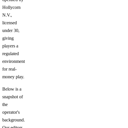
Hollycorn
N.V.,
licensed
under 30,
giving
players a
regulated
environment
for real-
money play.
Below is a
snapshot of
the
operator's
background.
Our editors