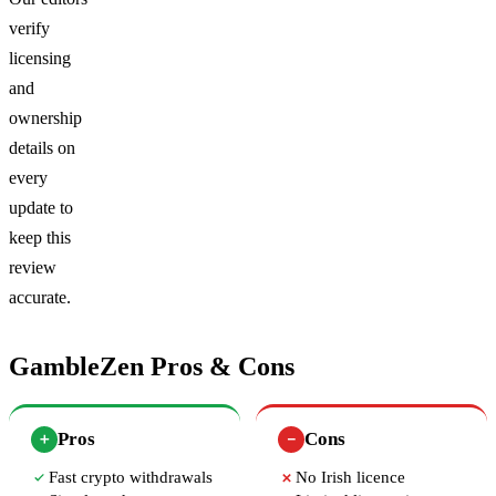
verify
licensing
and
ownership
details on
every
update to
keep this
review
accurate.
GambleZen Pros & Cons
Pros
Cons
＋
－
Fast crypto withdrawals
No Irish licence