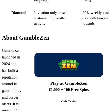
wagered)
limits
Diamond
Invitation only, based on
20% weekly cashb
sustained high-roller
day withdrawals 
activity
rewards
About GambleZen
GambleZen
launched in
2024 and
has built a
reputation
Play at GambleZen
around its
€1,000 + 100 Free Spins
game library
and player
Visit Casino
offers. It is
operated by