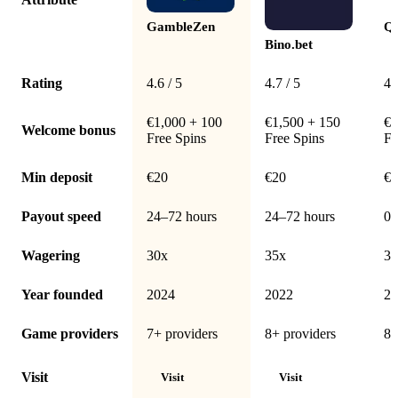
GambleZen
Qu
Bino.bet
Rating
4.6 / 5
4.7 / 5
4.
€1,000 + 100
€1,500 + 150
€5
Welcome bonus
Free Spins
Free Spins
Fr
Min deposit
€20
€20
€2
Payout speed
24–72 hours
24–72 hours
0-
Wagering
30x
35x
35
Year founded
2024
2022
20
Game providers
7+ providers
8+ providers
81
Visit
Visit
Visit