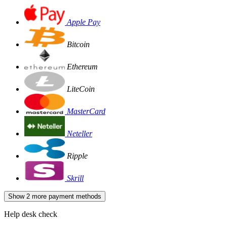
Apple Pay
Bitcoin
Ethereum
LiteCoin
MasterCard
Neteller
Ripple
Skrill
Show 2 more payment methods
Help desk check