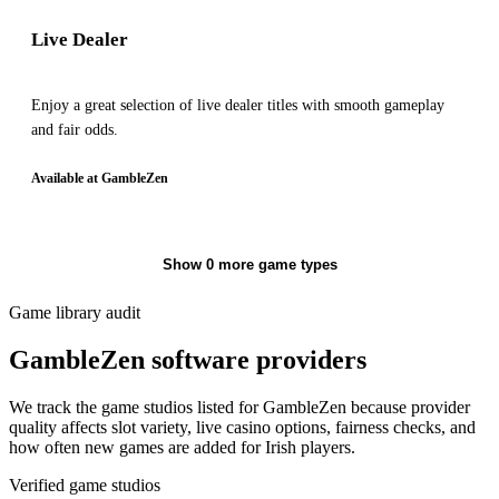
Live Dealer
Enjoy a great selection of live dealer titles with smooth gameplay
and fair odds.
Available at GambleZen
Show 0 more game types
Game library audit
GambleZen software providers
We track the game studios listed for GambleZen because provider
quality affects slot variety, live casino options, fairness checks, and
how often new games are added for Irish players.
Verified game studios