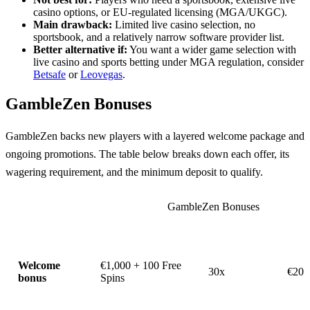
casino options, or EU-regulated licensing (MGA/UKGC).
Main drawback:
Limited live casino selection, no
sportsbook, and a relatively narrow software provider list.
Better alternative if:
You want a wider game selection with
live casino and sports betting under MGA regulation, consider
Betsafe
or
Leovegas
.
GambleZen Bonuses
GambleZen backs new players with a layered welcome package and
ongoing promotions. The table below breaks down each offer, its
wagering requirement, and the minimum deposit to qualify.
GambleZen Bonuses
MIN
OFFER
DETAILS
WAGERING
DEP
Welcome
€1,000 + 100 Free
30x
€20
bonus
Spins