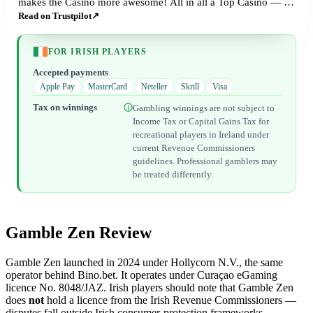
makes the Casino more awesome! All in all a Top Casino — 5
Read on Trustpilot
↗
Stars!
FOR IRISH PLAYERS
Accepted payments
Apple Pay
MasterCard
Neteller
Skrill
Visa
Gambling winnings are not subject to
Tax on winnings
Income Tax or Capital Gains Tax for
recreational players in Ireland under
current Revenue Commissioners
guidelines. Professional gamblers may
be treated differently.
Gamble Zen Review
Gamble Zen launched in 2024 under Hollycorn N.V., the same
operator behind Bino.bet. It operates under Curaçao eGaming
licence No. 8048/JAZ. Irish players should note that Gamble Zen
does
not
hold a licence from the Irish Revenue Commissioners —
disputes fall outside Irish consumer-protection frameworks.