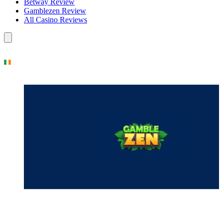
Betway Review
Gamblezen Review
All Casino Reviews
Home
/
Online Casinos
/
GambleZen
Ireland · Casino Review
GambleZen Review