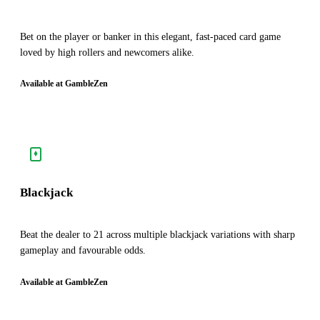
Bet on the player or banker in this elegant, fast-paced card game
loved by high rollers and newcomers alike.
Available at GambleZen
Blackjack
Beat the dealer to 21 across multiple blackjack variations with sharp
gameplay and favourable odds.
Available at GambleZen