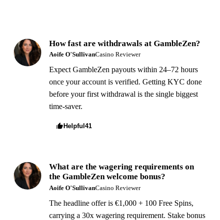
How fast are withdrawals at GambleZen?
Aoife O'Sullivan
Casino Reviewer
Expect GambleZen payouts within 24–72 hours
once your account is verified. Getting KYC done
before your first withdrawal is the single biggest
time-saver.
Helpful
41
What are the wagering requirements on
the GambleZen welcome bonus?
Aoife O'Sullivan
Casino Reviewer
The headline offer is €1,000 + 100 Free Spins,
carrying a 30x wagering requirement. Stake bonus