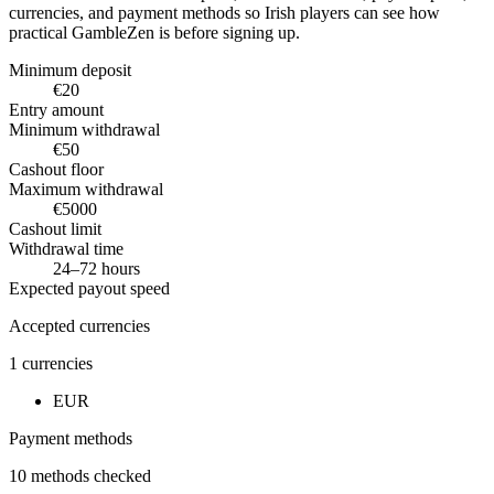
currencies, and payment methods so Irish players can see how
practical GambleZen is before signing up.
Minimum deposit
€20
Entry amount
Minimum withdrawal
€50
Cashout floor
Maximum withdrawal
€5000
Cashout limit
Withdrawal time
24–72 hours
Expected payout speed
Accepted currencies
1 currencies
EUR
Payment methods
10 methods checked