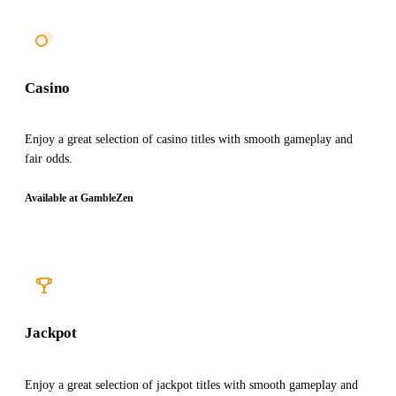
Casino
Enjoy a great selection of casino titles with smooth gameplay and
fair odds.
Available at GambleZen
Jackpot
Enjoy a great selection of jackpot titles with smooth gameplay and