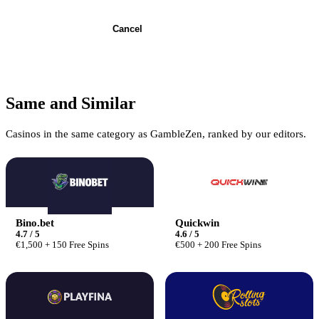
Post review
Cancel
Same and Similar
Casinos in the same category as GambleZen, ranked by our editors.
Bino.bet
Quickwin
4.7 / 5
4.6 / 5
€1,500 + 150 Free Spins
€500 + 200 Free Spins