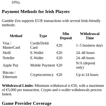
10%).
Payment Methods for Irish Players
Gamble Zen supports EUR transactions with several Irish-friendly
methods:
Min
Withdrawal
Method
Type
Deposit
Time
Visa /
Credit/Debit
€20
1–5 business days
MasterCard
Card
Skrill
E-Wallet
€20
24–48 hours
Neteller
E-Wallet
€20
24–48 hours
N/A (deposit
Apple Pay
Mobile Payment
€20
only)
Bitcoin /
Cryptocurrency
€20
Up to 24 hours
Ethereum
Withdrawal Limits:
Minimum withdrawal is €50, with a maximum
of €5,000 per transaction. Crypto and e-wallet withdrawals process
fastest.
Game Provider Coverage