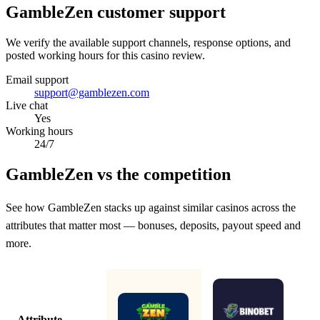
GambleZen customer support
We verify the available support channels, response options, and
posted working hours for this casino review.
Email support
support@gamblezen.com
Live chat
Yes
Working hours
24/7
GambleZen vs the competition
See how GambleZen stacks up against similar casinos across the
attributes that matter most — bonuses, deposits, payout speed and
more.
Attribute