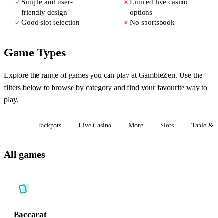
Simple and user-
Limited live casino
friendly design
options
Good slot selection
No sportsbook
Game Types
Explore the range of games you can play at GambleZen. Use the
filters below to browse by category and find your favourite way to
play.
All
Jackpots
Live Casino
More
Slots
Table & 
All games
Baccarat