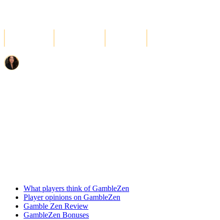
4.6
★★★★★
/5
MIN DEPOSIT
PAYOUT
WAGERING
EST.
€20
24–72 hours
30x
2024
Reviewed by
Aoife O'Sullivan
· Casino Reviewer · Dublin, Ireland ·
Updated July 2026
WELCOME BONUS
€1,000 + 100 Free Spins
Visit Casino
18+ · New customers only ·
T&C apply
What players think of GambleZen
Player opinions on GambleZen
Gamble Zen Review
GambleZen Bonuses