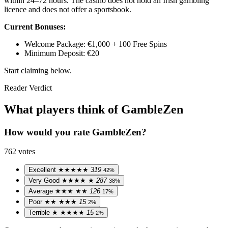
within 24–72 hours. The casino does not hold an Irish gambling
licence and does not offer a sportsbook.
Current Bonuses:
Welcome Package: €1,000 + 100 Free Spins
Minimum Deposit: €20
Start claiming below.
Reader Verdict
What players think of GambleZen
How would you rate GambleZen?
762 votes
Excellent
★★★★★
319
42%
Very Good
★★★★
★
287
38%
Average
★★★
★★
126
17%
Poor
★★
★★★
15
2%
Terrible
★
★★★★
15
2%