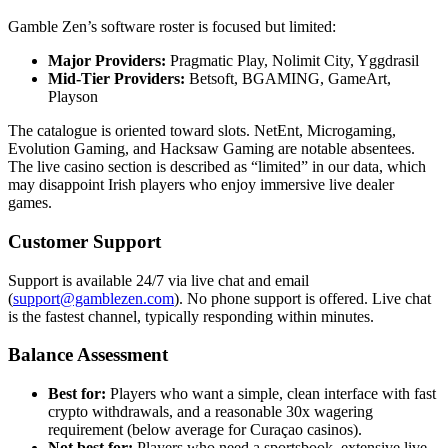
Gamble Zen’s software roster is focused but limited:
Major Providers:
Pragmatic Play, Nolimit City, Yggdrasil
Mid-Tier Providers:
Betsoft, BGAMING, GameArt,
Playson
The catalogue is oriented toward slots. NetEnt, Microgaming,
Evolution Gaming, and Hacksaw Gaming are notable absentees.
The live casino section is described as “limited” in our data, which
may disappoint Irish players who enjoy immersive live dealer
games.
Customer Support
Support is available 24/7 via live chat and email
(
support@gamblezen.com
). No phone support is offered. Live chat
is the fastest channel, typically responding within minutes.
Balance Assessment
Best for:
Players who want a simple, clean interface with fast
crypto withdrawals, and a reasonable 30x wagering
requirement (below average for Curaçao casinos).
Not best for:
Players who need a sportsbook, extensive live