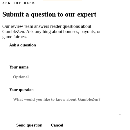
ASK THE DESK
Submit a question to our expert
Our review team answers reader questions about
GambleZen. Ask anything about bonuses, payouts, or
game fairness.
Ask a question
Your name
Your question
Send question
Cancel