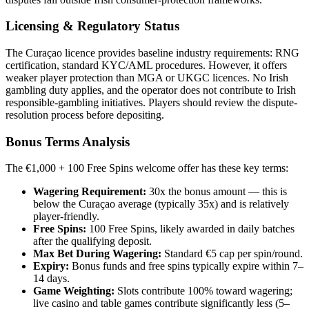
Licensing & Regulatory Status
The Curaçao licence provides baseline industry requirements: RNG
certification, standard KYC/AML procedures. However, it offers
weaker player protection than MGA or UKGC licences. No Irish
gambling duty applies, and the operator does not contribute to Irish
responsible-gambling initiatives. Players should review the dispute-
resolution process before depositing.
Bonus Terms Analysis
The €1,000 + 100 Free Spins welcome offer has these key terms:
Wagering Requirement:
30x the bonus amount — this is
below the Curaçao average (typically 35x) and is relatively
player-friendly.
Free Spins:
100 Free Spins, likely awarded in daily batches
after the qualifying deposit.
Max Bet During Wagering:
Standard €5 cap per spin/round.
Expiry:
Bonus funds and free spins typically expire within 7–
14 days.
Game Weighting:
Slots contribute 100% toward wagering;
live casino and table games contribute significantly less (5–