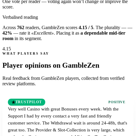
One vote per reader — voting again won’t change or improve the
score.
Verbalised reading
Across
762
readers, GambleZen scores
4.15 / 5
. The plurality — —
42%
— rate it
«Excellent»
. Placing it as
a dependable mid-tier
room
in its segment.
4.15
WHAT PLAYERS SAY
Player opinions on GambleZen
Real feedback from GambleZen players, collected from verified
review platforms.
TRUSTPILOT
POSITIVE
Very well Casino with great Bonuses every week. With the
Support I had by every contact a very fast and friendly
customer service. The Withdrawal wait is around 24-48h, that's
great too. The Provider & Slot-Collection is very large, which