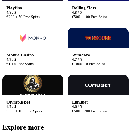
Playfina
Rolling Slots
4.8 / 5
4.8 / 5
€200 + 50 Free Spins
€500 + 100 Free Spins
Monro Casino
Winscore
4.7 / 5
4.7 / 5
€1 + 0 Free Spins
€1000 + 0 Free Spins
OlympusBet
Lunubet
4.7 / 5
4.6 / 5
€500 + 100 Free Spins
€500 + 200 Free Spins
Explore more