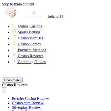
Skip to main content
Ireland
Online Casinos
Sports Betting
Casino Bonuses
Casino Games
Payment Methods
Casino Reviews
Gambling Guides
Search
Open menu
Casino Reviews
Premier Casino Review
Casino.com Review
Silverplay Review