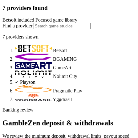
7 providers found
Betsoft included
Focused game library
Find a provider
7 providers shown
Betsoft
BGAMING
GameArt
Nolimit City
✓
Playson
Pragmatic Play
Yggdrasil
Banking review
GambleZen deposit & withdrawals
We review the minimum deposit, withdrawal limits, payout speed,