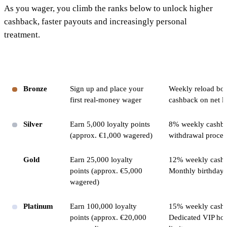
As you wager, you climb the ranks below to unlock higher
cashback, faster payouts and increasingly personal
treatment.
TIER
REQUIREMENT
KEY PERKS
Bronze
Sign up and place your
Weekly reload bo
first real-money wager
cashback on net l
Silver
Earn 5,000 loyalty points
8% weekly cashbac
(approx. €1,000 wagered)
withdrawal proces
Gold
Earn 25,000 loyalty
12% weekly cashb
points (approx. €5,000
Monthly birthday
wagered)
Platinum
Earn 100,000 loyalty
15% weekly cashb
points (approx. €20,000
Dedicated VIP hos