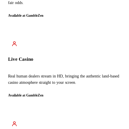
fair odds.
Available at GambleZen
Live Casino
Real human dealers stream in HD, bringing the authentic land-based
casino atmosphere straight to your screen.
Available at GambleZen