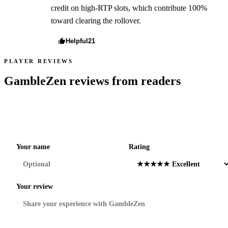
credit on high-RTP slots, which contribute 100%
toward clearing the rollover.
Helpful
21
PLAYER REVIEWS
GambleZen reviews from readers
Submit a review
Your name
Rating
Your review