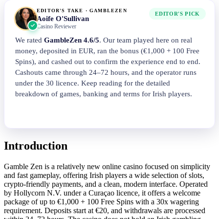
EDITOR'S TAKE · GAMBLEZEN
EDITOR'S PICK
Aoife O'Sullivan
Casino Reviewer
We rated
GambleZen
4.6/5
. Our team played here on real
money, deposited in EUR, ran the bonus (€1,000 + 100 Free
Spins), and cashed out to confirm the experience end to end.
Cashouts came through 24–72 hours, and the operator runs
under the 30 licence. Keep reading for the detailed
breakdown of games, banking and terms for Irish players.
Visit GambleZen
→
Introduction
Gamble Zen is a relatively new online casino focused on simplicity
and fast gameplay, offering Irish players a wide selection of slots,
crypto-friendly payments, and a clean, modern interface. Operated
by Hollycorn N.V. under a Curaçao licence, it offers a welcome
package of up to €1,000 + 100 Free Spins with a 30x wagering
requirement. Deposits start at €20, and withdrawals are processed