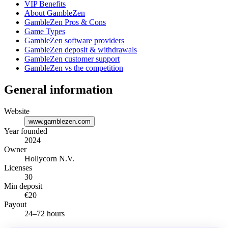
VIP Benefits
About GambleZen
GambleZen Pros & Cons
Game Types
GambleZen software providers
GambleZen deposit & withdrawals
GambleZen customer support
GambleZen vs the competition
General information
Website
www.gamblezen.com
Year founded
2024
Owner
Hollycorn N.V.
Licenses
30
Min deposit
€20
Payout
24–72 hours