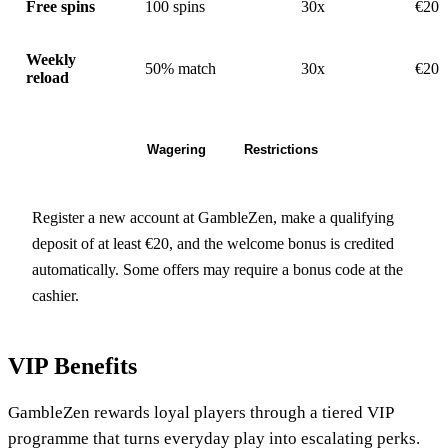
Free spins
100 spins
30x
€20
Weekly
50% match
30x
€20
reload
How to claim
Wagering
Restrictions
Register a new account at GambleZen, make a qualifying
deposit of at least €20, and the welcome bonus is credited
automatically. Some offers may require a bonus code at the
cashier.
VIP Benefits
GambleZen rewards loyal players through a tiered VIP
programme that turns everyday play into escalating perks.