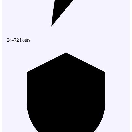
24–72 hours