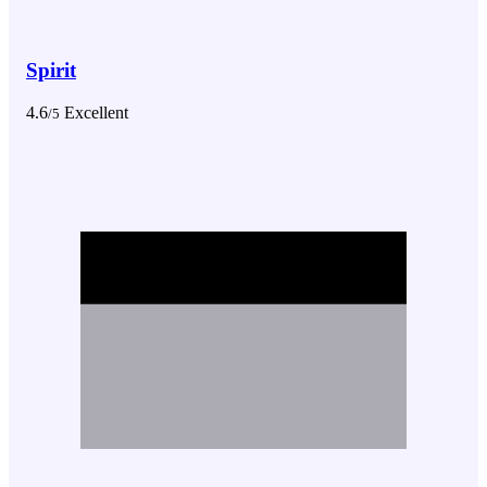
Spirit
4.6
Excellent
/5