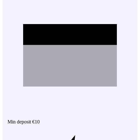
Min deposit €10