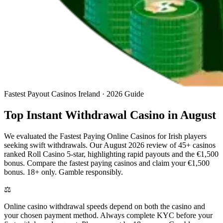
Fastest Payout Casinos Ireland · 2026 Guide
Top Instant Withdrawal Casino in August
We evaluated the Fastest Paying Online Casinos for Irish players
seeking swift withdrawals. Our August 2026 review of 45+ casinos
ranked Roll Casino 5-star, highlighting rapid payouts and the €1,500
bonus. Compare the fastest paying casinos and claim your €1,500
bonus. 18+ only. Gamble responsibly.
⚖️
Online casino withdrawal speeds depend on both the casino and
your chosen payment method. Always complete KYC before your