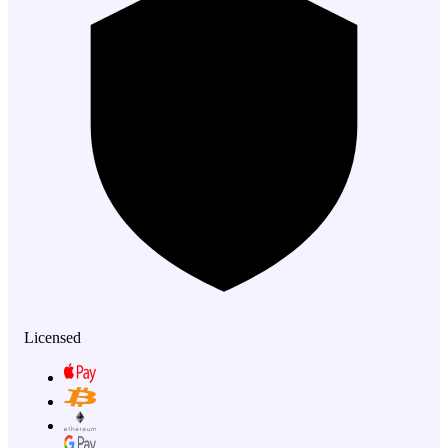
Licensed