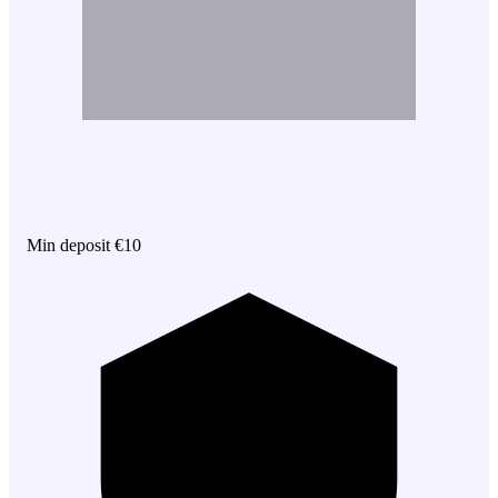
Min deposit €10