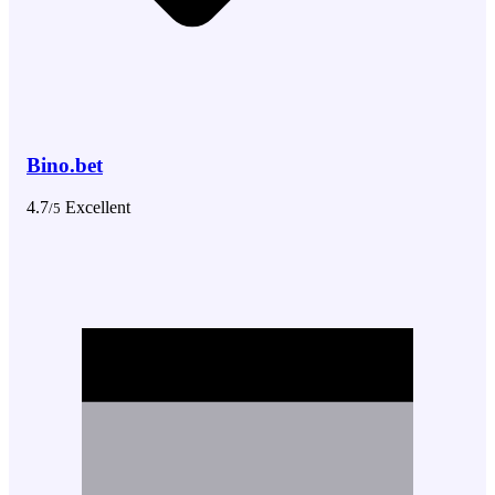
Bino.bet
4.7
Excellent
/5