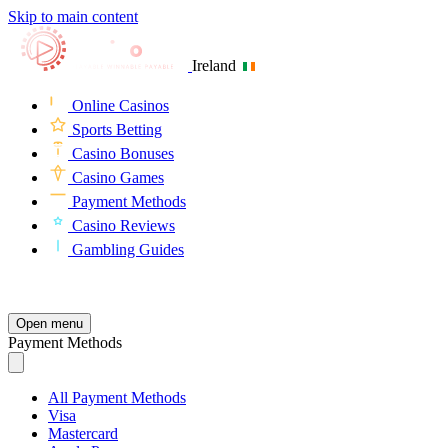
Skip to main content
Ireland
Online Casinos
Sports Betting
Casino Bonuses
Casino Games
Payment Methods
Casino Reviews
Gambling Guides
Search
Open menu
Payment Methods
All Payment Methods
Visa
Mastercard