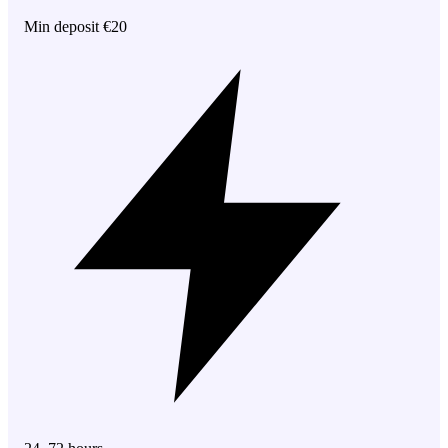
Min deposit €20