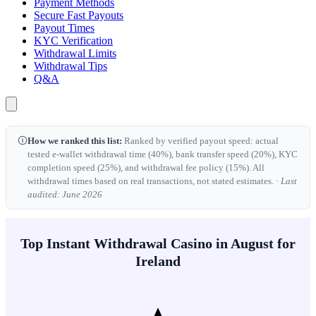
Payment Methods
Secure Fast Payouts
Payout Times
KYC Verification
Withdrawal Limits
Withdrawal Tips
Q&A
How we ranked this list:
Ranked by verified payout speed: actual
tested e-wallet withdrawal time (40%), bank transfer speed (20%), KYC
completion speed (25%), and withdrawal fee policy (15%). All
withdrawal times based on real transactions, not stated estimates. ·
Last
audited: June 2026
Top Instant Withdrawal Casino in August for
Ireland