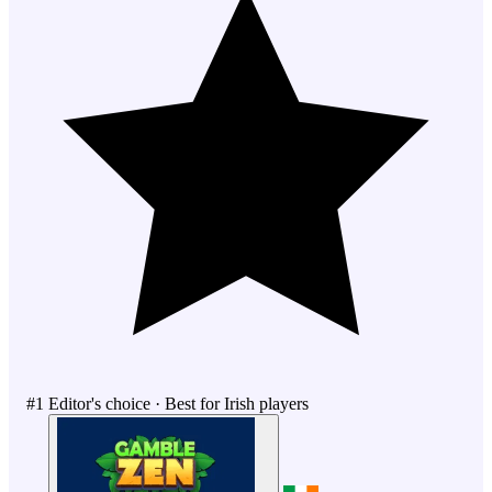
#1 Editor's choice · Best for Irish players