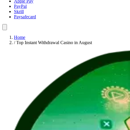
Apple Pay
PayPal
Skrill
Paysafecard
Home
/
Top Instant Withdrawal Casino in August