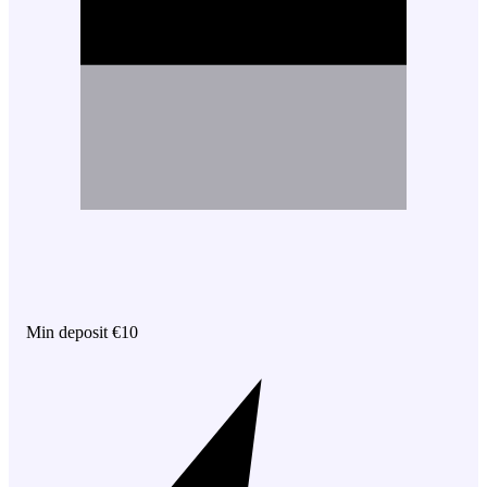
Min deposit €10