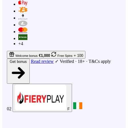
+4
€1,000
+ 100
Welcome bonus
Free Spins
Read review
✓ Verified
· 18+ · T&Cs apply
Get bonus
02
F