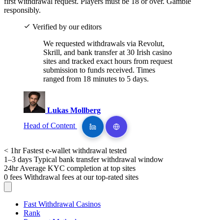
first withdrawal request. Players must be 18 or over. Gamble
responsibly.
Verified by our editors
We requested withdrawals via Revolut,
Skrill, and bank transfer at 30 Irish casino
sites and tracked exact hours from request
submission to funds received. Times
ranged from 18 minutes to 5 days.
Lukas Mollberg
Head of Content
< 1hr
Fastest e-wallet withdrawal tested
1–3 days
Typical bank transfer withdrawal window
24hr
Average KYC completion at top sites
0 fees
Withdrawal fees at our top-rated sites
Fast Withdrawal Casinos
Rank