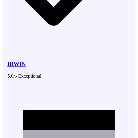
IRWIN
5.0
Exceptional
/5