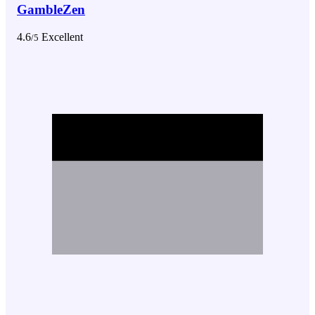
GambleZen
4.6
Excellent
/5