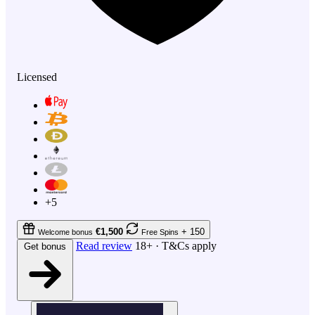
Licensed
+5
€1,500
+ 150
Welcome bonus
Free Spins
Read review
18+ · T&Cs apply
Get bonus