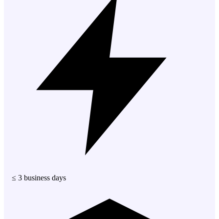
≤ 3 business days