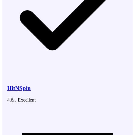
HitNSpin
4.6
Excellent
/5