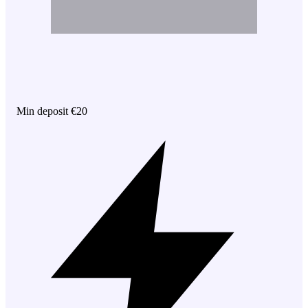
Min deposit €20