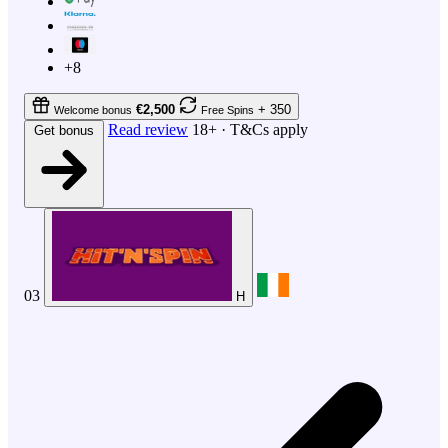
+8
€2,500
+ 350
Welcome bonus
Free Spins
Read review
18+ · T&Cs apply
Get bonus
03
H