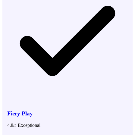
Fiery Play
4.8
Exceptional
/5