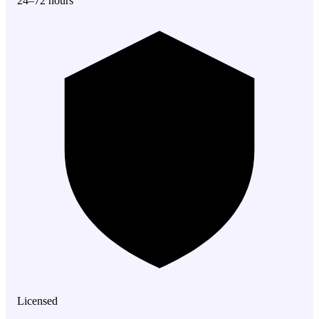
24–72 hours
Licensed