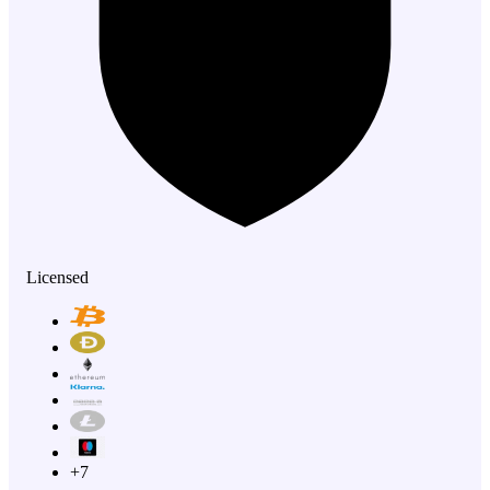
Licensed
+7