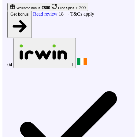
€800
+ 200
Welcome bonus
Free Spins
Read review
18+ · T&Cs apply
Get bonus
04
I