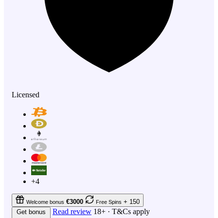
Licensed
+4
€3000
+ 150
Welcome bonus
Free Spins
Read review
18+ · T&Cs apply
Get bonus