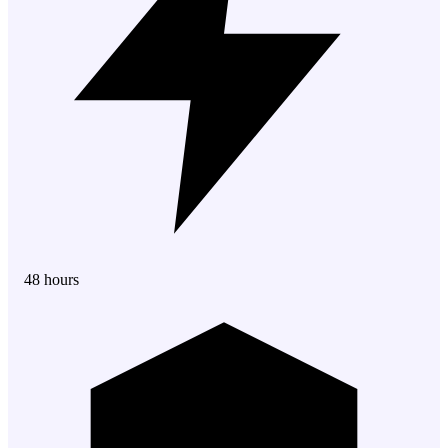
48 hours