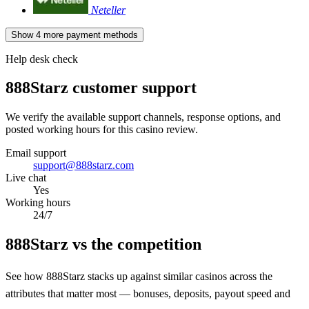
Neteller
Show 4 more payment methods
Help desk check
888Starz customer support
We verify the available support channels, response options, and
posted working hours for this casino review.
Email support
support@888starz.com
Live chat
Yes
Working hours
24/7
888Starz vs the competition
See how 888Starz stacks up against similar casinos across the
attributes that matter most — bonuses, deposits, payout speed and