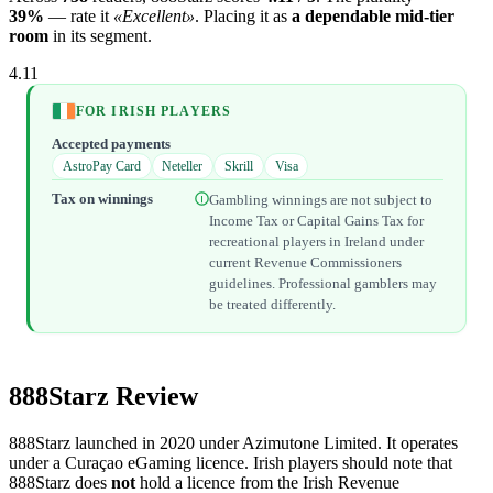
39%
— rate it
«Excellent»
. Placing it as
a dependable mid-tier
room
in its segment.
4.11
FOR IRISH PLAYERS
Accepted payments
AstroPay Card
Neteller
Skrill
Visa
Gambling winnings are not subject to
Tax on winnings
Income Tax or Capital Gains Tax for
recreational players in Ireland under
current Revenue Commissioners
guidelines. Professional gamblers may
be treated differently.
888Starz Review
888Starz launched in 2020 under Azimutone Limited. It operates
under a Curaçao eGaming licence. Irish players should note that
888Starz does
not
hold a licence from the Irish Revenue