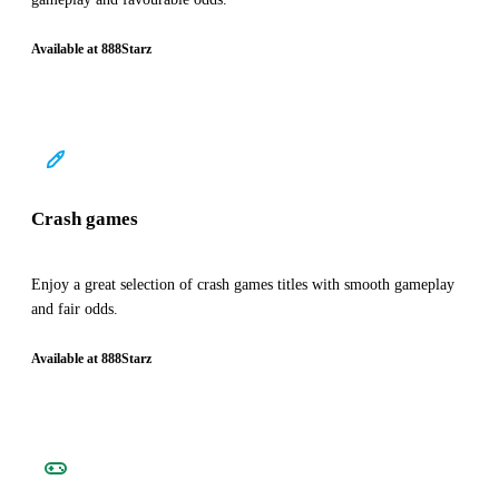
Available at 888Starz
Crash games
Enjoy a great selection of crash games titles with smooth gameplay
and fair odds.
Available at 888Starz