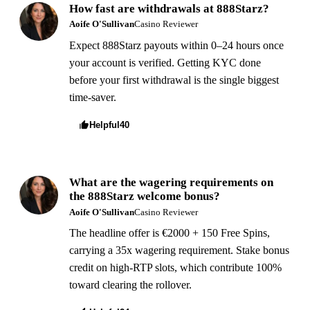
How fast are withdrawals at 888Starz?
Aoife O'Sullivan
Casino Reviewer
Expect 888Starz payouts within 0–24 hours once
your account is verified. Getting KYC done
before your first withdrawal is the single biggest
time-saver.
Helpful
40
What are the wagering requirements on
the 888Starz welcome bonus?
Aoife O'Sullivan
Casino Reviewer
The headline offer is €2000 + 150 Free Spins,
carrying a 35x wagering requirement. Stake bonus
credit on high-RTP slots, which contribute 100%
toward clearing the rollover.