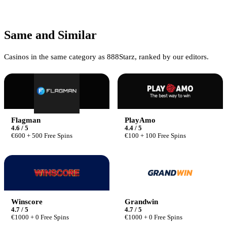
Same and Similar
Casinos in the same category as 888Starz, ranked by our editors.
Flagman
PlayAmo
4.6 / 5
4.4 / 5
€600 + 500 Free Spins
€100 + 100 Free Spins
Winscore
Grandwin
4.7 / 5
4.7 / 5
€1000 + 0 Free Spins
€1000 + 0 Free Spins