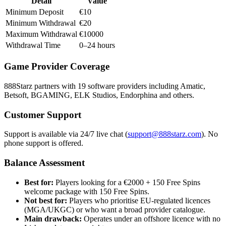
Detail
Value
Minimum Deposit
€10
Minimum Withdrawal
€20
Maximum Withdrawal
€10000
Withdrawal Time
0–24 hours
Game Provider Coverage
888Starz partners with 19 software providers including Amatic,
Betsoft, BGAMING, ELK Studios, Endorphina and others.
Customer Support
Support is available via 24/7 live chat (
support@888starz.com
). No
phone support is offered.
Balance Assessment
Best for:
Players looking for a €2000 + 150 Free Spins
welcome package with 150 Free Spins.
Not best for:
Players who prioritise EU-regulated licences
(MGA/UKGC) or who want a broad provider catalogue.
Main drawback:
Operates under an offshore licence with no