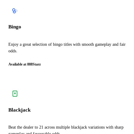
Bingo
Enjoy a great selection of bingo titles with smooth gameplay and fair
odds.
Available at 888Starz
Blackjack
Beat the dealer to 21 across multiple blackjack variations with sharp
gameplay and favourable odds.