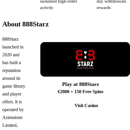
sustained high-roller
day withdrawals 
activity
rewards
About 888Starz
888Starz
launched in
2020 and
has built a
reputation
around its
Play at 888Starz
game library
€2000 + 150 Free Spins
and player
offers. It is
Visit Casino
operated by
Azimutone
Limited,