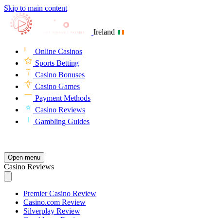
Skip to main content
Ireland
Online Casinos
Sports Betting
Casino Bonuses
Casino Games
Payment Methods
Casino Reviews
Gambling Guides
Search
Open menu
Casino Reviews
Premier Casino Review
Casino.com Review
Silverplay Review