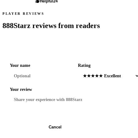
Helpful
24
PLAYER REVIEWS
888Starz reviews from readers
Submit a review
Your name
Rating
Your review
Post review
Cancel