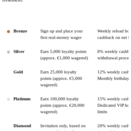
TIER
REQUIREMENT
KEY PERKS
Bronze
Sign up and place your
Weekly reload bo
first real-money wager
cashback on net l
Silver
Earn 5,000 loyalty points
8% weekly cashbac
(approx. €1,000 wagered)
withdrawal proces
Gold
Earn 25,000 loyalty
12% weekly cashb
points (approx. €5,000
Monthly birthday
wagered)
Platinum
Earn 100,000 loyalty
15% weekly cashb
points (approx. €20,000
Dedicated VIP hos
wagered)
limits
Diamond
Invitation only, based on
20% weekly cashb