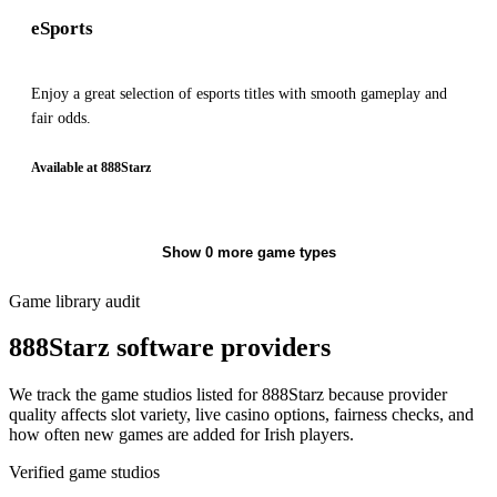
eSports
Enjoy a great selection of esports titles with smooth gameplay and
fair odds.
Available at 888Starz
Show 0 more game types
Game library audit
888Starz software providers
We track the game studios listed for 888Starz because provider
quality affects slot variety, live casino options, fairness checks, and
how often new games are added for Irish players.
Verified game studios