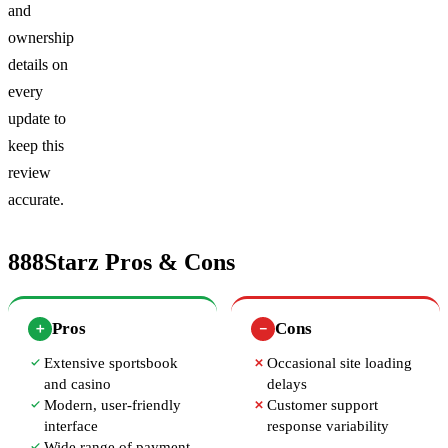
and
ownership
details on
every
update to
keep this
review
accurate.
888Starz Pros & Cons
Pros
Cons
＋
－
Extensive sportsbook
Occasional site loading
and casino
delays
Modern, user-friendly
Customer support
interface
response variability
Wide range of payment