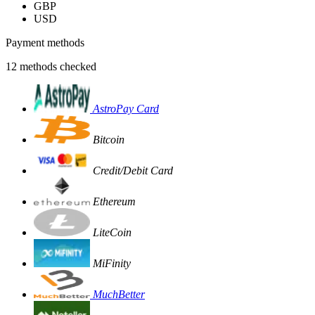
GBP
USD
Payment methods
12 methods checked
AstroPay Card
Bitcoin
Credit/Debit Card
Ethereum
LiteCoin
MiFinity
MuchBetter