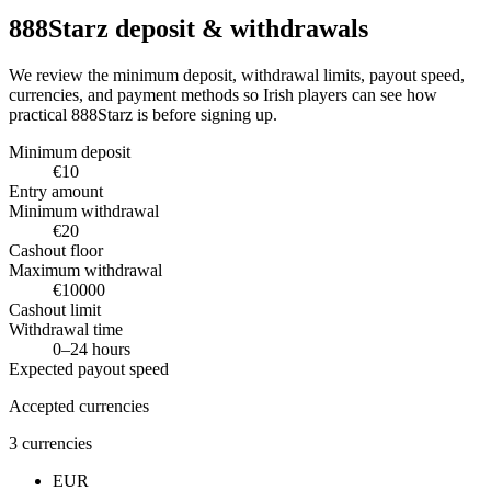
888Starz deposit & withdrawals
We review the minimum deposit, withdrawal limits, payout speed,
currencies, and payment methods so Irish players can see how
practical 888Starz is before signing up.
Minimum deposit
€10
Entry amount
Minimum withdrawal
€20
Cashout floor
Maximum withdrawal
€10000
Cashout limit
Withdrawal time
0–24 hours
Expected payout speed
Accepted currencies
3 currencies
EUR