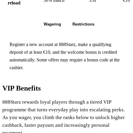
50% match
35x
€10
reload
How to claim
Wagering
Restrictions
Register a new account at 888Starz, make a qualifying
deposit of at least €10, and the welcome bonus is credited
automatically. Some offers may require a bonus code at the
cashier.
VIP Benefits
888Starz rewards loyal players through a tiered VIP
programme that turns everyday play into escalating perks.
As you wager, you climb the ranks below to unlock higher
cashback, faster payouts and increasingly personal
treatment.