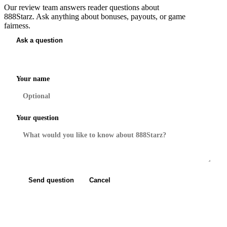
Our review team answers reader questions about
888Starz. Ask anything about bonuses, payouts, or game
fairness.
Ask a question
Your name
Your question
Send question
Cancel