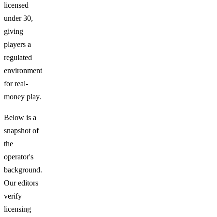
licensed
under 30,
giving
players a
regulated
environment
for real-
money play.
Below is a
snapshot of
the
operator's
background.
Our editors
verify
licensing