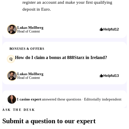
register an account and make your first qualifying
deposit in Euro.
Lukas Mollberg
Helpful
12
Head of Content
BONUSES & OFFERS
How do I claim a bonus at 888Starz in Ireland?
Q
Lukas Mollberg
Helpful
13
Head of Content
1 casino expert
answered these questions · Editorially independent
ASK THE DESK
Submit a question to our expert