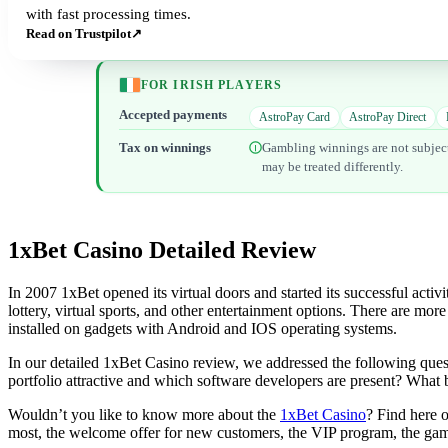
with fast processing times.
Read on Trustpilot
↗
FOR IRISH PLAYERS
Accepted payments
AstroPay Card
AstroPay Direct
Gambling winnings are not subject
Tax on winnings
may be treated differently.
1xBet Casino Detailed Review
In 2007 1xBet opened its virtual doors and started its successful activ
lottery, virtual sports, and other entertainment options. There are mor
installed on gadgets with Android and IOS operating systems.
In our detailed 1xBet Casino review, we addressed the following ques
portfolio attractive and which software developers are present? Wha
Wouldn’t you like to know more about the
1xBet Casino
? Find here o
most, the welcome offer for new customers, the VIP program, the gamin