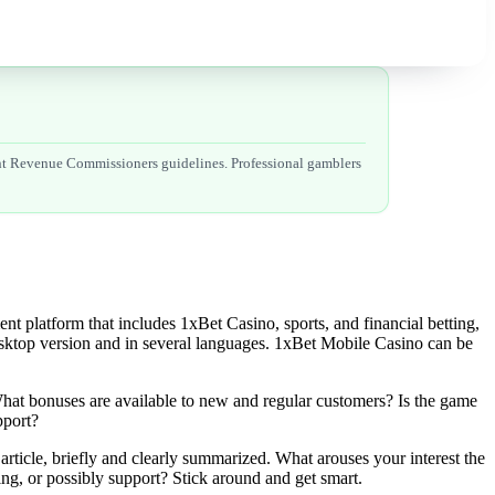
rent Revenue Commissioners guidelines. Professional gamblers
ent platform that includes 1xBet Casino, sports, and financial betting,
 desktop version and in several languages. 1xBet Mobile Casino can be
What bonuses are available to new and regular customers? Is the game
pport?
 article, briefly and clearly summarized. What arouses your interest the
ing, or possibly support? Stick around and get smart.