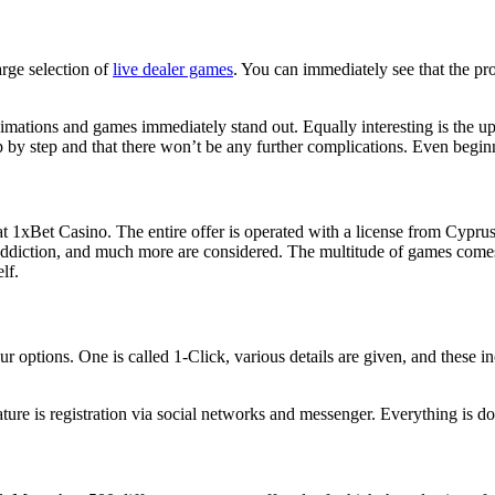
arge selection of
live dealer games
. You can immediately see that the prov
animations and games immediately stand out. Equally interesting is the u
p by step and that there won’t be any further complications. Even beginne
t 1xBet Casino. The entire offer is operated with a license from Cyprus 
 addiction, and much more are considered. The multitude of games come
lf.
e four options. One is called 1-Click, various details are given, and thes
ture is registration via social networks and messenger. Everything is 