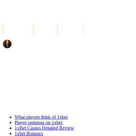
4.1
★★★★
★
/5
MIN DEPOSIT
PAYOUT
WAGERING
EST.
€10
24-48hrs
35x
2011
Reviewed by
Aoife O'Sullivan
· Casino Reviewer · Dublin, Ireland ·
Updated July 2
WELCOME BONUS
€1500 + 150 Free Spins
What players think of 1xbet
Player opinions on 1xbet
1xBet Casino Detailed Review
1xbet Bonuses