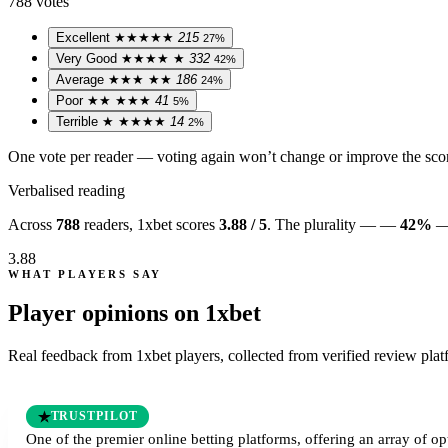
788 votes
Excellent
★★★★★
215
27%
Very Good
★★★★
★
332
42%
Average
★★★
★★
186
24%
Poor
★★
★★★
41
5%
Terrible
★
★★★★
14
2%
One vote per reader — voting again won’t change or improve the sco
Verbalised reading
Across
788
readers, 1xbet scores
3.88 / 5
. The plurality — —
42%
— 
3.88
WHAT PLAYERS SAY
Player opinions on 1xbet
Real feedback from 1xbet players, collected from verified review plat
TRUSTPILOT
One of the premier online betting platforms, offering an array of o