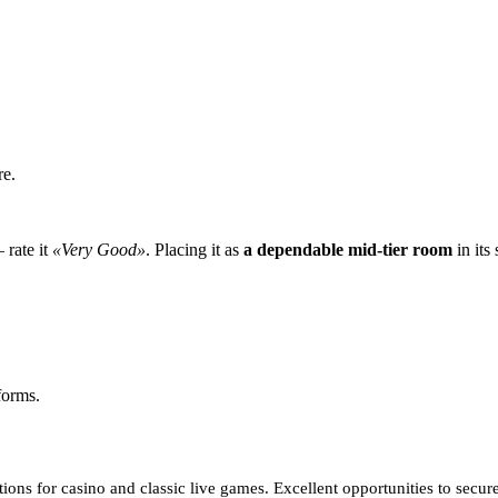
re.
rate it
«Very Good»
. Placing it as
a dependable mid-tier room
in its
forms.
ptions for casino and classic live games. Excellent opportunities to se