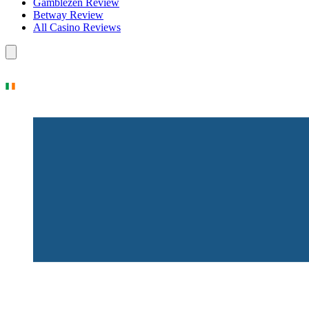
Gamblezen Review
Betway Review
All Casino Reviews
Home
/
Online Casinos
/
1xbet
Ireland · Casino Review
1xbet Review