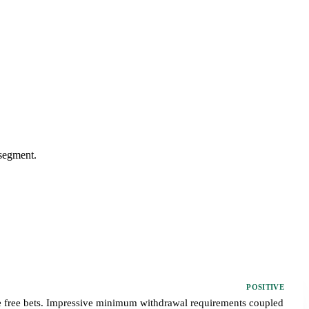
 segment.
POSITIVE
cure free bets. Impressive minimum withdrawal requirements coupled