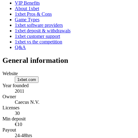
VIP Benefits
About 1xbet
1xbet Pros & Cons
Game Types
1xbet software providers
1xbet deposit & withdrawals
1xbet customer support
1xbet vs the competition
Q&A
General information
Website
1xbet.com
Year founded
2011
Owner
Caecus N.V.
Licenses
30
Min deposit
€10
Payout
24-48hrs