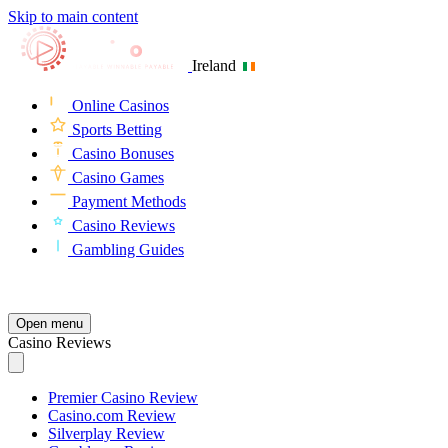
Skip to main content
Ireland
Online Casinos
Sports Betting
Casino Bonuses
Casino Games
Payment Methods
Casino Reviews
Gambling Guides
Search
Open menu
Casino Reviews
Premier Casino Review
Casino.com Review
Silverplay Review