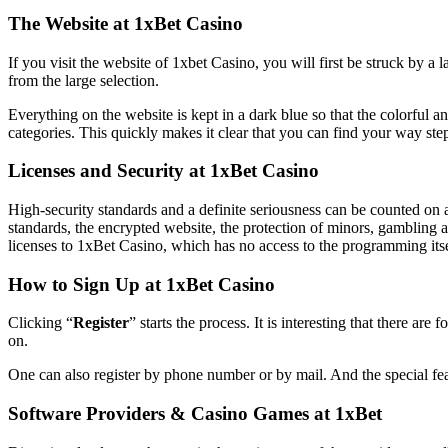
The Website at 1xBet Casino
If you visit the website of 1xbet Casino, you will first be struck by a l
from the large selection.
Everything on the website is kept in a dark blue so that the colorful 
categories. This quickly makes it clear that you can find your way ste
Licenses and Security at 1xBet Casino
High-security standards and a definite seriousness can be counted on a
standards, the encrypted website, the protection of minors, gambling
licenses to 1xBet Casino, which has no access to the programming itse
How to Sign Up at 1xBet Casino
Clicking “
Register
” starts the process. It is interesting that there ar
on.
One can also register by phone number or by mail. And the special fea
Software Providers & Casino Games at 1xBet