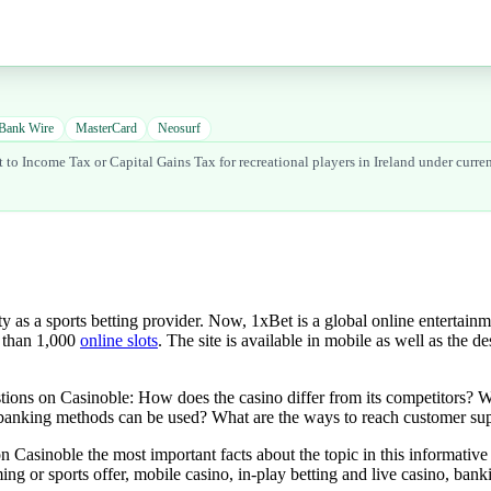
Bank Wire
MasterCard
Neosurf
 to Income Tax or Capital Gains Tax for recreational players in Ireland under cur
ity as a sports betting provider. Now, 1xBet is a global online entertainm
e than 1,000
online slots
. The site is available in mobile as well as the
tions on Casinoble: How does the casino differ from its competitors? 
t banking methods can be used? What are the ways to reach customer su
n Casinoble the most important facts about the topic in this informative
g or sports offer, mobile casino, in-play betting and live casino, bank