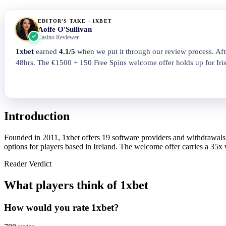
EDITOR'S TAKE · 1XBET
Aoife O'Sullivan
Casino Reviewer
1xbet
earned
4.1/5
when we put it through our review process. After
48hrs. The €1500 + 150 Free Spins welcome offer holds up for Iris
Visit 1xbet
→
Introduction
Founded in 2011, 1xbet offers 19 software providers and withdrawals p
options for players based in Ireland. The welcome offer carries a 35
Reader Verdict
What players think of 1xbet
How would you rate 1xbet?