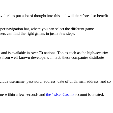
ider has put a lot of thought into this and will therefore also benefit
pper navigation bar, where you can select the different game
rs can find the right games in just a few steps.
and is available in over 70 nations. Topics such as the high-security
s from well-known developers. In fact, these companies distribute
e include username, password, address, date of birth, mail address, and so
done within a few seconds and
the 1xBet Casino
account is created.