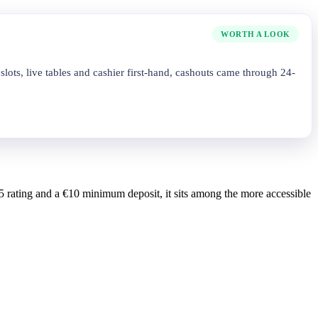
WORTH A LOOK
lots, live tables and cashier first-hand, cashouts came through 24-
5 rating and a €10 minimum deposit, it sits among the more accessible