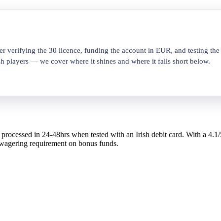
 verifying the 30 licence, funding the account in EUR, and testing the s
h players — we cover where it shines and where it falls short below.
rocessed in 24-48hrs when tested with an Irish debit card. With a 4.1/
x wagering requirement on bonus funds.