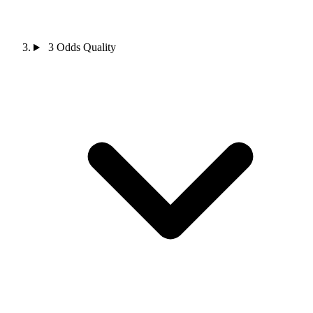
3
Odds Quality