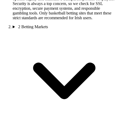
Security is always a top concern, so we check for SSL
encryption, secure payment systems, and responsible
gambling tools. Only basketball betting sites that meet these
strict standards are recommended for Irish users.
2
Betting Markets