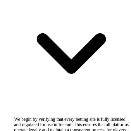
We begin by verifying that every betting site is fully licensed
and regulated for use in Ireland. This ensures that all platforms
operate legally and maintain a transparent process for players.