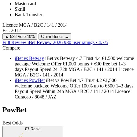
Mastercard
Skrill
Bank Transfer
Licence
MGA / B2C / 141 / 2014
Est. 2012
▲
528
Vote
10%
Claim Bonus
→
Full Review
iBet Review 2026
980 user ratings · 4.7/5
Compare
iBet
vs
Betway
iBet
vs
Betway
4.7
Trust
4.4
€1,500 welcome
package
Welcome Offer
€1,000 bonus + €30 free bet
1–3
days
Payout Speed
24–72h
MGA / B2C / 141 / 2014
Licence
MGA / B2C / 141 / 2014
iBet
vs
PowBet
iBet
vs
PowBet
4.7
Trust
4.2
€1,500
welcome package
Welcome Offer
100% up to €500
1–3 days
Payout Speed
Within 24h
MGA / B2C / 141 / 2014
Licence
Curacao / 8048 / JAZ
PowBet
Best Odds
07
Rank