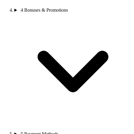
4
Bonuses & Promotions
5
Payment Methods