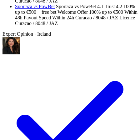
Curacao / 8048 / JAZ
Sportaza
vs
PowBet
Sportaza
vs
PowBet
4.1
Trust
4.2
100%
up to €500 + free bet
Welcome Offer
100% up to €500
Within
48h
Payout Speed
Within 24h
Curacao / 8048 / JAZ
Licence
Curacao / 8048 / JAZ
Expert Opinion · Ireland