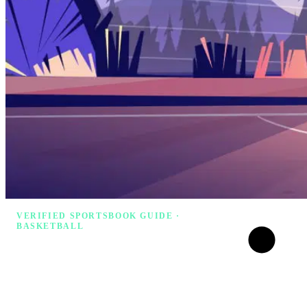
VERIFIED SPORTSBOOK GUIDE ·
BASKETBALL
Basketball Betting in
Ireland - Ranking 2026
We tested Basketball Betting Sites in Ireland for players