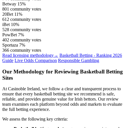
Betway
15%
801
community votes
20Bet
11%
612
community votes
iBet
10%
528
community votes
PowBet
7%
402
community votes
Sportaza
7%
366
community votes
Read licensing methodology
→
Basketball Betting - Ranking 2026
Guide
Live Odds Comparison
Responsible Gambling
Our Methodology for Reviewing Basketball Betting
Sites
At Casinoble Ireland, we follow a clear and transparent process to
ensure that every basketball betting site we recommend is safe,
reliable, and provides genuine value for Irish bettors. Our review
team examines each platform beyond odds and markets to evaluate
the full betting experience.
We assess the following key criteria: