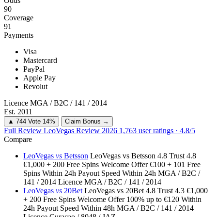
Odds
90
Coverage
91
Payments
Visa
Mastercard
PayPal
Apple Pay
Revolut
Licence
MGA / B2C / 141 / 2014
Est. 2011
▲
744
Vote
14%
Claim Bonus
→
Full Review
LeoVegas Review 2026
1,763 user ratings · 4.8/5
Compare
LeoVegas
vs
Betsson
LeoVegas
vs
Betsson
4.8
Trust
4.8
€1,000 + 200 Free Spins
Welcome Offer
€100 + 101 Free
Spins
Within 24h
Payout Speed
Within 24h
MGA / B2C /
141 / 2014
Licence
MGA / B2C / 141 / 2014
LeoVegas
vs
20Bet
LeoVegas
vs
20Bet
4.8
Trust
4.3
€1,000
+ 200 Free Spins
Welcome Offer
100% up to €120
Within
24h
Payout Speed
Within 48h
MGA / B2C / 141 / 2014
Licence
Curacao / 8048 / JAZ