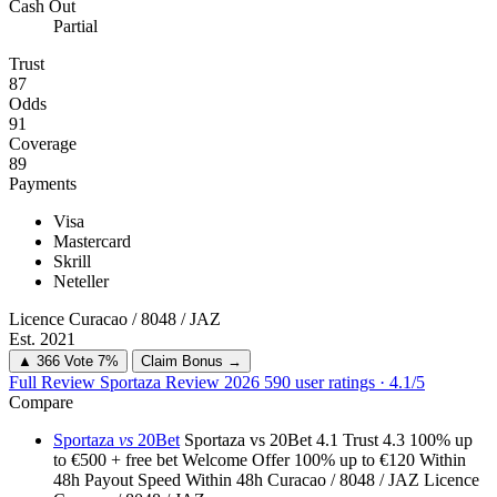
Cash Out
Partial
Trust
87
Odds
91
Coverage
89
Payments
Visa
Mastercard
Skrill
Neteller
Licence
Curacao / 8048 / JAZ
Est. 2021
▲
366
Vote
7%
Claim Bonus
→
Full Review
Sportaza Review 2026
590 user ratings · 4.1/5
Compare
Sportaza
vs
20Bet
Sportaza
vs
20Bet
4.1
Trust
4.3
100% up
to €500 + free bet
Welcome Offer
100% up to €120
Within
48h
Payout Speed
Within 48h
Curacao / 8048 / JAZ
Licence