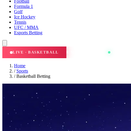
Football
Formula 1
Golf
Ice Hockey
Tennis
UFC / MMA
Esports Betting
A PROPS
LIVE · BASKETBALL
QUARTER MARKETS
MARCH MADN
Home
/
Sports
/
Basketball Betting