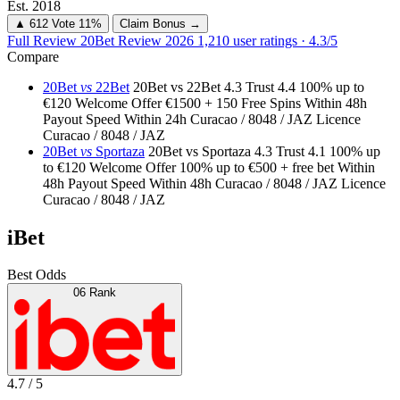
Est. 2018
▲
612
Vote
11%
Claim Bonus
→
Full Review
20Bet Review 2026
1,210 user ratings · 4.3/5
Compare
20Bet
vs
22Bet
20Bet
vs
22Bet
4.3
Trust
4.4
100% up to
€120
Welcome Offer
€1500 + 150 Free Spins
Within 48h
Payout Speed
Within 24h
Curacao / 8048 / JAZ
Licence
Curacao / 8048 / JAZ
20Bet
vs
Sportaza
20Bet
vs
Sportaza
4.3
Trust
4.1
100% up
to €120
Welcome Offer
100% up to €500 + free bet
Within
48h
Payout Speed
Within 48h
Curacao / 8048 / JAZ
Licence
Curacao / 8048 / JAZ
iBet
Best Odds
06
Rank
4.7
/
5