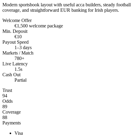
Modern sportsbook layout with useful acca builders, steady football
coverage, and straightforward EUR banking for Irish players.
Welcome Offer
€1,500 welcome package
Min. Deposit
€10
Payout Speed
1–3 days
Markets / Match
780+
Live Latency
1.5s
Cash Out
Partial
Trust
94
Odds
89
Coverage
88
Payments
Visa