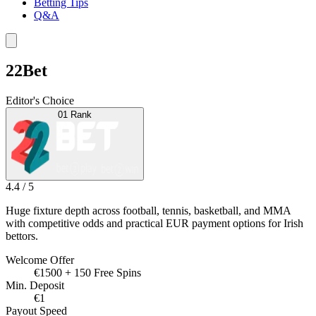
Betting Tips
Q&A
22Bet
Editor's Choice
01
Rank
4.4
/
5
Huge fixture depth across football, tennis, basketball, and MMA
with competitive odds and practical EUR payment options for Irish
bettors.
Welcome Offer
€1500 + 150 Free Spins
Min. Deposit
€1
Payout Speed