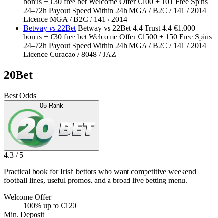
bonus + €30 free bet
Welcome Offer
€100 + 101 Free Spins
24–72h
Payout Speed
Within 24h
MGA / B2C / 141 / 2014
Licence
MGA / B2C / 141 / 2014
Betway
vs
22Bet
Betway
vs
22Bet
4.4
Trust
4.4
€1,000
bonus + €30 free bet
Welcome Offer
€1500 + 150 Free Spins
24–72h
Payout Speed
Within 24h
MGA / B2C / 141 / 2014
Licence
Curacao / 8048 / JAZ
20Bet
Best Odds
05
Rank
4.3
/
5
Practical book for Irish bettors who want competitive weekend
football lines, useful promos, and a broad live betting menu.
Welcome Offer
100% up to €120
Min. Deposit