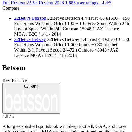
Full Review
22Bet Review 2026
1,685 user ratings · 4.4/5
Compare
22Bet
vs
Betsson
22Bet
vs
Betsson
4.4
Trust
4.8
€1500 + 150
Free Spins
Welcome Offer
€100 + 101 Free Spins
Within 24h
Payout Speed
Within 24h
Curacao / 8048 / JAZ
Licence
MGA / B2C / 141 / 2014
22Bet
vs
Betway
22Bet
vs
Betway
4.4
Trust
4.4
€1500 + 150
Free Spins
Welcome Offer
€1,000 bonus + €30 free bet
Within 24h
Payout Speed
24–72h
Curacao / 8048 / JAZ
Licence
MGA / B2C / 141 / 2014
Betsson
Best for Live
02
Rank
4.8
/
5
A long-established sportsbook with deep football, GAA, and horse
racing coverage, fast EUR payouts, and a polished mobile app for