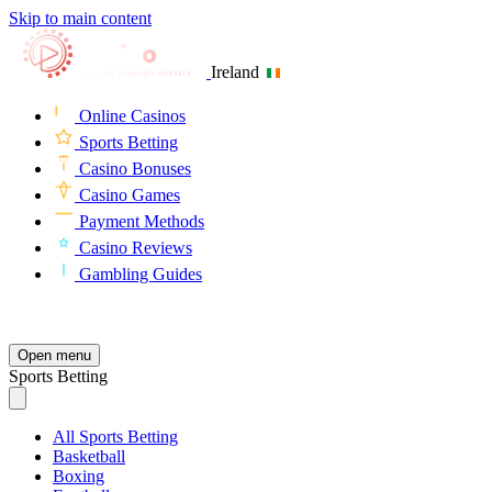
Skip to main content
Ireland
Online Casinos
Sports Betting
Casino Bonuses
Casino Games
Payment Methods
Casino Reviews
Gambling Guides
Search
Open menu
Sports Betting
All Sports Betting
Basketball
Boxing