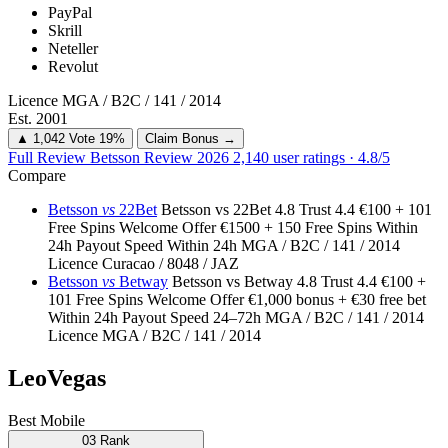
PayPal
Skrill
Neteller
Revolut
Licence
MGA / B2C / 141 / 2014
Est. 2001
▲
1,042
Vote
19%
Claim Bonus
→
Full Review
Betsson Review 2026
2,140 user ratings · 4.8/5
Compare
Betsson
vs
22Bet
Betsson
vs
22Bet
4.8
Trust
4.4
€100 + 101
Free Spins
Welcome Offer
€1500 + 150 Free Spins
Within
24h
Payout Speed
Within 24h
MGA / B2C / 141 / 2014
Licence
Curacao / 8048 / JAZ
Betsson
vs
Betway
Betsson
vs
Betway
4.8
Trust
4.4
€100 +
101 Free Spins
Welcome Offer
€1,000 bonus + €30 free bet
Within 24h
Payout Speed
24–72h
MGA / B2C / 141 / 2014
Licence
MGA / B2C / 141 / 2014
LeoVegas
Best Mobile
03
Rank