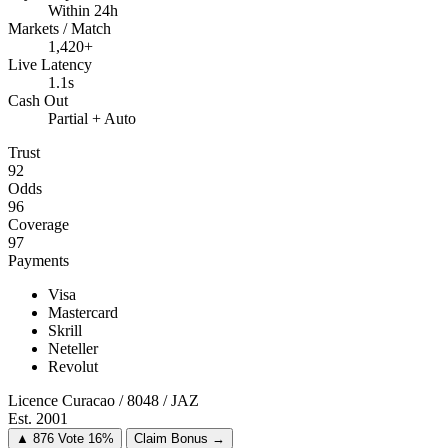
Within 24h
Markets / Match
1,420+
Live Latency
1.1s
Cash Out
Partial + Auto
Trust
92
Odds
96
Coverage
97
Payments
Visa
Mastercard
Skrill
Neteller
Revolut
Licence
Curacao / 8048 / JAZ
Est. 2001
▲
876
Vote
16%
Claim Bonus
→