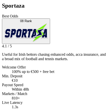
Sportaza
Best Odds
08
Rank
4.1
/
5
Useful for Irish bettors chasing enhanced odds, acca insurance, and
a broad mix of football and tennis markets.
Welcome Offer
100% up to €500 + free bet
Min. Deposit
€10
Payout Speed
Within 48h
Markets / Match
810+
Live Latency
1.3s