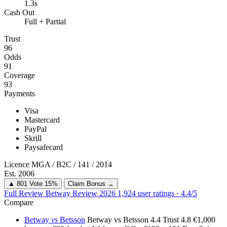
1.3s
Cash Out
Full + Partial
Trust
96
Odds
91
Coverage
93
Payments
Visa
Mastercard
PayPal
Skrill
Paysafecard
Licence
MGA / B2C / 141 / 2014
Est. 2006
▲
801
Vote
15%
Claim Bonus
→
Full Review
Betway Review 2026
1,924 user ratings · 4.4/5
Compare
Betway
vs
Betsson
Betway
vs
Betsson
4.4
Trust
4.8
€1,000