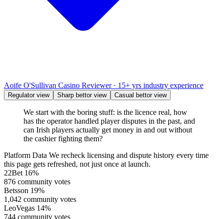
Aoife O'Sullivan
Casino Reviewer
·
15+ yrs industry experience
Regulator view
Sharp bettor view
Casual bettor view
We start with the boring stuff: is the licence real, how
has the operator handled player disputes in the past, and
can Irish players actually get money in and out without
the cashier fighting them?
Platform Data
We recheck licensing and dispute history every time
this page gets refreshed, not just once at launch.
22Bet
16%
876
community votes
Betsson
19%
1,042
community votes
LeoVegas
14%
744
community votes