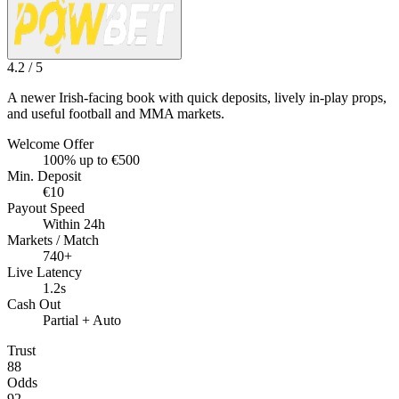
4.2
/
5
A newer Irish-facing book with quick deposits, lively in-play props,
and useful football and MMA markets.
Welcome Offer
100% up to €500
Min. Deposit
€10
Payout Speed
Within 24h
Markets / Match
740+
Live Latency
1.2s
Cash Out
Partial + Auto
Trust
88
Odds
92