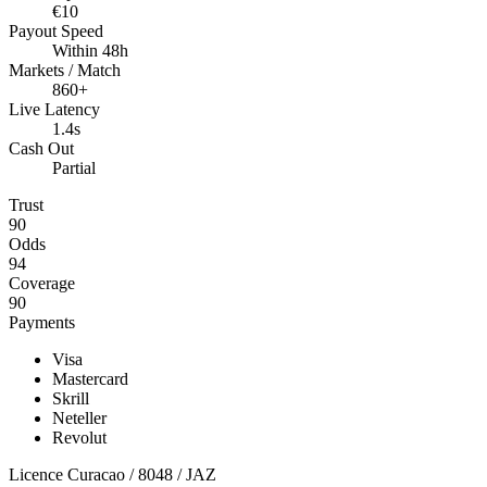
€10
Payout Speed
Within 48h
Markets / Match
860+
Live Latency
1.4s
Cash Out
Partial
Trust
90
Odds
94
Coverage
90
Payments
Visa
Mastercard
Skrill
Neteller
Revolut
Licence
Curacao / 8048 / JAZ