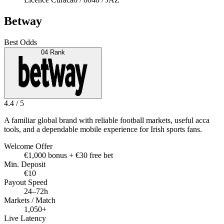
Betway
Best Odds
04
Rank
4.4
/
5
A familiar global brand with reliable football markets, useful acca
tools, and a dependable mobile experience for Irish sports fans.
Welcome Offer
€1,000 bonus + €30 free bet
Min. Deposit
€10
Payout Speed
24–72h
Markets / Match
1,050+
Live Latency