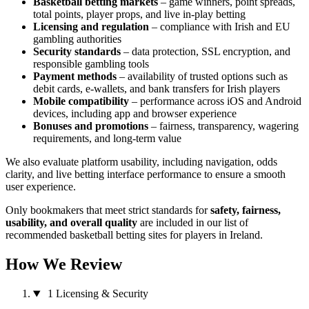
Basketball betting markets
– game winners, point spreads,
total points, player props, and live in-play betting
Licensing and regulation
– compliance with Irish and EU
gambling authorities
Security standards
– data protection, SSL encryption, and
responsible gambling tools
Payment methods
– availability of trusted options such as
debit cards, e-wallets, and bank transfers for Irish players
Mobile compatibility
– performance across iOS and Android
devices, including app and browser experience
Bonuses and promotions
– fairness, transparency, wagering
requirements, and long-term value
We also evaluate platform usability, including navigation, odds
clarity, and live betting interface performance to ensure a smooth
user experience.
Only bookmakers that meet strict standards for
safety, fairness,
usability, and overall quality
are included in our list of
recommended basketball betting sites for players in Ireland.
How We Review
1
Licensing & Security