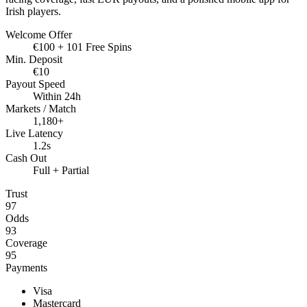
Irish players.
Welcome Offer
€100 + 101 Free Spins
Min. Deposit
€10
Payout Speed
Within 24h
Markets / Match
1,180+
Live Latency
1.2s
Cash Out
Full + Partial
Trust
97
Odds
93
Coverage
95
Payments
Visa
Mastercard