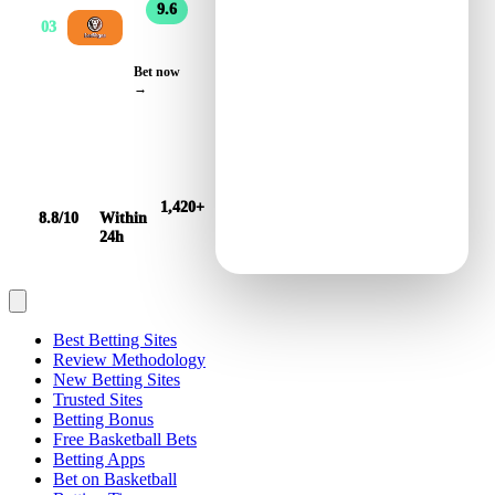
Spread
Totals
+
9.6
200
03
Free
Player props
SGP
Spins
Bet now
→
LIVE
BEST
DEPTH
PROMO
ANGLE
Very
Player
high
TOP
FASTEST
MARKETS
prop
SCORE
PAYOUT
1,420+
boosts
8.8/10
Within
24h
Best Betting Sites
Review Methodology
New Betting Sites
Trusted Sites
Betting Bonus
Free Basketball Bets
Betting Apps
Bet on Basketball