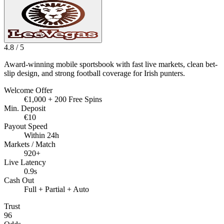
4.8
/
5
Award-winning mobile sportsbook with fast live markets, clean bet-
slip design, and strong football coverage for Irish punters.
Welcome Offer
€1,000 + 200 Free Spins
Min. Deposit
€10
Payout Speed
Within 24h
Markets / Match
920+
Live Latency
0.9s
Cash Out
Full + Partial + Auto
Trust
96