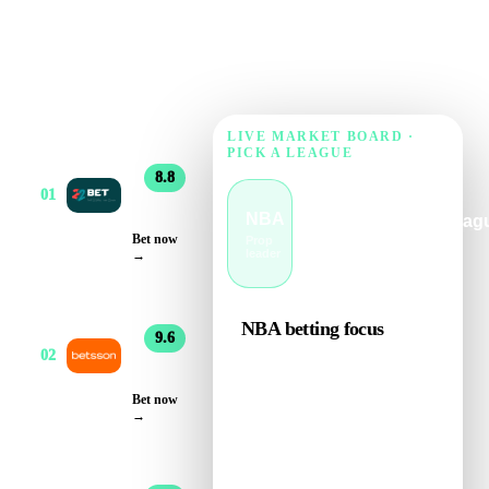
seeking the best options. Our August 2026 review of
45+ casinos found Roll Casino leading with a 5-star
rating and up to €1,500 bonus, excelling in odds and
live markets. Claim your top pick now. 18+ only.
22Bet
LIVE MARKET BOARD ·
PICK A LEAGUE
€1500
+
8.8
150
01
Free
NCAA
NBA
EuroLeag
Spins
Basketball
Bet now
Prop
Extra
Tournament
leader
→
coverage
depth
Betsson
€100
NBA betting focus
+
9.6
101
02
Free
The strongest NBA books
Spins
update fast and carry deep
Bet now
points, rebounds, assists,
→
threes, and combo props.
LeoVegas
€1,000