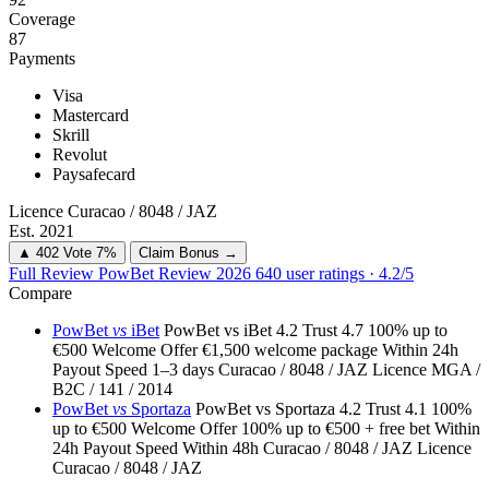
Coverage
87
Payments
Visa
Mastercard
Skrill
Revolut
Paysafecard
Licence
Curacao / 8048 / JAZ
Est. 2021
▲
402
Vote
7%
Claim Bonus
→
Full Review
PowBet Review 2026
640 user ratings · 4.2/5
Compare
PowBet
vs
iBet
PowBet
vs
iBet
4.2
Trust
4.7
100% up to
€500
Welcome Offer
€1,500 welcome package
Within 24h
Payout Speed
1–3 days
Curacao / 8048 / JAZ
Licence
MGA /
B2C / 141 / 2014
PowBet
vs
Sportaza
PowBet
vs
Sportaza
4.2
Trust
4.1
100%
up to €500
Welcome Offer
100% up to €500 + free bet
Within
24h
Payout Speed
Within 48h
Curacao / 8048 / JAZ
Licence
Curacao / 8048 / JAZ