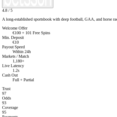
4.8
/
5
A long-established sportsbook with deep football, GAA, and horse rac
Welcome Offer
€100 + 101 Free Spins
Min. Deposit
€10
Payout Speed
Within 24h
Markets / Match
1,180+
Live Latency
1.2s
Cash Out
Full + Partial
Trust
97
Odds
93
Coverage
95
Payments