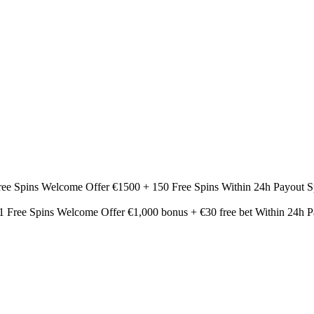
ree Spins
Welcome Offer
€1500 + 150 Free Spins
Within 24h
Payout S
1 Free Spins
Welcome Offer
€1,000 bonus + €30 free bet
Within 24h
P