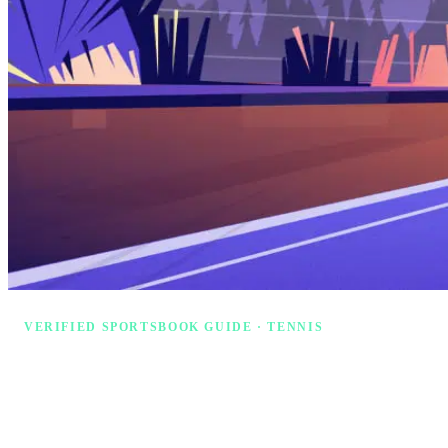
VERIFIED SPORTSBOOK GUIDE · TENNIS
Tennis Betting in Irela
We’ve compared the top Tennis Betting Sites in Ireland for players 
2026 review of 50+ casinos highlights 5-rated Roll Casino with a €