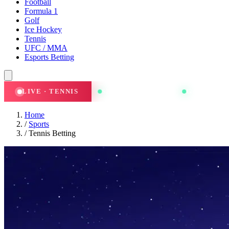
Football
Formula 1
Golf
Ice Hockey
Tennis
UFC / MMA
Esports Betting
RAND SLAMS
LIVE · TENNIS
SET BETTING
GAME HANDICA
Home
/
Sports
/
Tennis Betting