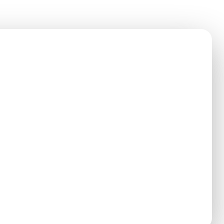
our
Grand Slams
ue
Peak promos
 scores, game lines, and outright tournament pricing.
p
Outrights
BEST PROMO ANGLE
Set betting boosts