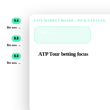
LIVE MARKET BOARD · PICK A LEAGUE
9.6
Bet now →
ATP Tour
WTA T
Men’s tour
8.8
Daily val
Bet now →
ATP Tour betting focus
8.8
Bet now →
ATP markets need fast live suspension handling, set
Match winner
Set score
Game handica
LIVE DEPTH
Very high