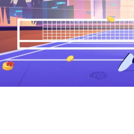
nd Ranking 2026
seeking the best options. Our August
1,500 bonus. Find your ideal site below