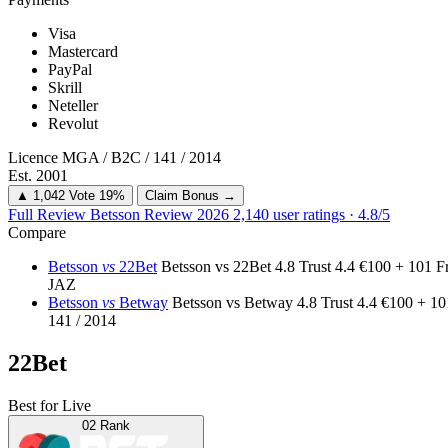
Visa
Mastercard
PayPal
Skrill
Neteller
Revolut
Licence
MGA / B2C / 141 / 2014
Est. 2001
▲
1,042
Vote
19%
Claim Bonus
→
Full Review
Betsson Review 2026
2,140 user ratings · 4.8/5
Compare
Betsson
vs
22Bet
Betsson
vs
22Bet
4.8
Trust
4.4
€100 + 101 F
JAZ
Betsson
vs
Betway
Betsson
vs
Betway
4.8
Trust
4.4
€100 + 10
141 / 2014
22Bet
Best for Live
02
Rank