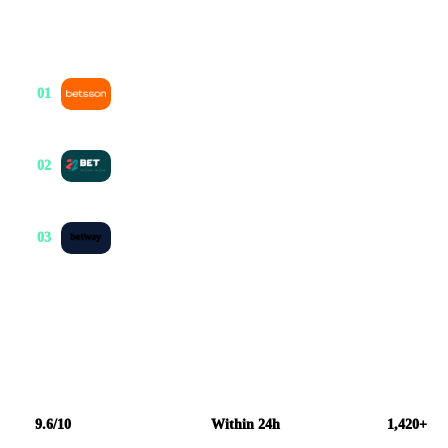
to start playing. 18+ only.
Betsson
01
€100 + 101 Free Spins
22Bet
02
€1500 + 150 Free Spins
Betway
03
€1,000 bonus + €30 free bet
TOP SCORE
FASTEST PAYOUT
MARKETS
9.6/10
Within 24h
1,420+