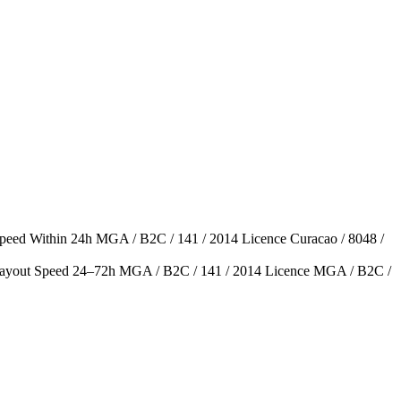
peed
Within 24h
MGA / B2C / 141 / 2014
Licence
Curacao / 8048 /
ayout Speed
24–72h
MGA / B2C / 141 / 2014
Licence
MGA / B2C /