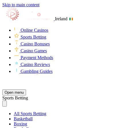
Skip to main content
Ireland
Online Casinos
Sports Betting
Casino Bonuses
Casino Games
Payment Methods
Casino Reviews
Gambling Guides
Search
Open menu
Sports Betting
All Sports Betting
Basketball
Boxing