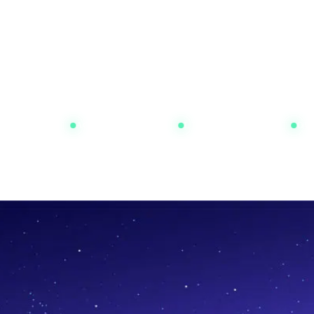
P
ACES PROPS
LIVE POINTS
OUTRIG