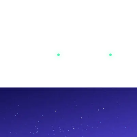
HT WINNERS
GRAND SLAMS
SET BETTING