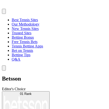
Best Tennis Sites
Our Methodology
New Tennis Sites
Trusted Sites
Betting Bonus
Free Tennis Bets
Tennis Betting Apps
Bet on Tennis
Betting Tips
Q&A
Betsson
Editor's Choice
01
Rank