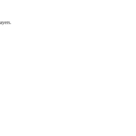
ayers.