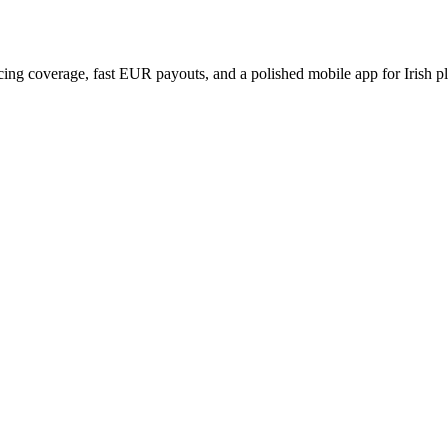
ing coverage, fast EUR payouts, and a polished mobile app for Irish pl