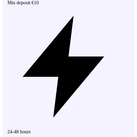
Min deposit €10
24-48 hours