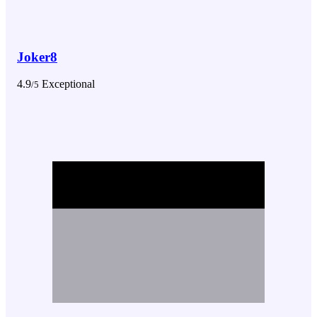
Joker8
4.9
Exceptional
/5