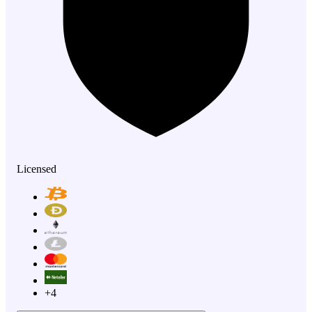
Licensed
+4