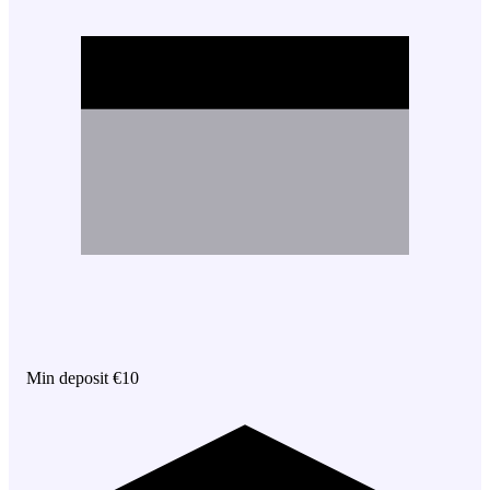
Min deposit €10