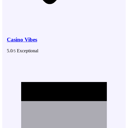
Casino Vibes
5.0
Exceptional
/5