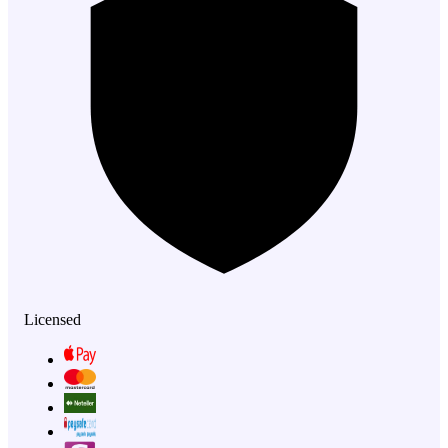
Licensed