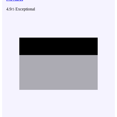
4.9
Exceptional
/5