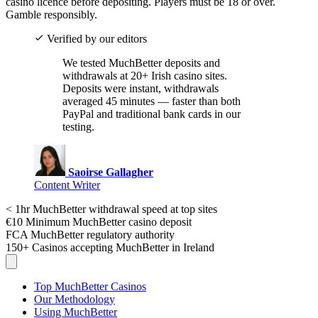
casino licence before depositing. Players must be 18 or over.
Gamble responsibly.
Verified by our editors
We tested MuchBetter deposits and
withdrawals at 20+ Irish casino sites.
Deposits were instant, withdrawals
averaged 45 minutes — faster than both
PayPal and traditional bank cards in our
testing.
Saoirse Gallagher
Content Writer
< 1hr
MuchBetter withdrawal speed at top sites
€10
Minimum MuchBetter casino deposit
FCA
MuchBetter regulatory authority
150+
Casinos accepting MuchBetter in Ireland
Top MuchBetter Casinos
Our Methodology
Using MuchBetter