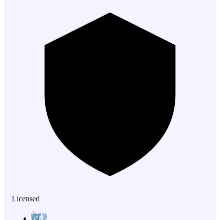
Licensed