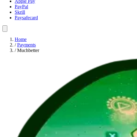
Apple Pay
PayPal
Skrill
Paysafecard
Home
/
Payments
/
Muchbetter