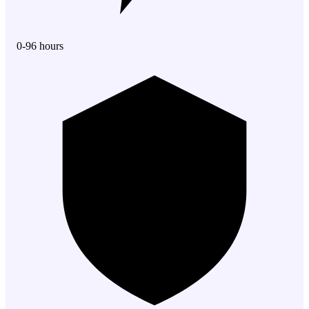
0-96 hours