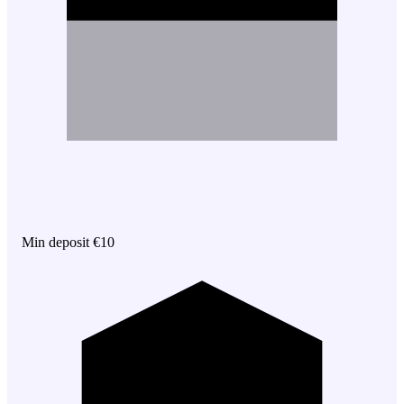
Min deposit €10