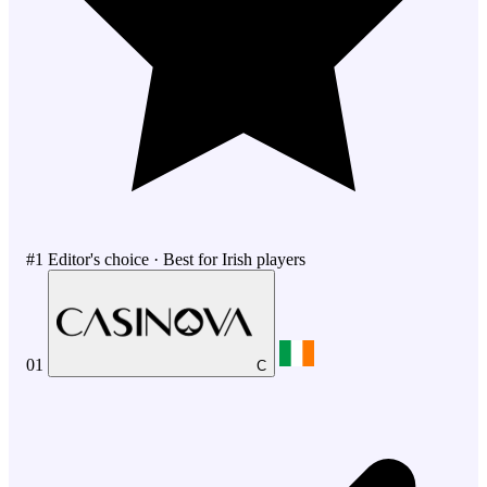
#1 Editor's choice · Best for Irish players
01
C