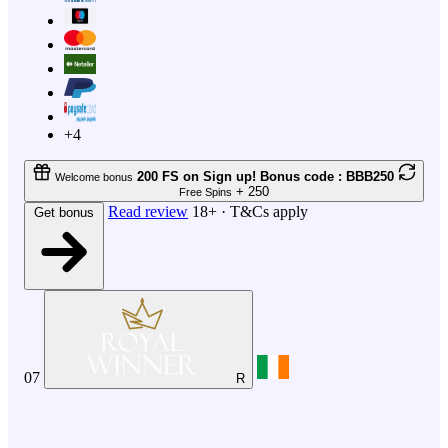
+4
200 FS on Sign up! Bonus code : BBB250
Welcome bonus
+ 250
Free Spins
Read review
18+ · T&Cs apply
Get bonus
07
R