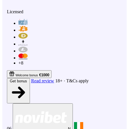
Licensed
+8
€1000
Welcome bonus
Read review
18+ · T&Cs apply
Get bonus
06
N