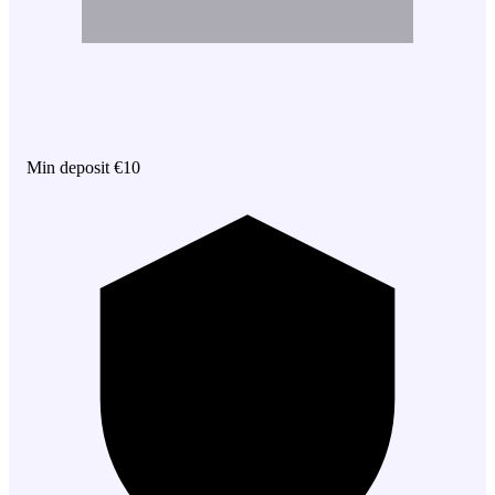
Min deposit €10