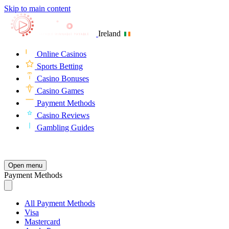
Skip to main content
Ireland
Online Casinos
Sports Betting
Casino Bonuses
Casino Games
Payment Methods
Casino Reviews
Gambling Guides
Search
Open menu
Payment Methods
All Payment Methods
Visa
Mastercard