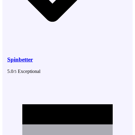
Spinbetter
5.0
Exceptional
/5