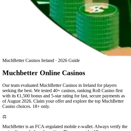
MuchBetter Casinos Ireland · 2026 Guide
Muchbetter Online Casinos
Our team evaluated MuchBetter Casinos in Ireland for players
seeking the best. We tested 40+ casinos, ranking Roll Casino first
with its €1,500 bonus and 5-star rating for fast, secure payments as
of August 2026. Claim your offer and explore the top MuchBetter
Casino choices. 18+ only.
⚖️
MuchBetter is an FCA-regulated mobile e-wallet. Always verify the