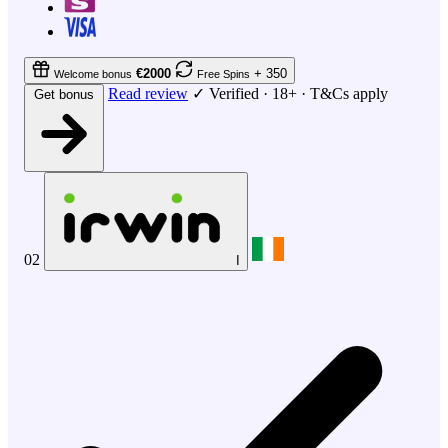
€2000
+ 350
Welcome bonus
Free Spins
Read review
✓ Verified
· 18+ · T&Cs apply
Get bonus
02
I