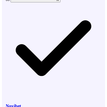
Novibet