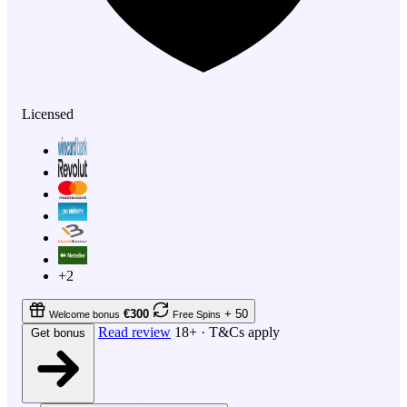
Licensed
+2
€300
+ 50
Welcome bonus
Free Spins
Read review
18+ · T&Cs apply
Get bonus