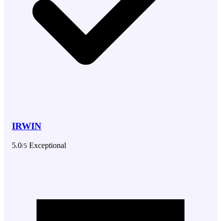
IRWIN
5.0
Exceptional
/5