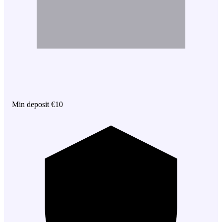
Min deposit €10