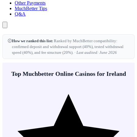
Other Payments
MuchBetter Tips
Q&A
How we ranked this list:
Ranked by MuchBetter compatibility:
confirmed deposit and withdrawal support (40%), tested withdrawal
speed (40%), and fee structure (20%). ·
Last audited: June 2026
Top Muchbetter Online Casinos for Ireland