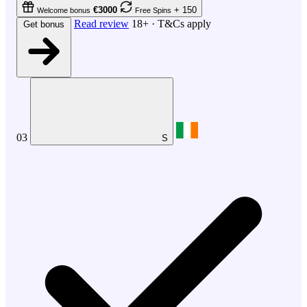
€3000
+ 150
Welcome bonus
Free Spins
Read review
18+ · T&Cs apply
Get bonus
03
S