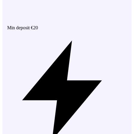
Min deposit €20