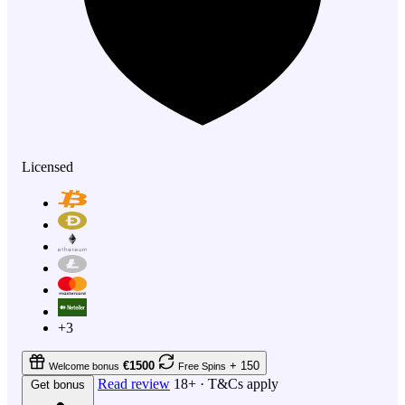
Licensed
+3
€1500
+ 150
Welcome bonus
Free Spins
Read review
18+ · T&Cs apply
Get bonus