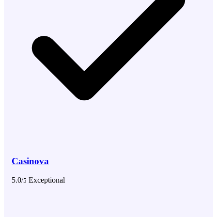
Casinova
5.0
Exceptional
/5