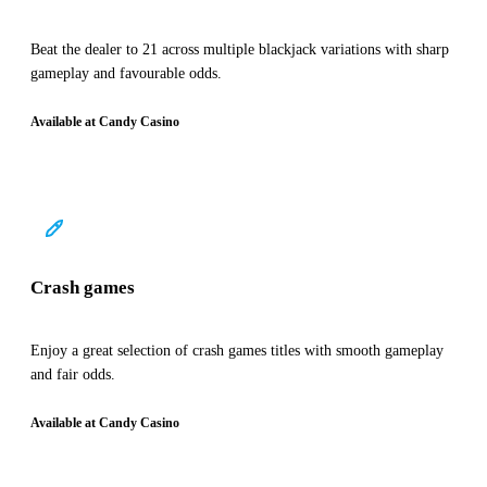
Beat the dealer to 21 across multiple blackjack variations with sharp
gameplay and favourable odds.
Available at Candy Casino
Crash games
Enjoy a great selection of crash games titles with smooth gameplay
and fair odds.
Available at Candy Casino