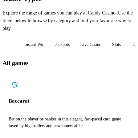
Explore the range of games you can play at Candy Casino. Use the
filters below to browse by category and find your favourite way to
play.
All
Instant Win
Jackpots
Live Casino
Slots
Tab
All games
Baccarat
Bet on the player or banker in this elegant, fast-paced card game
loved by high rollers and newcomers alike.