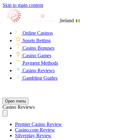
Skip to main content
Ireland
Online Casinos
Sports Betting
Casino Bonuses
Casino Games
Payment Methods
Casino Reviews
Gambling Guides
Search
Open menu
Casino Reviews
Premier Casino Review
Casino.com Review
Silverplay Review