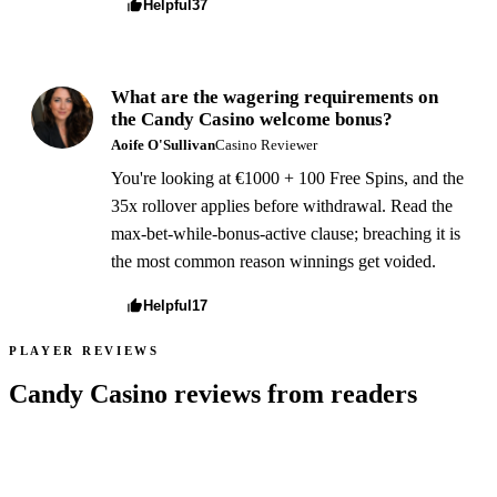
Helpful
37
What are the wagering requirements on
the Candy Casino welcome bonus?
Aoife O'Sullivan
Casino Reviewer
You're looking at €1000 + 100 Free Spins, and the
35x rollover applies before withdrawal. Read the
max-bet-while-bonus-active clause; breaching it is
the most common reason winnings get voided.
Helpful
17
PLAYER REVIEWS
Candy Casino reviews from readers
Submit a review