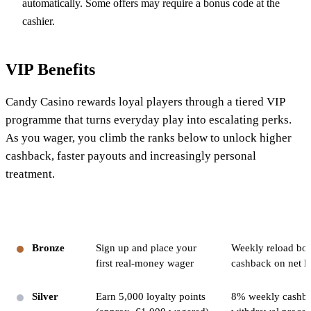
automatically. Some offers may require a bonus code at the
cashier.
VIP Benefits
Candy Casino rewards loyal players through a tiered VIP
programme that turns everyday play into escalating perks.
As you wager, you climb the ranks below to unlock higher
cashback, faster payouts and increasingly personal
treatment.
TIER
REQUIREMENT
KEY PERKS
Bronze
Sign up and place your
Weekly reload bo
first real-money wager
cashback on net l
Silver
Earn 5,000 loyalty points
8% weekly cashbac