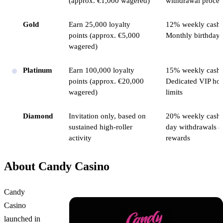
(approx. €1,000 wagered)
withdrawal proces
Gold
Earn 25,000 loyalty
12% weekly cashb
points (approx. €5,000
Monthly birthday
wagered)
Platinum
Earn 100,000 loyalty
15% weekly cashb
points (approx. €20,000
Dedicated VIP hos
wagered)
limits
Diamond
Invitation only, based on
20% weekly cashb
sustained high-roller
day withdrawals 
activity
rewards
About Candy Casino
Candy
Casino
launched in