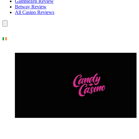
Gamblezen Review
Betway Review
All Casino Reviews
Home
/
Online Casinos
/
Candy Casino
Ireland · Casino Review
Candy Casino Review