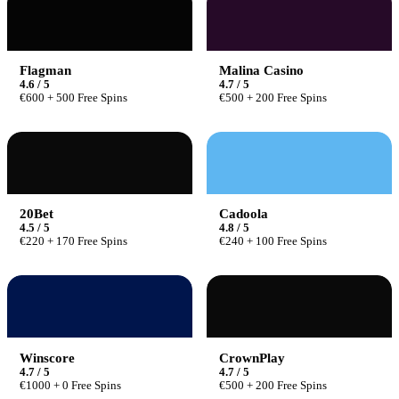
Flagman
Malina Casino
4.6 / 5
4.7 / 5
€600 + 500 Free Spins
€500 + 200 Free Spins
20Bet
Cadoola
4.5 / 5
4.8 / 5
€220 + 170 Free Spins
€240 + 100 Free Spins
Winscore
CrownPlay
4.7 / 5
4.7 / 5
€1000 + 0 Free Spins
€500 + 200 Free Spins