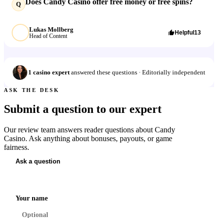
Does Candy Casino offer free money or free spins?
Q
Lukas Mollberg
Helpful
13
Head of Content
1 casino expert
answered these questions · Editorially independent
ASK THE DESK
Submit a question to our expert
Our review team answers reader questions about Candy
Casino. Ask anything about bonuses, payouts, or game
fairness.
Ask a question
Your name