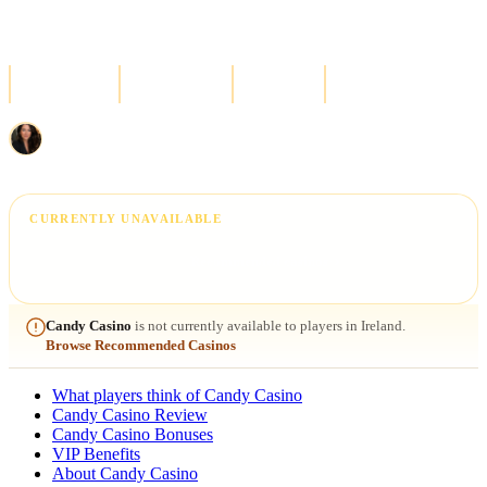
4.6
★★★★★
/5
MIN DEPOSIT
PAYOUT
WAGERING
EST.
€10
24–72 hours
35x
2022
Reviewed by
Aoife O'Sullivan
· Casino Reviewer · Dublin, Ireland ·
Updated July 2026
CURRENTLY UNAVAILABLE
Recommended casinos
Candy Casino
is not currently available to players in Ireland.
Browse Recommended Casinos
What players think of Candy Casino
Candy Casino Review
Candy Casino Bonuses
VIP Benefits
About Candy Casino