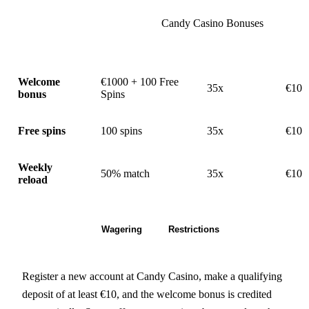
Candy Casino Bonuses
MIN
OFFER
DETAILS
WAGERING
DEP
Welcome
€1000 + 100 Free
35x
€10
bonus
Spins
Free spins
100 spins
35x
€10
Weekly
50% match
35x
€10
reload
How to claim
Wagering
Restrictions
Register a new account at Candy Casino, make a qualifying
deposit of at least €10, and the welcome bonus is credited