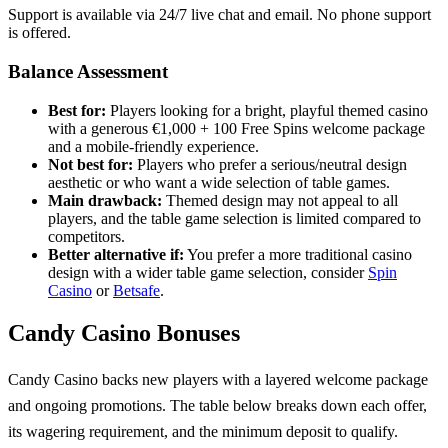
Support is available via 24/7 live chat and email. No phone support
is offered.
Balance Assessment
Best for:
Players looking for a bright, playful themed casino
with a generous €1,000 + 100 Free Spins welcome package
and a mobile-friendly experience.
Not best for:
Players who prefer a serious/neutral design
aesthetic or who want a wide selection of table games.
Main drawback:
Themed design may not appeal to all
players, and the table game selection is limited compared to
competitors.
Better alternative if:
You prefer a more traditional casino
design with a wider table game selection, consider
Spin
Casino
or
Betsafe
.
Candy Casino Bonuses
Candy Casino backs new players with a layered welcome package
and ongoing promotions. The table below breaks down each offer,
its wagering requirement, and the minimum deposit to qualify.