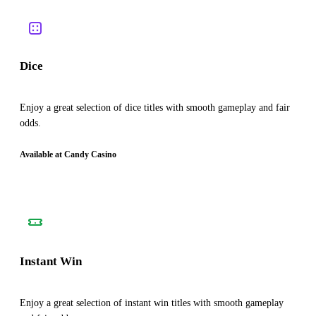
Dice
Enjoy a great selection of dice titles with smooth gameplay and fair
odds.
Available at Candy Casino
Instant Win
Enjoy a great selection of instant win titles with smooth gameplay