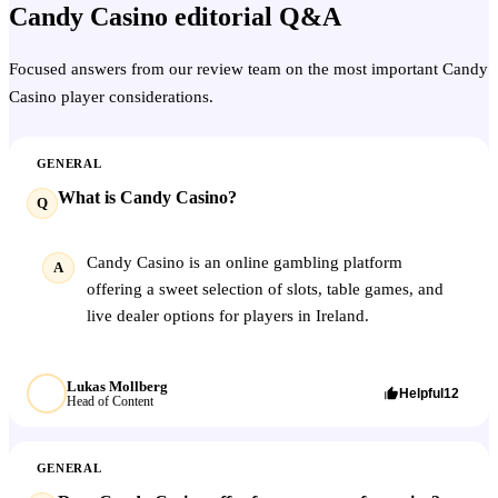
Candy Casino editorial Q&A
Focused answers from our review team on the most important Candy
Casino player considerations.
GENERAL
What is Candy Casino?
Q
Candy Casino is an online gambling platform
A
offering a sweet selection of slots, table games, and
live dealer options for players in Ireland.
Lukas Mollberg
Helpful
12
Head of Content
GENERAL