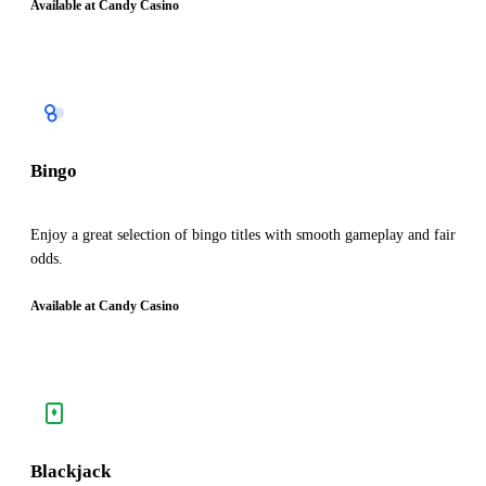
Available at Candy Casino
Bingo
Enjoy a great selection of bingo titles with smooth gameplay and fair
odds.
Available at Candy Casino
Blackjack