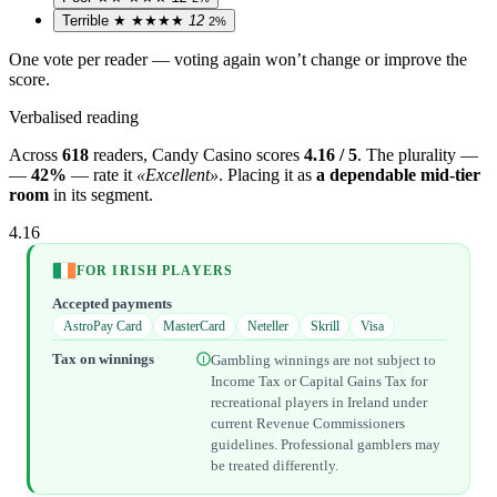
Terrible
★
★★★★
12
2%
One vote per reader — voting again won’t change or improve the
score.
Verbalised reading
Across
618
readers, Candy Casino scores
4.16 / 5
. The plurality —
—
42%
— rate it
«Excellent»
. Placing it as
a dependable mid-tier
room
in its segment.
4.16
FOR IRISH PLAYERS
Accepted payments
AstroPay Card
MasterCard
Neteller
Skrill
Visa
Gambling winnings are not subject to
Tax on winnings
Income Tax or Capital Gains Tax for
recreational players in Ireland under
current Revenue Commissioners
guidelines. Professional gamblers may
be treated differently.