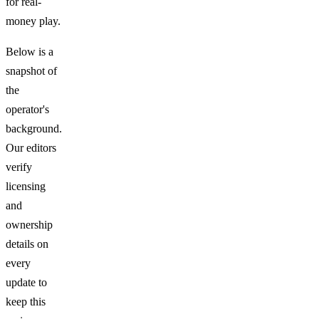
for real-
money play.
Below is a
snapshot of
the
operator's
background.
Our editors
verify
licensing
and
ownership
details on
every
update to
keep this