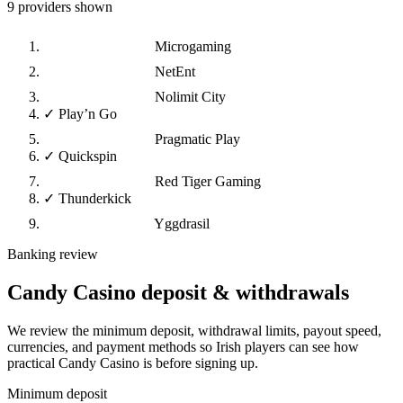
9 providers shown
Microgaming
NetEnt
Nolimit City
✓
Play’n Go
Pragmatic Play
✓
Quickspin
Red Tiger Gaming
✓
Thunderkick
Yggdrasil
Banking review
Candy Casino deposit & withdrawals
We review the minimum deposit, withdrawal limits, payout speed,
currencies, and payment methods so Irish players can see how
practical Candy Casino is before signing up.
Minimum deposit