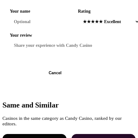
Your name
Rating
Your review
Post review
Cancel
Same and Similar
Casinos in the same category as Candy Casino, ranked by our
editors.