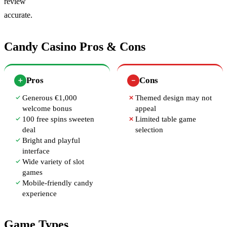
review
accurate.
Candy Casino Pros & Cons
Pros
Cons
＋
－
Generous €1,000
Themed design may not
welcome bonus
appeal
100 free spins sweeten
Limited table game
deal
selection
Bright and playful
interface
Wide variety of slot
games
Mobile-friendly candy
experience
Game Types