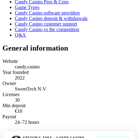
Candy Casino Pros & Cons
Game Types
Candy Casino software providers
Candy Casino deposit & withdrawals
Candy Casino customer support
Candy Casino vs the competition
Q&A
General information
Website
candy.casino
Year founded
2022
Owner
SweetTech N.V.
Licenses
30
Min deposit
€10
Payout
24–72 hours
EDITOR'S TAKE · CANDY CASINO