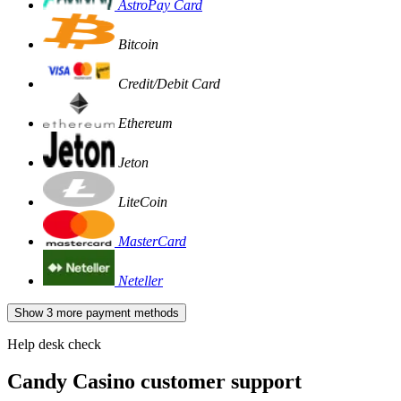
AstroPay Card
Bitcoin
Credit/Debit Card
Ethereum
Jeton
LiteCoin
MasterCard
Neteller
Show 3 more payment methods
Help desk check
Candy Casino customer support