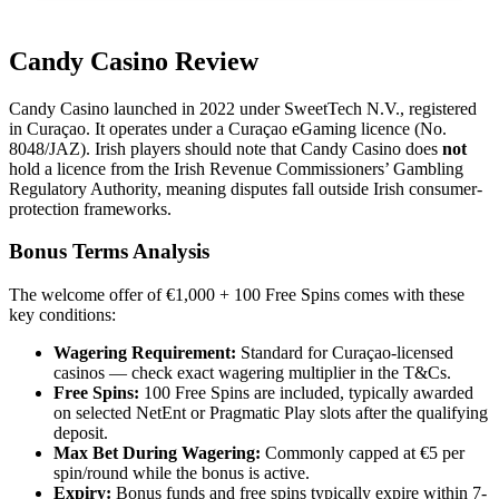
Candy Casino Review
Candy Casino launched in 2022 under SweetTech N.V., registered
in Curaçao. It operates under a Curaçao eGaming licence (No.
8048/JAZ). Irish players should note that Candy Casino does
not
hold a licence from the Irish Revenue Commissioners’ Gambling
Regulatory Authority, meaning disputes fall outside Irish consumer-
protection frameworks.
Bonus Terms Analysis
The welcome offer of €1,000 + 100 Free Spins comes with these
key conditions:
Wagering Requirement:
Standard for Curaçao-licensed
casinos — check exact wagering multiplier in the T&Cs.
Free Spins:
100 Free Spins are included, typically awarded
on selected NetEnt or Pragmatic Play slots after the qualifying
deposit.
Max Bet During Wagering:
Commonly capped at €5 per
spin/round while the bonus is active.
Expiry:
Bonus funds and free spins typically expire within 7-