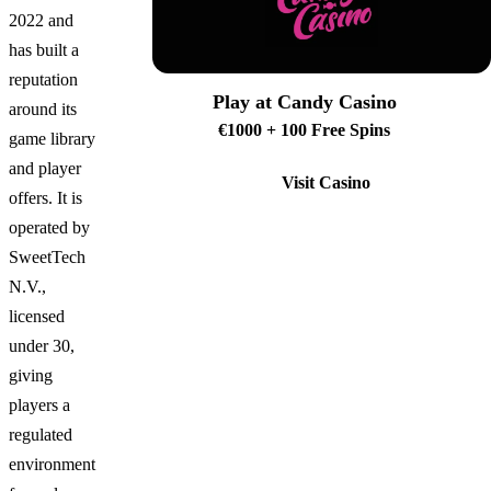
2022 and
has built a
reputation
Play at Candy Casino
around its
€1000 + 100 Free Spins
game library
and player
Visit Casino
offers. It is
operated by
SweetTech
N.V.,
licensed
under 30,
giving
players a
regulated
environment