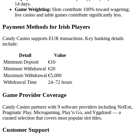
14 days.
Game Weighting:
Slots contribute 100% toward wagering;
live casino and table games contribute significantly less.
Payment Methods for Irish Players
Candy Casino supports EUR transactions. Key banking details
include:
Detail
Value
Minimum Deposit
€10
Minimum Withdrawal
€20
Maximum Withdrawal
€5,000
Withdrawal Time
24–72 hours
Game Provider Coverage
Candy Casino partners with 9 software providers including NetEnt,
Pragmatic Play, Microgaming, Play’n Go, and Yggdrasil — a
curated selection that covers most popular slot titles.
Customer Support