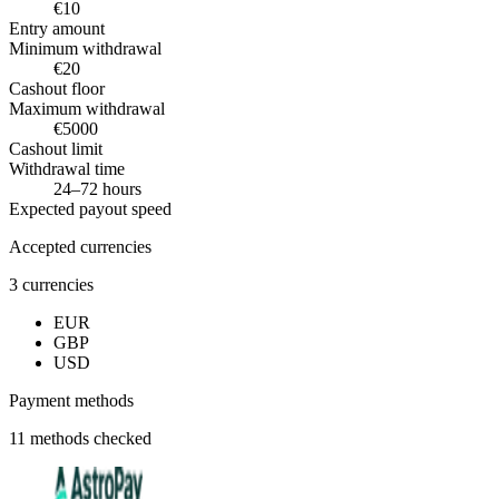
€10
Entry amount
Minimum withdrawal
€20
Cashout floor
Maximum withdrawal
€5000
Cashout limit
Withdrawal time
24–72 hours
Expected payout speed
Accepted currencies
3 currencies
EUR
GBP
USD
Payment methods
11 methods checked