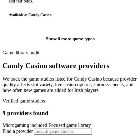
and fair odds.
Available at Candy Casino
Show 0 more game types
Game library audit
Candy Casino software providers
We track the game studios listed for Candy Casino because provider
quality affects slot variety, live casino options, fairness checks, and
how often new games are added for Irish players.
Verified game studios
9 providers found
Microgaming included
Focused game library
Find a provider