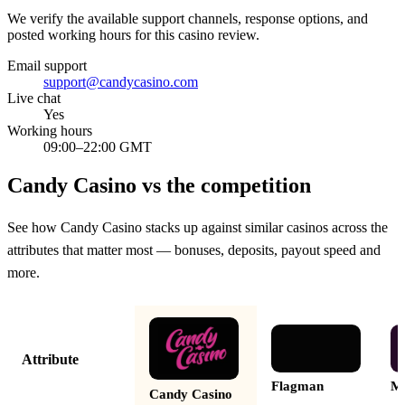
We verify the available support channels, response options, and
posted working hours for this casino review.
Email support
support@candycasino.com
Live chat
Yes
Working hours
09:00–22:00 GMT
Candy Casino vs the competition
See how Candy Casino stacks up against similar casinos across the
attributes that matter most — bonuses, deposits, payout speed and
more.
Attribute
Flagman
Ma
Candy Casino