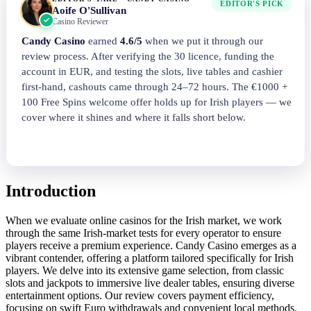
EDITOR'S PICK
Aoife O'Sullivan
Casino Reviewer
Candy Casino
earned
4.6/5
when we put it through our
review process. After verifying the 30 licence, funding the
account in EUR, and testing the slots, live tables and cashier
first-hand, cashouts came through 24–72 hours. The €1000 +
100 Free Spins welcome offer holds up for Irish players — we
cover where it shines and where it falls short below.
Recommended casinos
→
Introduction
When we evaluate online casinos for the Irish market, we work
through the same Irish-market tests for every operator to ensure
players receive a premium experience. Candy Casino emerges as a
vibrant contender, offering a platform tailored specifically for Irish
players. We delve into its extensive game selection, from classic
slots and jackpots to immersive live dealer tables, ensuring diverse
entertainment options. Our review covers payment efficiency,
focusing on swift Euro withdrawals and convenient local methods.