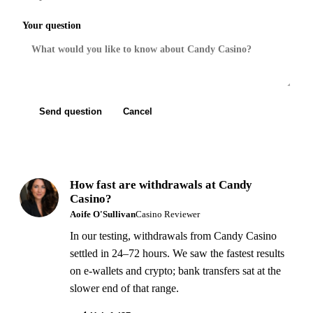
Your question
Send question
Cancel
How fast are withdrawals at Candy
Casino?
Aoife O'Sullivan
Casino Reviewer
In our testing, withdrawals from Candy Casino
settled in 24–72 hours. We saw the fastest results
on e-wallets and crypto; bank transfers sat at the
slower end of that range.