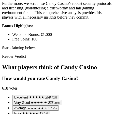
Furthermore, we scrutinise Candy Casino’s robust security protocols
and licensing, guaranteeing a trustworthy and fair gaming
environment for all. This comprehensive analysis provides Irish
players with all necessary insights before they commit.
Bonus Highlights:
Welcome Bonus: €1,000
Free Spins: 100
Start claiming below.
Reader Verdict
What players think of Candy Casino
How would you rate Candy Casino?
618 votes
Excellent
★★★★★
259
42%
Very Good
★★★★
★
233
38%
Average
★★★
★★
102
17%
Poor
★★
★★★
12
2%