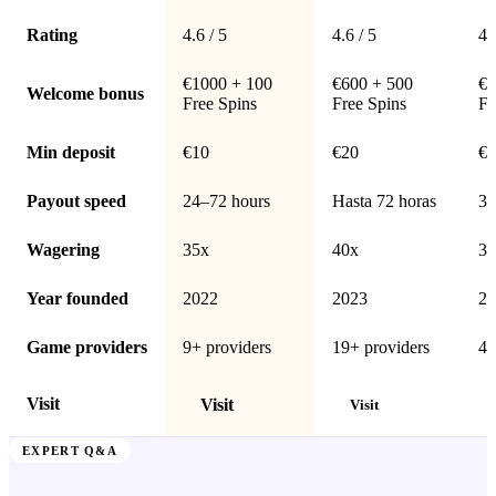
Rating
4.6 / 5
4.6 / 5
4.
€1000 + 100
€600 + 500
€5
Welcome bonus
Free Spins
Free Spins
Fr
Min deposit
€10
€20
€2
Payout speed
24–72 hours
Hasta 72 horas
3-
Wagering
35x
40x
30
Year founded
2022
2023
20
Game providers
9+ providers
19+ providers
49
Visit
Visit
Visit
EXPERT Q&A