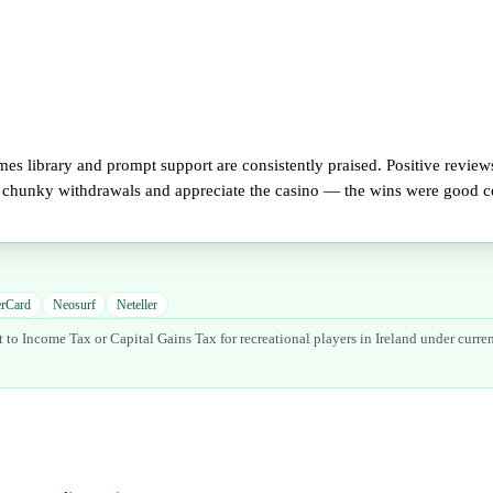
mes library and prompt support are consistently praised. Positive revi
 chunky withdrawals and appreciate the casino — the wins were good c
rCard
Neosurf
Neteller
 to Income Tax or Capital Gains Tax for recreational players in Ireland under cur