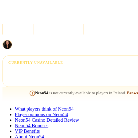
4.6
★★★★★
/5
MIN DEPOSIT
PAYOUT
WAGERING
EST.
€20
3-7 days
35x
2021
Reviewed by
Aoife O'Sullivan
· Casino Reviewer · Dublin, Ireland ·
Updated July 2
CURRENTLY UNAVAILABLE
Neon54
is not currently available to players in Ireland.
Brows
What players think of Neon54
Player opinions on Neon54
Neon54 Casino Detailed Review
Neon54 Bonuses
VIP Benefits
About Neon54