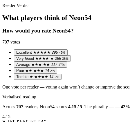
Reader Verdict
What players think of Neon54
How would you rate Neon54?
707 votes
Excellent
★★★★★
296
42%
Very Good
★★★★
★
266
38%
Average
★★★
★★
117
17%
Poor
★★
★★★
14
2%
Terrible
★
★★★★
14
2%
One vote per reader — voting again won’t change or improve the sco
Verbalised reading
Across
707
readers, Neon54 scores
4.15 / 5
. The plurality — —
42%
4.15
WHAT PLAYERS SAY