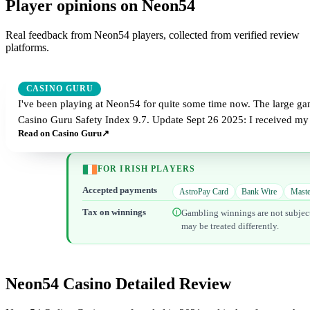
Player opinions on Neon54
Real feedback from Neon54 players, collected from verified review
platforms.
CASINO GURU
I've been playing at Neon54 for quite some time now. The large ga
Casino Guru Safety Index 9.7. Update Sept 26 2025: I received my
Read on Casino Guru
↗
FOR IRISH PLAYERS
Accepted payments
AstroPay Card
Bank Wire
Maste
Gambling winnings are not subject
Tax on winnings
may be treated differently.
Neon54 Casino Detailed Review