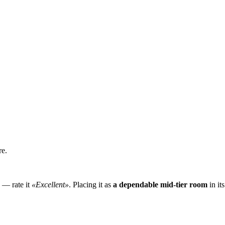
re.
— rate it
«Excellent»
. Placing it as
a dependable mid-tier room
in it