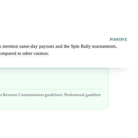
POSITIVE
ews mention same-day payouts and the Spin Rally tournaments.
ompared to other casinos.
rent Revenue Commissioners guidelines. Professional gamblers