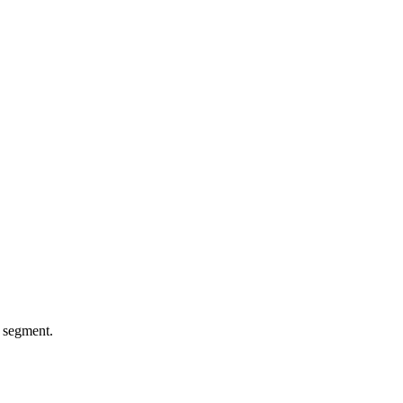
s segment.