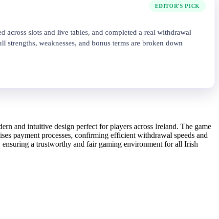
EDITOR'S PICK
 across slots and live tables, and completed a real withdrawal
full strengths, weaknesses, and bonus terms are broken down
dern and intuitive design perfect for players across Ireland. The game
utinises payment processes, confirming efficient withdrawal speeds and
 ensuring a trustworthy and fair gaming environment for all Irish