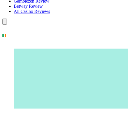
Gamblezen Review
Betway Review
All Casino Reviews
Home
/
Online Casinos
/
Neon54
Ireland · Casino Review
Neon54 Review