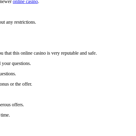
r newer
online casino
.
ut any restrictions.
that this online casino is very reputable and safe.
l your questions.
uestions.
onus or the offer.
erous offers.
 time.