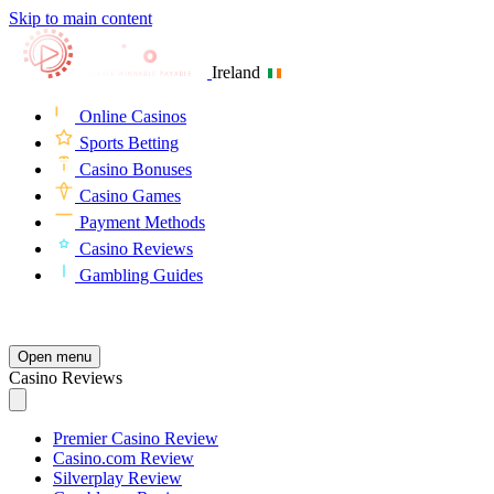
Skip to main content
Ireland
Online Casinos
Sports Betting
Casino Bonuses
Casino Games
Payment Methods
Casino Reviews
Gambling Guides
Search
Open menu
Casino Reviews
Premier Casino Review
Casino.com Review
Silverplay Review