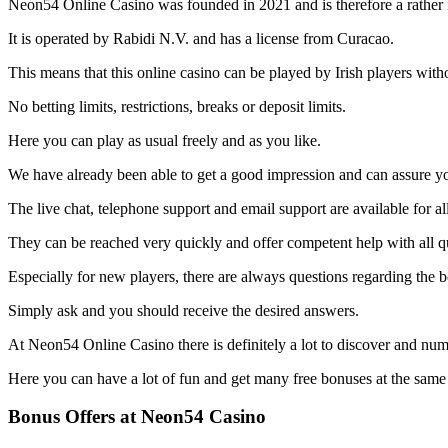
Neon54 Online Casino was founded in 2021 and is therefore a rathe
It is operated by Rabidi N.V. and has a license from Curacao.
This means that this online casino can be played by Irish players witho
No betting limits, restrictions, breaks or deposit limits.
Here you can play as usual freely and as you like.
We have already been able to get a good impression and can assure you 
The live chat, telephone support and email support are available for al
They can be reached very quickly and offer competent help with all q
Especially for new players, there are always questions regarding the b
Simply ask and you should receive the desired answers.
At Neon54 Online Casino there is definitely a lot to discover and num
Here you can have a lot of fun and get many free bonuses at the same
Bonus Offers at Neon54 Casino