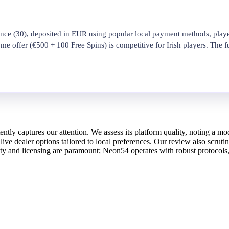
ence (30), deposited in EUR using popular local payment methods, played
e offer (€500 + 100 Free Spins) is competitive for Irish players. The 
tly captures our attention. We assess its platform quality, noting a mo
nd live dealer options tailored to local preferences. Our review also scr
ity and licensing are paramount; Neon54 operates with robust protocols,