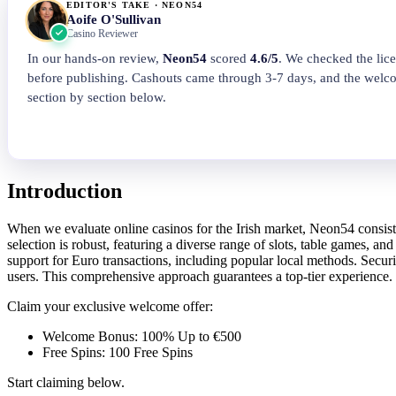
EDITOR'S TAKE · NEON54
Aoife O'Sullivan
Casino Reviewer
In our hands-on review,
Neon54
scored
4.6/5
. We checked the lic
before publishing. Cashouts came through 3-7 days, and the welcom
section by section below.
Recommended casinos
→
Introduction
When we evaluate online casinos for the Irish market, Neon54 consisten
selection is robust, featuring a diverse range of slots, table games, a
support for Euro transactions, including popular local methods. Secur
users. This comprehensive approach guarantees a top-tier experience.
Claim your exclusive welcome offer:
Welcome Bonus: 100% Up to €500
Free Spins: 100 Free Spins
Start claiming below.