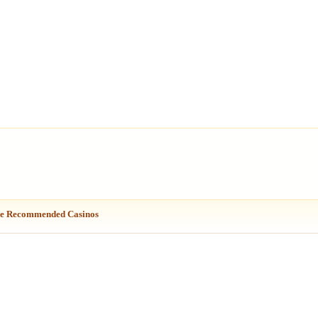
026
Recommended casinos
e Recommended Casinos