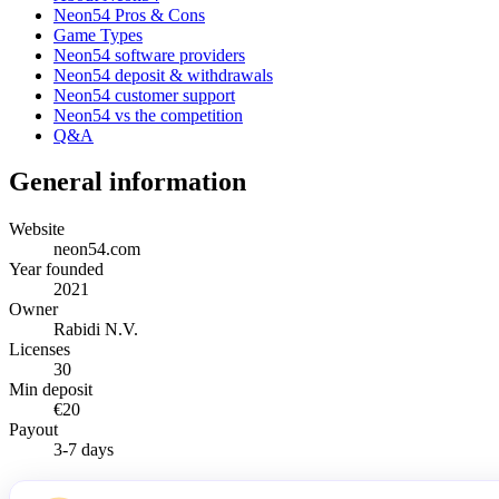
Neon54 Pros & Cons
Game Types
Neon54 software providers
Neon54 deposit & withdrawals
Neon54 customer support
Neon54 vs the competition
Q&A
General information
Website
neon54.com
Year founded
2021
Owner
Rabidi N.V.
Licenses
30
Min deposit
€20
Payout
3-7 days