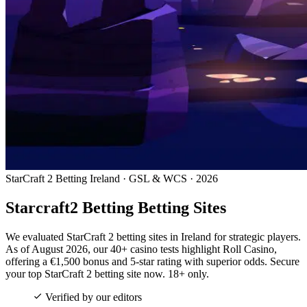
StarCraft 2 Betting Ireland · GSL & WCS · 2026
Starcraft2 Betting Betting Sites
We evaluated StarCraft 2 betting sites in Ireland for strategic players.
As of August 2026, our 40+ casino tests highlight Roll Casino,
offering a €1,500 bonus and 5-star rating with superior odds. Secure
your top StarCraft 2 betting site now. 18+ only.
Verified by our editors