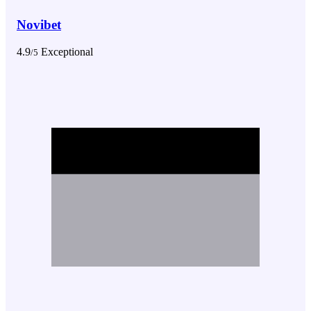
Novibet
4.9
Exceptional
/5