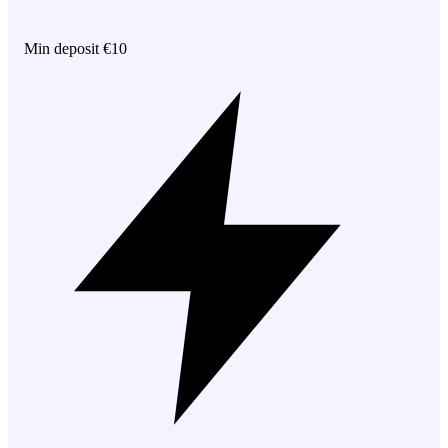
Min deposit €10