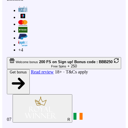
+4
200 FS on Sign up! Bonus code : BBB250
Welcome bonus
+ 250
Free Spins
Read review
18+ · T&Cs apply
Get bonus
07
R