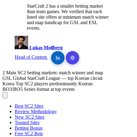
StarCraft 2 has a smaller betting market
than team games. We verified that each
listed site offers at minimum match winner
and map handicap for GSL and ESL
events.
Lukas Mollberg
Head of Content
2
Main SC2 betting markets: match winner and map
GSL
Global StarCraft League — top Korean circuit
Korea
Top SC2 players predominantly Korean
BO3/BO5
Series format at top events
Best SC2 Sites
Review Methodology
New SC2 Sites
Trusted Sites
Betting Bonus
Free SC2 Bets