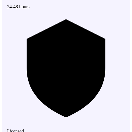
24-48 hours
Licensed