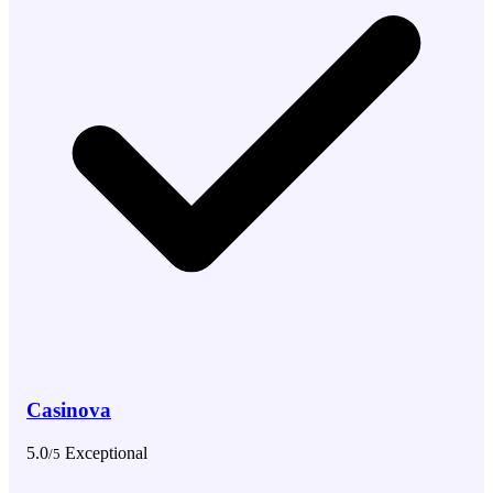
Casinova
5.0
Exceptional
/5