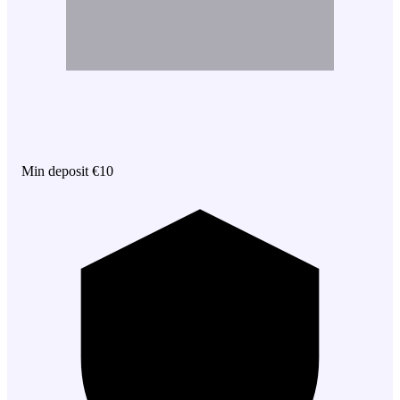
Min deposit €10