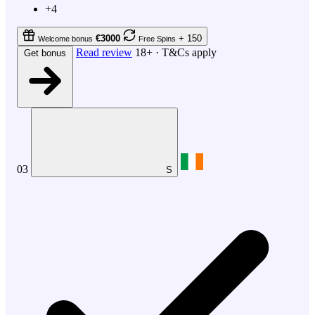
+4
€3000
+ 150
Welcome bonus
Free Spins
Read review
18+ · T&Cs apply
Get bonus
03
S