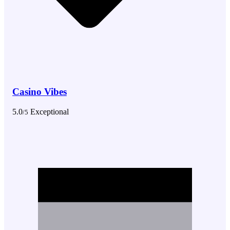
Casino Vibes
5.0
Exceptional
/5