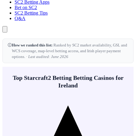
SC2 Betting Apps
Bet on SC2
SC2 Betting Tips
Q&A
How we ranked this list:
Ranked by SC2 market availability, GSL and
WCS coverage, map-level betting access, and Irish player payment
options. ·
Last audited: June 2026
Top Starcraft2 Betting Betting Casinos for
Ireland