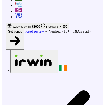
€2000
+ 350
Welcome bonus
Free Spins
Read review
✓ Verified
· 18+ · T&Cs apply
Get bonus
02
I