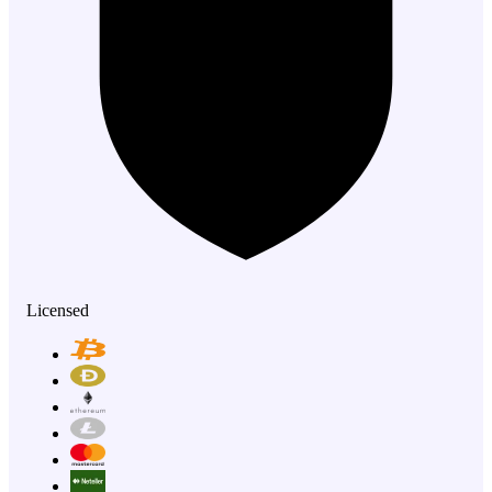
Licensed