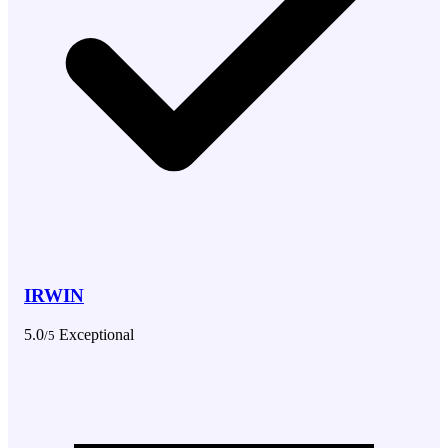
IRWIN
5.0
Exceptional
/5