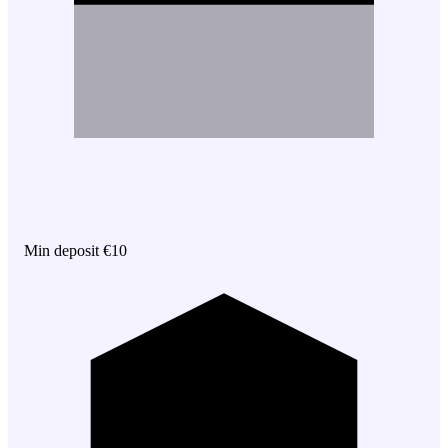
Min deposit €10