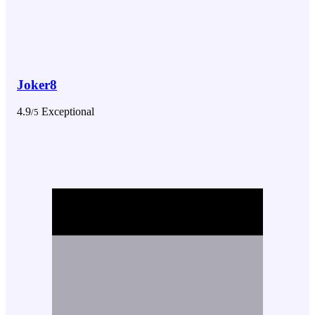
Joker8
4.9
Exceptional
/5