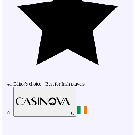
#1 Editor's choice · Best for Irish players
01
C