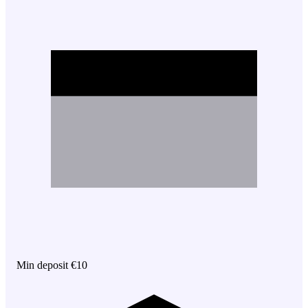
Min deposit €10