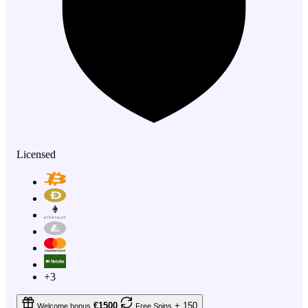
Licensed
+3
€1500
+ 150
Welcome bonus
Free Spins