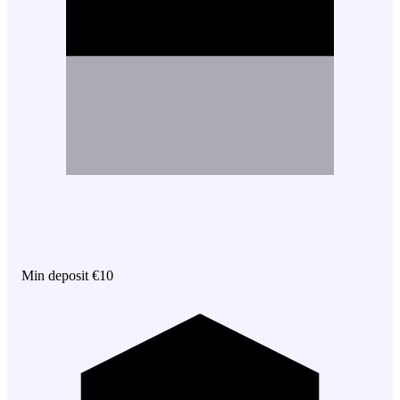
Min deposit €10