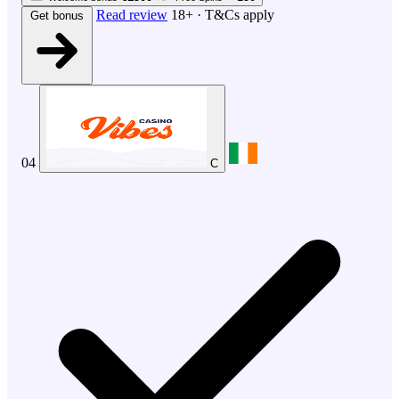
Read review
18+ · T&Cs apply
Get bonus
04
C