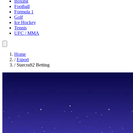
Boxing
Football
Formula 1
Golf
Ice Hockey
Tennis
UFC / MMA
Home
/
Esport
/
Starcraft2 Betting