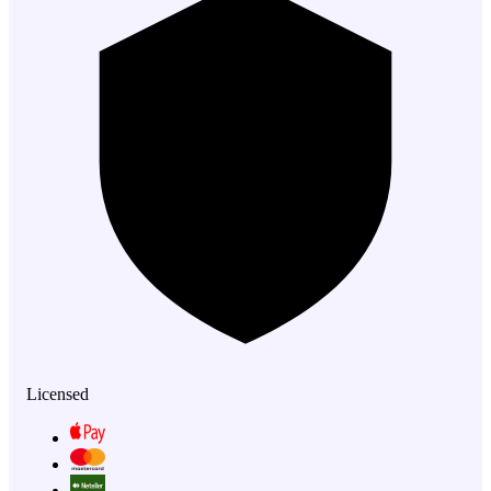
Licensed