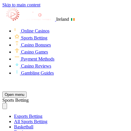
Skip to main content
Ireland
Online Casinos
Sports Betting
Casino Bonuses
Casino Games
Payment Methods
Casino Reviews
Gambling Guides
Search
Open menu
Sports Betting
Esports Betting
All Sports Betting
Basketball