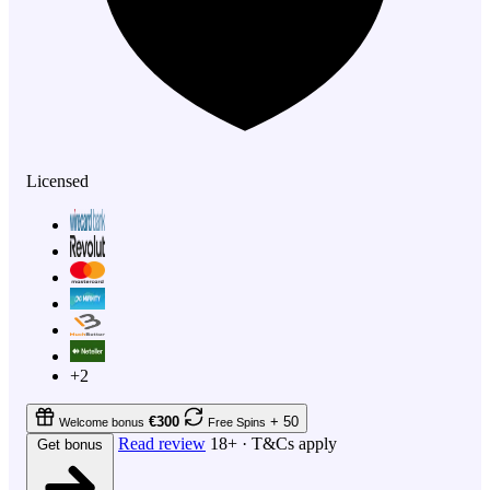
Licensed
+2
€300
+ 50
Welcome bonus
Free Spins
Read review
18+ · T&Cs apply
Get bonus