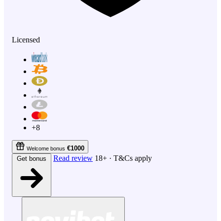
Licensed
+8
€1000
Welcome bonus
Read review
18+ · T&Cs apply
Get bonus