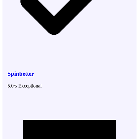
Spinbetter
5.0
Exceptional
/5