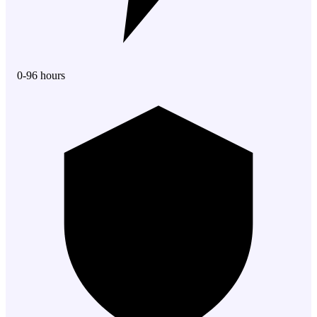
0-96 hours