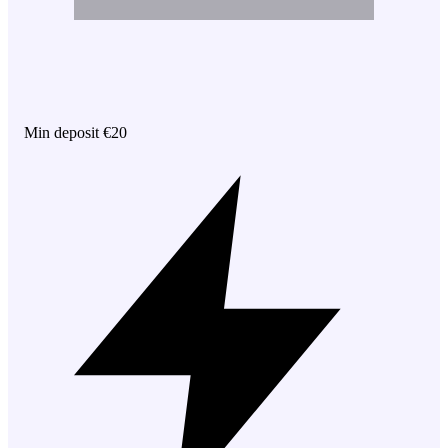
Min deposit €20