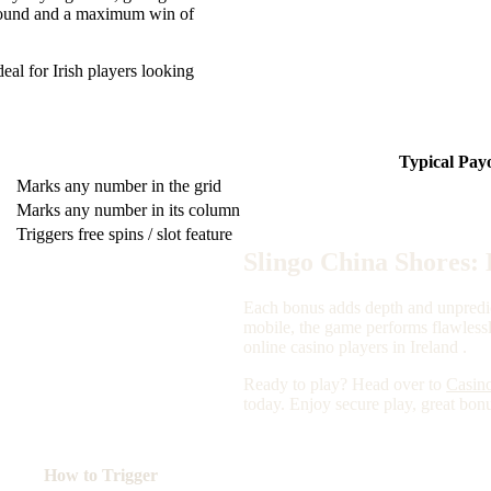
 round and a maximum win of
eal for Irish players looking
Typical Pay
Marks any number in the grid
Marks any number in its column
Triggers free spins / slot feature
Slingo China Shores:
Each bonus adds depth and unpredic
mobile, the game performs flawless
online casino players in Ireland .
Ready to play? Head over to
Casino
today. Enjoy secure play, great bonu
How to Trigger