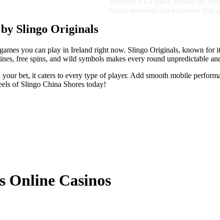
Whether it’s a quick session on you
brings seamless fun wherever you ar
y Slingo Originals
mes you can play in Ireland right now. Slingo Originals, known for its c
nes, free spins, and wild symbols makes every round unpredictable and
your bet, it caters to every type of player. Add smooth mobile perfor
 reels of Slingo China Shores today!
s Online Casinos
02