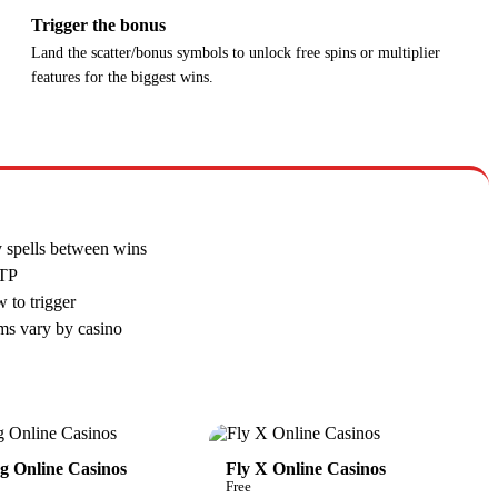
Trigger the bonus
Land the scatter/bonus symbols to unlock free spins or multiplier
features for the biggest wins.
y spells between wins
RTP
 to trigger
rms vary by casino
g Online Casinos
Fly X Online Casinos
Free