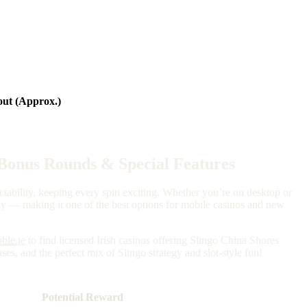
out (Approx.)
 Bonus Rounds & Special Features
tability, keeping every spin exciting. Whether you’re on desktop or
ly — making it one of the best options for mobile casinos and new
ble.ie
to find licensed Irish casinos offering Slingo China Shores
ses, and the perfect mix of Slingo strategy and slot-style fun!
Potential Reward