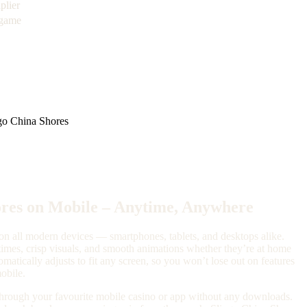
plier
 game
ores on Mobile – Anytime, Anywhere
on all modern devices — smartphones, tablets, and desktops alike.
 times, crisp visuals, and smooth animations whether they’re at home
matically adjusts to fit any screen, so you won’t lose out on features
obile.
through your favourite mobile casino or app without any downloads.