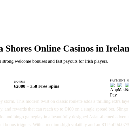
na Shores Wo…
Slingo China Shores: Bonus…
Smart Strategies 
na Shores Online Casinos in Irela
 strong welcome bonuses and fast payouts for Irish players.
PAYMENT 
BONUS
€2000 + 350 Free Spins
by storm. This modern twist on classic roulette adds a thrilling extra 
y, and rewards that can reach up to €400 on a single spread bet. Slingo 
f slot and bingo gameplay in a beautifully designed Asian-themed advent
uent bonus triggers. With a medium-high volatility and an RTP of 94.07%,