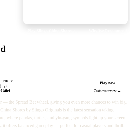
Reels
5×5
for Playi…
Play Slingo China Shores o…
Why We Recommend S
nd
METHODS
Play now
+3
Casinova review →
layer — the Spread Bet wheel, giving you even more chances to win big.
China Shores by Slingo Originals is the latest sensation taking
ure, where pandas, turtles, and yin-yang symbols light up your screen.
 it offers balanced gameplay — perfect for casual players and thrill-