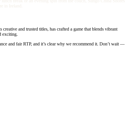
r lunch break or an evening spin from the couch, Slingo China Shores
e in Ireland.
reative and trusted titles, has crafted a game that blends vibrant
 exciting.
mance and fair RTP, and it’s clear why we recommend it. Don’t wait —
03