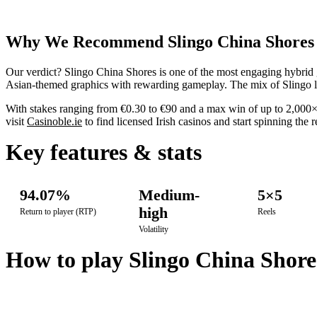
Why We Recommend Slingo China Shores b
Our verdict? Slingo China Shores is one of the most engaging hybrid ga
Asian-themed graphics with rewarding gameplay. The mix of Slingo li
With stakes ranging from €0.30 to €90 and a max win of up to 2,000× 
visit
Casinoble.ie
to find licensed Irish casinos and start spinning the
Key features & stats
94.07%
Medium-
5×5
high
Return to player (RTP)
Reels
Volatility
How to play Slingo China Shore
01