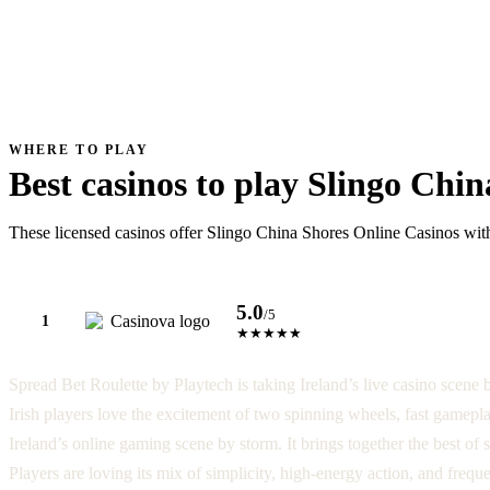
Best Casinos
Where to Play Slingo China…
How Slingo Chi
WHERE TO PLAY
Best casinos to play Slingo Chi
These licensed casinos offer Slingo China Shores Online Casinos with
5.0
/5
1
★★★★★
Spread Bet Roulette by Playtech is taking Ireland’s live casino scene 
Irish players love the excitement of two spinning wheels, fast gamepla
Ireland’s online gaming scene by storm. It brings together the best o
Players are loving its mix of simplicity, high-energy action, and freq