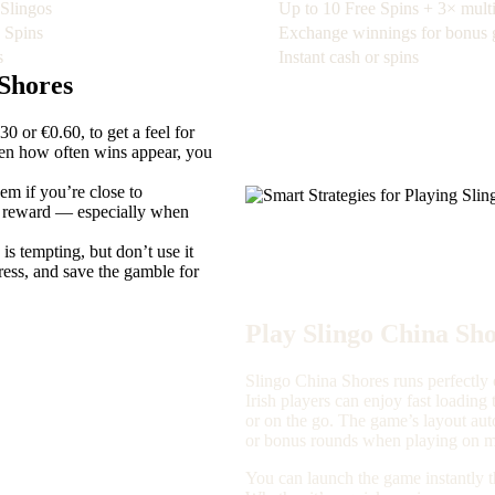
Slingos
Up to 10 Free Spins + 3× multi
 Spins
Exchange winnings for bonus
s
Instant cash or spins
 Shores
0 or €0.60, to get a feel for
een how often wins appear, you
em if you’re close to
ig reward — especially when
s tempting, but don’t use it
ress, and save the gamble for
Play Slingo China Sh
Slingo China Shores runs perfectly 
Irish players can enjoy fast loading
or on the go. The game’s layout auto
or bonus rounds when playing on m
You can launch the game instantly 