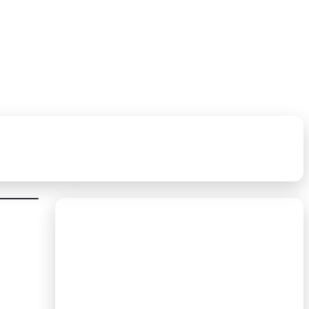
side on a hot run is real, rules click fast.
General Information
Developer
Playtech
Volatility
Medium-high
RTP
94.07%