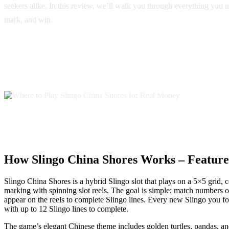
seekers alike. In this review, we’ll walk you through everything you
mark, and win.
How Slingo China Shores Works – Feature
Slingo China Shores is a hybrid Slingo slot that plays on a 5×5 grid
marking with spinning slot reels. The goal is simple: match numbers o
appear on the reels to complete Slingo lines. Every new Slingo you f
with up to 12 Slingo lines to complete.
The game’s elegant Chinese theme includes golden turtles, pandas, and