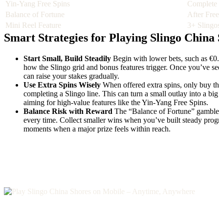
Yin-Yang Free Spins
Complete 
Balance of Fortune
After Free
Mini Reel Feature
3+ Slingo
Smart Strategies for Playing Slingo China
Start Small, Build Steadily
Begin with lower bets, such as €0.3
how the Slingo grid and bonus features trigger. Once you’ve s
can raise your stakes gradually.
Use Extra Spins Wisely
When offered extra spins, only buy th
completing a Slingo line. This can turn a small outlay into a b
aiming for high-value features like the Yin-Yang Free Spins.
Balance Risk with Reward
The “Balance of Fortune” gamble i
every time. Collect smaller wins when you’ve built steady prog
moments when a major prize feels within reach.