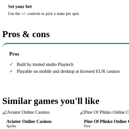
Set your bet
Use the +/- controls to pick a stake per spin.
Pros & cons
Pros
Built by trusted studio Playtech
Playable on mobile and desktop at licensed EUR casinos
Similar games you'll like
Aviator Online Casinos
Pine Of Plinko Online 
Spribe
Free