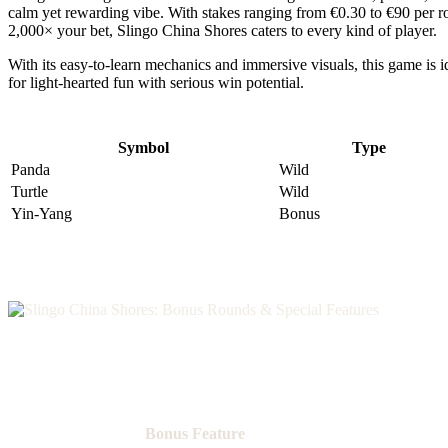
calm yet rewarding vibe. With stakes ranging from €0.30 to €90 per
2,000× your bet, Slingo China Shores caters to every kind of player.
With its easy-to-learn mechanics and immersive visuals, this game is id
for light-hearted fun with serious win potential.
Symbol
Type
Panda
Wild
Turtle
Wild
Yin-Yang
Bonus
Bonus Feature