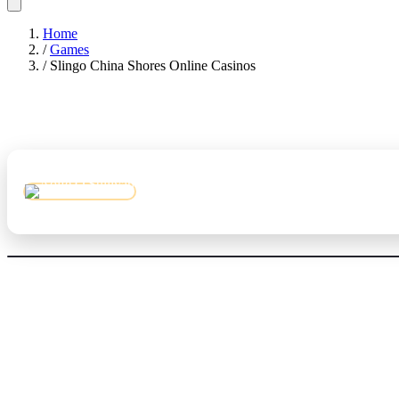
Home
/
Games
/
Slingo China Shores Online Casinos
Slingo China Shores 
VERIFIED OPINION
Aoife O'Sullivan
Hands-on note: Slingo 
Casino Reviewer
▶ Play for real money