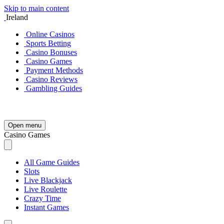
Skip to main content
Ireland
Online Casinos
Sports Betting
Casino Bonuses
Casino Games
Payment Methods
Casino Reviews
Gambling Guides
Search
Open menu
Casino Games
All Game Guides
Slots
Live Blackjack
Live Roulette
Crazy Time
Instant Games