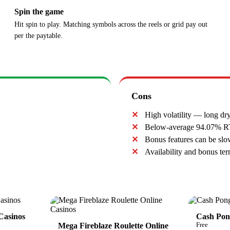
Spin the game
Hit spin to play. Matching symbols across the reels or grid pay out
per the paytable.
Cons
High volatility — long dr
Below-average 94.07% 
Bonus features can be slow
Availability and bonus te
Casinos
Cash Pon
Mega Fireblaze Roulette Online
Free