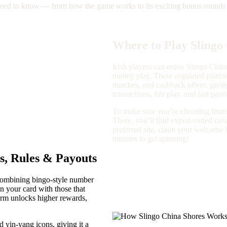
 need to know — from how the game works to its exciting bonus rounds a
Where to Play Slingo
Irish players can enjoy Slingo China
money play. These regulated platfo
matches, and cashback offers, givin
transactions, fair play, and fast pa
To make sure you’re choosing from th
There, you’ll find expert-vetted cas
preferred site, claim your welcome 
minutes to get spinning!
s, Rules & Payouts
, combining bingo-style number
n your card with those that
orm unlocks higher rewards,
 yin-yang icons, giving it a