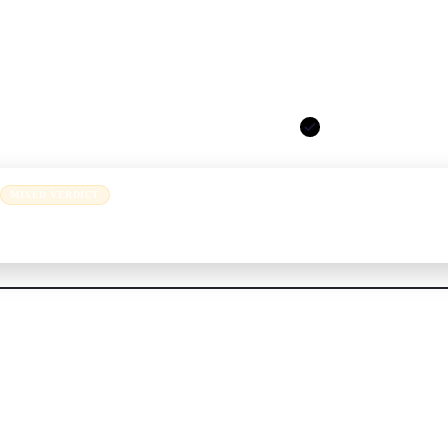
Online Casinos
MIXED VERDICT
China Shores Online Casinos (Playtech) — payouts are sparser, but the up