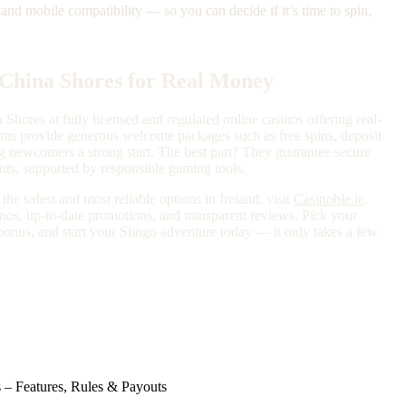
nd mobile compatibility — so you can decide if it’s time to spin,
 China Shores for Real Money
 Shores at fully licensed and regulated online casinos offering real-
rms provide generous welcome packages such as free spins, deposit
g newcomers a strong start. The best part? They guarantee secure
youts, supported by responsible gaming tools.
e safest and most reliable options in Ireland, visit
Casinoble.ie
.
inos, up-to-date promotions, and transparent reviews. Pick your
bonus, and start your Slingo adventure today — it only takes a few