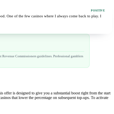
POSITIVE
good. One of the few casinos where I always come back to play. I
rent Revenue Commissioners guidelines. Professional gamblers
offer is designed to give you a substantial boost right from the start
casinos that lower the percentage on subsequent top-ups. To activate