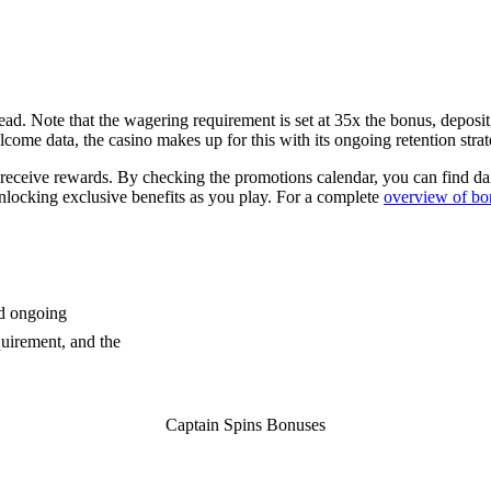
ad. Note that the wagering requirement is set at 35x the bonus, deposit, 
lcome data, the casino makes up for this with its ongoing retention strat
 receive rewards. By checking the promotions calendar, you can find da
unlocking exclusive benefits as you play. For a complete
overview of bo
nd ongoing
uirement, and the
Captain Spins Bonuses
WAGERING