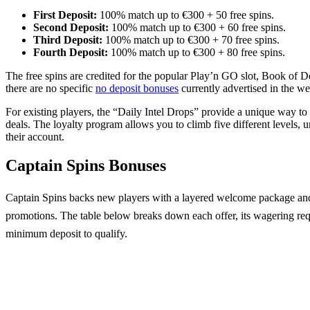
First Deposit:
100% match up to €300 + 50 free spins.
Second Deposit:
100% match up to €300 + 60 free spins.
Third Deposit:
100% match up to €300 + 70 free spins.
Fourth Deposit:
100% match up to €300 + 80 free spins.
The free spins are credited for the popular Play’n GO slot, Book of De
there are no specific
no deposit bonuses
currently advertised in the we
For existing players, the “Daily Intel Drops” provide a unique way to
deals. The loyalty program allows you to climb five different levels, 
their account.
Captain Spins Bonuses
Captain Spins backs new players with a layered welcome package a
promotions. The table below breaks down each offer, its wagering req
minimum deposit to qualify.
OFFER
DETAILS