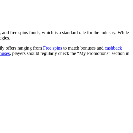
and free spins funds, which is a standard rate for the industry. While
egies.
ily offers ranging from
Free spins
to match bonuses and
cashback
nuses
, players should regularly check the “My Promotions” section in
MIN DEPOSIT