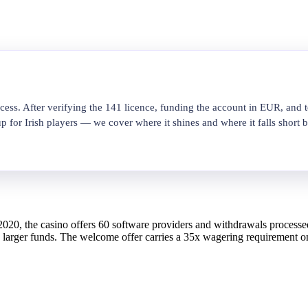
ss. After verifying the 141 licence, funding the account in EUR, and tes
 for Irish players — we cover where it shines and where it falls short 
2020, the casino offers 60 software providers and withdrawals processe
ng larger funds. The welcome offer carries a 35x wagering requirement 