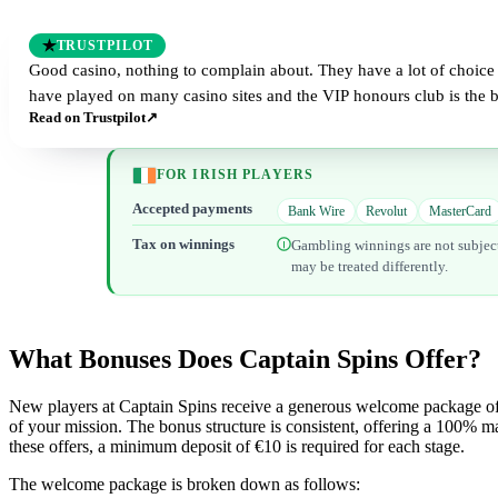
TRUSTPILOT
Good casino, nothing to complain about. They have a lot of choice i
have played on many casino sites and the VIP honours club is the 
Read on Trustpilot
↗
FOR IRISH PLAYERS
Accepted payments
Bank Wire
Revolut
MasterCard
Gambling winnings are not subject
Tax on winnings
may be treated differently.
What Bonuses Does Captain Spins Offer?
New players at Captain Spins receive a generous welcome package of up 
of your mission. The bonus structure is consistent, offering a 100% m
these offers, a minimum deposit of €10 is required for each stage.
The welcome package is broken down as follows: