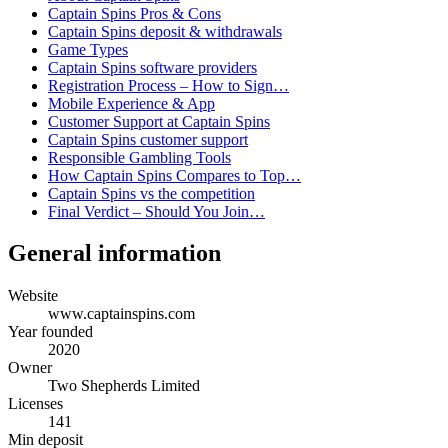
Captain Spins Pros & Cons
Captain Spins deposit & withdrawals
Game Types
Captain Spins software providers
Registration Process – How to Sign…
Mobile Experience & App
Customer Support at Captain Spins
Captain Spins customer support
Responsible Gambling Tools
How Captain Spins Compares to Top…
Captain Spins vs the competition
Final Verdict – Should You Join…
General information
Website
www.captainspins.com
Year founded
2020
Owner
Two Shepherds Limited
Licenses
141
Min deposit