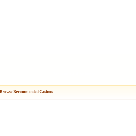
026
Recommended casinos
Browse Recommended Casinos