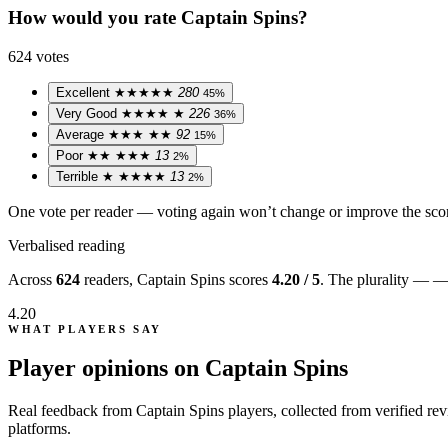
How would you rate Captain Spins?
624 votes
Excellent
★★★★★
280
45%
Very Good
★★★★
★
226
36%
Average
★★★
★★
92
15%
Poor
★★
★★★
13
2%
Terrible
★
★★★★
13
2%
One vote per reader — voting again won’t change or improve the sco
Verbalised reading
Across
624
readers, Captain Spins scores
4.20 / 5
. The plurality — 
4.20
WHAT PLAYERS SAY
Player opinions on Captain Spins
Real feedback from Captain Spins players, collected from verified re
platforms.