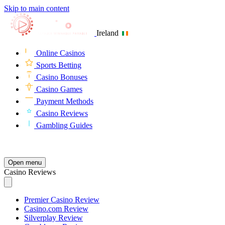
Skip to main content
Ireland
Online Casinos
Sports Betting
Casino Bonuses
Casino Games
Payment Methods
Casino Reviews
Gambling Guides
Search
Open menu
Casino Reviews
Premier Casino Review
Casino.com Review
Silverplay Review