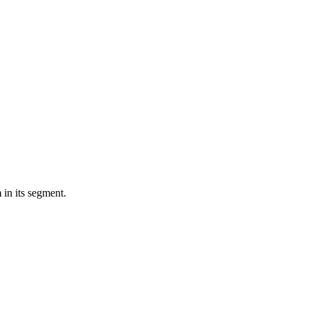
m
in its segment.