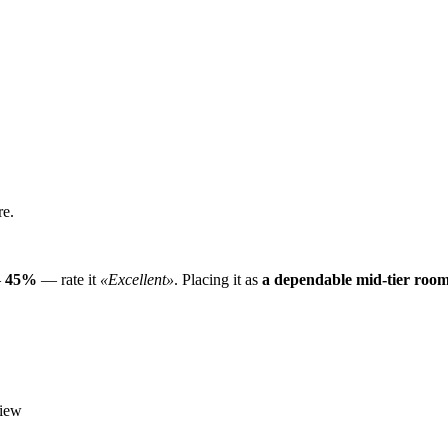
re.
—
45%
— rate it
«Excellent»
. Placing it as
a dependable mid-tier roo
view