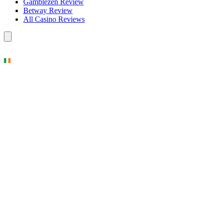
Gamblezen Review
Betway Review
All Casino Reviews
Home
/
Online Casinos
/
Captain Spins
Ireland · Casino Review
Captain Spins Review