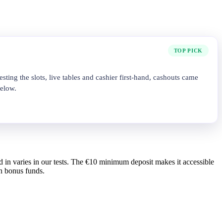
TOP PICK
ting the slots, live tables and cashier first-hand, cashouts came
below.
d in varies in our tests. The €10 minimum deposit makes it accessible
on bonus funds.