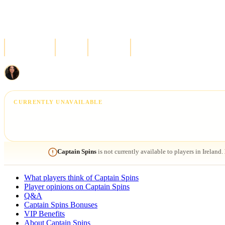
4.7
★★★★★
/5
MIN DEPOSIT
PAYOUT
WAGERING
EST.
€10
varies
35x
2020
Reviewed by
Aoife O'Sullivan
· Casino Reviewer · Dublin, Ireland ·
Updated July 2
CURRENTLY UNAVAILABLE
Captain Spins
is not currently available to players in Ireland.
What players think of Captain Spins
Player opinions on Captain Spins
Q&A
Captain Spins Bonuses
VIP Benefits
About Captain Spins