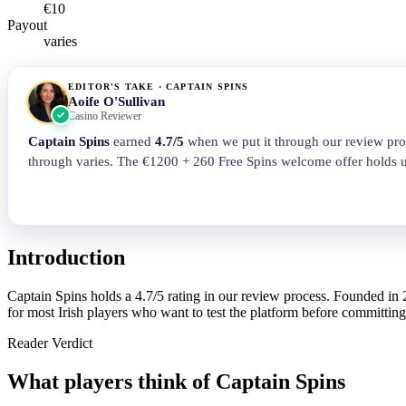
€10
Payout
varies
EDITOR'S TAKE · CAPTAIN SPINS
Aoife O'Sullivan
Casino Reviewer
Captain Spins
earned
4.7/5
when we put it through our review proce
through varies. The €1200 + 260 Free Spins welcome offer holds up
Recommended casinos
→
Introduction
Captain Spins holds a 4.7/5 rating in our review process. Founded in 
for most Irish players who want to test the platform before committi
Reader Verdict
What players think of Captain Spins