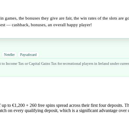
n games, the bonuses they give are fair, the win rates of the slots are 
best — cashback, bonuses, an overall happy player!
Neteller
Paysafecard
 to Income Tax or Capital Gains Tax for recreational players in Ireland under cur
to €1,200 + 260 free spins spread across their first four deposits. This 
atch on every qualifying deposit, which is a significant advantage over 