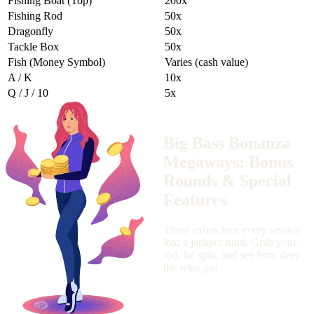
Fishing Boat (Top)
200x
Fishing Rod
50x
Dragonfly
50x
Tackle Box
50x
Fish (Money Symbol)
Varies (cash value)
A / K
10x
Q / J / 10
5x
Big Bass Bonanza
Megaways: Bonus
Rounds & Special
Features
These extras turn every session
into a jackpot hunt. Grab your
rod, hit spin, and see how deep
the wins go!