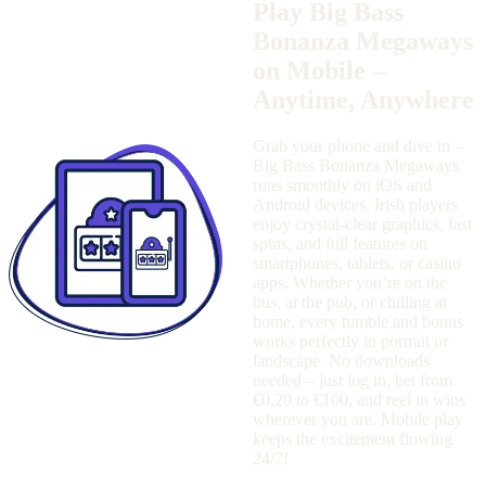
Play Big Bass
Bonanza Megaways
on Mobile –
Anytime, Anywhere
Grab your phone and dive in –
Big Bass Bonanza Megaways
runs smoothly on iOS and
Android devices. Irish players
enjoy crystal-clear graphics, fast
spins, and full features on
smartphones, tablets, or casino
apps. Whether you’re on the
bus, at the pub, or chilling at
home, every tumble and bonus
works perfectly in portrait or
landscape. No downloads
needed – just log in, bet from
€0.20 to €100, and reel in wins
wherever you are. Mobile play
keeps the excitement flowing
24/7!