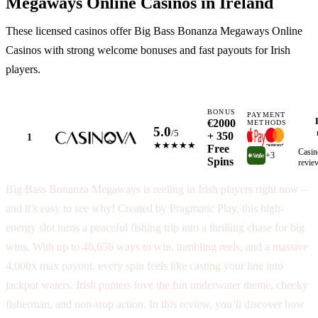
Megaways Online Casinos in Ireland
These licensed casinos offer Big Bass Bonanza Megaways Online
Casinos with strong welcome bonuses and fast payouts for Irish
players.
BONUS
PAYMENT
€2000
METHODS
5.0
/5
+ 350
1
★★★★★
Free
Casin
+3
Spins
revi
Big Bass Bonanza Megaways is reeling in Irish players right now –
and it’s easy to see why! Created by Pragmatic Play, this high-
energy slot turns a peaceful fishing trip into a thrilling chase for big
wins. With up to 46,656 ways to win, tumbling reels, and a massive
4,000x max payout, every spin feels like casting your line into
jackpot waters. Irish punters love the fun underwater theme, cheeky
fisherman, and non-stop action. In this review, you’ll discover how