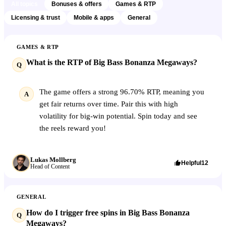
All topics
Bonuses & offers
Games & RTP
Licensing & trust
Mobile & apps
General
GAMES & RTP
What is the RTP of Big Bass Bonanza Megaways?
Q
The game offers a strong 96.70% RTP, meaning you
A
get fair returns over time. Pair this with high
volatility for big-win potential. Spin today and see
the reels reward you!
Lukas Mollberg
Helpful
12
Head of Content
GENERAL
How do I trigger free spins in Big Bass Bonanza
Q
Megaways?