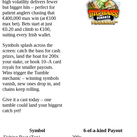
high volatility delivers fewer
but bigger hits – perfect for
patient anglers chasing that
€400,000 max win (at €100
max bet). Bets start at just
€0.20 and climb to €100,
suiting every Irish wallet.
Symbols splash across the
screen: catch the bass for cash
prizes, land the boat for 200x
your stake, or hook 10–A card
royals for smaller payouts.
Wins trigger the Tumble
mechanic – winning symbols
vanish, new ones drop in, and
chains keep rolling.
Give it a cast today – one
tumble could land your biggest
catch yet!
Symbol
6-of-a-kind Payout