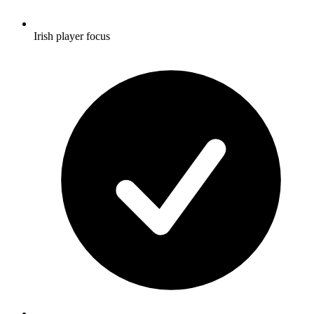
Irish player focus