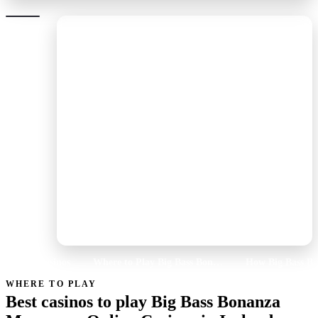
General Information
Developer
Pragmatic Play
Volatility
High
RTP
96.70%
Max win
4,000x
Reels
6 reels
Paylines
,656
Best Casinos
Where to Play Big Bass Bon…
How Big Bass 
WHERE TO PLAY
Best casinos to play Big Bass Bonanza