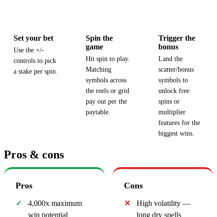
01
02
03
Set your bet
Spin the
Trigger the
game
bonus
Use the +/-
Hit spin to play.
Land the
controls to pick
Matching
scatter/bonus
a stake per spin.
symbols across
symbols to
the reels or grid
unlock free
pay out per the
spins or
paytable.
multiplier
features for the
biggest wins.
Pros & cons
Pros
Cons
4,000x maximum
High volatility —
win potential
long dry spells