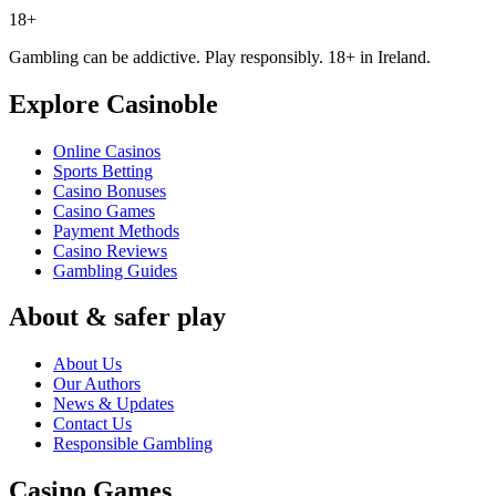
18+
Gambling can be addictive. Play responsibly. 18+ in Ireland.
Explore Casinoble
Online Casinos
Sports Betting
Casino Bonuses
Casino Games
Payment Methods
Casino Reviews
Gambling Guides
About & safer play
About Us
Our Authors
News & Updates
Contact Us
Responsible Gambling
Casino Games