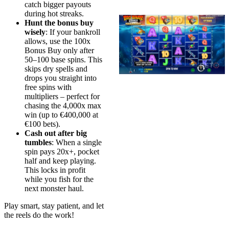
catch bigger payouts
during hot streaks.
Hunt the bonus buy
wisely
: If your bankroll
allows, use the 100x
Bonus Buy only after
50–100 base spins. This
skips dry spells and
drops you straight into
free spins with
multipliers – perfect for
chasing the 4,000x max
win (up to €400,000 at
€100 bets).
Cash out after big
tumbles
: When a single
spin pays 20x+, pocket
half and keep playing.
This locks in profit
while you fish for the
next monster haul.
Play smart, stay patient, and let
the reels do the work!