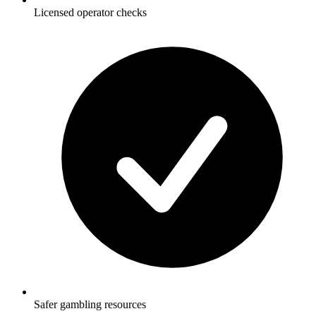
Licensed operator checks
Safer gambling resources