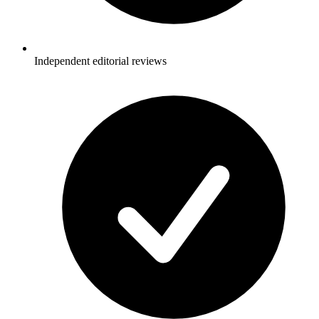
Independent editorial reviews