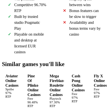
Competitive 96.70%
between wins
RTP
Bonus features can
Built by trusted
be slow to trigger
studio Pragmatic
Availability and
Play
bonus terms vary by
Playable on mobile
casino
and desktop at
licensed EUR
casinos
Similar games you'll like
Aviator
Pine
Mega
Cash
Fly X
Online
Of
Fireblaze
Pong
Online
Casinos
Plinko
Roulette
Online
Casinos
Spribe
Free
Online
Online
Casinos
97%
97%
Free
Casinos
Casinos
RTP
RTP
97%
Free
Playtech
RTP
96.48%
97.30%
RTP
RTP