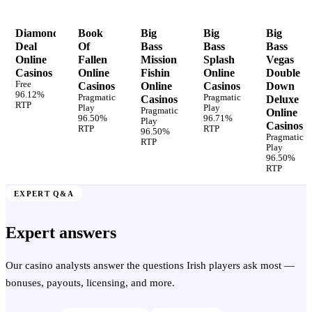
Diamond
Book
Big
Big
Big
Deal
Of
Bass
Bass
Bass
Online
Fallen
Mission
Splash
Vegas
Casinos
Online
Fishin
Online
Double
Free
Casinos
Online
Casinos
Down
96.12%
Pragmatic
Pragmatic
Casinos
Deluxe
RTP
Play
Play
Pragmatic
Online
96.50%
96.71%
Play
Casinos
RTP
RTP
96.50%
Pragmatic
RTP
Play
96.50%
RTP
EXPERT Q&A
Expert answers
Our casino analysts answer the questions Irish players ask most —
bonuses, payouts, licensing, and more.