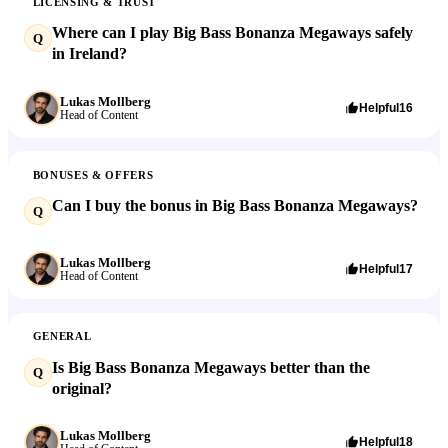
LICENSING & TRUST
Where can I play Big Bass Bonanza Megaways safely
Q
in Ireland?
Lukas Mollberg
Helpful
16
Head of Content
BONUSES & OFFERS
Can I buy the bonus in Big Bass Bonanza Megaways?
Q
Lukas Mollberg
Helpful
17
Head of Content
GENERAL
Is Big Bass Bonanza Megaways better than the
Q
original?
Lukas Mollberg
Helpful
18