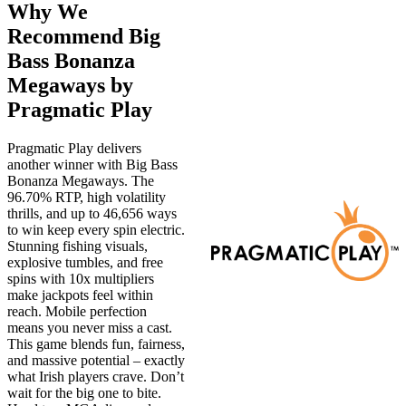
Why We
Recommend Big
Bass Bonanza
Megaways by
Pragmatic Play
Pragmatic Play delivers
another winner with Big Bass
Bonanza Megaways. The
96.70% RTP, high volatility
thrills, and up to 46,656 ways
to win keep every spin electric.
Stunning fishing visuals,
explosive tumbles, and free
spins with 10x multipliers
make jackpots feel within
reach. Mobile perfection
means you never miss a cast.
This game blends fun, fairness,
and massive potential – exactly
what Irish players crave. Don’t
wait for the big one to bite.