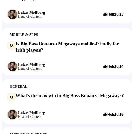
Lukas Mollberg
Helpful
13
Head of Content
MOBILE & APPS
Is Big Bass Bonanza Megaways mobile-friendly for
Q
Irish players?
Lukas Mollberg
Helpful
14
Head of Content
GENERAL
What’s the max win in Big Bass Bonanza Megaways?
Q
Lukas Mollberg
Helpful
15
Head of Content