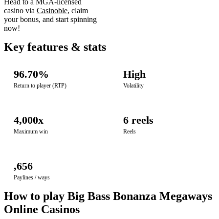
Head to a MGA-licensed
casino via
Casinoble
, claim
your bonus, and start spinning
now!
Key features & stats
96.70%
High
Return to player (RTP)
Volatility
4,000x
6 reels
Maximum win
Reels
,656
Paylines / ways
How to play Big Bass Bonanza Megaways
Online Casinos