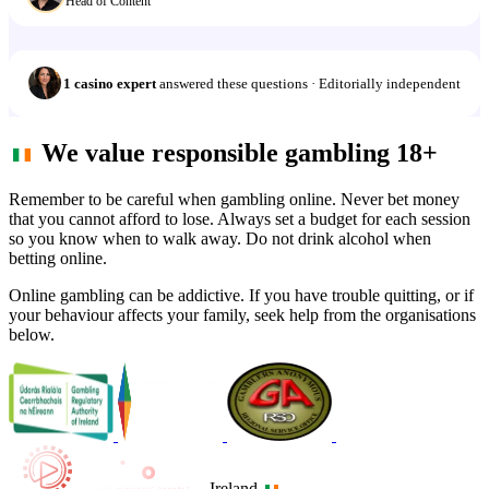
Head of Content
1 casino expert
answered these questions · Editorially independent
We value responsible gambling
18+
Remember to be careful when gambling online. Never bet money
that you cannot afford to lose. Always set a budget for each session
so you know when to walk away. Do not drink alcohol when
betting online.
Online gambling can be addictive. If you have trouble quitting, or if
your behaviour affects your family, seek help from the organisations
below.
Ireland