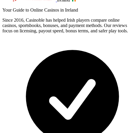
Your Guide to Online Casinos in Ireland
Since 2016, Casinoble has helped Irish players compare online
casinos, sportsbooks, bonuses, and payment methods. Our reviews
focus on licensing, payout speed, bonus terms, and safer play tools.