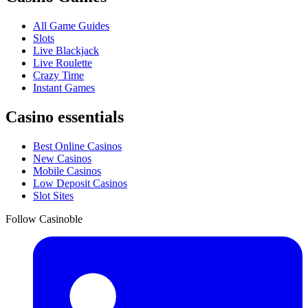
All Game Guides
Slots
Live Blackjack
Live Roulette
Crazy Time
Instant Games
Casino essentials
Best Online Casinos
New Casinos
Mobile Casinos
Low Deposit Casinos
Slot Sites
Follow Casinoble