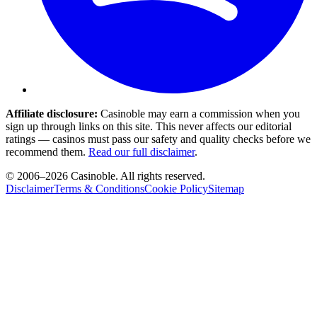
Affiliate disclosure:
Casinoble may earn a commission when you
sign up through links on this site. This never affects our editorial
ratings — casinos must pass our safety and quality checks before we
recommend them.
Read our full disclaimer
.
© 2006–2026 Casinoble. All rights reserved.
Disclaimer
Terms & Conditions
Cookie Policy
Sitemap