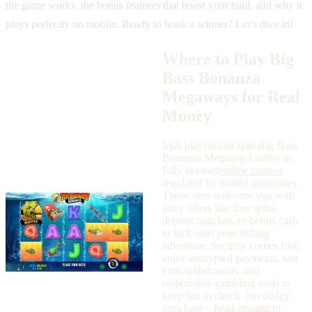
the game works, the bonus features that boost your haul, and why it
plays perfectly on mobile. Ready to hook a winner? Let’s dive in!
Where to Play Big
Bass Bonanza
Megaways for Real
Money
Irish players can spin Big Bass
Bonanza Megaways safely at
fully licensed
online casinos
regulated by trusted authorities.
These sites welcome you with
juicy offers like free spins,
deposit matches, or bonus cash
to kick-start your fishing
adventure. Security comes first:
enjoy encrypted payments, fast
euro withdrawals, and
responsible gambling tools to
keep fun in check. No dodgy
sites here – head straight to