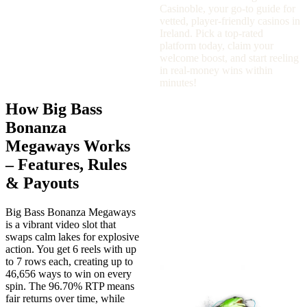
Casinoble, your go-to guide for
vetted, player-friendly casinos in
Ireland. Pick a top-rated
platform today, claim your
welcome boost, and start reeling
in real-money wins within
minutes!
How Big Bass
Bonanza
Megaways Works
– Features, Rules
& Payouts
Big Bass Bonanza Megaways
is a vibrant video slot that
swaps calm lakes for explosive
action. You get 6 reels with up
to 7 rows each, creating up to
46,656 ways to win on every
spin. The 96.70% RTP means
fair returns over time, while