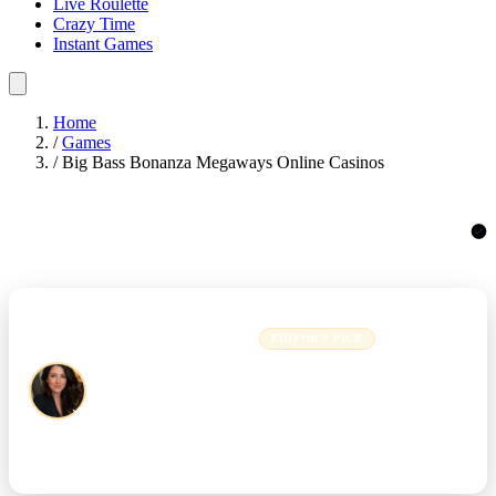
Live Roulette
Crazy Time
Instant Games
Home
/
Games
/
Big Bass Bonanza Megaways Online Casinos
Big Bass Bonanza Megaways
Online Casinos
VERIFIED OPINION
EDITOR'S PICK
In my hands it felt honest.
Aoife O'Sullivan
▶
From Pragmatic Play,
Casino Reviewer
Play
payouts are sparser, but the
for
upside on a hot run is real.
real
money