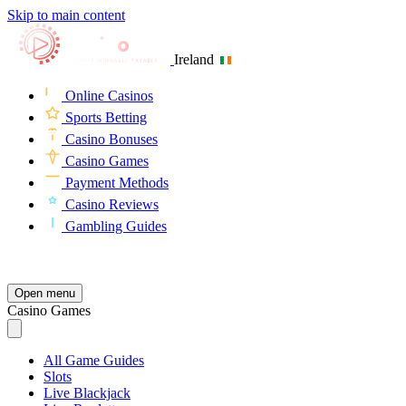
Skip to main content
Ireland
Online Casinos
Sports Betting
Casino Bonuses
Casino Games
Payment Methods
Casino Reviews
Gambling Guides
Search
Open menu
Casino Games
All Game Guides
Slots
Live Blackjack