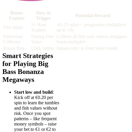
Bonus
How to
Potential Reward
Feature
Trigger
3+ Bass
10–25 spins + progressive multipliers
Free Spins
Scatters
up to 10x
Fisherman
During Free
Collects all fish cash values; retriggers
Collector
Spins
boost multiplier
Bonus Buy
Click button
Instant entry to Free Spins round
Smart Strategies
for Playing Big
Bass Bonanza
Megaways
Start low and build
:
Kick off at €0.20 per
spin to learn the tumbles
and fish values without
risk. Once you spot
patterns – like frequent
money symbols – raise
your bet to €1 or €2 to