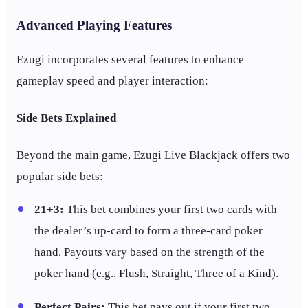
Advanced Playing Features
Ezugi incorporates several features to enhance
gameplay speed and player interaction:
Side Bets Explained
Beyond the main game, Ezugi Live Blackjack offers two
popular side bets:
21+3:
This bet combines your first two cards with
the dealer’s up-card to form a three-card poker
hand. Payouts vary based on the strength of the
poker hand (e.g., Flush, Straight, Three of a Kind).
Perfect Pairs:
This bet pays out if your first two