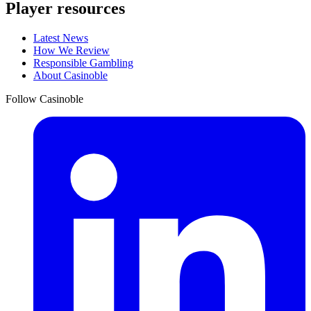
Player resources
Latest News
How We Review
Responsible Gambling
About Casinoble
Follow Casinoble