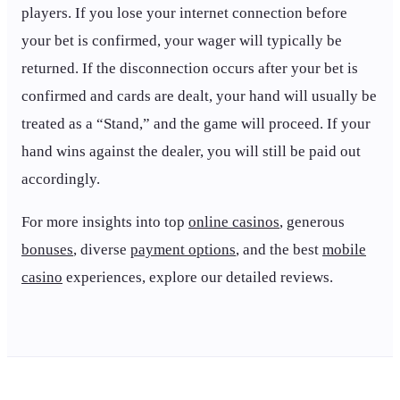
players. If you lose your internet connection before
your bet is confirmed, your wager will typically be
returned. If the disconnection occurs after your bet is
confirmed and cards are dealt, your hand will usually be
treated as a “Stand,” and the game will proceed. If your
hand wins against the dealer, you will still be paid out
accordingly.
For more insights into top
online casinos
, generous
bonuses
, diverse
payment options
, and the best
mobile
casino
experiences, explore our detailed reviews.