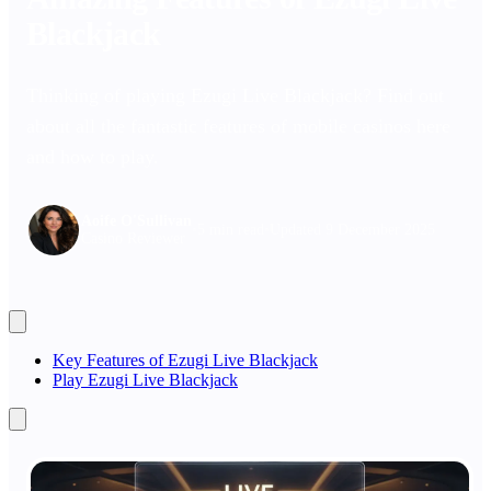
Blackjack
Thinking of playing Ezugi Live Blackjack? Find out
about all the fantastic features of mobile casinos here
and how to play.
Aoife O'Sullivan
•
5 min read
•
Updated 9 December 2025
Casino Reviewer
Key Features of Ezugi Live Blackjack
Play Ezugi Live Blackjack