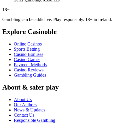
18+
Gambling can be addictive. Play responsibly. 18+ in Ireland.
Explore Casinoble
Online Casinos
Sports Betting
Casino Bonuses
Casino Games
Payment Methods
Casino Reviews
Gambling Guides
About & safer play
About Us
Our Authors
News & Updates
Contact Us
Responsible Gambling