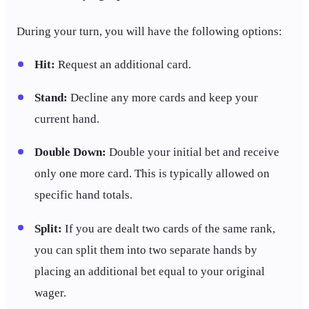
During your turn, you will have the following options:
Hit:
Request an additional card.
Stand:
Decline any more cards and keep your
current hand.
Double Down:
Double your initial bet and receive
only one more card. This is typically allowed on
specific hand totals.
Split:
If you are dealt two cards of the same rank,
you can split them into two separate hands by
placing an additional bet equal to your original
wager.