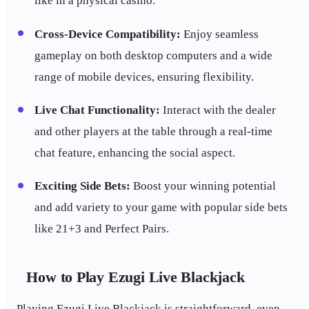
like in a physical casino.
Cross-Device Compatibility:
Enjoy seamless
gameplay on both desktop computers and a wide
range of mobile devices, ensuring flexibility.
Live Chat Functionality:
Interact with the dealer
and other players at the table through a real-time
chat feature, enhancing the social aspect.
Exciting Side Bets:
Boost your winning potential
and add variety to your game with popular side bets
like 21+3 and Perfect Pairs.
How to Play Ezugi Live Blackjack
Playing Ezugi Live Blackjack is straightforward, even