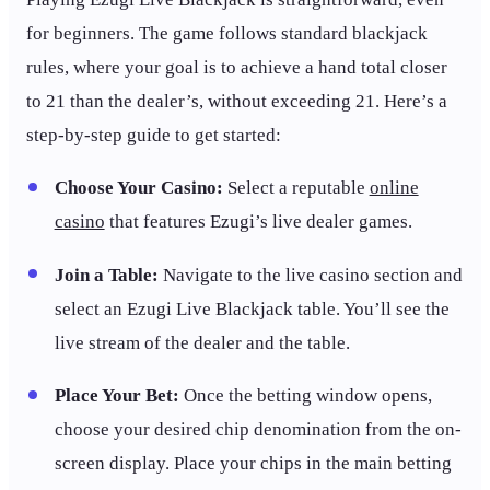
for beginners. The game follows standard blackjack
rules, where your goal is to achieve a hand total closer
to 21 than the dealer’s, without exceeding 21. Here’s a
step-by-step guide to get started:
Choose Your Casino:
Select a reputable
online
casino
that features Ezugi’s live dealer games.
Join a Table:
Navigate to the live casino section and
select an Ezugi Live Blackjack table. You’ll see the
live stream of the dealer and the table.
Place Your Bet:
Once the betting window opens,
choose your desired chip denomination from the on-
screen display. Place your chips in the main betting