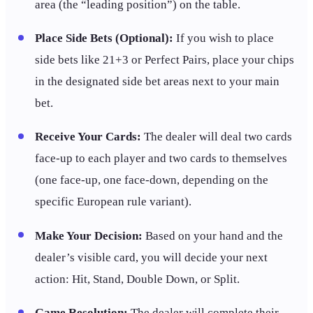
area (the “leading position”) on the table.
Place Side Bets (Optional):
If you wish to place
side bets like 21+3 or Perfect Pairs, place your chips
in the designated side bet areas next to your main
bet.
Receive Your Cards:
The dealer will deal two cards
face-up to each player and two cards to themselves
(one face-up, one face-down, depending on the
specific European rule variant).
Make Your Decision:
Based on your hand and the
dealer’s visible card, you will decide your next
action: Hit, Stand, Double Down, or Split.
Game Resolution:
The dealer will complete their