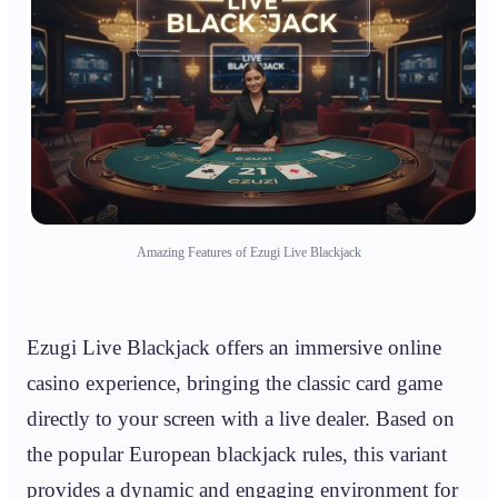
Amazing Features of Ezugi Live Blackjack
Ezugi Live Blackjack offers an immersive online
casino experience, bringing the classic card game
directly to your screen with a live dealer. Based on
the popular European blackjack rules, this variant
provides a dynamic and engaging environment for