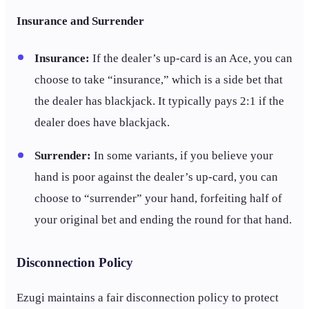
Insurance and Surrender
Insurance:
If the dealer’s up-card is an Ace, you can
choose to take “insurance,” which is a side bet that
the dealer has blackjack. It typically pays 2:1 if the
dealer does have blackjack.
Surrender:
In some variants, if you believe your
hand is poor against the dealer’s up-card, you can
choose to “surrender” your hand, forfeiting half of
your original bet and ending the round for that hand.
Disconnection Policy
Ezugi maintains a fair disconnection policy to protect