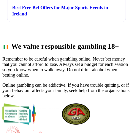
Best Free Bet Offers for Major Sports Events in
Ireland
We value responsible gambling
18+
Remember to be careful when gambling online. Never bet money
that you cannot afford to lose. Always set a budget for each session
so you know when to walk away. Do not drink alcohol when
betting online.
Online gambling can be addictive. If you have trouble quitting, or if
your behaviour affects your family, seek help from the organisations
below.