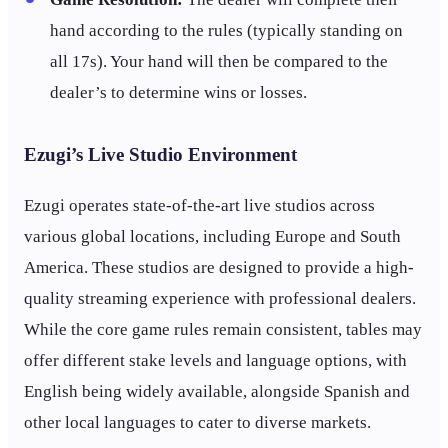
hand according to the rules (typically standing on
all 17s). Your hand will then be compared to the
dealer’s to determine wins or losses.
Ezugi’s Live Studio Environment
Ezugi operates state-of-the-art live studios across
various global locations, including Europe and South
America. These studios are designed to provide a high-
quality streaming experience with professional dealers.
While the core game rules remain consistent, tables may
offer different stake levels and language options, with
English being widely available, alongside Spanish and
other local languages to cater to diverse markets.