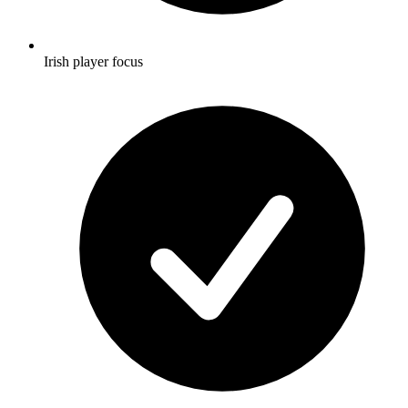
Irish player focus