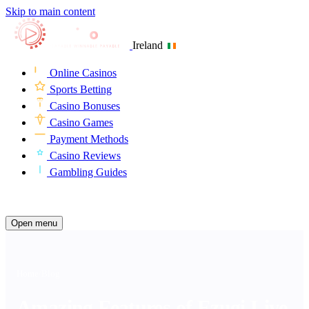
Skip to main content
Ireland
Online Casinos
Sports Betting
Casino Bonuses
Casino Games
Payment Methods
Casino Reviews
Gambling Guides
Search
Open menu
Home
/
Blog
Amazing Features of Ezugi Live