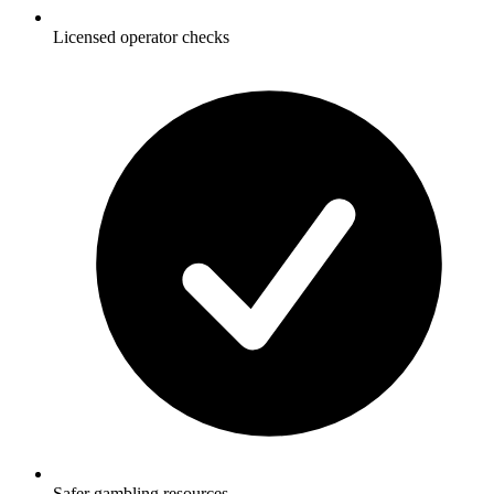
Licensed operator checks
Safer gambling resources