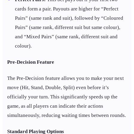
cards form a pair. Payouts are higher for “Perfect
Pairs” (same rank and suit), followed by “Coloured
Pairs” (same rank, different suit but same colour),
and “Mixed Pairs” (same rank, different suit and
colour).
Pre-Decision Feature
The Pre-Decision feature allows you to make your next
move (Hit, Stand, Double, Split) even before it’s
officially your turn. This significantly speeds up the
game, as all players can indicate their actions
simultaneously, reducing waiting times between rounds.
Standard Playing Options