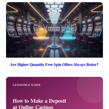
Are Higher Quantity Free Spin Offers Always Better?