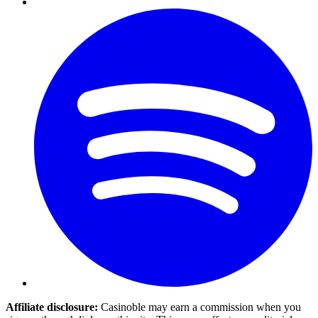
Affiliate disclosure:
Casinoble may earn a commission when you