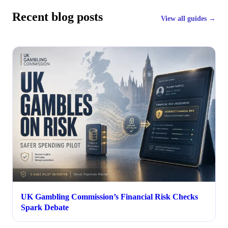
Recent blog posts
View all guides →
UK Gambling Commission’s Financial Risk Checks
Spark Debate