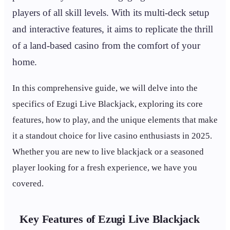
players of all skill levels. With its multi-deck setup
and interactive features, it aims to replicate the thrill
of a land-based casino from the comfort of your
home.
In this comprehensive guide, we will delve into the
specifics of Ezugi Live Blackjack, exploring its core
features, how to play, and the unique elements that make
it a standout choice for live casino enthusiasts in 2025.
Whether you are new to live blackjack or a seasoned
player looking for a fresh experience, we have you
covered.
Key Features of Ezugi Live Blackjack