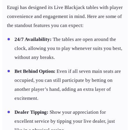
Ezugi has designed its Live Blackjack tables with player
convenience and engagement in mind. Here are some of
the standout features you can expect:
24/7 Availability:
The tables are open around the
clock, allowing you to play whenever suits you best,
without any breaks.
Bet Behind Option:
Even if all seven main seats are
occupied, you can still participate by betting on
another player’s hand, adding an extra layer of
excitement.
Dealer Tipping:
Show your appreciation for
excellent service by tipping your live dealer, just