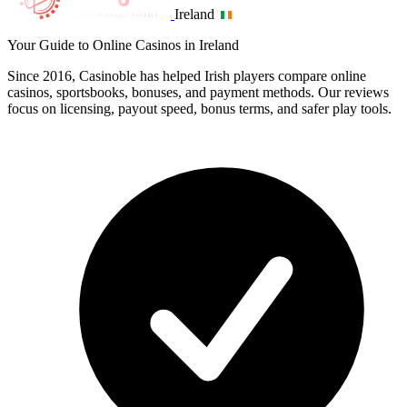
Ireland
Your Guide to Online Casinos in Ireland
Since 2016, Casinoble has helped Irish players compare online
casinos, sportsbooks, bonuses, and payment methods. Our reviews
focus on licensing, payout speed, bonus terms, and safer play tools.