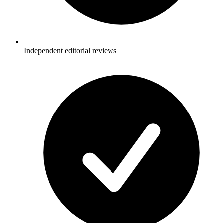
Independent editorial reviews