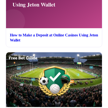
How to Make a Deposit at Online Casinos Using Jeton
Wallet