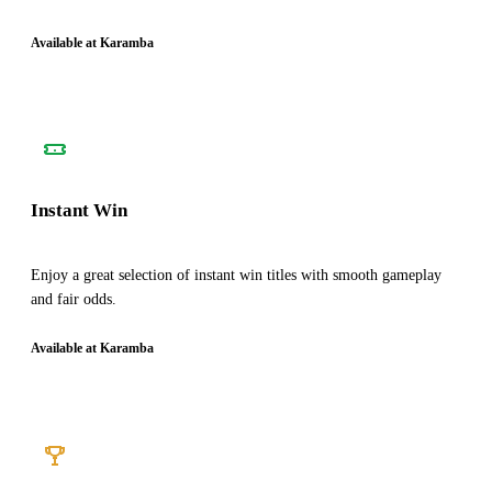
Available at Karamba
Instant Win
Enjoy a great selection of instant win titles with smooth gameplay
and fair odds.
Available at Karamba