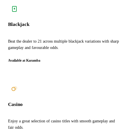
Blackjack
Beat the dealer to 21 across multiple blackjack variations with sharp
gameplay and favourable odds.
Available at Karamba
Casino
Enjoy a great selection of casino titles with smooth gameplay and
fair odds.