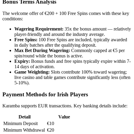
Bonus Terms Analysis
The welcome offer of €200 + 100 Free Spins comes with these key
conditions:
Wagering Requirement:
35x the bonus amount — relatively
player-friendly and around the industry average.
Free Spins:
100 Free Spins are included, typically awarded
in daily batches after the qualifying deposit.
Max Bet During Wagering:
Commonly capped at €5 per
spin/round while the bonus is active.
Expiry:
Bonus funds and free spins typically expire within 7-
14 days of activation.
Game Weighting:
Slots contribute 100% toward wagering;
live casino and table games contribute significantly less (often
5-10%).
Payment Methods for Irish Players
Karamba supports EUR transactions. Key banking details include:
Detail
Value
Minimum Deposit
€10
Minimum Withdrawal
€20