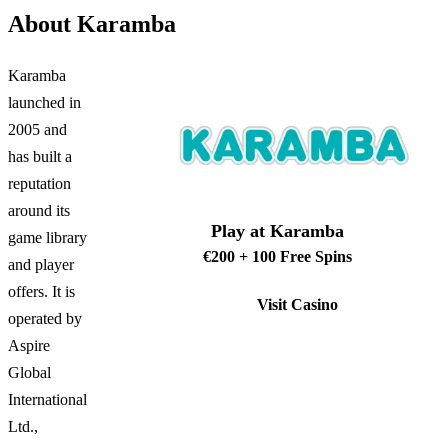
About Karamba
Karamba
launched in
2005 and
has built a
reputation
around its
Play at Karamba
game library
€200 + 100 Free Spins
and player
offers. It is
Visit Casino
operated by
Aspire
Global
International
Ltd.,