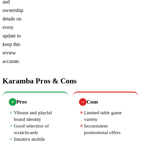
and
ownership
details on
every
update to
keep this
review
accurate.
Karamba Pros & Cons
Pros
Cons
＋
－
Vibrant and playful
Limited table game
brand identity
variety
Good selection of
Inconsistent
scratchcards
promotional offers
Intuitive mobile