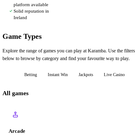
platform available
Solid reputation in
Ireland
Game Types
Explore the range of games you can play at Karamba. Use the filters
below to browse by category and find your favourite way to play.
All
Betting
Instant Win
Jackpots
Live Casino
All games
Arcade