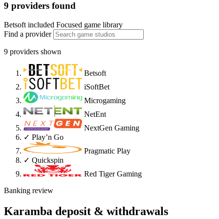
9 providers found
Betsoft included
Focused game library
Find a provider
9 providers shown
Betsoft
iSoftBet
Microgaming
NetEnt
NextGen Gaming
✓
Play’n Go
Pragmatic Play
✓
Quickspin
Red Tiger Gaming
Banking review
Karamba deposit & withdrawals