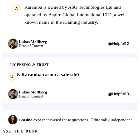
Karamba is owned by ASG Technologies Ltd and
A
operated by Aspire Global International LTD, a well-
known name in the iGaming industry.
Lukas Mollberg
Helpful
12
Head of Content
LICENSING & TRUST
Is Karamba casino a safe site?
Q
Lukas Mollberg
Helpful
13
Head of Content
1 casino expert
answered these questions · Editorially independent
ASK THE DESK