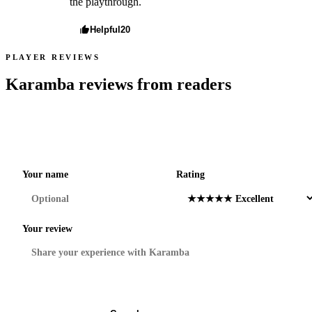
the playthrough.
Helpful
20
PLAYER REVIEWS
Karamba reviews from readers
Submit a review
Your name
Rating
Your review