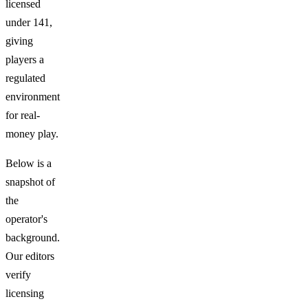
licensed
under 141,
giving
players a
regulated
environment
for real-
money play.
Below is a
snapshot of
the
operator's
background.
Our editors
verify
licensing