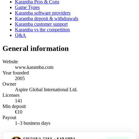
Karamba Pros & Cons
Game Types
Karamba software providers
Karamba deposit & withdrawals
Karamba customer support
Karamba vs the competition
Q&A
General information
Website
www.karamba.com
Year founded
2005
Owner
Aspire Global International Ltd.
Licenses
141
Min deposit
€10
Payout
1–3 business days
EDITOR'S TAKE · KARAMBA