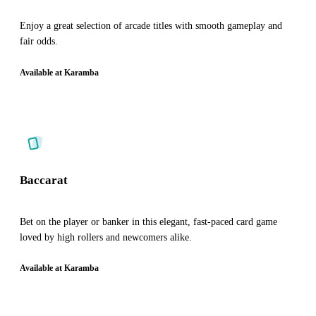
Enjoy a great selection of arcade titles with smooth gameplay and
fair odds.
Available at Karamba
Baccarat
Bet on the player or banker in this elegant, fast-paced card game
loved by high rollers and newcomers alike.
Available at Karamba