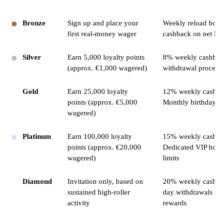
TIER
REQUIREMENT
KEY PERKS
Bronze
Sign up and place your
Weekly reload bo
first real-money wager
cashback on net l
Silver
Earn 5,000 loyalty points
8% weekly cashbac
(approx. €1,000 wagered)
withdrawal proces
Gold
Earn 25,000 loyalty
12% weekly cashb
points (approx. €5,000
Monthly birthday
wagered)
Platinum
Earn 100,000 loyalty
15% weekly cashb
points (approx. €20,000
Dedicated VIP hos
wagered)
limits
Diamond
Invitation only, based on
20% weekly cashb
sustained high-roller
day withdrawals 
activity
rewards