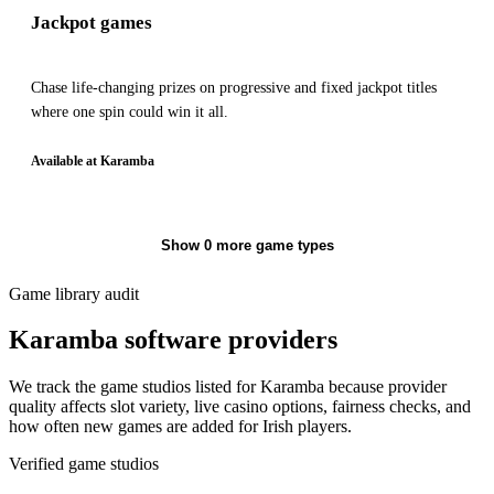
Jackpot games
Chase life-changing prizes on progressive and fixed jackpot titles
where one spin could win it all.
Available at Karamba
Show 0 more game types
Game library audit
Karamba software providers
We track the game studios listed for Karamba because provider
quality affects slot variety, live casino options, fairness checks, and
how often new games are added for Irish players.
Verified game studios