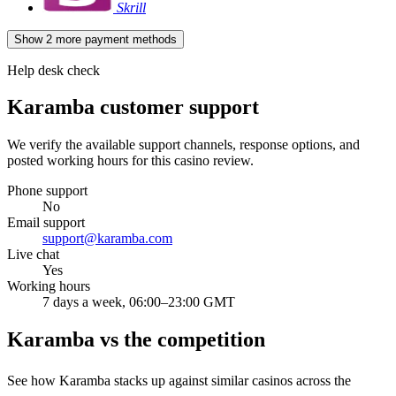
Skrill
Show 2 more payment methods
Help desk check
Karamba customer support
We verify the available support channels, response options, and
posted working hours for this casino review.
Phone support
No
Email support
support@karamba.com
Live chat
Yes
Working hours
7 days a week, 06:00–23:00 GMT
Karamba vs the competition
See how Karamba stacks up against similar casinos across the