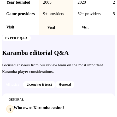
Year founded
2005
2020
20
Game providers
9+ providers
52+ providers
53
Visit
Visit
Visit
EXPERT Q&A
Karamba editorial Q&A
Focused answers from our review team on the most important
Karamba player considerations.
All topics
Licensing & trust
General
GENERAL
Who owns Karamba casino?
Q