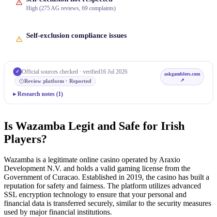
High (275 AG reviews, 69 complaints)
Self-exclusion compliance issues
✓
Official sources checked · verified
16 Jul 2026
askgamblers.com
↗
Review platform · Reported
Research notes (1)
Is Wazamba Legit and Safe for Irish
Players?
Wazamba is a legitimate online casino operated by Araxio
Development N.V. and holds a valid gaming license from the
Government of Curacao. Established in 2019, the casino has built a
reputation for safety and fairness. The platform utilizes advanced
SSL encryption technology to ensure that your personal and
financial data is transferred securely, similar to the security measures
used by major financial institutions.