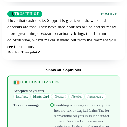
TRUSTPILOT
POSITIVE
I love that casino site. Support is great, withdrawals and
deposits are fast. They have nice bonuses to use and so many
more great things. Wazamba actually brings that fun and
colorful vibe, which makes it stand out from the moment you
see their home.
Read on Trustpilot
↗
Show all 3 opinions
FOR IRISH PLAYERS
Accepted payments
EcoPayz
MasterCard
Neosurf
Neteller
Paysafecard
Gambling winnings are not subject to
Tax on winnings
Income Tax or Capital Gains Tax for
recreational players in Ireland under
current Revenue Commissioners
guidelines. Professional gamblers may