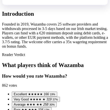
Introduction
Founded in 2019, Wazamba covers 25 software providers and
withdrawals processed in 3-5 days based on our Irish market testing.
Players can fund with a €20 minimum deposit using debit cards, e-
wallets, or other EUR payment methods, with the platform holding a
3.7/5 rating. The welcome offer carries a 35x wagering requirement
on bonus funds.
Reader Verdict
What players think of Wazamba
How would you rate Wazamba?
862 votes
Excellent
★★★★★
166
19%
Very Good
★★★★
★
319
37%
Average
★★★
★★
258
30%
Poor
★★
★★★
104
12%