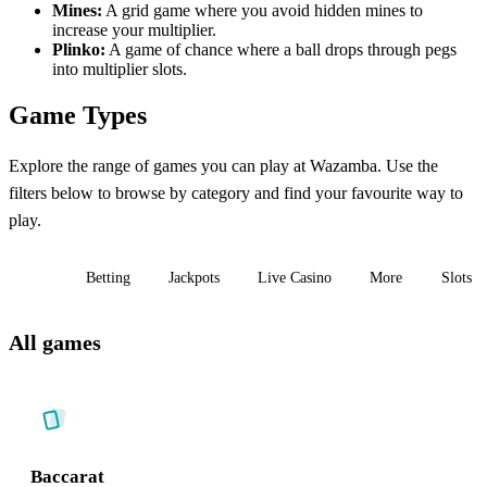
Mines:
A grid game where you avoid hidden mines to
increase your multiplier.
Plinko:
A game of chance where a ball drops through pegs
into multiplier slots.
Game Types
Explore the range of games you can play at Wazamba. Use the
filters below to browse by category and find your favourite way to
play.
All
Betting
Jackpots
Live Casino
More
Slots
All games
Baccarat