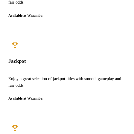
fair odds.
Available at Wazamba
Jackpot
Enjoy a great selection of jackpot titles with smooth gameplay and
fair odds.
Available at Wazamba