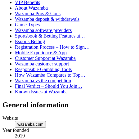
VIP Benefits
About Wazamba
Wazamba Pros & Cons
Wazamba deposit & withdrawals
Game Types
Wazamba software providers
Sportsbook & Betting Features at…
Esports Betting
Registration Process – How to Sign…
Mobile Experience & App
Customer Support at Wazamba
Wazamba customer support
Responsible Gambling Tools
How Wazamba Compares to Top…
Wazamba vs the competition
Final Verdict – Should You Join…
Known issues at Wazamba
General information
Website
wazamba.com
Year founded
2019