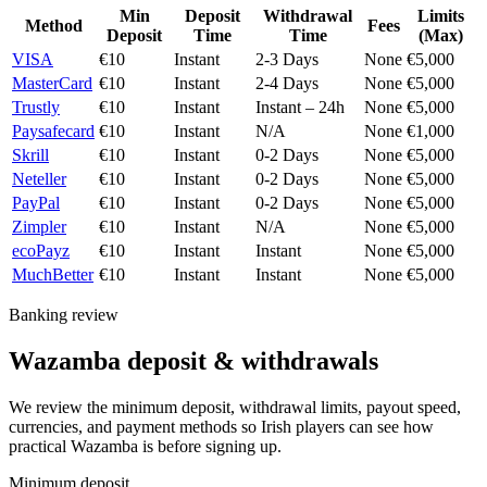
Min
Deposit
Withdrawal
Limits
Method
Fees
Deposit
Time
Time
(Max)
VISA
€10
Instant
2-3 Days
None
€5,000
MasterCard
€10
Instant
2-4 Days
None
€5,000
Trustly
€10
Instant
Instant – 24h
None
€5,000
Paysafecard
€10
Instant
N/A
None
€1,000
Skrill
€10
Instant
0-2 Days
None
€5,000
Neteller
€10
Instant
0-2 Days
None
€5,000
PayPal
€10
Instant
0-2 Days
None
€5,000
Zimpler
€10
Instant
N/A
None
€5,000
ecoPayz
€10
Instant
Instant
None
€5,000
MuchBetter
€10
Instant
Instant
None
€5,000
Banking review
Wazamba deposit & withdrawals
We review the minimum deposit, withdrawal limits, payout speed,
currencies, and payment methods so Irish players can see how
practical Wazamba is before signing up.
Minimum deposit