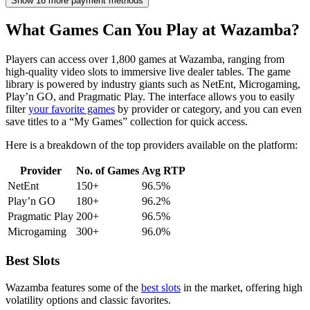
Show 16 more payment methods
What Games Can You Play at Wazamba?
Players can access over 1,800 games at Wazamba, ranging from
high-quality video slots to immersive live dealer tables. The game
library is powered by industry giants such as NetEnt, Microgaming,
Play’n GO, and Pragmatic Play. The interface allows you to easily
filter
your favorite games
by provider or category, and you can even
save titles to a “My Games” collection for quick access.
Here is a breakdown of the top providers available on the platform:
Provider
No. of Games
Avg RTP
NetEnt
150+
96.5%
Play’n GO
180+
96.2%
Pragmatic Play
200+
96.5%
Microgaming
300+
96.0%
Best Slots
Wazamba features some of the
best slots
in the market, offering high
volatility options and classic favorites.