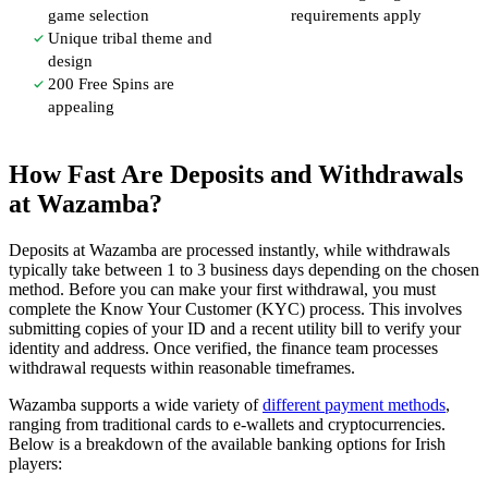
game selection
requirements apply
Unique tribal theme and
design
200 Free Spins are
appealing
How Fast Are Deposits and Withdrawals
at Wazamba?
Deposits at Wazamba are processed instantly, while withdrawals
typically take between 1 to 3 business days depending on the chosen
method. Before you can make your first withdrawal, you must
complete the Know Your Customer (KYC) process. This involves
submitting copies of your ID and a recent utility bill to verify your
identity and address. Once verified, the finance team processes
withdrawal requests within reasonable timeframes.
Wazamba supports a wide variety of
different payment methods
,
ranging from traditional cards to e-wallets and cryptocurrencies.
Below is a breakdown of the available banking options for Irish
players: