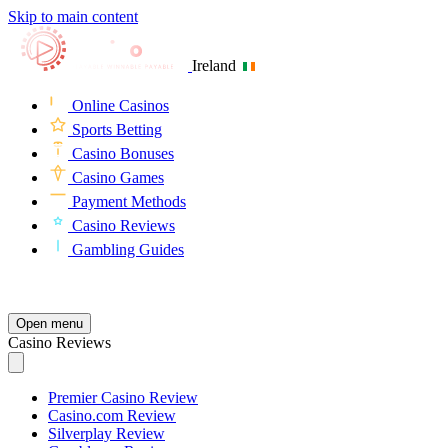
Skip to main content
Ireland
Online Casinos
Sports Betting
Casino Bonuses
Casino Games
Payment Methods
Casino Reviews
Gambling Guides
Search
Open menu
Casino Reviews
Premier Casino Review
Casino.com Review
Silverplay Review