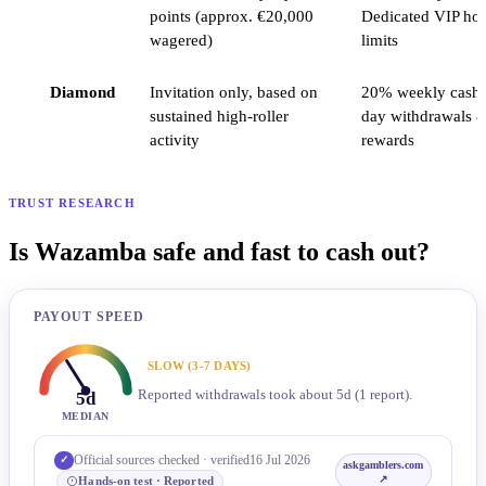
points (approx. €20,000
Dedicated VIP hos
wagered)
limits
Diamond
Invitation only, based on
20% weekly cashb
sustained high-roller
day withdrawals 
activity
rewards
TRUST RESEARCH
Is Wazamba safe and fast to cash out?
PAYOUT SPEED
SLOW (3-7 DAYS)
Reported withdrawals took about 5d (1 report).
5d
MEDIAN
✓
Official sources checked · verified
16 Jul 2026
askgamblers.com
↗
Hands-on test · Reported