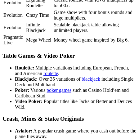
Evolution
Roulette
to 500x.
Game show with four bonus rounds and
Evolution
Crazy Time
huge multipliers.
Infinite
Scalable blackjack table allowing
Evolution
Blackjack
unlimited players.
Pragmatic
Mega Wheel
Money wheel game inspired by Big 6.
Live
Table Games & Video Poker
Roulette:
Multiple variations including European, French,
and American
roulette
.
Blackjack:
Over 35 variations of
blackjack
including Single
Deck and Multihand.
Poker:
Various
poker games
such as Casino Hold’em and
Caribbean Stud.
Video Poker:
Popular titles like Jacks or Better and Deuces
Wild.
Crash, Mines & Stake Originals
Aviator:
A popular crash game where you cash out before the
plane flies away.