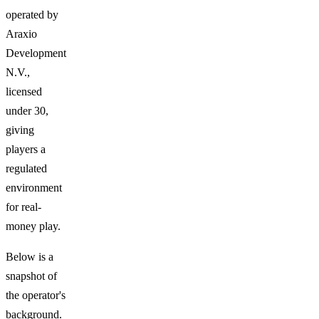
operated by
Araxio
Development
N.V.,
licensed
under 30,
giving
players a
regulated
environment
for real-
money play.
Below is a
snapshot of
the operator's
background.