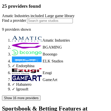
25 providers found
Amatic Industries included
Large game library
Find a provider
9 providers shown
Amatic Industries
BGAMING
Booongo
ELK Studios
✓
Endorphina
Ezugi
GameArt
✓
Habanero
✓
Igrosoft
Show 16 more providers
Sportsbook & Betting Features at