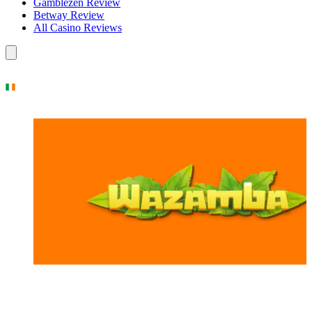
Gamblezen Review
Betway Review
All Casino Reviews
Home
/
Online Casinos
/
Wazamba
Ireland · Casino Review
Wazamba Review