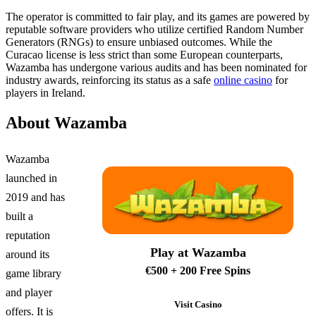
The operator is committed to fair play, and its games are powered by
reputable software providers who utilize certified Random Number
Generators (RNGs) to ensure unbiased outcomes. While the
Curacao license is less strict than some European counterparts,
Wazamba has undergone various audits and has been nominated for
industry awards, reinforcing its status as a safe
online casino
for
players in Ireland.
About Wazamba
Wazamba
launched in
2019 and has
built a
reputation
Play at Wazamba
around its
€500 + 200 Free Spins
game library
and player
Visit Casino
offers. It is