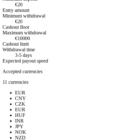
€20
Entry amount
Minimum withdrawal
€20
Cashout floor
Maximum withdrawal
€10000
Cashout limit
Withdrawal time
3-5 days
Expected payout speed
Accepted currencies
11 currencies
EUR
CNY
CZK
EUR
HUF
INR
JPY
NOK
NZD