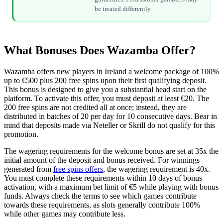
be treated differently.
What Bonuses Does Wazamba Offer?
Wazamba offers new players in Ireland a welcome package of 100%
up to €500 plus 200 free spins upon their first qualifying deposit.
This bonus is designed to give you a substantial head start on the
platform. To activate this offer, you must deposit at least €20. The
200 free spins are not credited all at once; instead, they are
distributed in batches of 20 per day for 10 consecutive days. Bear in
mind that deposits made via Neteller or Skrill do not qualify for this
promotion.
The wagering requirements for the welcome bonus are set at 35x the
initial amount of the deposit and bonus received. For winnings
generated from
free spins offers
, the wagering requirement is 40x.
You must complete these requirements within 10 days of bonus
activation, with a maximum bet limit of €5 while playing with bonus
funds. Always check the terms to see which games contribute
towards these requirements, as slots generally contribute 100%
while other games may contribute less.