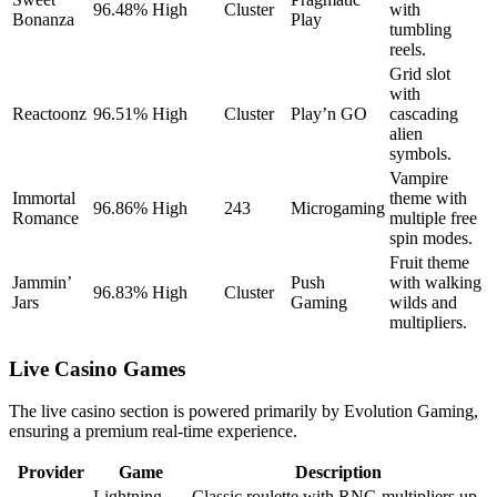
96.48%
High
Cluster
with
Bonanza
Play
tumbling
reels.
Grid slot
with
Reactoonz
96.51%
High
Cluster
Play’n GO
cascading
alien
symbols.
Vampire
Immortal
theme with
96.86%
High
243
Microgaming
Romance
multiple free
spin modes.
Fruit theme
Jammin’
Push
with walking
96.83%
High
Cluster
Jars
Gaming
wilds and
multipliers.
Live Casino Games
The live casino section is powered primarily by Evolution Gaming,
ensuring a premium real-time experience.
Provider
Game
Description
Lightning
Classic roulette with RNG multipliers up