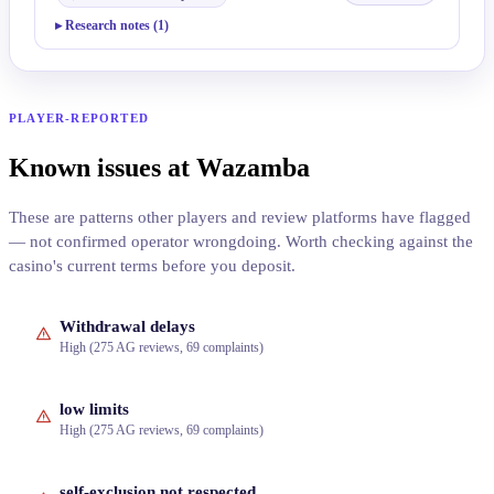
Research notes (1)
PLAYER-REPORTED
Known issues at Wazamba
These are patterns other players and review platforms have flagged
— not confirmed operator wrongdoing. Worth checking against the
casino's current terms before you deposit.
Withdrawal delays
High (275 AG reviews, 69 complaints)
low limits
High (275 AG reviews, 69 complaints)
self-exclusion not respected