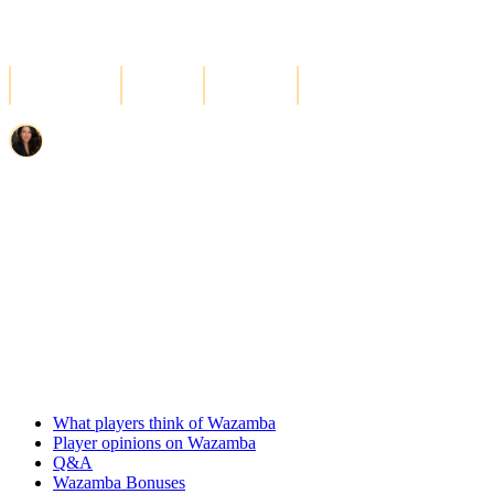
3.7
★★★★
★
/5
MIN DEPOSIT
PAYOUT
WAGERING
EST.
€20
3-5 days
35x
2019
Reviewed by
Aoife O'Sullivan
· Casino Reviewer · Dublin, Ireland ·
Updated July 2026
WELCOME BONUS
€500 + 200 Free Spins
Visit Casino
18+ · New customers only ·
T&C apply
What players think of Wazamba
Player opinions on Wazamba
Q&A
Wazamba Bonuses