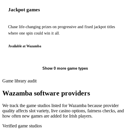
Jackpot games
Chase life-changing prizes on progressive and fixed jackpot titles
where one spin could win it all.
Available at Wazamba
Show 0 more game types
Game library audit
Wazamba software providers
We track the game studios listed for Wazamba because provider
quality affects slot variety, live casino options, fairness checks, and
how often new games are added for Irish players.
Verified game studios