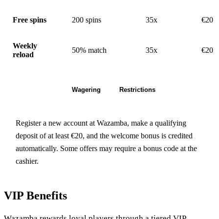
Free spins
200 spins
35x
€20
Weekly
50% match
35x
€20
reload
How to claim
Wagering
Restrictions
Register a new account at Wazamba, make a qualifying
deposit of at least €20, and the welcome bonus is credited
automatically. Some offers may require a bonus code at the
cashier.
VIP Benefits
Wazamba rewards loyal players through a tiered VIP