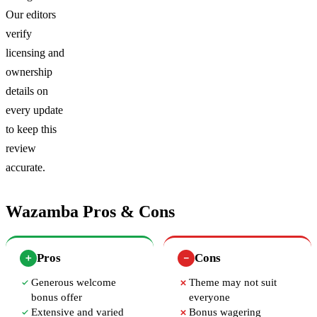
Our editors
verify
licensing and
ownership
details on
every update
to keep this
review
accurate.
Wazamba Pros & Cons
Pros
Cons
＋
－
Generous welcome
Theme may not suit
bonus offer
everyone
Extensive and varied
Bonus wagering