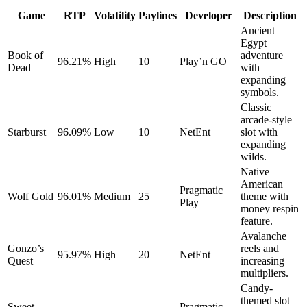
Game
RTP
Volatility
Paylines
Developer
Description
Ancient
Egypt
Book of
adventure
96.21%
High
10
Play’n GO
Dead
with
expanding
symbols.
Classic
arcade-style
Starburst
96.09%
Low
10
NetEnt
slot with
expanding
wilds.
Native
American
Pragmatic
Wolf Gold
96.01%
Medium
25
theme with
Play
money respin
feature.
Avalanche
Gonzo’s
reels and
95.97%
High
20
NetEnt
Quest
increasing
multipliers.
Candy-
themed slot
Sweet
Pragmatic