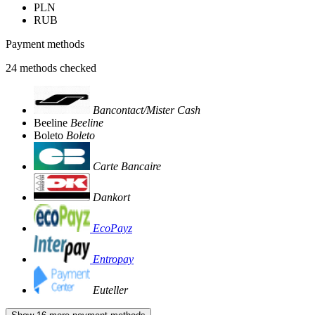
PLN
RUB
Payment methods
24 methods checked
Bancontact/Mister Cash
Beeline
Beeline
Boleto
Boleto
Carte Bancaire
Dankort
EcoPayz
Entropay
Euteller