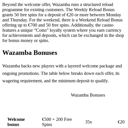
Beyond the welcome offer, Wazamba runs a structured reload
programme for existing customers. The Weekly Reload Bonus
grants 50 free spins for a deposit of €20 or more between Monday
and Thursday. For the weekend, there is a Weekend Reload Bonus
offering up to €700 and 50 free spins. Additionally, the casino
features a unique “Coins” loyalty system where you earn currency
for achievements and deposits, which can be exchanged in the shop
for bonus money or spins.
Wazamba Bonuses
Wazamba backs new players with a layered welcome package and
ongoing promotions. The table below breaks down each offer, its
wagering requirement, and the minimum deposit to qualify.
Wazamba Bonuses
MIN
OFFER
DETAILS
WAGERING
DEPO
Welcome
€500 + 200 Free
35x
€20
bonus
Spins