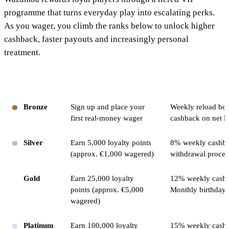
programme that turns everyday play into escalating perks.
As you wager, you climb the ranks below to unlock higher
cashback, faster payouts and increasingly personal
treatment.
TIER
REQUIREMENT
KEY PERKS
Bronze
Sign up and place your
Weekly reload bo
first real-money wager
cashback on net l
Silver
Earn 5,000 loyalty points
8% weekly cashbac
(approx. €1,000 wagered)
withdrawal proces
Gold
Earn 25,000 loyalty
12% weekly cashb
points (approx. €5,000
Monthly birthday
wagered)
Platinum
Earn 100,000 loyalty
15% weekly cashb