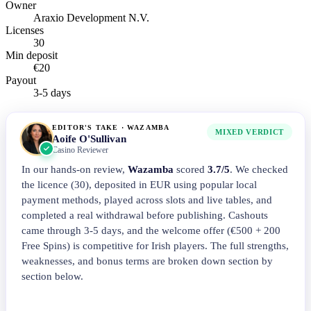
Owner
Araxio Development N.V.
Licenses
30
Min deposit
€20
Payout
3-5 days
EDITOR'S TAKE · WAZAMBA
MIXED VERDICT
Aoife O'Sullivan
Casino Reviewer
In our hands-on review,
Wazamba
scored
3.7/5
. We checked
the licence (30), deposited in EUR using popular local
payment methods, played across slots and live tables, and
completed a real withdrawal before publishing. Cashouts
came through 3-5 days, and the welcome offer (€500 + 200
Free Spins) is competitive for Irish players. The full strengths,
weaknesses, and bonus terms are broken down section by
section below.
Visit Wazamba
→