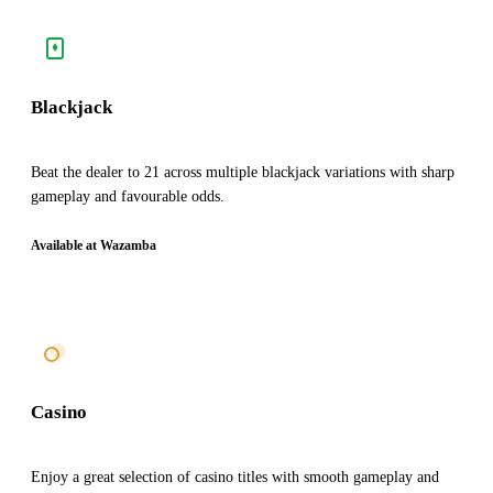
Blackjack
Beat the dealer to 21 across multiple blackjack variations with sharp
gameplay and favourable odds.
Available at Wazamba
Casino
Enjoy a great selection of casino titles with smooth gameplay and