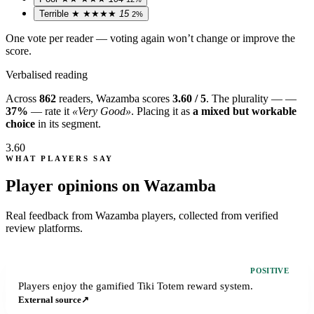
Terrible
★
★★★★
15
2%
One vote per reader — voting again won’t change or improve the
score.
Verbalised reading
Across
862
readers, Wazamba scores
3.60 / 5
. The plurality — —
37%
— rate it
«Very Good»
. Placing it as
a mixed but workable
choice
in its segment.
3.60
WHAT PLAYERS SAY
Player opinions on Wazamba
Real feedback from Wazamba players, collected from verified
review platforms.
EXTERNAL SOURCE
POSITIVE
Players enjoy the gamified Tiki Totem reward system.
External source
↗