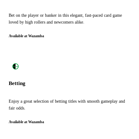
Bet on the player or banker in this elegant, fast-paced card game
loved by high rollers and newcomers alike.
Available at Wazamba
Betting
Enjoy a great selection of betting titles with smooth gameplay and
fair odds.
Available at Wazamba