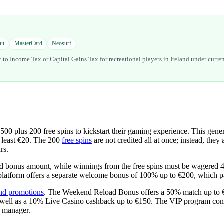
ut
MasterCard
Neosurf
 to Income Tax or Capital Gains Tax for recreational players in Ireland under cur
0 plus 200 free spins to kickstart their gaming experience. This gene
at least €20. The 200
free spins
are not credited all at once; instead, they
rs.
nd bonus amount, while winnings from the free spins must be wagered 
he platform offers a separate welcome bonus of 100% up to €200, which p
nd promotions
. The Weekend Reload Bonus offers a 50% match up to €70
s well as a 10% Live Casino cashback up to €150. The VIP program cons
t manager.