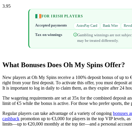
3.95
FOR IRISH PLAYERS
Accepted payments
AstroPay Card
Bank Wire
Revol
Gambling winnings are not subject
Tax on winnings
may be treated differently.
What Bonuses Does Oh My Spins Offer?
New players at Oh My Spins receive a 100% deposit bonus of up to €50
right from your first deposit. To activate this offer, you must deposit 
It is important to log in daily to claim them, as they expire after 24 hou
The wagering requirements are set at 35x for the combined deposit a
limit of €5 while the bonus is active. For those who prefer sports, t
Regular players can take advantage of a variety of ongoing
bonuses a
cashback
promotion up to €3,000 for players in the top VIP levels, a
limits—up to €20,000 monthly at the top tier—and a personal accoun