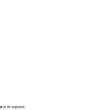
om
in its segment.