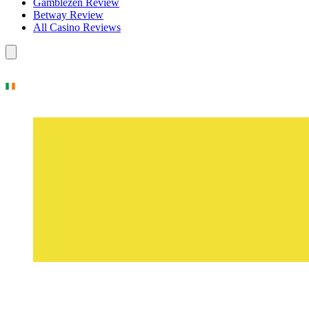
Gamblezen Review
Betway Review
All Casino Reviews
Home
/
Online Casinos
/
Oh My Spins
Ireland · Casino Review
Oh My Spins Review