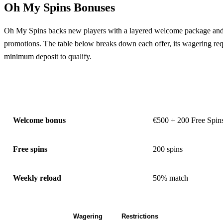
Oh My Spins Bonuses
Oh My Spins backs new players with a layered welcome package an
promotions. The table below breaks down each offer, its wagering req
minimum deposit to qualify.
OFFER
DETAILS
Welcome bonus
€500 + 200 Free Spin
Free spins
200 spins
Weekly reload
50% match
How to claim
Wagering
Restrictions