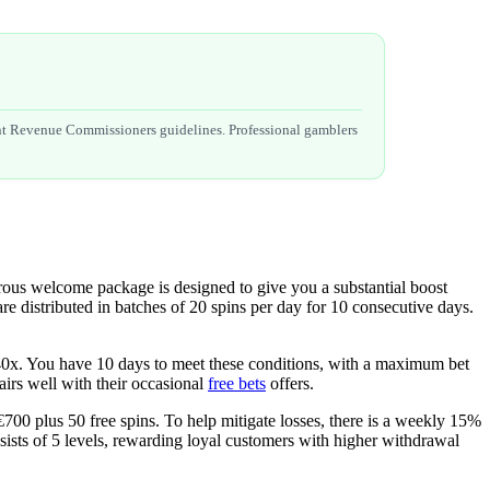
rent Revenue Commissioners guidelines. Professional gamblers
rous welcome package is designed to give you a substantial boost
 are distributed in batches of 20 spins per day for 10 consecutive days.
40x. You have 10 days to meet these conditions, with a maximum bet
airs well with their occasional
free bets
offers.
0 plus 50 free spins. To help mitigate losses, there is a weekly 15%
ists of 5 levels, rewarding loyal customers with higher withdrawal