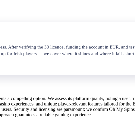
s. After verifying the 30 licence, funding the account in EUR, and testi
p for Irish players — we cover where it shines and where it falls short
ts a compelling option. We assess its platform quality, noting a user-f
 casino experiences, and unique player-relevant features tailored for the
rish users. Security and licensing are paramount; we confirm Oh My Spins
pproach guarantees a reliable gaming experience.