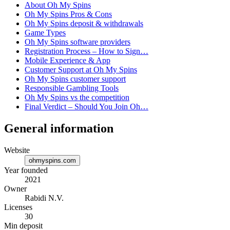
About Oh My Spins
Oh My Spins Pros & Cons
Oh My Spins deposit & withdrawals
Game Types
Oh My Spins software providers
Registration Process – How to Sign…
Mobile Experience & App
Customer Support at Oh My Spins
Oh My Spins customer support
Responsible Gambling Tools
Oh My Spins vs the competition
Final Verdict – Should You Join Oh…
General information
Website
ohmyspins.com
Year founded
2021
Owner
Rabidi N.V.
Licenses
30
Min deposit