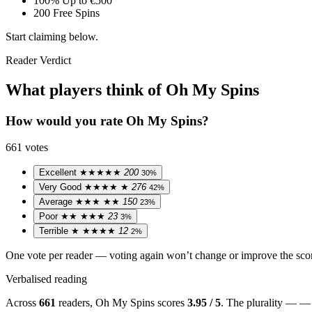
100% Up to €500
200 Free Spins
Start claiming below.
Reader Verdict
What players think of Oh My Spins
How would you rate Oh My Spins?
661 votes
Excellent
★★★★★
200
30%
Very Good
★★★★
★
276
42%
Average
★★★
★★
150
23%
Poor
★★
★★★
23
3%
Terrible
★
★★★★
12
2%
One vote per reader — voting again won’t change or improve the sco
Verbalised reading
Across
661
readers, Oh My Spins scores
3.95 / 5
. The plurality — 