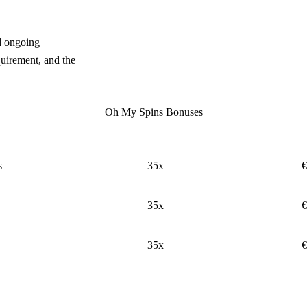
d ongoing
uirement, and the
Oh My Spins Bonuses
WAGERING
s
35x
€
35x
€
35x
€