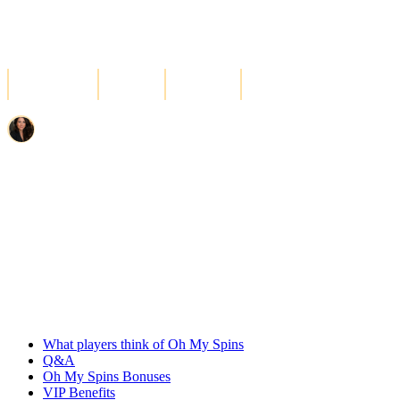
4.2
★★★★
★
/5
MIN DEPOSIT
PAYOUT
WAGERING
EST.
€20
5-7 days
35x
2021
Reviewed by
Aoife O'Sullivan
· Casino Reviewer · Dublin, Ireland ·
Updated July 2
WELCOME BONUS
€500 + 200 Free Spins
What players think of Oh My Spins
Q&A
Oh My Spins Bonuses
VIP Benefits