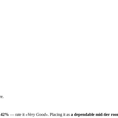
re.
—
42%
— rate it
«Very Good»
. Placing it as
a dependable mid-tier ro