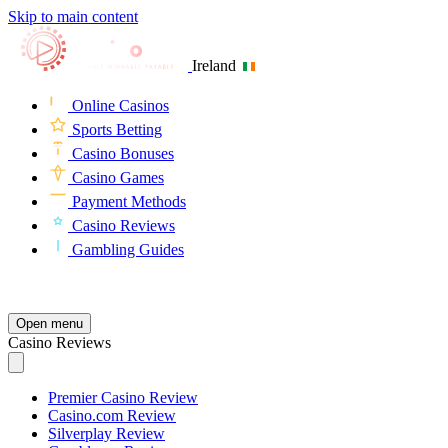
Skip to main content
Ireland
Online Casinos
Sports Betting
Casino Bonuses
Casino Games
Payment Methods
Casino Reviews
Gambling Guides
Search
Open menu
Casino Reviews
Premier Casino Review
Casino.com Review
Silverplay Review