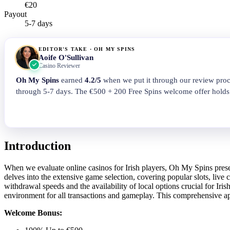
€20
Payout
5-7 days
EDITOR'S TAKE · OH MY SPINS
Aoife O'Sullivan
Casino Reviewer
Oh My Spins
earned
4.2/5
when we put it through our review proces
through 5-7 days. The €500 + 200 Free Spins welcome offer holds u
Visit Oh My Spins
→
Introduction
When we evaluate online casinos for Irish players, Oh My Spins presen
delves into the extensive game selection, covering popular slots, live
withdrawal speeds and the availability of local options crucial for I
environment for all transactions and gameplay. This comprehensive a
Welcome Bonus: