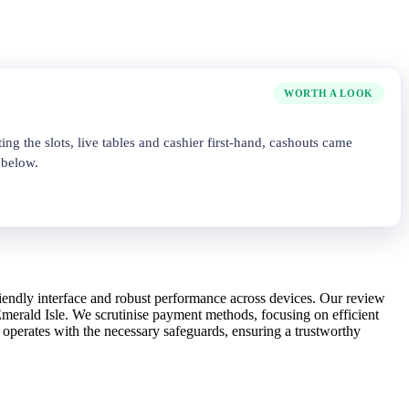
WORTH A LOOK
ng the slots, live tables and cashier first-hand, cashouts came
 below.
riendly interface and robust performance across devices. Our review
 Emerald Isle. We scrutinise payment methods, focusing on efficient
 operates with the necessary safeguards, ensuring a trustworthy