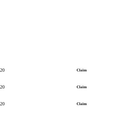
MIN DEPOSIT
20
Claim
20
Claim
20
Claim