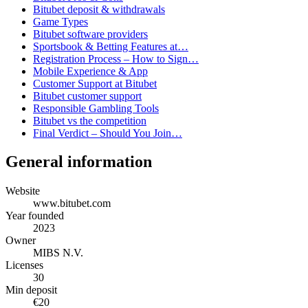
Bitubet deposit & withdrawals
Game Types
Bitubet software providers
Sportsbook & Betting Features at…
Registration Process – How to Sign…
Mobile Experience & App
Customer Support at Bitubet
Bitubet customer support
Responsible Gambling Tools
Bitubet vs the competition
Final Verdict – Should You Join…
General information
Website
www.bitubet.com
Year founded
2023
Owner
MIBS N.V.
Licenses
30
Min deposit
€20