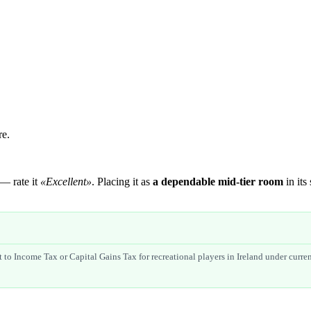
re.
— rate it
«Excellent»
. Placing it as
a dependable mid-tier room
in its
 to Income Tax or Capital Gains Tax for recreational players in Ireland under cur