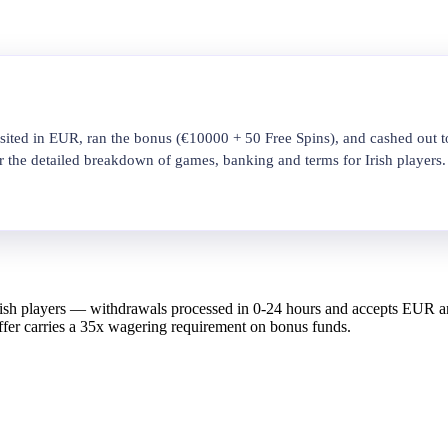
sited in EUR, ran the bonus (€10000 + 50 Free Spins), and cashed out 
r the detailed breakdown of games, banking and terms for Irish players.
 Irish players — withdrawals processed in 0-24 hours and accepts EUR
ffer carries a 35x wagering requirement on bonus funds.