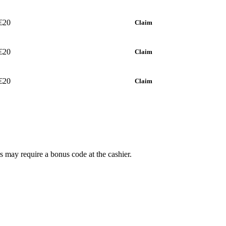
€20
Claim
€20
Claim
€20
Claim
s may require a bonus code at the cashier.