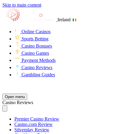
Skip to main content
Ireland
Online Casinos
Sports Betting
Casino Bonuses
Casino Games
Payment Methods
Casino Reviews
Gambling Guides
Search
Open menu
Casino Reviews
Premier Casino Review
Casino.com Review
Silverplay Review