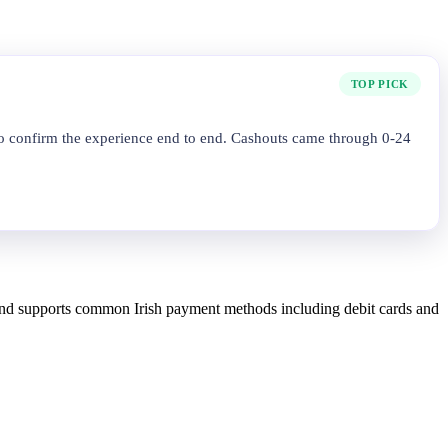
TOP PICK
to confirm the experience end to end. Cashouts came through 0-24
 and supports common Irish payment methods including debit cards and