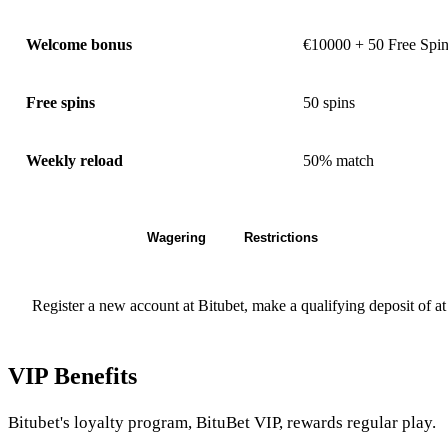
Welcome bonus
€10000 + 50 Free Spin
Free spins
50 spins
Weekly reload
50% match
How to claim
Wagering
Restrictions
Register a new account at Bitubet, make a qualifying deposit of at
VIP Benefits
Bitubet's loyalty program, BituBet VIP, rewards regular play.