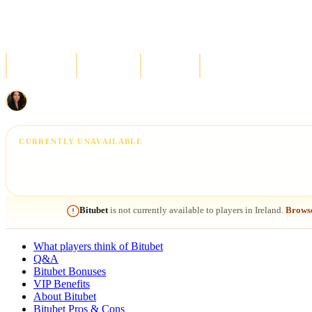
4.9
★★★★★
/5
MIN DEPOSIT
PAYOUT
WAGERING
EST.
€20
0-24 hours
35x
2023
Reviewed by
Aoife O'Sullivan
· Casino Reviewer · Dublin, Ireland ·
Updated July 2
CURRENTLY UNAVAILABLE
Bitubet
is not currently available to players in Ireland.
Brows
What players think of Bitubet
Q&A
Bitubet Bonuses
VIP Benefits
About Bitubet
Bitubet Pros & Cons