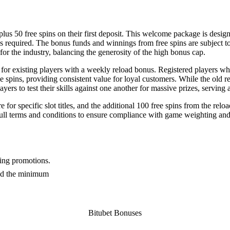
 50 free spins on their first deposit. This welcome package is designed 
20 is required. The bonus funds and winnings from free spins are subjec
for the industry, balancing the generosity of the high bonus cap.
for existing players with a weekly reload bonus. Registered players 
ee spins, providing consistent value for loyal customers. While the old r
rs to test their skills against one another for massive prizes, serving as 
for specific slot titles, and the additional 100 free spins from the rel
 full terms and conditions to ensure compliance with game weighting a
ing promotions.
and the minimum
Bitubet Bonuses
WAGERING