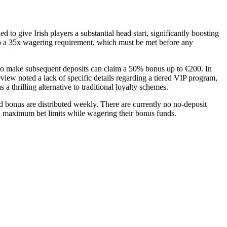
to give Irish players a substantial head start, significantly boosting
t to a 35x wagering requirement, which must be met before any
who make subsequent deposits can claim a 50% bonus up to €200. In
eview noted a lack of specific details regarding a tiered VIP program,
a thrilling alternative to traditional loyalty schemes.
oad bonus are distributed weekly. There are currently no no-deposit
nd maximum bet limits while wagering their bonus funds.
MIN DEPOSIT