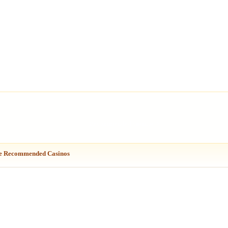
026
Recommended casinos
e Recommended Casinos