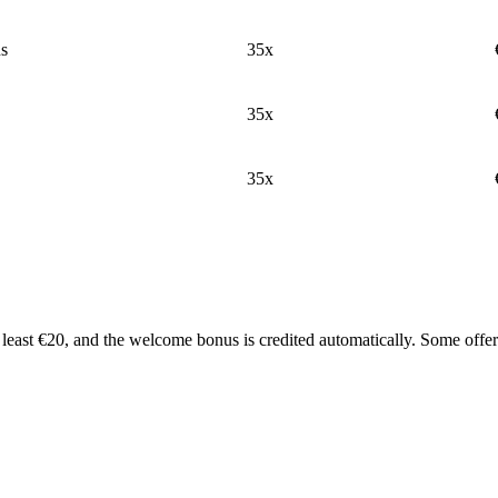
s
35x
35x
35x
 least €20, and the welcome bonus is credited automatically. Some offer