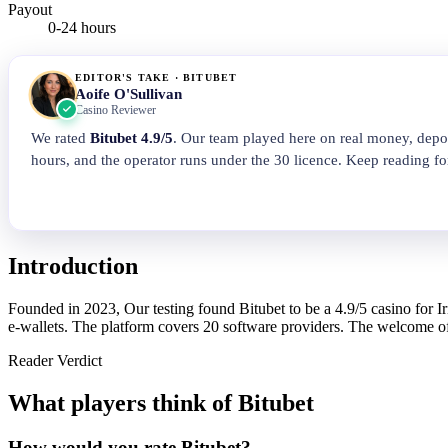
Payout
0-24 hours
EDITOR'S TAKE · BITUBET
Aoife O'Sullivan
Casino Reviewer
We rated
Bitubet
4.9/5
. Our team played here on real money, depo
hours, and the operator runs under the 30 licence. Keep reading fo
Recommended casinos
→
Introduction
Founded in 2023, Our testing found Bitubet to be a 4.9/5 casino for
e-wallets. The platform covers 20 software providers. The welcome o
Reader Verdict
What players think of Bitubet
How would you rate Bitubet?