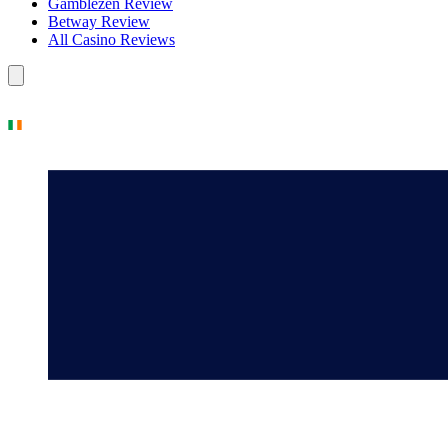
Gamblezen Review
Betway Review
All Casino Reviews
Home
/
Online Casinos
/
Bitubet
Ireland · Casino Review
Bitubet Review