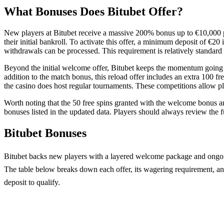
What Bonuses Does Bitubet Offer?
New players at Bitubet receive a massive 200% bonus up to €10,000 plus
their initial bankroll. To activate this offer, a minimum deposit of €
withdrawals can be processed. This requirement is relatively standard 
Beyond the initial welcome offer, Bitubet keeps the momentum going 
addition to the match bonus, this reload offer includes an extra 100 fr
the casino does host regular tournaments. These competitions allow playe
Worth noting that the 50 free spins granted with the welcome bonus are 
bonuses listed in the updated data. Players should always review the
Bitubet Bonuses
Bitubet backs new players with a layered welcome package and ongo
The table below breaks down each offer, its wagering requirement, 
deposit to qualify.
OFFER
DETAILS