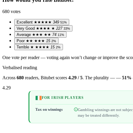
680 votes
Excellent
★★★★★
349
51%
Very Good
★★★★
★
227
33%
Average
★★★
★★
74
11%
Poor
★★
★★★
15
2%
Terrible
★
★★★★
15
2%
One vote per reader — voting again won’t change or improve the sco
Verbalised reading
Across
680
readers, Bitubet scores
4.29 / 5
. The plurality — —
51%
4.29
FOR IRISH PLAYERS
Gambling winnings are not subject
Tax on winnings
may be treated differently.