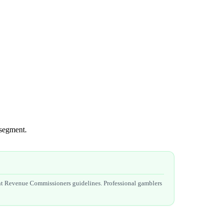
 segment.
rent Revenue Commissioners guidelines. Professional gamblers