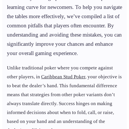
learning curve for newcomers. To help you navigate
the tables more effectively, we’ve compiled a list of
common pitfalls that players often encounter. By
understanding and avoiding these mistakes, you can
significantly improve your chances and enhance
your overall gaming experience.
Unlike traditional poker where you compete against
other players, in
Caribbean Stud Poker
, your objective is
to beat the dealer’s hand. This fundamental difference
means that strategies from other poker variants don’t
always translate directly. Success hinges on making
informed decisions about when to fold, call, or raise,
based on your hand and an understanding of the