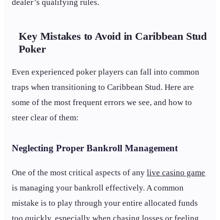
dealer’s qualifying rules.
Key Mistakes to Avoid in Caribbean Stud
Poker
Even experienced poker players can fall into common
traps when transitioning to Caribbean Stud. Here are
some of the most frequent errors we see, and how to
steer clear of them:
Neglecting Proper Bankroll Management
One of the most critical aspects of any
live casino game
is managing your bankroll effectively. A common
mistake is to play through your entire allocated funds
too quickly, especially when chasing losses or feeling