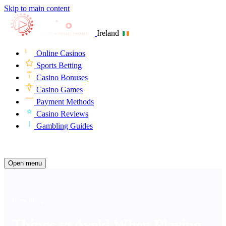
Skip to main content
Ireland
Online Casinos
Sports Betting
Casino Bonuses
Casino Games
Payment Methods
Casino Reviews
Gambling Guides
Search
Open menu
Home
/
Blog
Things to Avoid When Playing