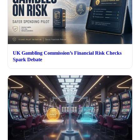
UK Gambling Commission’s Financial Risk Checks
Spark Debate