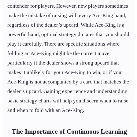
contender for players. However, new players sometimes
make the mistake of raising with every Ace-King hand,
regardless of the dealer’s upcard. While Ace-King is a
powerful hand, optimal strategy dictates that you should
play it carefully. There are specific situations where
folding an Ace-King might be the correct move,
particularly if the dealer shows a strong upcard that
makes it unlikely for your Ace-King to win, or if your
Ace-King is not accompanied by a card that matches the
dealer’s upcard. Gaining experience and understanding
basic strategy charts will help you discern when to raise
and when to fold with an Ace-King.
The Importance of Continuous Learning