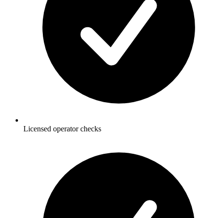
Licensed operator checks