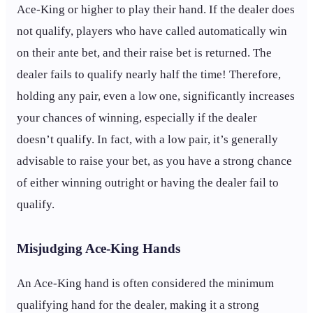
Ace-King or higher to play their hand. If the dealer does
not qualify, players who have called automatically win
on their ante bet, and their raise bet is returned. The
dealer fails to qualify nearly half the time! Therefore,
holding any pair, even a low one, significantly increases
your chances of winning, especially if the dealer
doesn’t qualify. In fact, with a low pair, it’s generally
advisable to raise your bet, as you have a strong chance
of either winning outright or having the dealer fail to
qualify.
Misjudging Ace-King Hands
An Ace-King hand is often considered the minimum
qualifying hand for the dealer, making it a strong