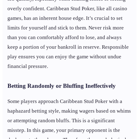
overly confident. Caribbean Stud Poker, like all casino
games, has an inherent house edge. It’s crucial to set
limits for yourself and stick to them. Never risk more
than you can comfortably afford to lose, and always
keep a portion of your bankroll in reserve. Responsible
play ensures you can enjoy the game without undue
financial pressure.
Betting Randomly or Bluffing Ineffectively
Some players approach Caribbean Stud Poker with a
haphazard betting style, making wagers based on whims
or attempting random bluffs. This is a significant
misstep. In this game, your primary opponent is the