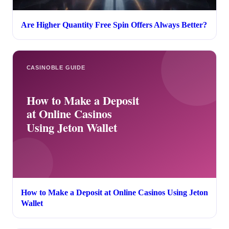
Are Higher Quantity Free Spin Offers Always Better?
How to Make a Deposit at Online Casinos Using Jeton
Wallet