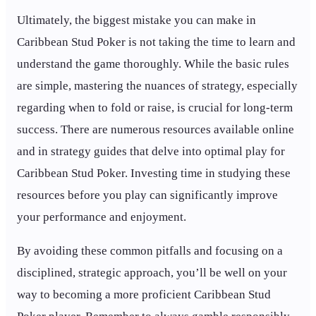
Ultimately, the biggest mistake you can make in
Caribbean Stud Poker is not taking the time to learn and
understand the game thoroughly. While the basic rules
are simple, mastering the nuances of strategy, especially
regarding when to fold or raise, is crucial for long-term
success. There are numerous resources available online
and in strategy guides that delve into optimal play for
Caribbean Stud Poker. Investing time in studying these
resources before you play can significantly improve
your performance and enjoyment.
By avoiding these common pitfalls and focusing on a
disciplined, strategic approach, you’ll be well on your
way to becoming a more proficient Caribbean Stud