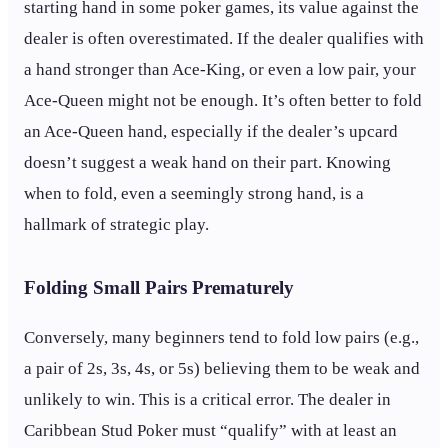
starting hand in some poker games, its value against the
dealer is often overestimated. If the dealer qualifies with
a hand stronger than Ace-King, or even a low pair, your
Ace-Queen might not be enough. It’s often better to fold
an Ace-Queen hand, especially if the dealer’s upcard
doesn’t suggest a weak hand on their part. Knowing
when to fold, even a seemingly strong hand, is a
hallmark of strategic play.
Folding Small Pairs Prematurely
Conversely, many beginners tend to fold low pairs (e.g.,
a pair of 2s, 3s, 4s, or 5s) believing them to be weak and
unlikely to win. This is a critical error. The dealer in
Caribbean Stud Poker must “qualify” with at least an