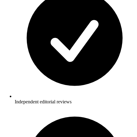
Independent editorial reviews