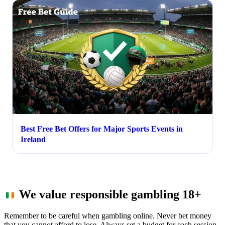
Best Free Bet Offers for Major Sports Events in
Ireland
We value responsible gambling
18+
Remember to be careful when gambling online. Never bet money
that you cannot afford to lose. Always set a budget for each session