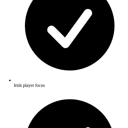
Irish player focus