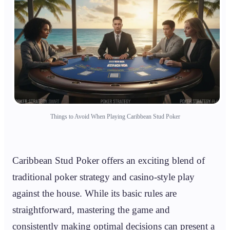
Things to Avoid When Playing Caribbean Stud Poker
Caribbean Stud Poker offers an exciting blend of
traditional poker strategy and casino-style play
against the house. While its basic rules are
straightforward, mastering the game and
consistently making optimal decisions can present a