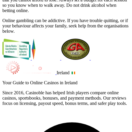
so you know when to walk away. Do not drink alcohol when
betting online.
Online gambling can be addictive. If you have trouble quitting, or if
your behaviour affects your family, seek help from the organisations
below.
Ireland
Your Guide to Online Casinos in Ireland
Since 2016, Casinoble has helped Irish players compare online
casinos, sportsbooks, bonuses, and payment methods. Our reviews
focus on licensing, payout speed, bonus terms, and safer play tools.