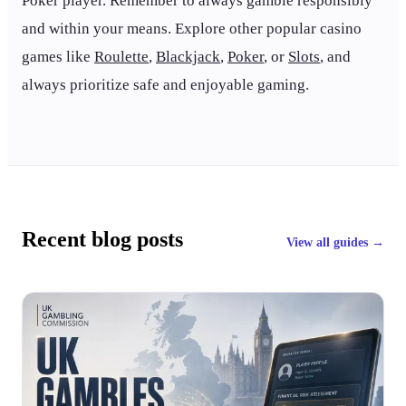
Poker player. Remember to always gamble responsibly
and within your means. Explore other popular casino
games like
Roulette
,
Blackjack
,
Poker
, or
Slots
, and
always prioritize safe and enjoyable gaming.
Recent blog posts
View all guides →