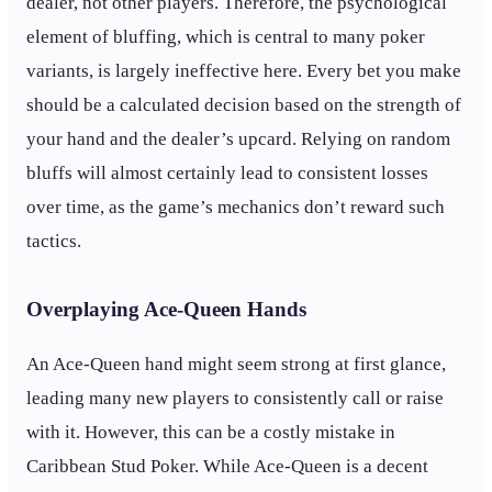
dealer, not other players. Therefore, the psychological
element of bluffing, which is central to many poker
variants, is largely ineffective here. Every bet you make
should be a calculated decision based on the strength of
your hand and the dealer’s upcard. Relying on random
bluffs will almost certainly lead to consistent losses
over time, as the game’s mechanics don’t reward such
tactics.
Overplaying Ace-Queen Hands
An Ace-Queen hand might seem strong at first glance,
leading many new players to consistently call or raise
with it. However, this can be a costly mistake in
Caribbean Stud Poker. While Ace-Queen is a decent