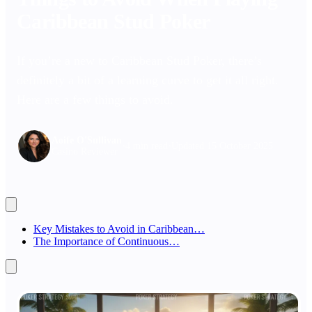
Caribbean Stud Poker
If you’re a new to Caribbean Stud Poker, there’s
definitely a bit of a learning curve to get it all right.
Here are a few things to avoid.
Aoife O'Sullivan
•
4 min read
•
Updated 15 October 2025
Casino Reviewer
Key Mistakes to Avoid in Caribbean…
The Importance of Continuous…