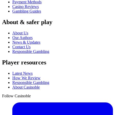
Payment Methods
Casino Reviews
Gambling Guides
About & safer play
About Us
Our Authors
News & Updates
Contact Us
Responsible Gambling
Player resources
Latest News
How We Review
Responsible Gambling
About Casinoble
Follow Casinoble