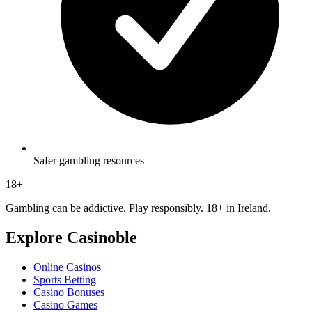
Safer gambling resources
18+
Gambling can be addictive. Play responsibly. 18+ in Ireland.
Explore Casinoble
Online Casinos
Sports Betting
Casino Bonuses
Casino Games