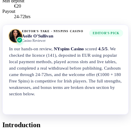
Min deposit
€20
Payout
24-72hrs
EDITOR'S TAKE · NYSPINS CASINO
EDITOR'S PICK
Aoife O'Sullivan
Casino Reviewer
In our hands-on review,
NYspins Casino
scored
4.5/5
. We
checked the licence (141), deposited in EUR using popular
local payment methods, played across slots and live tables,
and completed a real withdrawal before publishing. Cashouts
came through 24-72hrs, and the welcome offer (€1000 + 180
Free Spins) is competitive for Irish players. The full strengths,
weaknesses, and bonus terms are broken down section by
section below.
Visit NYspins Casino
→
Introduction