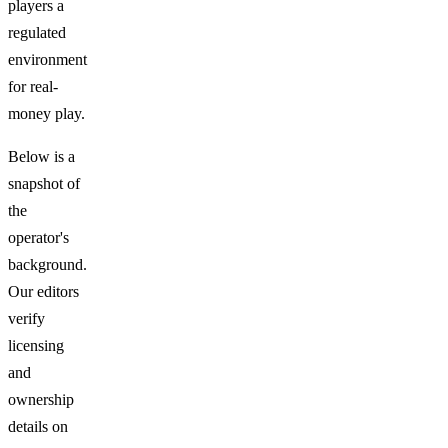
players a
regulated
environment
for real-
money play.
Below is a
snapshot of
the
operator's
background.
Our editors
verify
licensing
and
ownership
details on