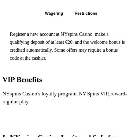
How to claim
Wagering
Restrictions
Register a new account at NYspins Casino, make a
qualifying deposit of at least €20, and the welcome bonus is
credited automatically. Some offers may require a bonus
code at the cashier.
VIP Benefits
NYspins Casino's loyalty program, NY Spins VIP, rewards
regular play.