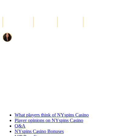
4.5
★★★★★
/5
MIN DEPOSIT
PAYOUT
WAGERING
EST.
€20
24-72hrs
45x
2017
Reviewed by
Aoife O'Sullivan
· Casino Reviewer · Dublin, Ireland ·
Updated July 2026
WELCOME BONUS
€1000 + 180 Free Spins
Visit Casino
18+ · New customers only ·
T&C apply
What players think of NYspins Casino
Player opinions on NYspins Casino
Q&A
NYspins Casino Bonuses