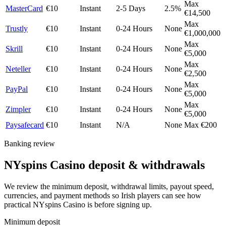
Max
MasterCard
€10
Instant
2-5 Days
2.5%
€14,500
Max
Trustly
€10
Instant
0-24 Hours
None
€1,000,000
Max
Skrill
€10
Instant
0-24 Hours
None
€5,000
Max
Neteller
€10
Instant
0-24 Hours
None
€2,500
Max
PayPal
€10
Instant
0-24 Hours
None
€5,000
Max
Zimpler
€10
Instant
0-24 Hours
None
€5,000
Paysafecard
€10
Instant
N/A
None
Max €200
Banking review
NYspins Casino deposit & withdrawals
We review the minimum deposit, withdrawal limits, payout speed,
currencies, and payment methods so Irish players can see how
practical NYspins Casino is before signing up.
Minimum deposit