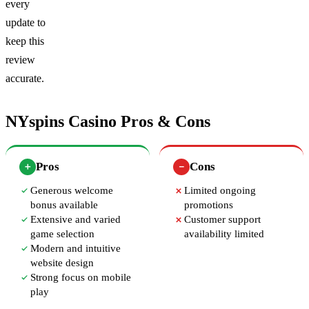
every
update to
keep this
review
accurate.
NYspins Casino Pros & Cons
Pros
Cons
＋
－
Generous welcome
Limited ongoing
bonus available
promotions
Extensive and varied
Customer support
game selection
availability limited
Modern and intuitive
website design
Strong focus on mobile
play